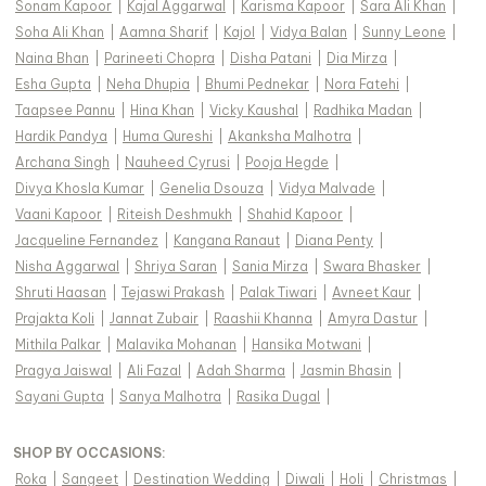
Sonam Kapoor
|
Kajal Aggarwal
|
Karisma Kapoor
|
Sara Ali Khan
|
Soha Ali Khan
|
Aamna Sharif
|
Kajol
|
Vidya Balan
|
Sunny Leone
|
Naina Bhan
|
Parineeti Chopra
|
Disha Patani
|
Dia Mirza
|
Esha Gupta
|
Neha Dhupia
|
Bhumi Pednekar
|
Nora Fatehi
|
Taapsee Pannu
|
Hina Khan
|
Vicky Kaushal
|
Radhika Madan
|
Hardik Pandya
|
Huma Qureshi
|
Akanksha Malhotra
|
Archana Singh
|
Nauheed Cyrusi
|
Pooja Hegde
|
Divya Khosla Kumar
|
Genelia Dsouza
|
Vidya Malvade
|
Vaani Kapoor
|
Riteish Deshmukh
|
Shahid Kapoor
|
Jacqueline Fernandez
|
Kangana Ranaut
|
Diana Penty
|
Nisha Aggarwal
|
Shriya Saran
|
Sania Mirza
|
Swara Bhasker
|
Shruti Haasan
|
Tejaswi Prakash
|
Palak Tiwari
|
Avneet Kaur
|
Prajakta Koli
|
Jannat Zubair
|
Raashii Khanna
|
Amyra Dastur
|
Mithila Palkar
|
Malavika Mohanan
|
Hansika Motwani
|
Pragya Jaiswal
|
Ali Fazal
|
Adah Sharma
|
Jasmin Bhasin
|
Sayani Gupta
|
Sanya Malhotra
|
Rasika Dugal
|
SHOP BY OCCASIONS
:
Roka
|
Sangeet
|
Destination Wedding
|
Diwali
|
Holi
|
Christmas
|