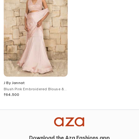
J By Jannat
Blush Pink Embroidered Blouse &
Pre-Draped Saree Set
₹
64,500
Download the Aza Fashions app