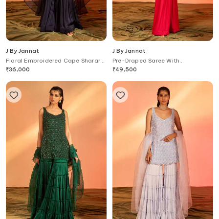
J By Jannat
J By Jannat
Floral Embroidered Cape Sharara
Pre-Draped Saree With
Set
Embroidered Jacket Blouse
₹
36,000
₹
49,500