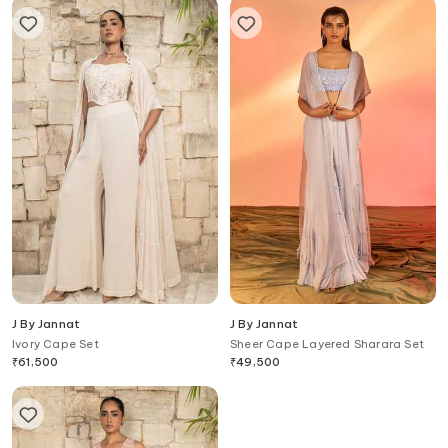
J By Jannat
J By Jannat
Ivory Cape Set
Sheer Cape Layered Sharara Set
₹
61,500
₹
49,500