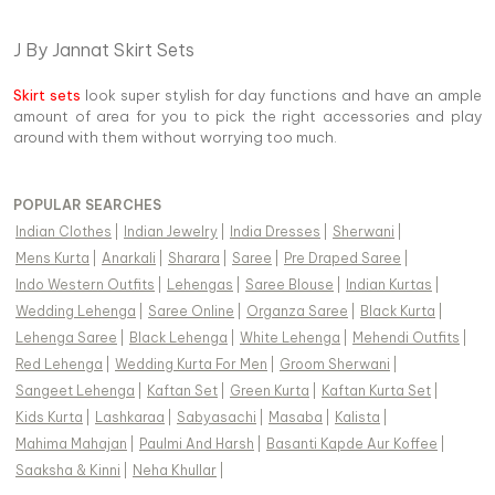
J By Jannat Skirt Sets
Skirt sets
look super stylish for day functions and have an ample
amount of area for you to pick the right accessories and play
around with them without worrying too much.
POPULAR SEARCHES
Indian Clothes
|
Indian Jewelry
|
India Dresses
|
Sherwani
|
Mens Kurta
|
Anarkali
|
Sharara
|
Saree
|
Pre Draped Saree
|
Indo Western Outfits
|
Lehengas
|
Saree Blouse
|
Indian Kurtas
|
Wedding Lehenga
|
Saree Online
|
Organza Saree
|
Black Kurta
|
Lehenga Saree
|
Black Lehenga
|
White Lehenga
|
Mehendi Outfits
|
Red Lehenga
|
Wedding Kurta For Men
|
Groom Sherwani
|
Sangeet Lehenga
|
Kaftan Set
|
Green Kurta
|
Kaftan Kurta Set
|
Kids Kurta
|
Lashkaraa
|
Sabyasachi
|
Masaba
|
Kalista
|
Mahima Mahajan
|
Paulmi And Harsh
|
Basanti Kapde Aur Koffee
|
Saaksha & Kinni
|
Neha Khullar
|