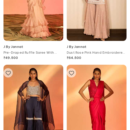
J By Jannat
J By Jannat
Pre-Draped Ruffle Saree With
Dust Rose Pink Hand Embroidered
Hand Embroidered Blouse
Set
₹
49,500
₹
64,500