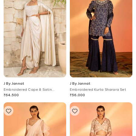
J By Jannat
J By Jannat
Embroidered Cape & Satin
Embroidered Kurta Sharara Set
Draped Skirt Set
₹
64,500
₹
56,000