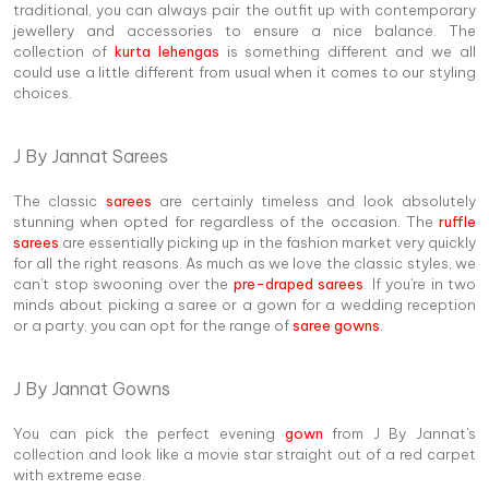
traditional, you can always pair the outfit up with contemporary
jewellery and accessories to ensure a nice balance. The
collection of
kurta lehengas
is something different and we all
could use a little different from usual when it comes to our styling
choices.
J By Jannat Sarees
The classic
sarees
are certainly timeless and look absolutely
stunning when opted for regardless of the occasion. The
ruffle
sarees
are essentially picking up in the fashion market very quickly
for all the right reasons. As much as we love the classic styles, we
can't stop swooning over the
pre-draped sarees
. If you're in two
minds about picking a saree or a gown for a wedding reception
or a party, you can opt for the range of
saree gowns
.
J By Jannat Gowns
You can pick the perfect evening
gown
from J By Jannat's
collection and look like a movie star straight out of a red carpet
with extreme ease.