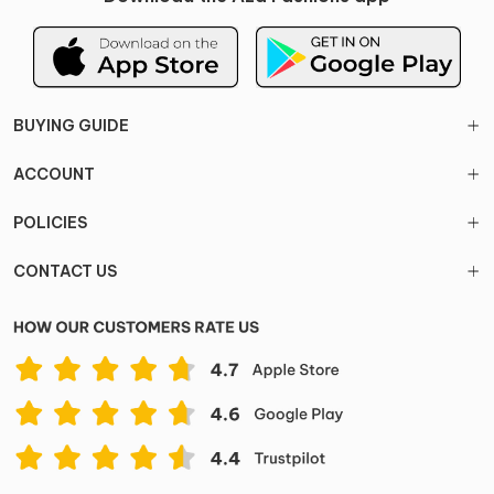
BUYING GUIDE
ACCOUNT
POLICIES
CONTACT US