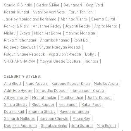
Studio IRIS India
|
Cedar & Pine
|
Devnaagri
|
Gopi Vaid
|
Kasturi Kundal
|
Vvani by Vani Vats
|
Tarun Tahiliani
|
Jade by Monica and Karishma
|
Abhinav Mishra
|
Seema Gujral
|
Pankaj & Nidhi
|
Anushree Reddy
|
Jayanti Reddy
|
Arpita Mehta
|
Mishru
|
Ekaya
|
Nachiket Barve
|
Mahima Mahajan
|
Ritika Mirchandani
|
Anamika Khanna
|
Rohit Bal
|
Rajdeep Ranawat
|
Shyam Narayan Prasad
|
Falguni Shane Peacock
|
Papa Don't Preach
|
Dolly J
|
SHIKHAR SHARMA
|
Mayyur Girotra Couture
|
Riantas
|
CELEBRITY STYLES
:
Alia Bhatt
|
Kiara Advani
|
Kareena Kapoor Khan
|
Malaika Arora
|
Aditi Rao Hydari
|
Shraddha Kapoor
|
Tamannaah Bhatia
|
Athiya Shetty
|
Mrunal Thakur
|
Madhuri Dixit
|
Janhvi Kapoor
|
Shilpa Shetty
|
Rhea Kapoor
|
Kriti Sanon
|
Rakul Preet
|
Katrina Kaif
|
Shamita Shetty
|
Raveena Tandon
|
Sidharth Malhotra
|
Surveen Chawla
|
Mouni Roy
|
Deepika Padukone
|
Sonakshi Sinha
|
Tara Sutaria
|
Mira Rajput
|