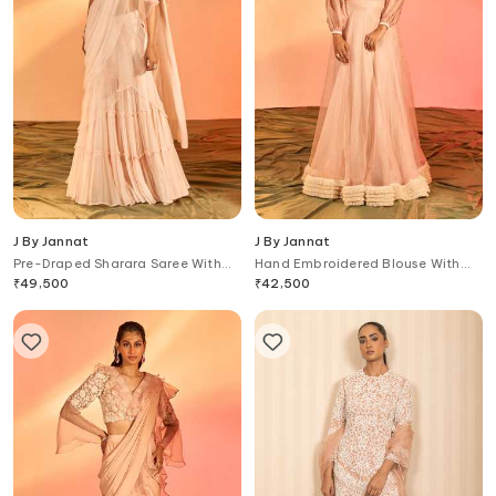
J By Jannat
J By Jannat
Pre-Draped Sharara Saree With
Hand Embroidered Blouse With
Scallop Embroidered Blouse
Lehenga
₹
49,500
₹
42,500