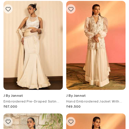
J By Jannat
J By Jannat
Embroidered Pre-Draped Satin
Hand Embroidered Jacket With
Chiffon Saree With Blouse
Skirt Set
₹
67,000
₹
49,500