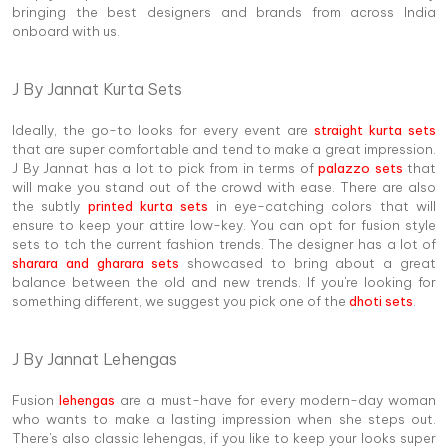
bringing the best designers and brands from across India
onboard with us.
J By Jannat Kurta Sets
Ideally, the go-to looks for every event are
straight kurta sets
that are super comfortable and tend to make a great impression.
J By Jannat has a lot to pick from in terms of
palazzo sets
that
will make you stand out of the crowd with ease. There are also
the subtly
printed kurta sets
in eye-catching colors that will
ensure to keep your attire low-key. You can opt for fusion style
sets to tch the current fashion trends. The designer has a lot of
sharara and gharara sets
showcased to bring about a great
balance between the old and new trends. If you're looking for
something different, we suggest you pick one of the
dhoti sets
.
J By Jannat Lehengas
Fusion
lehengas
are a must-have for every modern-day woman
who wants to make a lasting impression when she steps out.
There's also classic lehengas, if you like to keep your looks super