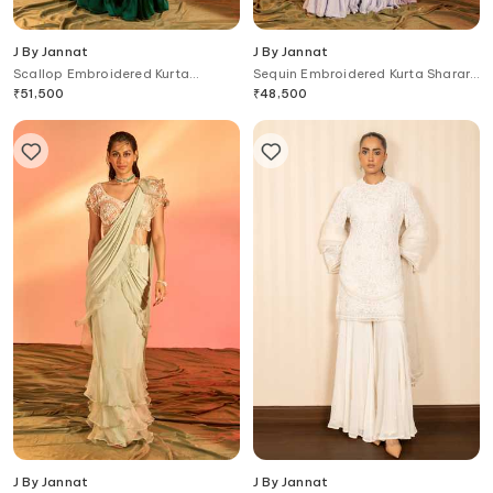
J By Jannat
J By Jannat
Scallop Embroidered Kurta
Sequin Embroidered Kurta Sharara
Sharara Set
Set
₹
51,500
₹
48,500
J By Jannat
J By Jannat