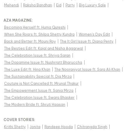
Mehendi
|
Raksha Bandhan
|
Eid
|
Party
|
Big Luxury Sale
|
AZA MAGAZINE
:
Becoming Herself ft. Huma Qureshi
|
When She Roars ft. Shilpa Shetty Kundra
|
Women's Day Edit
|
Back and Better ft. Mouni Roy
|
The It Girl Issue ft. Diana Penty
|
The Besties Edit ft. Kajal and Nisha Aggarwal
|
The Celebration Issue ft. Shriya Saran
|
The Dopamine Issue ft. Nushrratt Bharuccha
|
The Luxe Edit ft. Hina Khan
|
The Nooraniyat Issue ft. Sara Ali Khan
|
The Sustainability Special ft. Dia Mirza
|
Couture is Not Cancelled ft. Mrunal Thakur
|
The Empowerment Issue ft. Sania Mirza
|
The Celebration Issue ft. Swara Bhasker
|
The Modern Bride ft. Shruti Haasan
|
COVER STORIES
:
Krithi Shetty
|
Jonita
|
Randeep Hooda
|
Chitrangda Singh
|