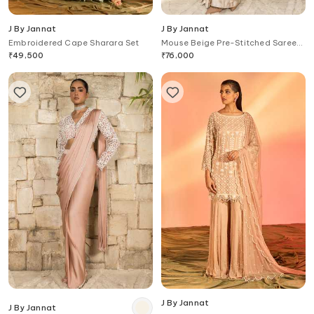
J By Jannat
J By Jannat
Embroidered Cape Sharara Set
Mouse Beige Pre-Stitched Saree
Set
₹
49,500
₹
76,000
J By Jannat
J By Jannat