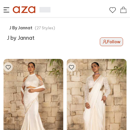
J By Jannat
(
27
Styles
)
J by Jannat
Follow