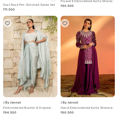
Flower Embroidered Kurta Sharara
Dust Rose Pre-Stitched Saree Set
Set
₹
60,500
₹
71,500
J By Jannat
J By Jannat
Embroidered Bustier & Draped
Hand Embroidered Kurta Sharara
Skirt Set
Set
₹
64,500
₹
60,500