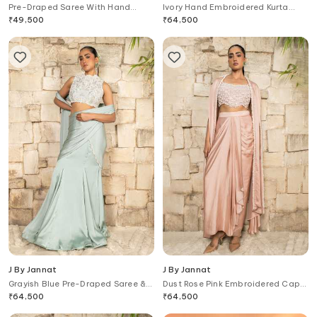
Pre-Draped Saree With Hand
Ivory Hand Embroidered Kurta
Embroidered Blouse
Sharara Set
₹
49,500
₹
64,500
J By Jannat
J By Jannat
Grayish Blue Pre-Draped Saree &
Dust Rose Pink Embroidered Cape
Blouse Set
Set
₹
64,500
₹
64,500