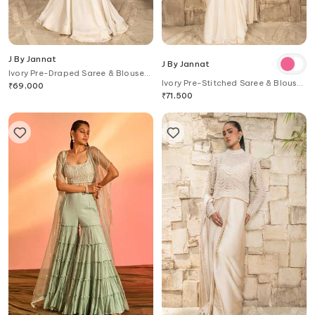
J By Jannat
J By Jannat
Ivory Pre-Draped Saree & Blouse
Ivory Pre-Stitched Saree & Blouse
Set
₹
69,000
Set
₹
71,500