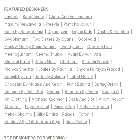
FEATURED DESIGNERS:
Kasbah
|
Karaj Jaipur
|
Charu And Vasundhara
|
Masumi Mewawalla
|
Preevin
|
Pomcha Jaipur
|
Soup By Sougat Paul
|
Diyarajvvir
|
Fayon Kids
|
Drishti & Zahabia
|
Swabhimann
|
Two Sisters By Gyans
|
Gopi Vaid
|
Monk & Mei By Sonia Anand
|
Twenty Nine
|
Cedar & Pine
|
Meenagurnam
|
Seema Thukral
|
Vvani By Vani Vats
|
Sheetal Batra
|
Baaro Masi
|
Chotibuti
|
Suruchi Parakh
|
Nidhika Shekhar
|
Joules By Radhika
|
Shyam Narayan Prasad
|
Saanjh By Lea
|
Jade By Ashima
|
Label Moni K
|
Chaashni By Maansi And Ketan
|
Punit Balana
|
Spring Break
|
Balance By Rohit Bal
|
Sanam
|
Anantaa By Roohi
|
Soniya G
|
Ahi Clothing
|
Archana Kochhar
|
Dash And Dot
|
Aham-Vayam
|
Abbaran
|
Payal & Zinal
|
Paisley Pop
|
Mehak Murpana
|
Mehak Sharma
|
Silky Bindra
|
Rainas
|
Torani
|
Studio22 By Pulkita Arora Bajaj
|
Ridhi Mehra
|
TOP DESIGNERS FOR WEDDING :