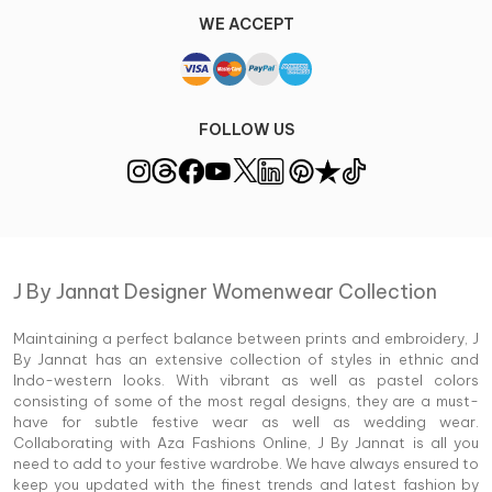
WE ACCEPT
FOLLOW US
J By Jannat Designer Womenwear Collection
Maintaining a perfect balance between prints and embroidery, J
By Jannat has an extensive collection of styles in ethnic and
Indo-western looks. With vibrant as well as pastel colors
consisting of some of the most regal designs, they are a must-
have for subtle festive wear as well as wedding wear.
Collaborating with Aza Fashions Online, J By Jannat is all you
need to add to your festive wardrobe. We have always ensured to
keep you updated with the finest trends and latest fashion by