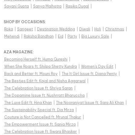
Sayani Gupta
|
Sanya Malhotra
|
Rasika Dugal
|
SHOP BY OCCASIONS
:
Roka
|
Sangeet
|
Destination Wedding
|
Diwali
|
Holi
|
Christmas
|
Mehendi
|
Raksha Bandhan
|
Eid
|
Party
|
Big Luxury Sale
|
AZA MAGAZINE
:
Becoming Herself ft. Huma Qureshi
|
When She Roars ft. Shilpa Shetty Kundra
|
Women's Day Edit
|
Back and Better ft. Mouni Roy
|
The It Girl Issue ft. Diana Penty
|
The Besties Edit ft. Kajal and Nisha Aggarwal
|
The Celebration Issue ft. Shriya Saran
|
The Dopamine Issue ft. Nushrratt Bharuccha
|
The Luxe Edit ft. Hina Khan
|
The Nooraniyat Issue ft. Sara Ali Khan
|
The Sustainability Special ft. Dia Mirza
|
Couture is Not Cancelled ft. Mrunal Thakur
|
The Empowerment Issue ft. Sania Mirza
|
The Celebration Issue ft. Swara Bhasker
|