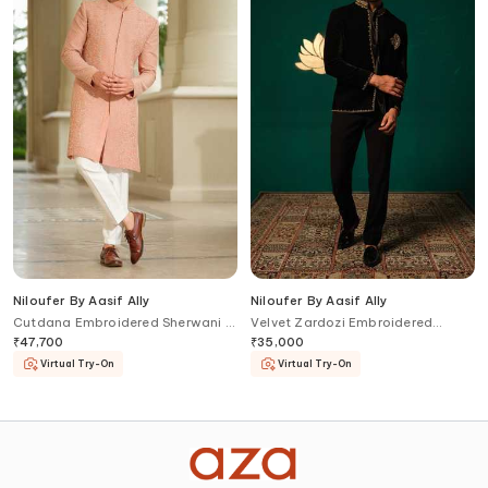
Niloufer By Aasif Ally
Niloufer By Aasif Ally
Cutdana Embroidered Sherwani &
Velvet Zardozi Embroidered
Pyjama Pant Set
Bandhgala Set
₹
47,700
₹
35,000
Virtual Try-On
Virtual Try-On