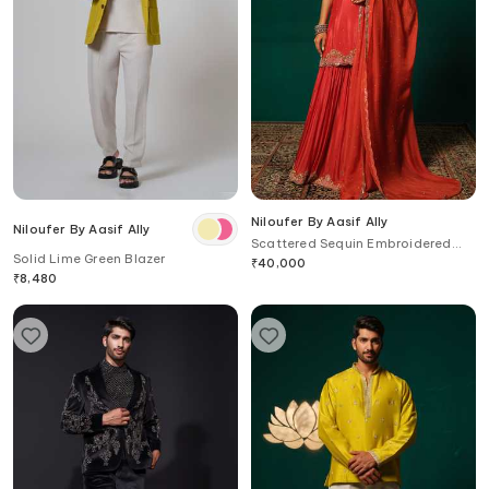
Niloufer By Aasif Ally
Niloufer By Aasif Ally
Scattered Sequin Embroidered
Solid Lime Green Blazer
Kurta Sharara Set
₹
40,000
₹
8,480