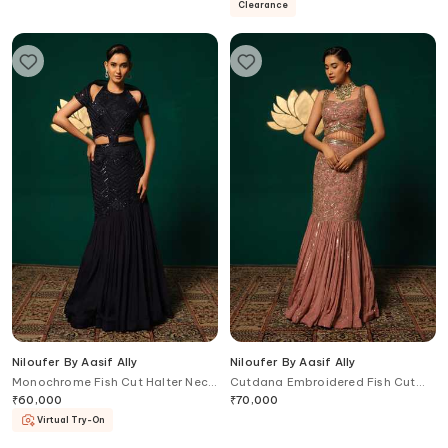
Clearance
Niloufer By Aasif Ally
Niloufer By Aasif Ally
Monochrome Fish Cut Halter Neck
Cutdana Embroidered Fish Cut
Gown
Lehenga & Top Set
₹
60,000
₹
70,000
Virtual Try-On