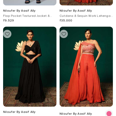
Niloufer By Aasif Ally
Niloufer By Aasif Ally
Flap Pocket Textured Jacket &
Cutdana & Sequin Work Lehenga
Pant Set
& Top Set
₹
9,529
₹
35,000
Niloufer By Aasif Ally
Niloufer By Aasif Ally