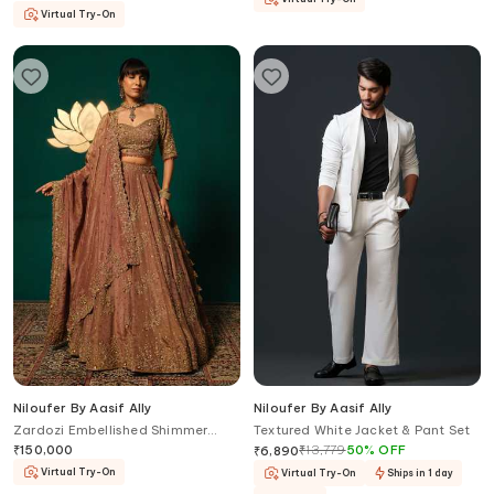
Virtual Try-On
Niloufer By Aasif Ally
Niloufer By Aasif Ally
Zardozi Embellished Shimmer
Textured White Jacket & Pant Set
Tissue Lehenga Set with Blouse
₹
150,000
₹
13,779
50
%
OFF
₹
6,890
Virtual Try-On
Virtual Try-On
Ships in 1 day