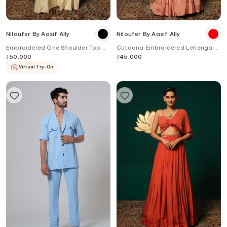
Niloufer By Aasif Ally
Niloufer By Aasif Ally
Embroidered One Shoulder Top &
Cutdana Embroidered Lehenga &
Sharara Set
Blouse Set
₹
50,000
₹
45,000
Virtual Try-On