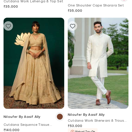
Cutdana Work Lehenga & Top Set
One Shoulder Cape Sharara Set
₹
35,000
₹
35,000
Niloufer By Aasif Ally
Niloufer By Aasif Ally
Cutdana Work Sherwani & Trouser
Cutdana Sequence Tissue
Set
₹
53,000
Lehenga & Blouse Set
₹
140,000
Virtual Try-On