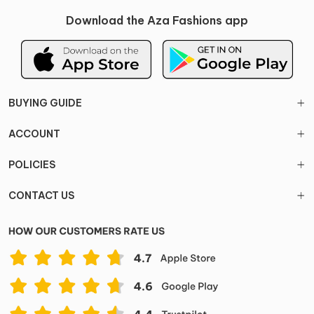
Download the Aza Fashions app
BUYING GUIDE
ACCOUNT
POLICIES
CONTACT US