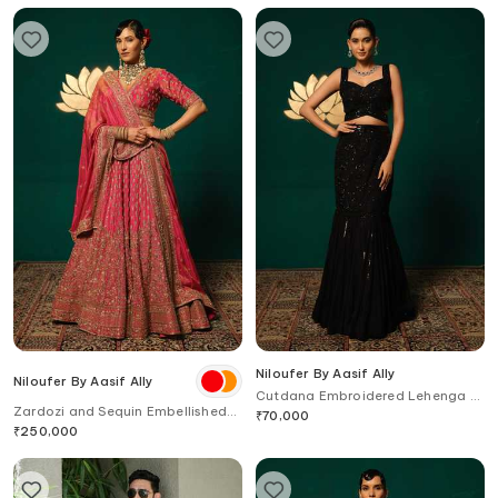
Niloufer By Aasif Ally
Niloufer By Aasif Ally
Cutdana Embroidered Lehenga &
Zardozi and Sequin Embellished
Top Set
₹
70,000
Lehenga Set with Dupatta
₹
250,000