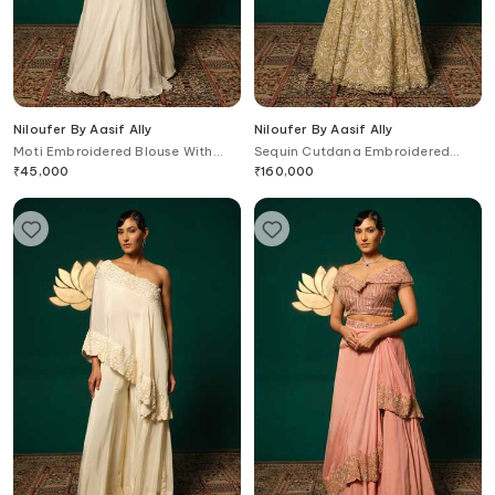
Niloufer By Aasif Ally
Niloufer By Aasif Ally
Moti Embroidered Blouse With
Sequin Cutdana Embroidered
Lehenga Saree
Lehenga & Cape Set
₹
45,000
₹
160,000