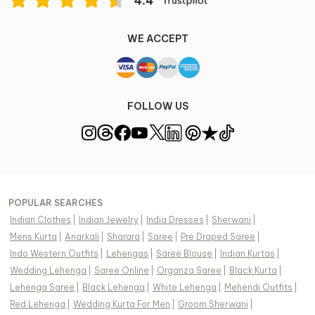
WE ACCEPT
FOLLOW US
POPULAR SEARCHES
Indian Clothes
|
Indian Jewelry
|
India Dresses
|
Sherwani
|
Mens Kurta
|
Anarkali
|
Sharara
|
Saree
|
Pre Draped Saree
|
Indo Western Outfits
|
Lehengas
|
Saree Blouse
|
Indian Kurtas
|
Wedding Lehenga
|
Saree Online
|
Organza Saree
|
Black Kurta
|
Lehenga Saree
|
Black Lehenga
|
White Lehenga
|
Mehendi Outfits
|
Red Lehenga
|
Wedding Kurta For Men
|
Groom Sherwani
|