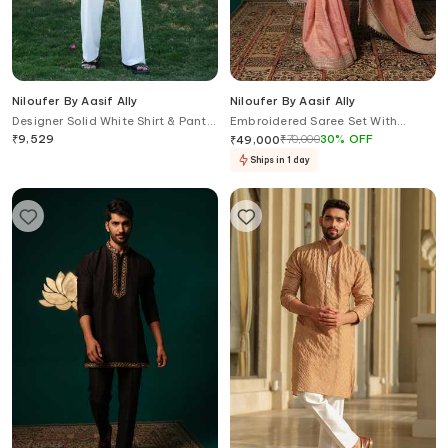
Niloufer By Aasif Ally
Niloufer By Aasif Ally
Designer Solid White Shirt & Pant
Embroidered Saree Set With
Set
Contrast Dupatta
₹
9,529
₹
70,000
30
%
OFF
₹
49,000
Ships in 1 day