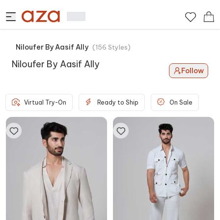
Niloufer By Aasif Ally
(
156
Styles
)
Niloufer By Aasif Ally
Follow
Virtual Try-On
Ready to Ship
On Sale