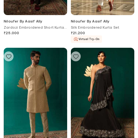
Niloufer By Aasif Ally
Niloufer By Aasif Ally
Zardozi Embroidered Short Kurta
Silk Embroidered Kurta Set
& Pant Set
₹
25,000
₹
21,200
Virtual Try-On