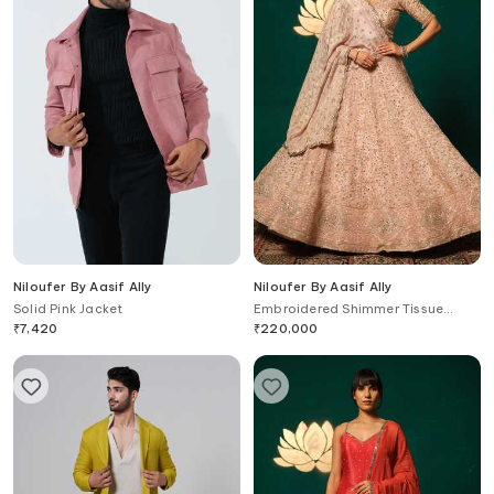
Niloufer By Aasif Ally
Niloufer By Aasif Ally
Solid Pink Jacket
Embroidered Shimmer Tissue
Lehenga Set
₹
7,420
₹
220,000