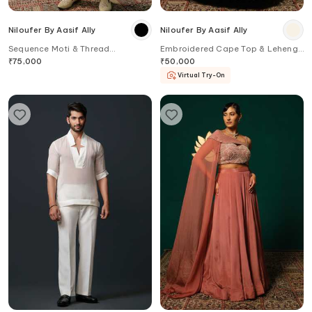
Niloufer By Aasif Ally
Niloufer By Aasif Ally
Sequence Moti & Thread
Embroidered Cape Top & Lehenga
Handwork Sherwani Set
Set
₹
75,000
₹
50,000
Virtual Try-On