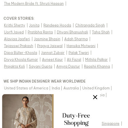
The Modern Bride ft. Shruti Haasan
|
COVER STORIES
:
Krithi Shetty
|
Jonita
|
Randeep Hooda
|
Chitrangda Singh
|
Uorfi Javed
|
Pratibha Ranta
|
Dhvani Bhanushali
|
Taha Shah
|
Alaviaa Jaaferi
|
Jasmine Bhasin
|
Adah Sharma
|
Tejasswi Prakash
|
Pragya Jaiswal
|
Hansika Motwani
|
Diipa Büller-Khosla
|
Jannat Zubair
|
Palak Tiwari
|
Divya Khosla Kumar
|
Avneet Kaur
|
Ali Fazal
|
Mithila Palkar
|
Prajakta Koli
|
Sayani Gupta
|
Amyra Dastur
|
Raashii Khanna
|
WE SHIP INDIAN DESIGNER WEAR WORLDWIDE
United States of America
|
India
|
Australia
|
United Kingdom
|
Canada
|
Singapore
|
United Arab Emirates
|
Saudi Arabia
|
New Zealand
|
Malaysia
|
Hong Kong & more
|
VIEW REGIONAL VERSION OF THIS PAGE
United States of America
|
United Kingdom
|
Canada
|
Singapore
|