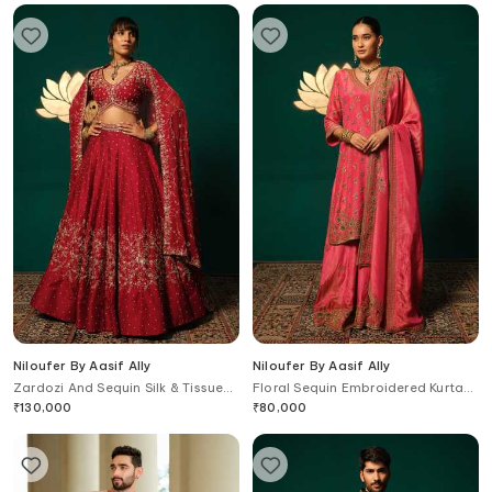
Niloufer By Aasif Ally
Niloufer By Aasif Ally
Zardozi And Sequin Silk & Tissue
Floral Sequin Embroidered Kurta
Dupptta Lehenga Set
Sharara Set
₹
130,000
₹
80,000