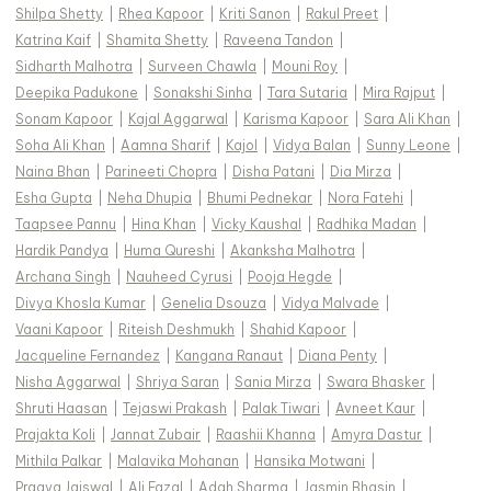
Shilpa Shetty
|
Rhea Kapoor
|
Kriti Sanon
|
Rakul Preet
|
Katrina Kaif
|
Shamita Shetty
|
Raveena Tandon
|
Sidharth Malhotra
|
Surveen Chawla
|
Mouni Roy
|
Deepika Padukone
|
Sonakshi Sinha
|
Tara Sutaria
|
Mira Rajput
|
Sonam Kapoor
|
Kajal Aggarwal
|
Karisma Kapoor
|
Sara Ali Khan
|
Soha Ali Khan
|
Aamna Sharif
|
Kajol
|
Vidya Balan
|
Sunny Leone
|
Naina Bhan
|
Parineeti Chopra
|
Disha Patani
|
Dia Mirza
|
Esha Gupta
|
Neha Dhupia
|
Bhumi Pednekar
|
Nora Fatehi
|
Taapsee Pannu
|
Hina Khan
|
Vicky Kaushal
|
Radhika Madan
|
Hardik Pandya
|
Huma Qureshi
|
Akanksha Malhotra
|
Archana Singh
|
Nauheed Cyrusi
|
Pooja Hegde
|
Divya Khosla Kumar
|
Genelia Dsouza
|
Vidya Malvade
|
Vaani Kapoor
|
Riteish Deshmukh
|
Shahid Kapoor
|
Jacqueline Fernandez
|
Kangana Ranaut
|
Diana Penty
|
Nisha Aggarwal
|
Shriya Saran
|
Sania Mirza
|
Swara Bhasker
|
Shruti Haasan
|
Tejaswi Prakash
|
Palak Tiwari
|
Avneet Kaur
|
Prajakta Koli
|
Jannat Zubair
|
Raashii Khanna
|
Amyra Dastur
|
Mithila Palkar
|
Malavika Mohanan
|
Hansika Motwani
|
Pragya Jaiswal
|
Ali Fazal
|
Adah Sharma
|
Jasmin Bhasin
|