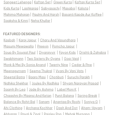
Sangeet Lehenga
|
Kaftan Set
|
Green Kurta
|
Kaftan Kurta Set
|
Kids Kurta
|
Lashkaraa
|
Sabyasachi
|
Masaba
|
Kalista
|
Mahima Mahajan
|
Paulmi And Harsh
|
Basanti Kapde Aur Koffee
|
Saaksha & Kinni
|
Neha Khullar
|
FEATURED DESIGNERS:
Kasbah
|
Karaj Jaipur
|
Charu And Vasundhara
|
Masumi Mewawalla
|
Preevin
|
Pomcha Jaipur
|
Soup By Sougat Paul
|
Diyarajvvir
|
Fayon Kids
|
Drishti & Zahabia
|
Swabhimann
|
Two Sisters By Gyans
|
Gopi Vaid
|
Monk & Mei By Sonia Anand
|
Twenty Nine
|
Cedar & Pine
|
Meenagurnam
|
Seema Thukral
|
Vvani By Vani Vats
|
Sheetal Batra
|
Baaro Masi
|
Chotibuti
|
Suruchi Parakh
|
Nidhika Shekhar
|
Joules By Radhika
|
Shyam Narayan Prasad
|
Saanjh By Lea
|
Jade By Ashima
|
Label Moni K
|
Chaashni By Maansi And Ketan
|
Punit Balana
|
Spring Break
|
Balance By Rohit Bal
|
Sanam
|
Anantaa By Roohi
|
Soniya G
|
Ahi Clothing
|
Archana Kochhar
|
Dash And Dot
|
Aham-Vayam
|
Abbaran
|
Payal & Zinal
|
Paisley Pop
|
Mehak Murpana
|