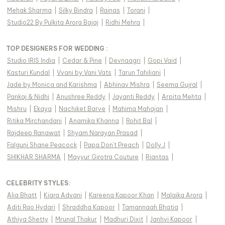
Mehak Sharma
|
Silky Bindra
|
Rainas
|
Torani
|
Studio22 By Pulkita Arora Bajaj
|
Ridhi Mehra
|
TOP DESIGNERS FOR WEDDING :
Studio IRIS India
|
Cedar & Pine
|
Devnaagri
|
Gopi Vaid
|
Kasturi Kundal
|
Vvani by Vani Vats
|
Tarun Tahiliani
|
Jade by Monica and Karishma
|
Abhinav Mishra
|
Seema Gujral
|
Pankaj & Nidhi
|
Anushree Reddy
|
Jayanti Reddy
|
Arpita Mehta
|
Mishru
|
Ekaya
|
Nachiket Barve
|
Mahima Mahajan
|
Ritika Mirchandani
|
Anamika Khanna
|
Rohit Bal
|
Rajdeep Ranawat
|
Shyam Narayan Prasad
|
Falguni Shane Peacock
|
Papa Don't Preach
|
Dolly J
|
SHIKHAR SHARMA
|
Mayyur Girotra Couture
|
Riantas
|
CELEBRITY STYLES
:
Alia Bhatt
|
Kiara Advani
|
Kareena Kapoor Khan
|
Malaika Arora
|
Aditi Rao Hydari
|
Shraddha Kapoor
|
Tamannaah Bhatia
|
Athiya Shetty
|
Mrunal Thakur
|
Madhuri Dixit
|
Janhvi Kapoor
|