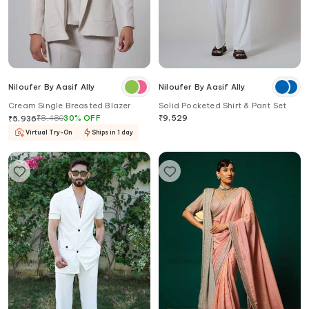
Niloufer By Aasif Ally
Niloufer By Aasif Ally
Cream Single Breasted Blazer
Solid Pocketed Shirt & Pant Set
₹
8,480
30
%
OFF
₹
9,529
₹
5,936
Virtual Try-On
Ships in 1 day