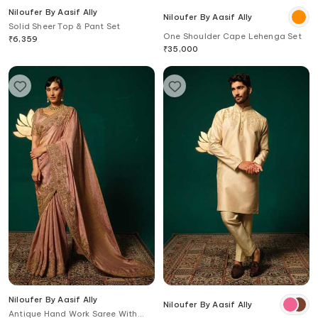
Niloufer By Aasif Ally
Niloufer By Aasif Ally
Solid Sheer Top & Pant Set
One Shoulder Cape Lehenga Set
₹
6,359
₹
35,000
Niloufer By Aasif Ally
Niloufer By Aasif Ally
Antique Hand Work Saree With