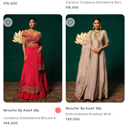
Zardozi Cutdana Handwork Kurta
Blouse
₹
70,000
& Pant Set
₹
18,000
Niloufer By Aasif Ally
Niloufer By Aasif Ally
Embroidered Anarkali With
Cutdana Embellished Blouse &
Dupatta
₹
35,000
Lehenga Set
₹
45,000