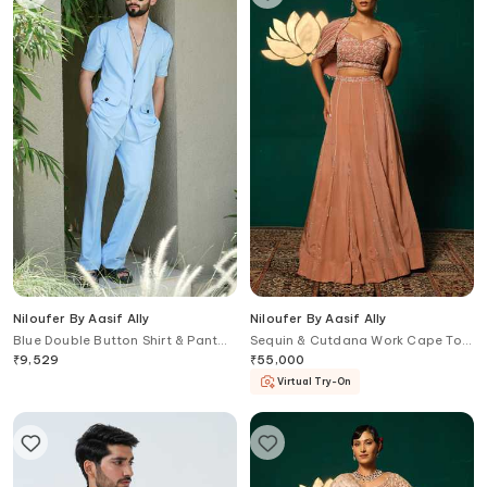
Niloufer By Aasif Ally
Niloufer By Aasif Ally
Blue Double Button Shirt & Pant
Sequin & Cutdana Work Cape Top
Set
& Lehenga Set
₹
9,529
₹
55,000
Virtual Try-On