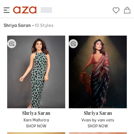
Shriya Saran
-
10
Styles
Shriya Saran
Shriya Saran
Karn Malhotra
Vvani by vani vats
SHOP NOW
SHOP NOW