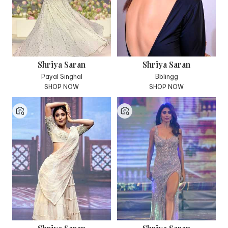
Shriya Saran
Shriya Saran
Payal Singhal
Bblingg
SHOP NOW
SHOP NOW