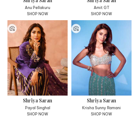
Shriya Saran
Shriya Saran
Anu Pellakuru
Amit GT
SHOP NOW
SHOP NOW
Shriya Saran
Shriya Saran
Payal Singhal
Krisha Sunny Ramani
SHOP NOW
SHOP NOW