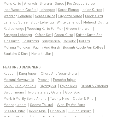
Mens Kurta
|
Anarkali
|
Sharara
|
Saree
|
Pre Draped Saree
|
Indo Western Outfits
|
Lehengas
|
Saree Blouse
|
Indian Kurtas
|
Wedding Lehenga
|
Saree Online
|
Organza Saree
|
Black Kurta
|
Lehenga Saree
|
Black Lehenga
|
White Lehenga
|
Mehendi Outfits
|
Red Lehenga
|
Wedding Kurta For Men
|
Groom Sherwani
|
Sangeet Lehenga
|
Kaftan Set
|
Green Kurta
|
Kaftan Kurta Set
|
Kids Kurta
|
Lashkaraa
|
Sabyasachi
|
Masaba
|
Kalista
|
Mahima Mahajan
|
Paulmi And Harsh
|
Basanti Kapde Aur Koffee
|
Saaksha & Kinni
|
Neha Khullar
|
FEATURED DESIGNERS:
Kasbah
|
Karaj Jaipur
|
Charu And Vasundhara
|
Masumi Mewawalla
|
Preevin
|
Pomcha Jaipur
|
Soup By Sougat Paul
|
Diyarajvvir
|
Fayon Kids
|
Drishti & Zahabia
|
Swabhimann
|
Two Sisters By Gyans
|
Gopi Vaid
|
Monk & Mei By Sonia Anand
|
Twenty Nine
|
Cedar & Pine
|
Meenagurnam
|
Seema Thukral
|
Vvani By Vani Vats
|
Sheetal Batra
|
Baaro Masi
|
Chotibuti
|
Suruchi Parakh
|