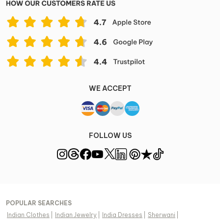
WE ACCEPT
FOLLOW US
POPULAR SEARCHES
Indian Clothes
|
Indian Jewelry
|
India Dresses
|
Sherwani
|