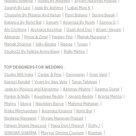
Nidhika Shekhar
|
Joules By Radhika
|
Shyam Narayan Prasad
|
Saanjh By Lea
|
Jade By Ashima
|
Label Moni K
|
Chaashni By Maansi And Ketan
|
Punit Balana
|
Spring Break
|
Balance By Rohit Bal
|
Sanam
|
Anantaa By Roohi
|
Soniya G
|
Ahi Clothing
|
Archana Kochhar
|
Dash And Dot
|
Aham-Vayam
|
Abbaran
|
Payal & Zinal
|
Paisley Pop
|
Mehak Murpana
|
Mehak Sharma
|
Silky Bindra
|
Rainas
|
Torani
|
Studio22 By Pulkita Arora Bajaj
|
Ridhi Mehra
|
TOP DESIGNERS FOR WEDDING :
Studio IRIS India
|
Cedar & Pine
|
Devnaagri
|
Gopi Vaid
|
Kasturi Kundal
|
Vvani by Vani Vats
|
Tarun Tahiliani
|
Jade by Monica and Karishma
|
Abhinav Mishra
|
Seema Gujral
|
Pankaj & Nidhi
|
Anushree Reddy
|
Jayanti Reddy
|
Arpita Mehta
|
Mishru
|
Ekaya
|
Nachiket Barve
|
Mahima Mahajan
|
Ritika Mirchandani
|
Anamika Khanna
|
Rohit Bal
|
Rajdeep Ranawat
|
Shyam Narayan Prasad
|
Falguni Shane Peacock
|
Papa Don't Preach
|
Dolly J
|
SHIKHAR SHARMA
|
Mayyur Girotra Couture
|
Riantas
|