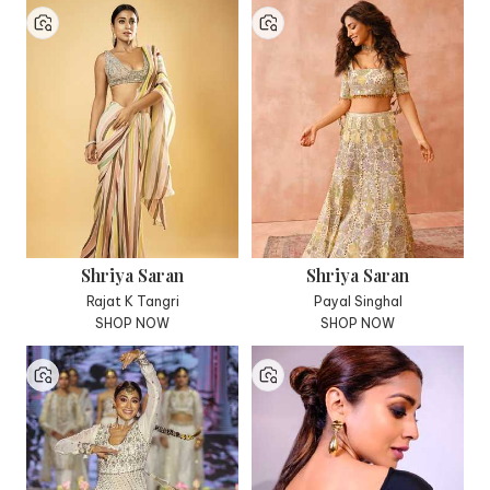
Shriya Saran
Shriya Saran
Rajat K Tangri
Payal Singhal
SHOP NOW
SHOP NOW