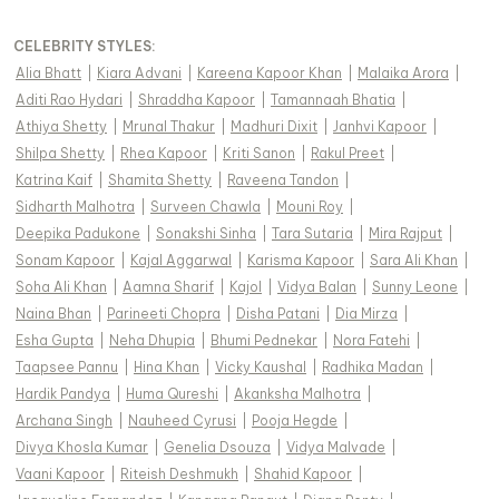
CELEBRITY STYLES
:
Alia Bhatt
|
Kiara Advani
|
Kareena Kapoor Khan
|
Malaika Arora
|
Aditi Rao Hydari
|
Shraddha Kapoor
|
Tamannaah Bhatia
|
Athiya Shetty
|
Mrunal Thakur
|
Madhuri Dixit
|
Janhvi Kapoor
|
Shilpa Shetty
|
Rhea Kapoor
|
Kriti Sanon
|
Rakul Preet
|
Katrina Kaif
|
Shamita Shetty
|
Raveena Tandon
|
Sidharth Malhotra
|
Surveen Chawla
|
Mouni Roy
|
Deepika Padukone
|
Sonakshi Sinha
|
Tara Sutaria
|
Mira Rajput
|
Sonam Kapoor
|
Kajal Aggarwal
|
Karisma Kapoor
|
Sara Ali Khan
|
Soha Ali Khan
|
Aamna Sharif
|
Kajol
|
Vidya Balan
|
Sunny Leone
|
Naina Bhan
|
Parineeti Chopra
|
Disha Patani
|
Dia Mirza
|
Esha Gupta
|
Neha Dhupia
|
Bhumi Pednekar
|
Nora Fatehi
|
Taapsee Pannu
|
Hina Khan
|
Vicky Kaushal
|
Radhika Madan
|
Hardik Pandya
|
Huma Qureshi
|
Akanksha Malhotra
|
Archana Singh
|
Nauheed Cyrusi
|
Pooja Hegde
|
Divya Khosla Kumar
|
Genelia Dsouza
|
Vidya Malvade
|
Vaani Kapoor
|
Riteish Deshmukh
|
Shahid Kapoor
|