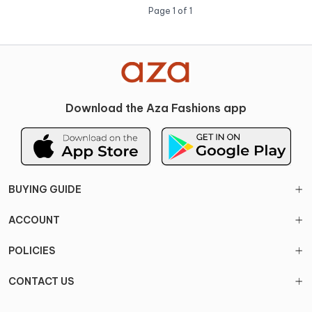
Page
1
of
1
Download the Aza Fashions app
BUYING GUIDE
ACCOUNT
POLICIES
CONTACT US