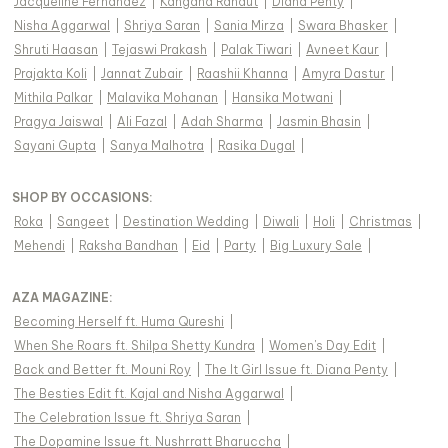
Jacqueline Fernandez
|
Kangana Ranaut
|
Diana Penty
|
Nisha Aggarwal
|
Shriya Saran
|
Sania Mirza
|
Swara Bhasker
|
Shruti Haasan
|
Tejaswi Prakash
|
Palak Tiwari
|
Avneet Kaur
|
Prajakta Koli
|
Jannat Zubair
|
Raashii Khanna
|
Amyra Dastur
|
Mithila Palkar
|
Malavika Mohanan
|
Hansika Motwani
|
Pragya Jaiswal
|
Ali Fazal
|
Adah Sharma
|
Jasmin Bhasin
|
Sayani Gupta
|
Sanya Malhotra
|
Rasika Dugal
|
SHOP BY OCCASIONS
:
Roka
|
Sangeet
|
Destination Wedding
|
Diwali
|
Holi
|
Christmas
|
Mehendi
|
Raksha Bandhan
|
Eid
|
Party
|
Big Luxury Sale
|
AZA MAGAZINE
:
Becoming Herself ft. Huma Qureshi
|
When She Roars ft. Shilpa Shetty Kundra
|
Women's Day Edit
|
Back and Better ft. Mouni Roy
|
The It Girl Issue ft. Diana Penty
|
The Besties Edit ft. Kajal and Nisha Aggarwal
|
The Celebration Issue ft. Shriya Saran
|
The Dopamine Issue ft. Nushrratt Bharuccha
|