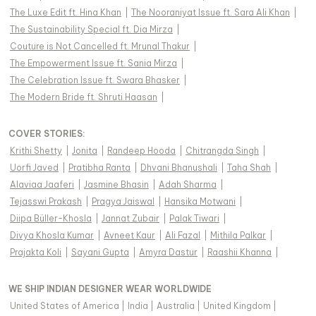
The Luxe Edit ft. Hina Khan
|
The Nooraniyat Issue ft. Sara Ali Khan
|
The Sustainability Special ft. Dia Mirza
|
Couture is Not Cancelled ft. Mrunal Thakur
|
The Empowerment Issue ft. Sania Mirza
|
The Celebration Issue ft. Swara Bhasker
|
The Modern Bride ft. Shruti Haasan
|
COVER STORIES
:
Krithi Shetty
|
Jonita
|
Randeep Hooda
|
Chitrangda Singh
|
Uorfi Javed
|
Pratibha Ranta
|
Dhvani Bhanushali
|
Taha Shah
|
Alaviaa Jaaferi
|
Jasmine Bhasin
|
Adah Sharma
|
Tejasswi Prakash
|
Pragya Jaiswal
|
Hansika Motwani
|
Diipa Büller-Khosla
|
Jannat Zubair
|
Palak Tiwari
|
Divya Khosla Kumar
|
Avneet Kaur
|
Ali Fazal
|
Mithila Palkar
|
Prajakta Koli
|
Sayani Gupta
|
Amyra Dastur
|
Raashii Khanna
|
WE SHIP INDIAN DESIGNER WEAR WORLDWIDE
United States of America
|
India
|
Australia
|
United Kingdom
|