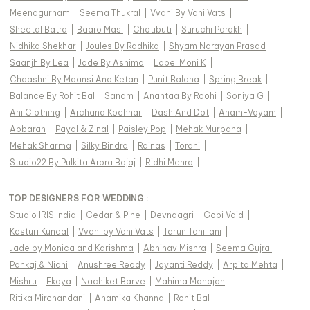
Meenagurnam
|
Seema Thukral
|
Vvani By Vani Vats
|
Sheetal Batra
|
Baaro Masi
|
Chotibuti
|
Suruchi Parakh
|
Nidhika Shekhar
|
Joules By Radhika
|
Shyam Narayan Prasad
|
Saanjh By Lea
|
Jade By Ashima
|
Label Moni K
|
Chaashni By Maansi And Ketan
|
Punit Balana
|
Spring Break
|
Balance By Rohit Bal
|
Sanam
|
Anantaa By Roohi
|
Soniya G
|
Ahi Clothing
|
Archana Kochhar
|
Dash And Dot
|
Aham-Vayam
|
Abbaran
|
Payal & Zinal
|
Paisley Pop
|
Mehak Murpana
|
Mehak Sharma
|
Silky Bindra
|
Rainas
|
Torani
|
Studio22 By Pulkita Arora Bajaj
|
Ridhi Mehra
|
TOP DESIGNERS FOR WEDDING :
Studio IRIS India
|
Cedar & Pine
|
Devnaagri
|
Gopi Vaid
|
Kasturi Kundal
|
Vvani by Vani Vats
|
Tarun Tahiliani
|
Jade by Monica and Karishma
|
Abhinav Mishra
|
Seema Gujral
|
Pankaj & Nidhi
|
Anushree Reddy
|
Jayanti Reddy
|
Arpita Mehta
|
Mishru
|
Ekaya
|
Nachiket Barve
|
Mahima Mahajan
|
Ritika Mirchandani
|
Anamika Khanna
|
Rohit Bal
|