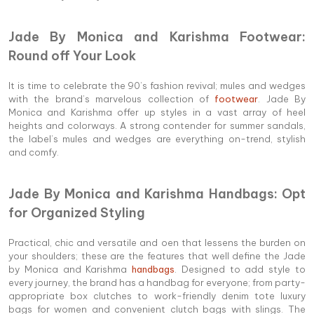
Jade By Monica and Karishma Footwear:
Round off Your Look
It is time to celebrate the 90’s fashion revival; mules and wedges
with the brand’s marvelous collection of
footwear
. Jade By
Monica and Karishma offer up styles in a vast array of heel
heights and colorways. A strong contender for summer sandals,
the label’s mules and wedges are everything on-trend, stylish
and comfy.
Jade By Monica and Karishma Handbags: Opt
for Organized Styling
Practical, chic and versatile and oen that lessens the burden on
your shoulders; these are the features that well define the Jade
by Monica and Karishma
handbags
. Designed to add style to
every journey, the brand has a handbag for everyone; from party-
appropriate box clutches to work-friendly denim tote luxury
bags for women and convenient clutch bags with slings. The