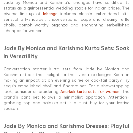
Jade by Monica and Karishma’s lehengas have solidified its
status as a quintessential wedding staple for Indian brides. The
diverse line-up of
lehenga
includes classic embroidered hits,
sensual off-shoulder, unconventional cape and dreamy ruffle
cholis, oomph-worthy organza and enchanting embellished
lehengas for women.
Jade By Monica and Karishma Kurta Sets: Soak
in Versatility
Conversation starter kurta sets from Jade by Monica and
Karishma steals the limelight for their versatile designs. Keen on
making an impact at an evening soiree or cocktail party? Try
sequin embellished choli and Sharara set. For a showstopping
look, consider embroidering
Anarkali kurta sets for women
. The
brand’s pant set follows a minimalist approach. Attention-
grabbing top and palazzo set is a must-buy for your festive
season.
Jade By Monica and Karishma Dresses: Playful