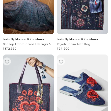
Jade By Monica & Karishma
Jade By Monica & Karishma
Scallop Embroidered Lehenga &
Royah Denim Tote Bag
Blouse Set
₹
372,590
₹
24,500