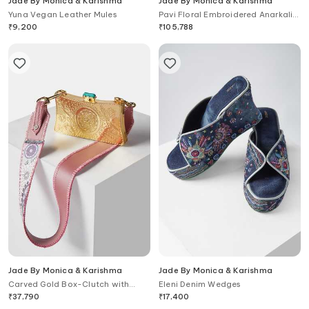
Jade By Monica & Karishma
Jade By Monica & Karishma
Yuna Vegan Leather Mules
Pavi Floral Embroidered Anarkali
with Dupatta
₹
9,200
₹
105,788
Jade By Monica & Karishma
Jade By Monica & Karishma
Carved Gold Box-Clutch with
Eleni Denim Wedges
Strap
₹
37,790
₹
17,400