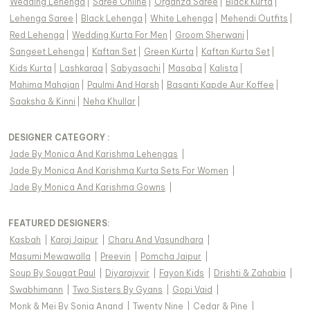
Wedding Lehenga
|
Saree Online
|
Organza Saree
|
Black Kurta
|
Lehenga Saree
|
Black Lehenga
|
White Lehenga
|
Mehendi Outfits
|
Red Lehenga
|
Wedding Kurta For Men
|
Groom Sherwani
|
Sangeet Lehenga
|
Kaftan Set
|
Green Kurta
|
Kaftan Kurta Set
|
Kids Kurta
|
Lashkaraa
|
Sabyasachi
|
Masaba
|
Kalista
|
Mahima Mahajan
|
Paulmi And Harsh
|
Basanti Kapde Aur Koffee
|
Saaksha & Kinni
|
Neha Khullar
|
DESIGNER CATEGORY :
Jade By Monica And Karishma Lehengas
|
Jade By Monica And Karishma Kurta Sets For Women
|
Jade By Monica And Karishma Gowns
|
FEATURED DESIGNERS:
Kasbah
|
Karaj Jaipur
|
Charu And Vasundhara
|
Masumi Mewawalla
|
Preevin
|
Pomcha Jaipur
|
Soup By Sougat Paul
|
Diyarajvvir
|
Fayon Kids
|
Drishti & Zahabia
|
Swabhimann
|
Two Sisters By Gyans
|
Gopi Vaid
|
Monk & Mei By Sonia Anand
|
Twenty Nine
|
Cedar & Pine
|