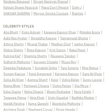
Rajdeep Ranawat
|
Shyam Narayan Prasad
|
Falguni Shane Peacock
|
Papa Don't Preach
|
Dolly J
|
SHIKHAR SHARMA
|
Mayyur Girotra Couture
|
Riantas
|
CELEBRITY STYLES
:
Alia Bhatt
|
Kiara Advani
|
Kareena Kapoor Khan
|
Malaika Arora
|
Aditi Rao Hydari
|
Shraddha Kapoor
|
Tamannaah Bhatia
|
Athiya Shetty
|
Mrunal Thakur
|
Madhuri Dixit
|
Janhvi Kapoor
|
Shilpa Shetty
|
Rhea Kapoor
|
Kriti Sanon
|
Rakul Preet
|
Katrina Kaif
|
Shamita Shetty
|
Raveena Tandon
|
Sidharth Malhotra
|
Surveen Chawla
|
Mouni Roy
|
Deepika Padukone
|
Sonakshi Sinha
|
Tara Sutaria
|
Mira Rajput
|
Sonam Kapoor
|
Kajal Aggarwal
|
Karisma Kapoor
|
Sara Ali Khan
|
Soha Ali Khan
|
Aamna Sharif
|
Kajol
|
Vidya Balan
|
Sunny Leone
|
Naina Bhan
|
Parineeti Chopra
|
Disha Patani
|
Dia Mirza
|
Esha Gupta
|
Neha Dhupia
|
Bhumi Pednekar
|
Nora Fatehi
|
Taapsee Pannu
|
Hina Khan
|
Vicky Kaushal
|
Radhika Madan
|
Hardik Pandya
|
Huma Qureshi
|
Akanksha Malhotra
|
Archana Singh
|
Nauheed Cyrusi
|
Pooja Hegde
|