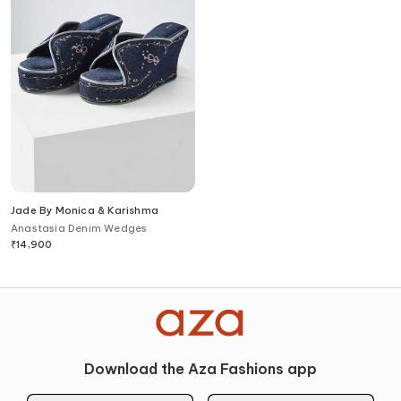
Jade By Monica & Karishma
Anastasia Denim Wedges
₹
14,900
Download the Aza Fashions app