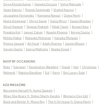
Divya Khosla Kumar
|
Genelia Dsouza
|
Vidya Malvade
|
Vaani Kapoor
|
Riteish Deshmukh
|
Shahid Kapoor
|
Jacqueline Fernandez
|
Kangana Ranaut
|
Diana Penty
|
Nisha Aggarwal
|
Shriya Saran
|
Sania Mirza
|
Swara Bhasker
|
Shruti Haasan
|
Tejaswi Prakash
|
Palak Tiwari
|
Avneet Kaur
|
Prajakta Koli
|
Jannat Zubair
|
Raashii Khanna
|
Amyra Dastur
|
Mithila Palkar
|
Malavika Mohanan
|
Hansika Motwani
|
Pragya Jaiswal
|
Ali Fazal
|
Adah Sharma
|
Jasmin Bhasin
|
Sayani Gupta
|
Sanya Malhotra
|
Rasika Dugal
|
SHOP BY OCCASIONS
:
Roka
|
Sangeet
|
Destination Wedding
|
Diwali
|
Holi
|
Christmas
|
Mehendi
|
Raksha Bandhan
|
Eid
|
Party
|
Big Luxury Sale
|
AZA MAGAZINE
:
Becoming Herself ft. Huma Qureshi
|
When She Roars ft. Shilpa Shetty Kundra
|
Women's Day Edit
|
Back and Better ft. Mouni Roy
|
The It Girl Issue ft. Diana Penty
|