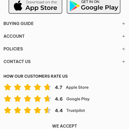
BUYING GUIDE
ACCOUNT
POLICIES
CONTACT US
WE ACCEPT