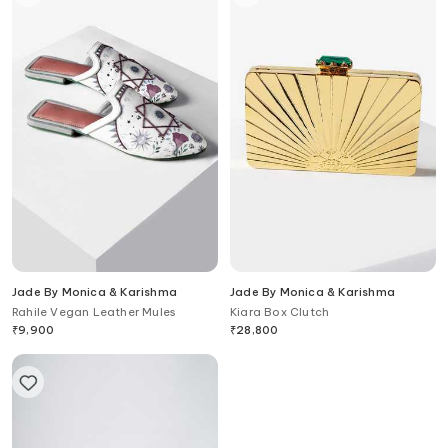
Jade By Monica & Karishma
Jade By Monica & Karishma
Rahile Vegan Leather Mules
Kiara Box Clutch
₹
9,900
₹
28,800