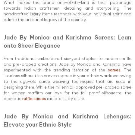
What makes the brand one-of-its-kind is their patronage
towards Indian craftsmen, detailing and storytelling. The
handcrafted luxury items resonate with your individual spirit and
admire the artisanal legacy of the country.
Jade By Monica and Karishma Sarees: Lean
onto Sheer Elegance
From traditional embroidered six-yard staples to modern ruffle
and pre-draped creations, Jade by Monica and Karishma have
experimented with the trending iteration of the
sarees
. The
luxurious silhouettes carve a space in your ethnic wardrove owing
to the age-old saree weaving techniques that are used in
designing them. While the millennial-approved pre-draped saree
for women reaffirm our love for the fail-proof silhouette, the
dramatic
ruffle sarees
radiate sultry allure.
Jade By Monica and Karishma Lehengas:
Elevate your Ethnic Style