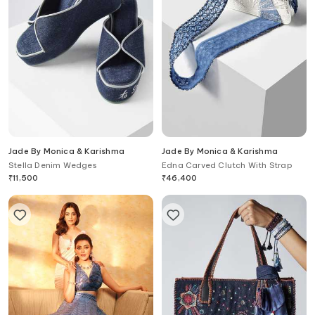
Jade By Monica & Karishma
Jade By Monica & Karishma
Stella Denim Wedges
Edna Carved Clutch With Strap
₹
11,500
₹
46,400