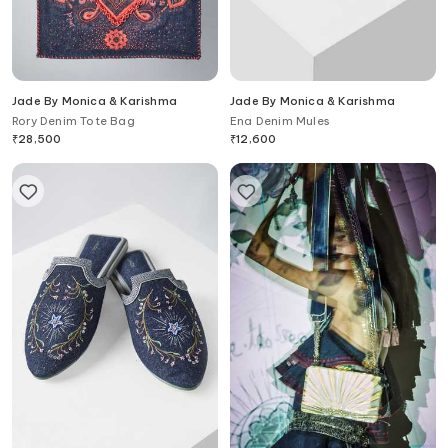
Jade By Monica & Karishma
Jade By Monica & Karishma
Rory Denim Tote Bag
Ena Denim Mules
₹
28,500
₹
12,600