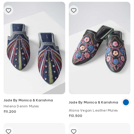
Jade By Monica & Karishma
Jade By Monica & Karishma
Helena Denim Mules
Alana Vegan Leather Mules
₹
11,200
₹
13,500