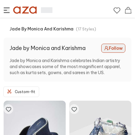
Jade By Monica And Karishma
(
17
Styles
)
Jade by Monica and Karishma
Follow
Jade by Monica and Karishma celebrates Indian artistry
and showcases some of the most magnificent apparel,
such as kurta sets, gowns, and sarees in the US.
Custom-fit