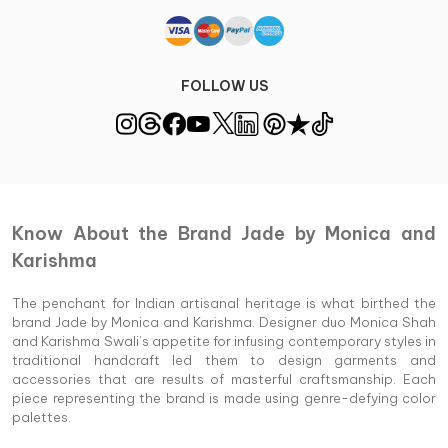
FOLLOW US
Know About the Brand Jade by Monica and
Karishma
The penchant for Indian artisanal heritage is what birthed the
brand Jade by Monica and Karishma. Designer duo Monica Shah
and Karishma Swali’s appetite for infusing contemporary styles in
traditional handcraft led them to design garments and
accessories that are results of masterful craftsmanship. Each
piece representing the brand is made using genre-defying color
palettes.