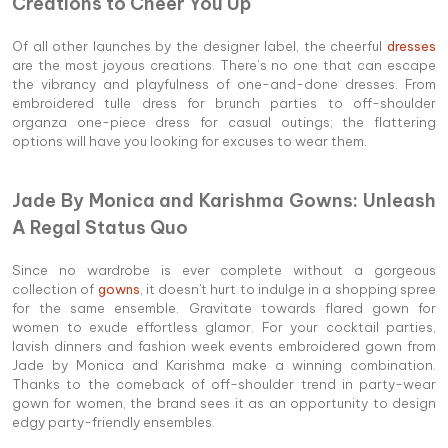
Creations to Cheer You Up
Of all other launches by the designer label, the cheerful
dresses
are the most joyous creations. There’s no one that can escape
the vibrancy and playfulness of one-and-done dresses. From
embroidered tulle dress for brunch parties to off-shoulder
organza one-piece dress for casual outings; the flattering
options will have you looking for excuses to wear them.
Jade By Monica and Karishma Gowns: Unleash
A Regal Status Quo
Since no wardrobe is ever complete without a gorgeous
collection of
gowns
, it doesn't hurt to indulge in a shopping spree
for the same ensemble. Gravitate towards flared gown for
women to exude effortless glamor. For your cocktail parties,
lavish dinners and fashion week events embroidered gown from
Jade by Monica and Karishma make a winning combination.
Thanks to the comeback of off-shoulder trend in party-wear
gown for women, the brand sees it as an opportunity to design
edgy party-friendly ensembles.