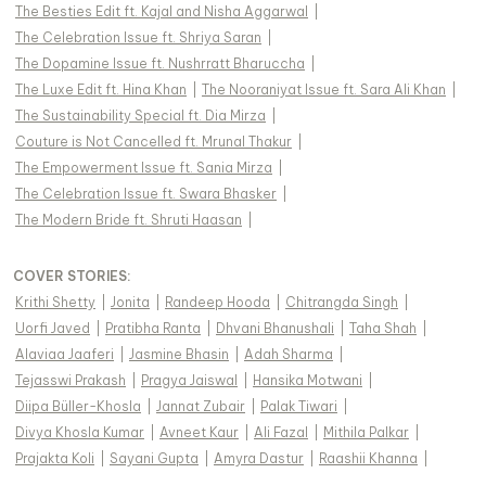
The Besties Edit ft. Kajal and Nisha Aggarwal
|
The Celebration Issue ft. Shriya Saran
|
The Dopamine Issue ft. Nushrratt Bharuccha
|
The Luxe Edit ft. Hina Khan
|
The Nooraniyat Issue ft. Sara Ali Khan
|
The Sustainability Special ft. Dia Mirza
|
Couture is Not Cancelled ft. Mrunal Thakur
|
The Empowerment Issue ft. Sania Mirza
|
The Celebration Issue ft. Swara Bhasker
|
The Modern Bride ft. Shruti Haasan
|
COVER STORIES
:
Krithi Shetty
|
Jonita
|
Randeep Hooda
|
Chitrangda Singh
|
Uorfi Javed
|
Pratibha Ranta
|
Dhvani Bhanushali
|
Taha Shah
|
Alaviaa Jaaferi
|
Jasmine Bhasin
|
Adah Sharma
|
Tejasswi Prakash
|
Pragya Jaiswal
|
Hansika Motwani
|
Diipa Büller-Khosla
|
Jannat Zubair
|
Palak Tiwari
|
Divya Khosla Kumar
|
Avneet Kaur
|
Ali Fazal
|
Mithila Palkar
|
Prajakta Koli
|
Sayani Gupta
|
Amyra Dastur
|
Raashii Khanna
|