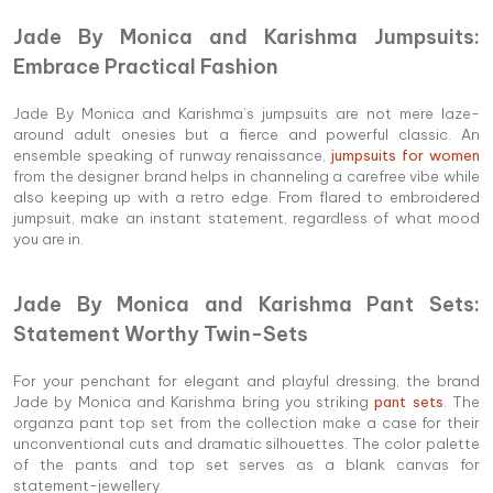
Jade By Monica and Karishma Jumpsuits:
Embrace Practical Fashion
Jade By Monica and Karishma’s jumpsuits are not mere laze-
around adult onesies but a fierce and powerful classic. An
ensemble speaking of runway renaissance,
jumpsuits for women
from the designer brand helps in channeling a carefree vibe while
also keeping up with a retro edge. From flared to embroidered
jumpsuit, make an instant statement, regardless of what mood
you are in.
Jade By Monica and Karishma Pant Sets:
Statement Worthy Twin-Sets
For your penchant for elegant and playful dressing, the brand
Jade by Monica and Karishma bring you striking
pant sets
. The
organza pant top set from the collection make a case for their
unconventional cuts and dramatic silhouettes. The color palette
of the pants and top set serves as a blank canvas for
statement-jewellery.