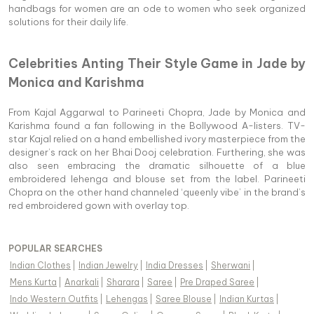
handbags for women are an ode to women who seek organized
solutions for their daily life.
Celebrities Anting Their Style Game in Jade by
Monica and Karishma
From Kajal Aggarwal to Parineeti Chopra, Jade by Monica and
Karishma found a fan following in the Bollywood A-listers. TV-
star Kajal relied on a hand embellished ivory masterpiece from the
designer’s rack on her Bhai Dooj celebration. Furthering, she was
also seen embracing the dramatic silhouette of a blue
embroidered lehenga and blouse set from the label. Parineeti
Chopra on the other hand channeled ‘queenly vibe’ in the brand’s
red embroidered gown with overlay top.
POPULAR SEARCHES
Indian Clothes
|
Indian Jewelry
|
India Dresses
|
Sherwani
|
Mens Kurta
|
Anarkali
|
Sharara
|
Saree
|
Pre Draped Saree
|
Indo Western Outfits
|
Lehengas
|
Saree Blouse
|
Indian Kurtas
|