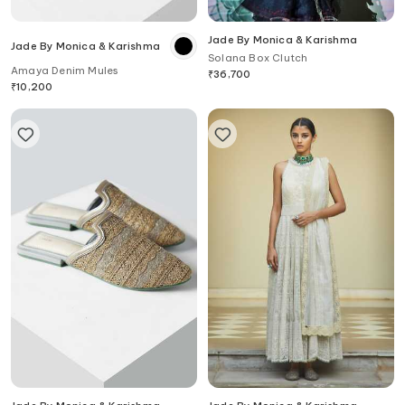
Jade By Monica & Karishma
Jade By Monica & Karishma
Solana Box Clutch
Amaya Denim Mules
₹
36,700
₹
10,200