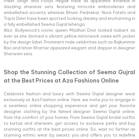
Preet Singh and Pooja Hegde have all appeared ethereal in
dazzling shararas sets featuring intricate embroideries and
embellished accents whereas Bhumi Pednekar, Nora Fatehi and
Triptii Dimri have been spotted looking dreamy and enchanting in
a fully embellished Seema Gujral lehenga.
Also, Bollywood’s iconic queen Madhuri Dixit looked radiant as
ever as she donned a vibrant yellow mirrorwork saree with jacket
by the design label. Prominent male celebrities such as Rajkummar
Rao and Ishan Khatter appeared elegant and dapper in designer
Sherwani sets.
Shop the Stunning Collection of Seema Gujral
at the Best Prices at Aza Fashions Online
Celebrate fashion and luxury with Seema Gujral designer wear
exclusively at Aza Fashion online. Here, we invite you to engage in
a seamless online shopping experience and get your favorite
designer clothing by the famed designer Seema Gujral online,
from the comfort of your homes. From Seema Gujral bridal outfits
to kurtas and sherwani, get access to exclusive perks and buy
stunning outfits at the best prices online. So, wait no further as
stunning ethnic wear by awaits you and offers you to redefine