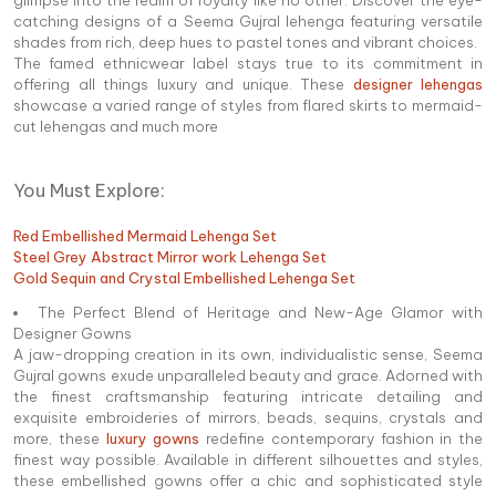
catching designs of a Seema Gujral lehenga featuring versatile
shades from rich, deep hues to pastel tones and vibrant choices.
The famed ethnicwear label stays true to its commitment in
offering all things luxury and unique. These
designer lehengas
showcase a varied range of styles from flared skirts to mermaid-
cut lehengas and much more
You Must Explore:
Red Embellished Mermaid Lehenga Set
Steel Grey Abstract Mirror work Lehenga Set
Gold Sequin and Crystal Embellished Lehenga Set
The Perfect Blend of Heritage and New-Age Glamor with
Designer Gowns
A jaw-dropping creation in its own, individualistic sense, Seema
Gujral gowns exude unparalleled beauty and grace. Adorned with
the finest craftsmanship featuring intricate detailing and
exquisite embroideries of mirrors, beads, sequins, crystals and
more, these
luxury gowns
redefine contemporary fashion in the
finest way possible. Available in different silhouettes and styles,
these embellished gowns offer a chic and sophisticated style