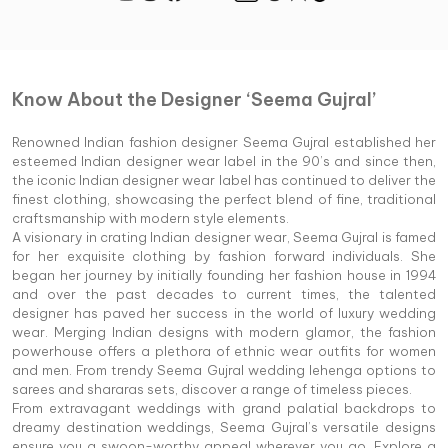
Know About the Designer ‘Seema Gujral’
Renowned Indian fashion designer Seema Gujral established her
esteemed Indian designer wear label in the 90’s and since then,
the iconic Indian designer wear label has continued to deliver the
finest clothing, showcasing the perfect blend of fine, traditional
craftsmanship with modern style elements.
A visionary in crating Indian designer wear, Seema Gujral is famed
for her exquisite clothing by fashion forward individuals. She
began her journey by initially founding her fashion house in 1994
and over the past decades to current times, the talented
designer has paved her success in the world of luxury wedding
wear. Merging Indian designs with modern glamor, the fashion
powerhouse offers a plethora of ethnic wear outfits for women
and men. From trendy Seema Gujral wedding lehenga options to
sarees and shararas sets, discover a range of timeless pieces.
From extravagant weddings with grand palatial backdrops to
dreamy destination weddings, Seema Gujral’s versatile designs
ensure you a swoon-worthy appeal wherever you go. Explore a