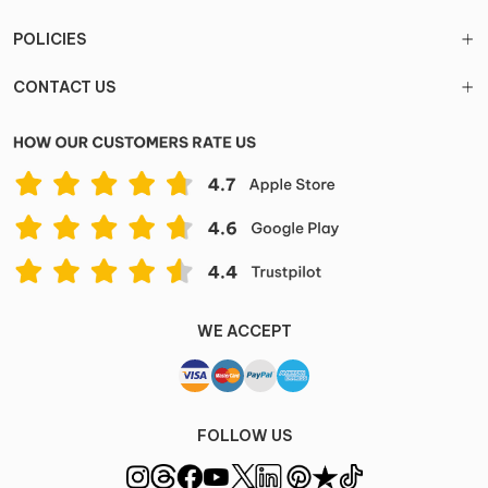
POLICIES
CONTACT US
WE ACCEPT
FOLLOW US