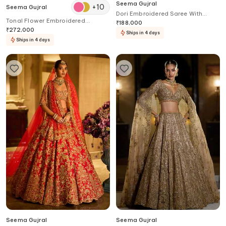
Seema Gujral
+
10
Seema Gujral
Dori Embroidered Saree With
Tonal Flower Embroidered
Blouse
₹
188,000
Lehenga Set
₹
272,000
Ships in 4 days
Ships in 4 days
Seema Gujral
Seema Gujral