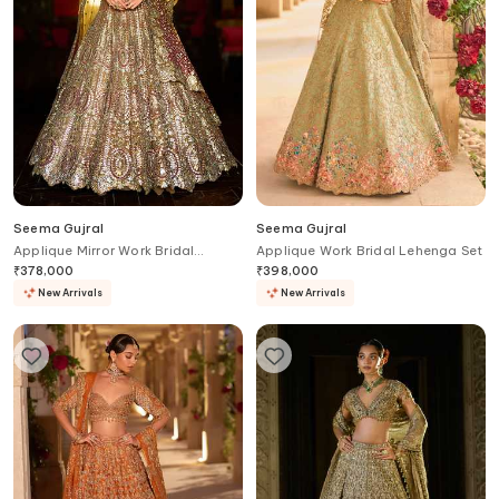
Seema Gujral
Seema Gujral
Applique Mirror Work Bridal
Applique Work Bridal Lehenga Set
Lehenga Set
₹
378,000
₹
398,000
New Arrivals
New Arrivals