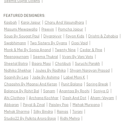
Seema Gujral Gowns
|
FEATURED DESIGNERS:
Kasbah
|
Karaj Jaipur
|
Charu And Vasundhara
|
Masumi Mewawalla
|
Preevin
|
Pomcha Jaipur
|
Soup By Sougat Paul
|
Diyarajvvir
|
Fayon Kids
|
Drishti & Zahabia
|
Swabhimann
|
Two Sisters By Gyans
|
Gopi Vaid
|
Monk & Mei By Sonia Anand
|
Twenty Nine
|
Cedar & Pine
|
Meenagurnam
|
Seema Thukral
|
Vvani By Vani Vats
|
Sheetal Batra
|
Baaro Masi
|
Chotibuti
|
Suruchi Parakh
|
Nidhika Shekhar
|
Joules By Radhika
|
Shyam Narayan Prasad
|
Saanjh By Lea
|
Jade By Ashima
|
Label Moni K
|
Chaashni By Maansi And Ketan
|
Punit Balana
|
Spring Break
|
Balance By Rohit Bal
|
Sanam
|
Anantaa By Roohi
|
Soniya G
|
Ahi Clothing
|
Archana Kochhar
|
Dash And Dot
|
Aham-Vayam
|
Abbaran
|
Payal & Zinal
|
Paisley Pop
|
Mehak Murpana
|
Mehak Sharma
|
Silky Bindra
|
Rainas
|
Torani
|
Studio22 By Pulkita Arora Bajaj
|
Ridhi Mehra
|