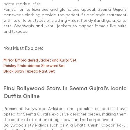
party-ready outfits.
Famed for its luxurious and glamorous appeal, Seema Gujral’s
menswear clothing provide the perfect fit and style statement
with its different types of clothing – Be it trendy Bandhgala, Kurta
sets, Sherwanis and Nehru jackets to dapper formals like suits
and tuxedos.
You Must Explore:
Mirror Embroidered Jacket and Kurta Set
Paisley Embroidered Sherwani Set
Black Satin Tuxedo Pant Set
Find Bollywood Stars in Seema Gujral’s Iconic
Outfits Online
Prominent Bollywood A-listers and popular celebrities have
opted for Seema Gujral’s exclusive designer pieces, making them
the center of attention at big shows and red carpet events.
Bollywood’s style divas such as Alia Bhatt, Khushi Kapoor, Rakul