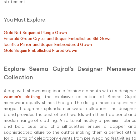
statement.
You Must Explore:
Gold Net Sequined Plunge Gown
Emerald Green Crytal and Sequin Embellished Slit Gown
Ice Blue Mirror and Sequin Embroidered Gown
Gold Sequin Embellished Flared Gown
Explore Seema Gujral’s Designer Menswear
Collection
Along with showcasing iconic fashion moments with its designer
women’s clothing
, the exclusive collection of Seema Gujral
menswear equally shines through. The design maestro spuns her
magic through her splendid menswear collection. The designer
brand provides the best of both worlds with their traditional and
modern range of clothing. A sartorial medley of premium fabrics
and bold cuts and chic silhouettes ensure a dapper and
sophisticated allure to the outfits making them a perfect attire
for all sorts of celebratory events from pre wedding festivities to