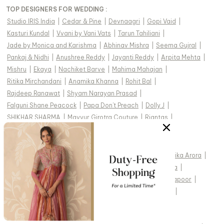
TOP DESIGNERS FOR WEDDING :
Studio IRIS India
|
Cedar & Pine
|
Devnaagri
|
Gopi Vaid
|
Kasturi Kundal
|
Vvani by Vani Vats
|
Tarun Tahiliani
|
Jade by Monica and Karishma
|
Abhinav Mishra
|
Seema Gujral
|
Pankaj & Nidhi
|
Anushree Reddy
|
Jayanti Reddy
|
Arpita Mehta
|
Mishru
|
Ekaya
|
Nachiket Barve
|
Mahima Mahajan
|
Ritika Mirchandani
|
Anamika Khanna
|
Rohit Bal
|
Rajdeep Ranawat
|
Shyam Narayan Prasad
|
Falguni Shane Peacock
|
Papa Don't Preach
|
Dolly J
|
SHIKHAR SHARMA
|
Mayyur Girotra Couture
|
Riantas
|
CELEBRITY STYLES
:
Alia Bhatt
|
Kiara Advani
|
Kareena Kapoor Khan
|
Malaika Arora
|
Aditi Rao Hydari
|
Shraddha Kapoor
|
Tamannaah Bhatia
|
Athiya Shetty
|
Mrunal Thakur
|
Madhuri Dixit
|
Janhvi Kapoor
|
Shilpa Shetty
|
Rhea Kapoor
|
Kriti Sanon
|
Rakul Preet
|
Katrina Kaif
|
Shamita Shetty
|
Raveena Tandon
|
Sidharth Malhotra
|
Surveen Chawla
|
Mouni Roy
|