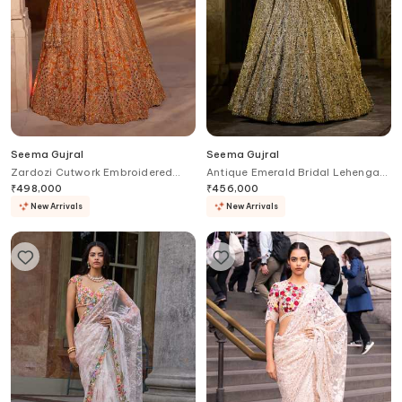
Seema Gujral
Seema Gujral
Zardozi Cutwork Embroidered
Antique Emerald Bridal Lehenga
Bridal Lehenga Set
Set
₹
498,000
₹
456,000
New Arrivals
New Arrivals