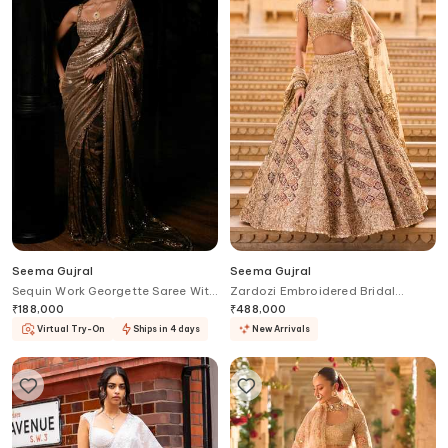
Seema Gujral
Seema Gujral
Sequin Work Georgette Saree With
Zardozi Embroidered Bridal
Blouse
Lehenga Set
₹
188,000
₹
488,000
Virtual Try-On
Ships in 4 days
New Arrivals