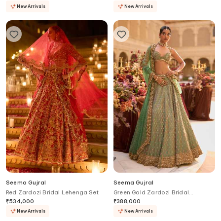
New Arrivals
New Arrivals
Seema Gujral
Seema Gujral
Red Zardozi Bridal Lehenga Set
Green Gold Zardozi Bridal
Lehenga Set
₹
534,000
₹
388,000
New Arrivals
New Arrivals