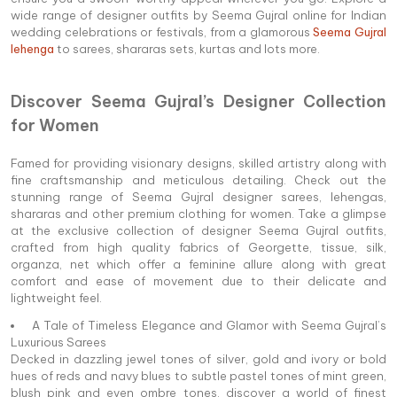
wide range of designer outfits by Seema Gujral online for Indian
wedding celebrations or festivals, from a glamorous
Seema Gujral
lehenga
to sarees, shararas sets, kurtas and lots more.
Discover Seema Gujral’s Designer Collection
for Women
Famed for providing visionary designs, skilled artistry along with
fine craftsmanship and meticulous detailing. Check out the
stunning range of Seema Gujral designer sarees, lehengas,
shararas and other premium clothing for women. Take a glimpse
at the exclusive collection of designer Seema Gujral outfits,
crafted from high quality fabrics of Georgette, tissue, silk,
organza, net which offer a feminine allure along with great
comfort and ease of movement due to their delicate and
lightweight feel.
A Tale of Timeless Elegance and Glamor with Seema Gujral’s
Luxurious Sarees
Decked in dazzling jewel tones of silver, gold and ivory or bold
hues of reds and navy blues to subtle pastel tones of mint green,
blush pink and even ombre tones, discover a world of finest