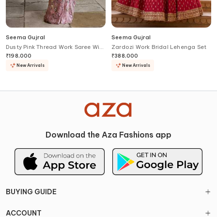
Seema Gujral
Seema Gujral
Dusty Pink Thread Work Saree With
Zardozi Work Bridal Lehenga Set
Blouse
₹
198,000
₹
388,000
New Arrivals
New Arrivals
Download the Aza Fashions app
BUYING GUIDE
ACCOUNT