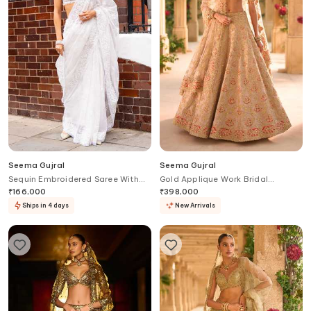
Seema Gujral
Seema Gujral
Sequin Embroidered Saree With
Gold Applique Work Bridal
Blouse
Lehenga Set
₹
166,000
₹
398,000
Ships in 4 days
New Arrivals