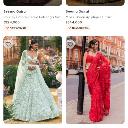
Seema Gujral
Seema Gujral
Paisley Embroidered Lehenga Set
Moss Green Applique Bridal
Lehenga Set
₹
324,000
₹
344,000
New Arrivals
New Arrivals