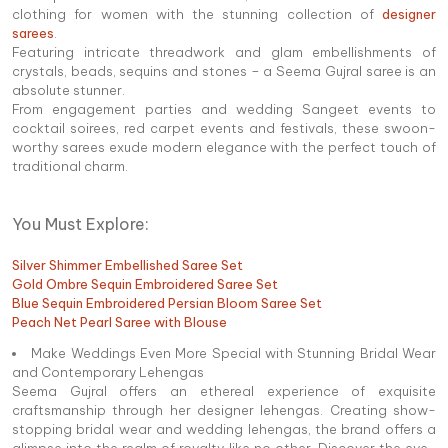
clothing for women with the stunning collection of
designer
sarees
.
Featuring intricate threadwork and glam embellishments of
crystals, beads, sequins and stones – a Seema Gujral saree is an
absolute stunner.
From engagement parties and wedding Sangeet events to
cocktail soirees, red carpet events and festivals, these swoon-
worthy sarees exude modern elegance with the perfect touch of
traditional charm.
You Must Explore:
Silver Shimmer Embellished Saree Set
Gold Ombre Sequin Embroidered Saree Set
Blue Sequin Embroidered Persian Bloom Saree Set
Peach Net Pearl Saree with Blouse
Make Weddings Even More Special with Stunning Bridal Wear
and Contemporary Lehengas
Seema Gujral offers an ethereal experience of exquisite
craftsmanship through her designer lehengas. Creating show-
stopping bridal wear and wedding lehengas, the brand offers a
glimpse into the realm of royalty like no other. Discover the eye-