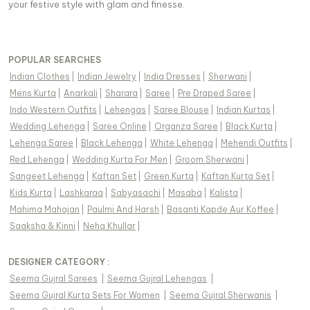
your festive style with glam and finesse.
POPULAR SEARCHES
Indian Clothes
|
Indian Jewelry
|
India Dresses
|
Sherwani
|
Mens Kurta
|
Anarkali
|
Sharara
|
Saree
|
Pre Draped Saree
|
Indo Western Outfits
|
Lehengas
|
Saree Blouse
|
Indian Kurtas
|
Wedding Lehenga
|
Saree Online
|
Organza Saree
|
Black Kurta
|
Lehenga Saree
|
Black Lehenga
|
White Lehenga
|
Mehendi Outfits
|
Red Lehenga
|
Wedding Kurta For Men
|
Groom Sherwani
|
Sangeet Lehenga
|
Kaftan Set
|
Green Kurta
|
Kaftan Kurta Set
|
Kids Kurta
|
Lashkaraa
|
Sabyasachi
|
Masaba
|
Kalista
|
Mahima Mahajan
|
Paulmi And Harsh
|
Basanti Kapde Aur Koffee
|
Saaksha & Kinni
|
Neha Khullar
|
DESIGNER CATEGORY :
Seema Gujral Sarees
|
Seema Gujral Lehengas
|
Seema Gujral Kurta Sets For Women
|
Seema Gujral Sherwanis
|