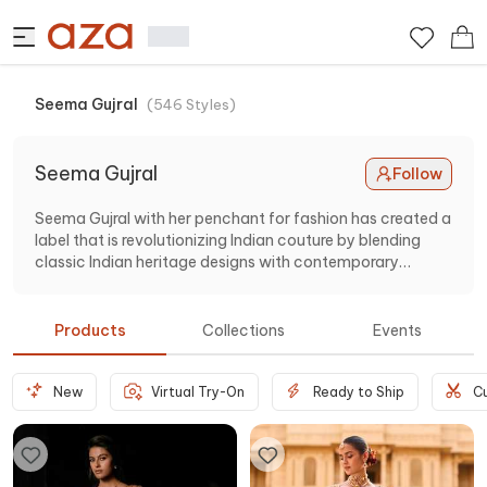
Seema Gujral
(
546
Styles
)
Seema Gujral
Follow
Seema Gujral with her penchant for fashion has created a
label that is revolutionizing Indian couture by blending
classic Indian heritage designs with contemporary
glamour. Showcasing lehengas, sarees, gowns and more.
Products
Collections
Events
New
Virtual Try-On
Ready to Ship
C