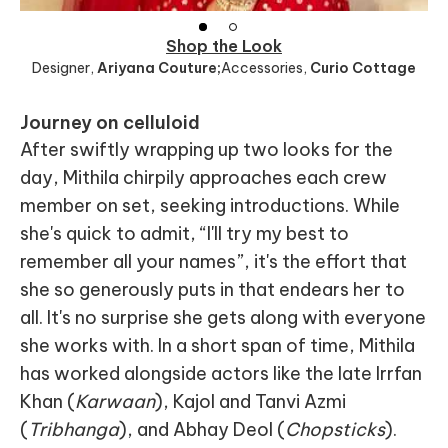
Shop the Look
Designer
,
Ariyana Couture;
Accessories
,
Curio Cottage
Journey on celluloid
After swiftly wrapping up two looks for the
day, Mithila chirpily approaches each crew
member on set, seeking introductions. While
she's quick to admit, “I'll try my best to
remember all your names”, it's the effort that
she so generously puts in that endears her to
all. It's no surprise she gets along with everyone
she works with. In a short span of time, Mithila
has worked alongside actors like the late Irrfan
Khan (
Karwaan
), Kajol and Tanvi Azmi
(
Tribhanga
), and Abhay Deol (
Chopsticks
).