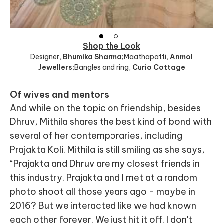
Shop the Look
Designer
,
Bhumika Sharma;
Maathapatti
,
Anmol
Jewellers;
Bangles and ring
,
Curio Cottage
Of wives and mentors
And while on the topic on friendship, besides
Dhruv, Mithila shares the best kind of bond with
several of her contemporaries, including
Prajakta Koli. Mithila is still smiling as she says,
“Prajakta and Dhruv are my closest friends in
this industry. Prajakta and I met at a random
photo shoot all those years ago - maybe in
2016? But we interacted like we had known
each other forever. We just hit it off. I don't