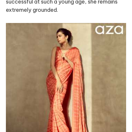
successful at such a young age, she remains
extremely grounded.