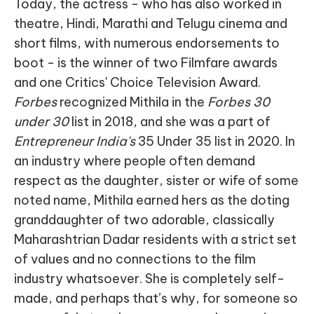
Today, the actress - who has also worked in
theatre, Hindi, Marathi and Telugu cinema and
short films, with numerous endorsements to
boot - is the winner of two Filmfare awards
and one Critics' Choice Television Award.
Forbes
recognized Mithila in the
Forbes 30
under 30
list in 2018, and she was a part of
Entrepreneur India's
35 Under 35 list in 2020. In
an industry where people often demand
respect as the daughter, sister or wife of some
noted name, Mithila earned hers as the doting
granddaughter of two adorable, classically
Maharashtrian Dadar residents with a strict set
of values and no connections to the film
industry whatsoever. She is completely self-
made, and perhaps that’s why, for someone so