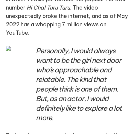
number
Hi Chal Turu Turu.
The video
unexpectedly broke the internet, and as of May
2022 has a whopping 7 million views on
YouTube.
Personally, I would always
want to be the girl next door
who's approachable and
relatable. The kind that
people think is one of them.
But, as an actor, I would
definitely like to explore a lot
more.