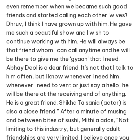
even remember when we became such good
friends and started calling each other 'wives'!
Dhruv, I think I have grown up with him. He gave
me such a beautiful show and I wish to
continue working with him. He will always be
that friend whom I can call anytime and he will
be there to give me the 'gyaan' that I need.
Abhay Deol is a dear friend. It's not that I talk to
him often, but I know whenever I need him,
whenever I need to vent or just say a hello, he
will be there at the receiving end of anything.
He is a great friend. Shikha Talsania (actor) is
also a close friend.” After a minute of musing
and between bites of sushi, Mithila adds, “Not
limiting to this industry, but generally adult
friendships are very limited. I believe once you