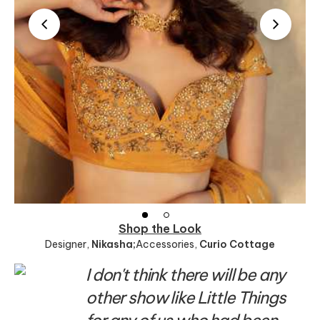
Shop the Look
Designer
,
Nikasha;
Accessories
,
Curio Cottage
I don't think there will be any
other show like Little Things