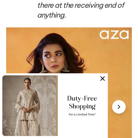
there at the receiving end of
anything.