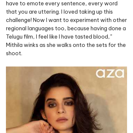
have to emote every sentence, every word
that you are uttering. I loved taking up this
challenge! Now I want to experiment with other
regional languages too, because having done a
Telugu film, I feel like I have tasted blood,”
Mithila winks as she walks onto the sets for the
shoot.