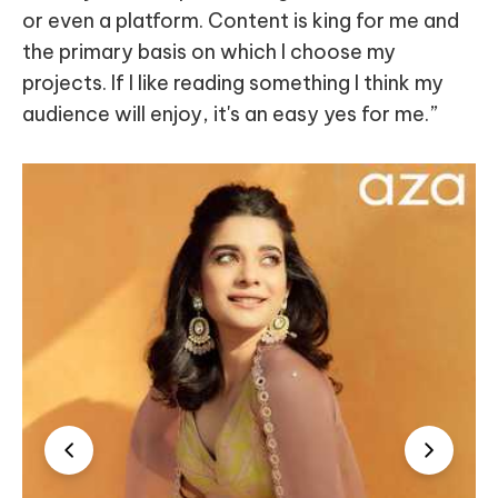
or even a platform. Content is king for me and
the primary basis on which I choose my
projects. If I like reading something I think my
audience will enjoy, it's an easy yes for me.”