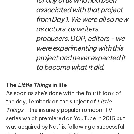
for any of us who had been
associated with that project
from Day 1. We were all so new
as actors, as writers,
producers, DOP, editors - we
were experimenting with this
project and never expected it
to become what it did.
The
Little Things
in life
As soon as she's done with the fourth look of
the day, I embark on the subject of
Little
Things
- the insanely popular romcom TV
series which premiered on YouTube in 2016 but
was acquired by Netflix following a successful