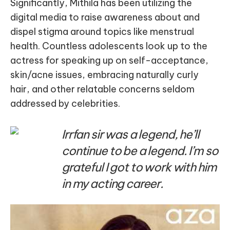
Significantly, Mithila has been utilizing the
digital media to raise awareness about and
dispel stigma around topics like menstrual
health. Countless adolescents look up to the
actress for speaking up on self-acceptance,
skin/acne issues, embracing naturally curly
hair, and other relatable concerns seldom
addressed by celebrities.
Irrfan sir was a legend, he’ll
continue to be a legend. I’m so
grateful I got to work with him
in my acting career.