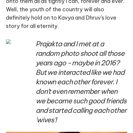
onto them all as tightly I can, forever and ever.”
Well, the youth of the country will also
definitely hold on to Kavya and Dhruv's love
story for all eternity.
Prajakta and I met at a
random photo shoot all those
years ago - maybe in 2016?
But we interacted like we had
known each other forever. I
don't even remember when
we became such good friends
and started calling each other
'wives'!