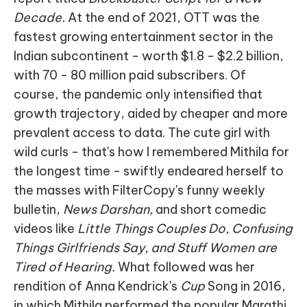
Decade.
At the end of 2021, OTT was the
fastest growing entertainment sector in the
Indian subcontinent - worth $1.8 - $2.2 billion,
with 70 - 80 million paid subscribers. Of
course, the pandemic only intensified that
growth trajectory, aided by cheaper and more
prevalent access to data. The cute girl with
wild curls - that's how I remembered Mithila for
the longest time - swiftly endeared herself to
the masses with FilterCopy's funny weekly
bulletin,
News Darshan,
and short comedic
videos like
Little Things Couples Do, Confusing
Things Girlfriends Say, and Stuff Women are
Tired of Hearing.
What followed was her
rendition of Anna Kendrick's
Cup
Song in 2016,
in which Mithila performed the popular Marathi