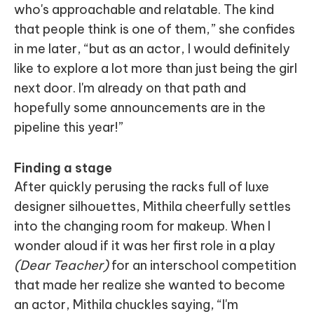
who's approachable and relatable. The kind
that people think is one of them,” she confides
in me later, “but as an actor, I would definitely
like to explore a lot more than just being the girl
next door. I'm already on that path and
hopefully some announcements are in the
pipeline this year!”
Finding a stage
After quickly perusing the racks full of luxe
designer silhouettes, Mithila cheerfully settles
into the changing room for makeup. When I
wonder aloud if it was her first role in a play
(Dear Teacher)
for an interschool competition
that made her realize she wanted to become
an actor, Mithila chuckles saying, “I'm