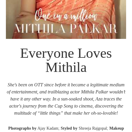
Everyone Loves
Mithila
She's been on OTT since before it became a legitimate medium
of entertainment, and trailblazing actor Mithila Palkar wouldn’t
have it any other way. In a sun-soaked shoot, Aza traces the
actor's journey from the Cup Song to cinema, discovering the
multitude of “little things” that make her oh-so-lovable!
Photographs by
Ajay Kadam;
Styled by
Shreeja Rajgopal;
Makeup