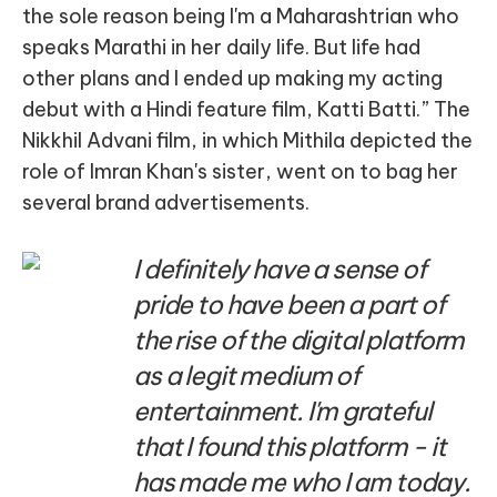
the sole reason being I'm a Maharashtrian who
speaks Marathi in her daily life. But life had
other plans and I ended up making my acting
debut with a Hindi feature film, Katti Batti.” The
Nikkhil Advani film, in which Mithila depicted the
role of Imran Khan's sister, went on to bag her
several brand advertisements.
I definitely have a sense of
pride to have been a part of
the rise of the digital platform
as a legit medium of
entertainment. I'm grateful
that I found this platform - it
has made me who I am today.