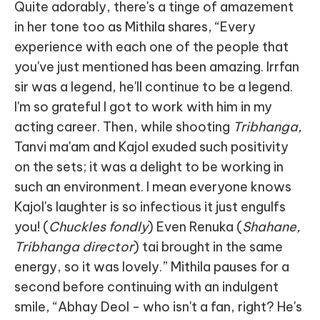
Quite adorably, there's a tinge of amazement
in her tone too as Mithila shares, “Every
experience with each one of the people that
you've just mentioned has been amazing. Irrfan
sir was a legend, he'll continue to be a legend.
I'm so grateful I got to work with him in my
acting career. Then, while shooting
Tribhanga,
Tanvi ma'am and Kajol exuded such positivity
on the sets; it was a delight to be working in
such an environment. I mean everyone knows
Kajol's laughter is so infectious it just engulfs
you! (
Chuckles fondly
) Even Renuka (
Shahane,
Tribhanga director
) tai brought in the same
energy, so it was lovely.” Mithila pauses for a
second before continuing with an indulgent
smile, “Abhay Deol - who isn't a fan, right? He's