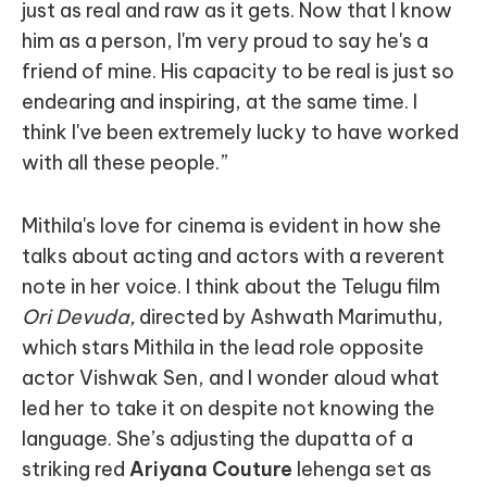
just as real and raw as it gets. Now that I know
him as a person, I'm very proud to say he's a
friend of mine. His capacity to be real is just so
endearing and inspiring, at the same time. I
think I've been extremely lucky to have worked
with all these people.”
Mithila's love for cinema is evident in how she
talks about acting and actors with a reverent
note in her voice. I think about the Telugu film
Ori Devuda,
directed by Ashwath Marimuthu,
which stars Mithila in the lead role opposite
actor Vishwak Sen, and I wonder aloud what
led her to take it on despite not knowing the
language. She’s adjusting the dupatta of a
striking red
Ariyana Couture
lehenga set as