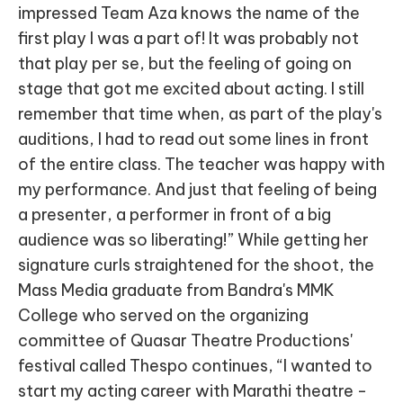
impressed Team Aza knows the name of the
first play I was a part of! It was probably not
that play per se, but the feeling of going on
stage that got me excited about acting. I still
remember that time when, as part of the play's
auditions, I had to read out some lines in front
of the entire class. The teacher was happy with
my performance. And just that feeling of being
a presenter, a performer in front of a big
audience was so liberating!” While getting her
signature curls straightened for the shoot, the
Mass Media graduate from Bandra's MMK
College who served on the organizing
committee of Quasar Theatre Productions'
festival called Thespo continues, “I wanted to
start my acting career with Marathi theatre -