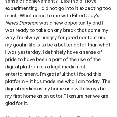
sense of achievement? “Like I said, I love
experimenting. I did not go into it expecting too
much. What came to me with FilterCopy's
News Darshan
was a new opportunity and I
was ready to take on any break that came my
way. I'm always hungry for good content and
my goal in life is to be a better actor than what
I was yesterday. I definitely have a sense of
pride to have been a part of the rise of the
digital platform as a legit medium of
entertainment. I'm grateful that I found this
platform - it has made me who I am today. The
digital medium is my home and will always be
my first home as an actor.” I assure her we are
glad for it.