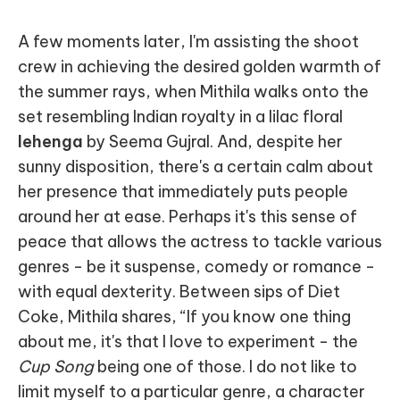
A few moments later, I'm assisting the shoot
crew in achieving the desired golden warmth of
the summer rays, when Mithila walks onto the
set resembling Indian royalty in a lilac floral
lehenga
by Seema Gujral. And, despite her
sunny disposition, there's a certain calm about
her presence that immediately puts people
around her at ease. Perhaps it's this sense of
peace that allows the actress to tackle various
genres - be it suspense, comedy or romance -
with equal dexterity. Between sips of Diet
Coke, Mithila shares, “If you know one thing
about me, it's that I love to experiment - the
Cup Song
being one of those. I do not like to
limit myself to a particular genre, a character