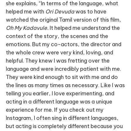
she explains, “In terms of the language, what
helped me with
Ori Devuda
was to have
watched the original Tamil version of this film,
Oh My Kadavule.
It helped me understand the
context of the story, the scenes and the
emotions. But my co-actors, the director and
the whole crew were very kind, loving, and
helpful. They knew I was fretting over the
language and were incredibly patient with me.
They were kind enough to sit with me and do
the lines as many times as necessary. Like I was
telling you earlier, I love experimenting, and
acting in a different language was a unique
experience for me. If you check out my
Instagram, I often sing in different languages,
but acting is completely different because you