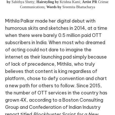
by
Sahithya Shetty;
Hairstyling by
Krishna Kami;
Artist PR
Criesse
Communications;
Words by
Sreemita Bhattacharya
Mithila Palkar made her digital debut with
humorous skits and sketches in 2014, at a time
when there were barely 0.5 million paid OTT
subscribers in India. When most who dreamed
of acting could not dare to imagine the
internet as their launching pad simply because
of lack of precedence, Mithila, who truly
believes that content is king regardless of
platform, chose to defy convention and chart
a new path for others to follow. Since 2015,
the number of OTT services in the country has
grown 4X, according to a Boston Consulting
Group and Confederation of Indian Industry
report titled
Blockbuster Script for a New