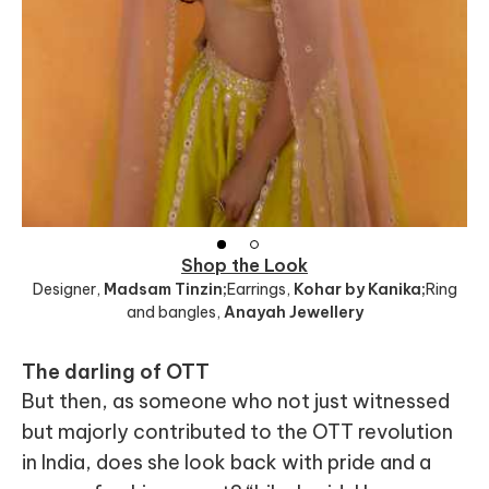
Shop the Look
Designer
,
Madsam Tinzin;
Earrings
,
Kohar by Kanika;
Ring
and bangles
,
Anayah Jewellery
The darling of OTT
But then, as someone who not just witnessed
but majorly contributed to the OTT revolution
in India, does she look back with pride and a