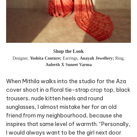
Shop the Look
Designer
,
Yoshita Couture;
Earrings
,
Anayah Jewellery;
Ring
,
Aulerth X Suneet Varma
When Mithila walks into the studio for the Aza
cover shoot in a floral tie-strap crop top, black
trousers, nude kitten heels and round
sunglasses, I almost mistake her for an old
friend from my neighbourhood, because she
inspires that same level of warmth. “Personally,
I would always want to be the girl next door