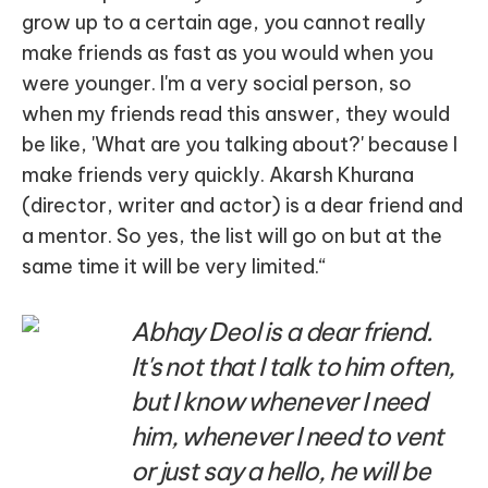
grow up to a certain age, you cannot really
make friends as fast as you would when you
were younger. I'm a very social person, so
when my friends read this answer, they would
be like, 'What are you talking about?' because I
make friends very quickly. Akarsh Khurana
(director, writer and actor) is a dear friend and
a mentor. So yes, the list will go on but at the
same time it will be very limited.“
Abhay Deol is a dear friend.
It's not that I talk to him often,
but I know whenever I need
him, whenever I need to vent
or just say a hello, he will be