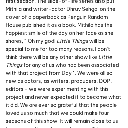
first season. The slice-of-life series also put
Mithila and writer-actor Dhruv Sehgal on the
cover of a paperback as Penguin Random
House published it as a book. Mithila has the
happiest smile of the day on her face as she
shares, “ Oh my god!
Little Things
will be
special to me for too many reasons. I don't
think there will be any other show like
Little
Things
for any of us who had been associated
with that project from Day 1. We were all so
new as actors, as writers, producers, DOP,
editors - we were experimenting with this
project and never expected it to become what
it did. We are ever so grateful that the people
loved us so much that we could make four
seasons of this show! It will remain close to us