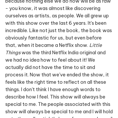
because nothing else we do now will be as raw
- you know, it was almost like discovering
ourselves as artists, as people. We all grew up
with this show over the last 6 years. It's been
incredible. Like not just the book, the book was
obviously fantastic for us, but even before
that, when it became a Netflix show.
Little
Things
was the third Netflix India original and
we had no idea how to feel about it! We
actually did not have the time to sit and
process it. Now that we've ended the show, it
feels like the right time to reflect on all these
things. I don't think I have enough words to
describe how I feel. This show will always be
special to me. The people associated with this
show will always be special to me and I will hold