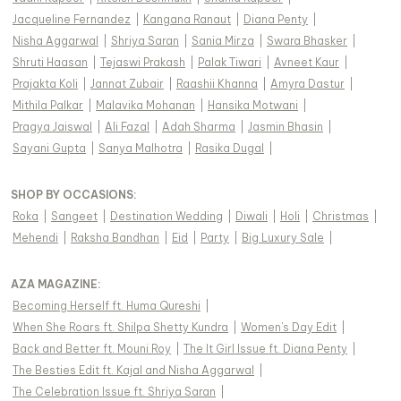
Jacqueline Fernandez
|
Kangana Ranaut
|
Diana Penty
|
Nisha Aggarwal
|
Shriya Saran
|
Sania Mirza
|
Swara Bhasker
|
Shruti Haasan
|
Tejaswi Prakash
|
Palak Tiwari
|
Avneet Kaur
|
Prajakta Koli
|
Jannat Zubair
|
Raashii Khanna
|
Amyra Dastur
|
Mithila Palkar
|
Malavika Mohanan
|
Hansika Motwani
|
Pragya Jaiswal
|
Ali Fazal
|
Adah Sharma
|
Jasmin Bhasin
|
Sayani Gupta
|
Sanya Malhotra
|
Rasika Dugal
|
SHOP BY OCCASIONS
:
Roka
|
Sangeet
|
Destination Wedding
|
Diwali
|
Holi
|
Christmas
|
Mehendi
|
Raksha Bandhan
|
Eid
|
Party
|
Big Luxury Sale
|
AZA MAGAZINE
:
Becoming Herself ft. Huma Qureshi
|
When She Roars ft. Shilpa Shetty Kundra
|
Women's Day Edit
|
Back and Better ft. Mouni Roy
|
The It Girl Issue ft. Diana Penty
|
The Besties Edit ft. Kajal and Nisha Aggarwal
|
The Celebration Issue ft. Shriya Saran
|