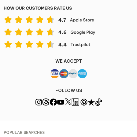
WE ACCEPT
FOLLOW US
POPULAR SEARCHES