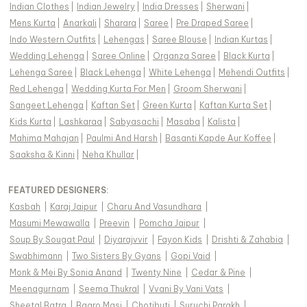
Indian Clothes
|
Indian Jewelry
|
India Dresses
|
Sherwani
|
Mens Kurta
|
Anarkali
|
Sharara
|
Saree
|
Pre Draped Saree
|
Indo Western Outfits
|
Lehengas
|
Saree Blouse
|
Indian Kurtas
|
Wedding Lehenga
|
Saree Online
|
Organza Saree
|
Black Kurta
|
Lehenga Saree
|
Black Lehenga
|
White Lehenga
|
Mehendi Outfits
|
Red Lehenga
|
Wedding Kurta For Men
|
Groom Sherwani
|
Sangeet Lehenga
|
Kaftan Set
|
Green Kurta
|
Kaftan Kurta Set
|
Kids Kurta
|
Lashkaraa
|
Sabyasachi
|
Masaba
|
Kalista
|
Mahima Mahajan
|
Paulmi And Harsh
|
Basanti Kapde Aur Koffee
|
Saaksha & Kinni
|
Neha Khullar
|
FEATURED DESIGNERS:
Kasbah
|
Karaj Jaipur
|
Charu And Vasundhara
|
Masumi Mewawalla
|
Preevin
|
Pomcha Jaipur
|
Soup By Sougat Paul
|
Diyarajvvir
|
Fayon Kids
|
Drishti & Zahabia
|
Swabhimann
|
Two Sisters By Gyans
|
Gopi Vaid
|
Monk & Mei By Sonia Anand
|
Twenty Nine
|
Cedar & Pine
|
Meenagurnam
|
Seema Thukral
|
Vvani By Vani Vats
|
Sheetal Batra
|
Baaro Masi
|
Chotibuti
|
Suruchi Parakh
|