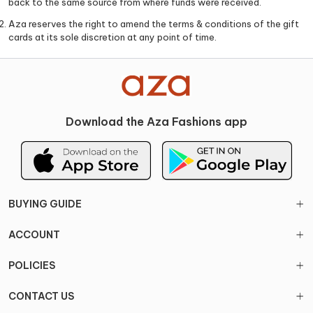
back to the same source from where funds were received.
Aza reserves the right to amend the terms & conditions of the gift
cards at its sole discretion at any point of time.
Download the Aza Fashions app
BUYING GUIDE
ACCOUNT
POLICIES
CONTACT US