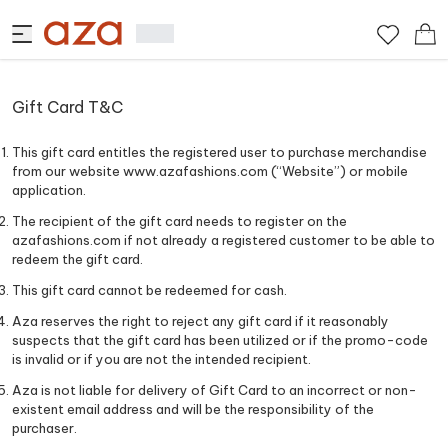
Gift Card T&C
This gift card entitles the registered user to purchase merchandise
from our website www.azafashions.com (“Website”) or mobile
application.
The recipient of the gift card needs to register on the
azafashions.com if not already a registered customer to be able to
redeem the gift card.
This gift card cannot be redeemed for cash.
Aza reserves the right to reject any gift card if it reasonably
suspects that the gift card has been utilized or if the promo-code
is invalid or if you are not the intended recipient.
Aza is not liable for delivery of Gift Card to an incorrect or non-
existent email address and will be the responsibility of the
purchaser.