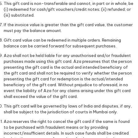
This gift card is non-transferable and cannot, in part or in whole, be
(i) redeemed for cash/gift vouchers/credit notes; (ii) refunded; or
(iii) substituted.
If the invoice value is greater than the gift card value, the customer
must pay the balance amount.
Gift card value can be redeemed in multiple orders. Remaining
balance can be carried forward for subsequent purchases.
Aza shall not be held liable for any unauthorised and/or fraudulent
purchases made using this gift card. Aza presumes that the person
presenting the gift card is the actual and intended beneficiary of
the gift card and shall not be required to verify whether the person
presenting the gift card for redemption is the actual/intended
beneficiary of the gift card. Without prejudice to aforesaid, in no
event the liability of Aza for any claims arising under this gift card
shall exceed the value of the gift card.
This gift card will be governed by laws of India and disputes, if any,
shall be subject to the jurisdiction of courts in Mumbai only.
Aza reserves the right to cancel the gift card if the same is found
to be purchased with fraudulent means or by providing
incorrect/insufficient details. In such case funds shall be credited