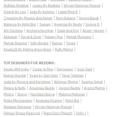
Nidhika Shekhar
|
Joules By Radhika
|
Shyam Narayan Prasad
|
Saanjh By Lea
|
Jade By Ashima
|
Label Moni K
|
Chaashni By Maansi And Ketan
|
Punit Balana
|
Spring Break
|
Balance By Rohit Bal
|
Sanam
|
Anantaa By Roohi
|
Soniya G
|
Ahi Clothing
|
Archana Kochhar
|
Dash And Dot
|
Aham-Vayam
|
Abbaran
|
Payal & Zinal
|
Paisley Pop
|
Mehak Murpana
|
Mehak Sharma
|
Silky Bindra
|
Rainas
|
Torani
|
Studio22 By Pulkita Arora Bajaj
|
Ridhi Mehra
|
TOP DESIGNERS FOR WEDDING :
Studio IRIS India
|
Cedar & Pine
|
Devnaagri
|
Gopi Vaid
|
Kasturi Kundal
|
Vvani by Vani Vats
|
Tarun Tahiliani
|
Jade by Monica and Karishma
|
Abhinav Mishra
|
Seema Gujral
|
Pankaj & Nidhi
|
Anushree Reddy
|
Jayanti Reddy
|
Arpita Mehta
|
Mishru
|
Ekaya
|
Nachiket Barve
|
Mahima Mahajan
|
Ritika Mirchandani
|
Anamika Khanna
|
Rohit Bal
|
Rajdeep Ranawat
|
Shyam Narayan Prasad
|
Falguni Shane Peacock
|
Papa Don't Preach
|
Dolly J
|