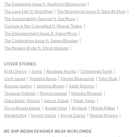
The Dopamine Issue ft. Nushrratt Bharuccha
|
The Luxe Edit ft. Hina Khan
|
The Nooraniyat Issue ft. Sara Ali Khan
|
The Sustainability Special ft. Dia Mirza
|
Couture is Not Cancelled ft. Mrunal Thakur
|
The Empowerment Issue ft. Sania Mirza
|
The Celebration Issue ft. Swara Bhasker
|
The Modern Bride ft. Shruti Haasan
|
COVER STORIES
:
Krithi Shetty
|
Jonita
|
Randeep Hooda
|
Chitrangda Singh
|
Uorfi Javed
|
Pratibha Ranta
|
Dhvani Bhanushali
|
Taha Shah
|
Alaviaa Jaaferi
|
Jasmine Bhasin
|
Adah Sharma
|
Tejasswi Prakash
|
Pragya Jaiswal
|
Hansika Motwani
|
Diipa Büller-Khosla
|
Jannat Zubair
|
Palak Tiwari
|
Divya Khosla Kumar
|
Avneet Kaur
|
Ali Fazal
|
Mithila Palkar
|
Prajakta Koli
|
Sayani Gupta
|
Amyra Dastur
|
Raashii Khanna
|
WE SHIP INDIAN DESIGNER WEAR WORLDWIDE