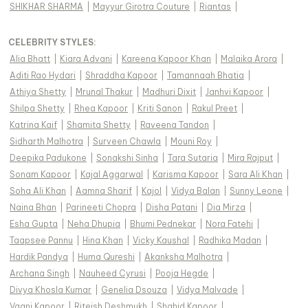
SHIKHAR SHARMA
|
Mayyur Girotra Couture
|
Riantas
|
CELEBRITY STYLES
:
Alia Bhatt
|
Kiara Advani
|
Kareena Kapoor Khan
|
Malaika Arora
|
Aditi Rao Hydari
|
Shraddha Kapoor
|
Tamannaah Bhatia
|
Athiya Shetty
|
Mrunal Thakur
|
Madhuri Dixit
|
Janhvi Kapoor
|
Shilpa Shetty
|
Rhea Kapoor
|
Kriti Sanon
|
Rakul Preet
|
Katrina Kaif
|
Shamita Shetty
|
Raveena Tandon
|
Sidharth Malhotra
|
Surveen Chawla
|
Mouni Roy
|
Deepika Padukone
|
Sonakshi Sinha
|
Tara Sutaria
|
Mira Rajput
|
Sonam Kapoor
|
Kajal Aggarwal
|
Karisma Kapoor
|
Sara Ali Khan
|
Soha Ali Khan
|
Aamna Sharif
|
Kajol
|
Vidya Balan
|
Sunny Leone
|
Naina Bhan
|
Parineeti Chopra
|
Disha Patani
|
Dia Mirza
|
Esha Gupta
|
Neha Dhupia
|
Bhumi Pednekar
|
Nora Fatehi
|
Taapsee Pannu
|
Hina Khan
|
Vicky Kaushal
|
Radhika Madan
|
Hardik Pandya
|
Huma Qureshi
|
Akanksha Malhotra
|
Archana Singh
|
Nauheed Cyrusi
|
Pooja Hegde
|
Divya Khosla Kumar
|
Genelia Dsouza
|
Vidya Malvade
|
Vaani Kapoor
|
Riteish Deshmukh
|
Shahid Kapoor
|