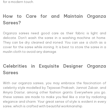
for a modern touch.
How to Care for and Maintain Organza
Sarees?
Organza sarees need good care as their fabric is light and
delicate. Don't wash the saree in a washing machine at home.
They can be dry cleaned and ironed. You can use a cloth as a
cover for the saree while ironing. It is best to store the saree in a
muslin cloth to avoid any damage.
Celebrities in Exquisite Designer Organza
Sarees
With our organza sarees, you may embrace the fascination of
celebrity style modelled by Tejasswi Prakash, Jannat Zubair, and
Amyra Dastur, among other fashion giants. Everywhere you go,
these sarees are made to make you feel like a star by radiating
elegance and charm. Your great sense of style is evident in every
saree, which is crafted with beautiful workmanship.