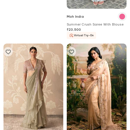
Samyukta Singhania
Moh India
Handwork Sequin Saree With
Summer Crush Saree With Blouse
Blouse
₹
67,400
20
%
OFF
₹
53,920
₹
23,500
Virtual Try-On
Aza
Exclusive
Virtual Try-On