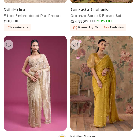
Ridhi Mehra
Samyukta Singhania
Fitoor Embroidered Pre-Draped
Organza Saree & Blouse Set
Saree With Blouse
₹
131,800
₹
31,100
20
%
OFF
₹
24,880
New Arrivals
Virtual Try-On
Aza
Exclusive
Kritika Dawar