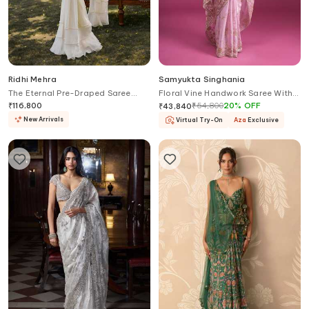
Ridhi Mehra
Samyukta Singhania
The Eternal Pre-Draped Saree
Floral Vine Handwork Saree With
With Embroidered Blouse
Blouse
₹
116,800
₹
54,800
20
%
OFF
₹
43,840
New Arrivals
Virtual Try-On
Aza
Exclusive