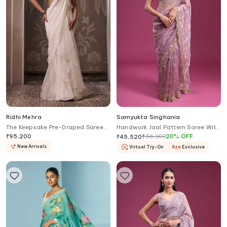
Ridhi Mehra
Samyukta Singhania
The Keepsake Pre-Draped Saree
Handwork Jaal Pattern Saree With
With Embroidered Blouse
Blouse
₹
95,200
₹
56,900
20
%
OFF
₹
45,520
New Arrivals
Virtual Try-On
Aza
Exclusive