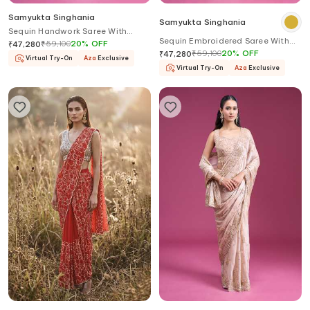
Samyukta Singhania
Samyukta Singhania
Sequin Handwork Saree With
Sequin Embroidered Saree With
Blouse
₹
59,100
20
%
OFF
₹
47,280
Blouse
₹
59,100
20
%
OFF
₹
47,280
Virtual Try-On
Aza
Exclusive
Virtual Try-On
Aza
Exclusive