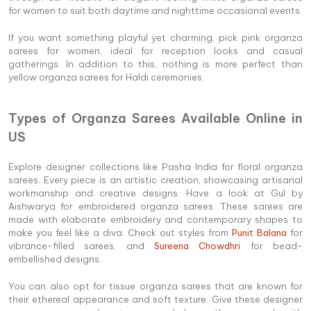
for women to suit both daytime and nighttime occasional events.
If you want something playful yet charming, pick pink organza
sarees for women, ideal for reception looks and casual
gatherings. In addition to this, nothing is more perfect than
yellow organza sarees for Haldi ceremonies.
Types of Organza Sarees Available Online in
US
Explore designer collections like Pasha India for floral organza
sarees. Every piece is an artistic creation, showcasing artisanal
workmanship and creative designs. Have a look at Gul by
Aishwarya for embroidered organza sarees. These sarees are
made with elaborate embroidery and contemporary shapes to
make you feel like a diva. Check out styles from
Punit Balana
for
vibrance-filled sarees, and
Sureena Chowdhri
for bead-
embellished designs.
You can also opt for tissue organza sarees that are known for
their ethereal appearance and soft texture. Give these designer