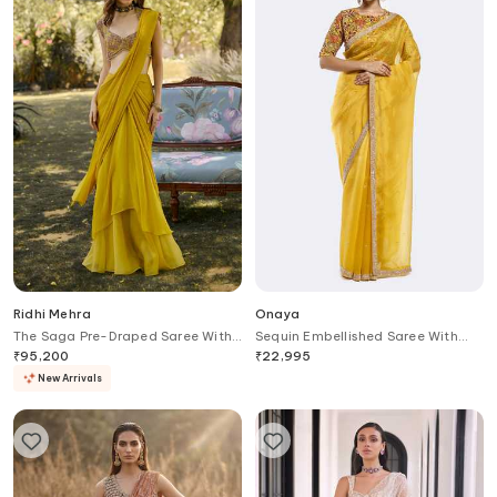
Ridhi Mehra
Onaya
The Saga Pre-Draped Saree With
Sequin Embellished Saree With
Embroidered Blouse
Floral Blouse
₹
95,200
₹
22,995
New Arrivals