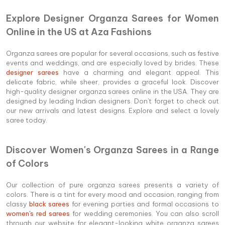
Explore Designer Organza Sarees for Women
Online in the US at Aza Fashions
Organza sarees are popular for several occasions, such as festive
events and weddings, and are especially loved by brides. These
designer sarees
have a charming and elegant appeal. This
delicate fabric, while sheer, provides a graceful look. Discover
high-quality designer organza sarees online in the USA. They are
designed by leading Indian designers. Don't forget to check out
our new arrivals and latest designs. Explore and select a lovely
saree today.
Discover Women's Organza Sarees in a Range
of Colors
Our collection of pure organza sarees presents a variety of
colors. There is a tint for every mood and occasion, ranging from
classy
black sarees
for evening parties and formal occasions to
women's red sarees
for wedding ceremonies. You can also scroll
through our website for elegant-looking white organza sarees