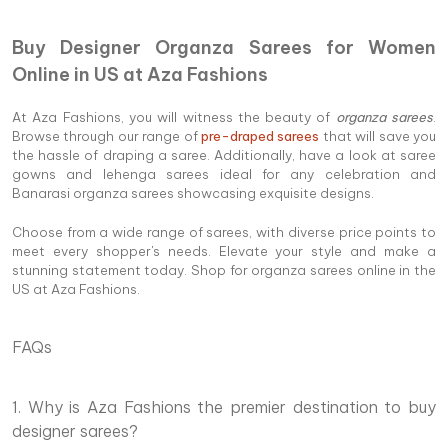
Buy Designer Organza Sarees for Women
Online in US at Aza Fashions
At Aza Fashions, you will witness the beauty of
organza sarees
.
Browse through our range of
pre-draped sarees
that will save you
the hassle of draping a saree. Additionally, have a look at saree
gowns and lehenga sarees ideal for any celebration and
Banarasi organza sarees showcasing exquisite designs.
Choose from a wide range of sarees, with diverse price points to
meet every shopper's needs. Elevate your style and make a
stunning statement today. Shop for organza sarees online in the
US at Aza Fashions.
FAQs
1. Why is Aza Fashions the premier destination to buy
designer sarees?