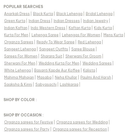
POPULAR SEARCHES
Anarkali Dress
|
Black Kurta
|
Black Lehenga
|
Bridal Lehenga
|
Green Kurta
|
Indian Dress
|
Indian Dresses
|
Indian Jewelry
|
Indian Kaftan
|
Indo Western Dress
|
Kaftan Kurta
|
Kids Kurta
|
Kurta For Men
|
Lehenga Saree
|
Lehengas For Women
|
Mens Kurta
|
Organza Sarees
|
Ready To Wear Saree
|
Red Lehenga
|
Sangeet Lehenga
|
Sangeet Outfits
|
Saree Blouse
|
Sarees For Women
|
Sharara Suit
|
Sherwani For Groom
|
Sherwani For Men
|
Wedding Kurta For Men
|
Wedding Sarees
|
White Lehenga
|
Basanti Kapde Aur Koffee
|
Kalista
|
Mahima Mahajan
|
Masaba
|
Neha Khullar
|
Paulmi And Harsh
|
Saaksha & Kinni
|
Sabyasachi
|
Lashkaraa
|
SHOP BY COLOR :
SHOP BY OCCASION :
Organza sarees
for
Festive
|
Organza sarees
for
Wedding
|
Organza sarees
for
Party
|
Organza sarees
for
Reception
|