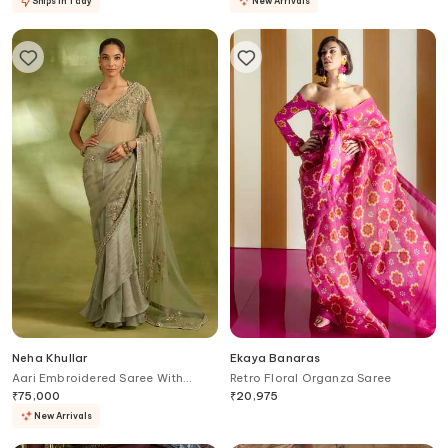
Ships in 1 day
New Arrivals
Neha Khullar
Ekaya Banaras
Aari Embroidered Saree With
Retro Floral Organza Saree
Blouse
₹
75,000
₹
20,975
New Arrivals