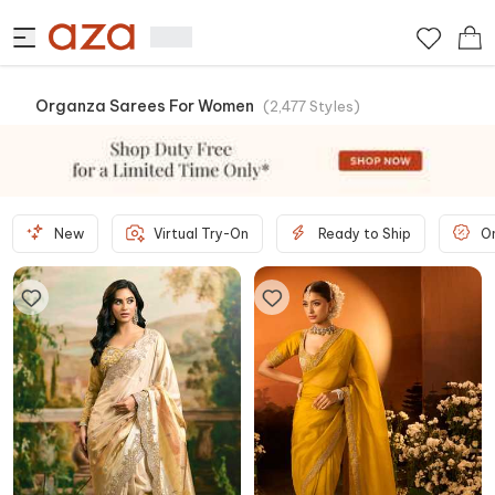
Organza Sarees For Women
(
2,477
Styles
)
New
Virtual Try-On
Ready to Ship
O