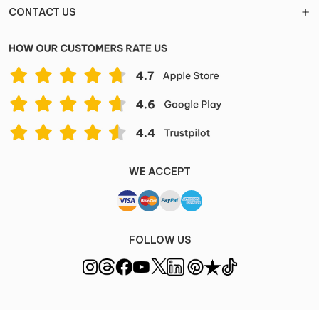
CONTACT US
WE ACCEPT
FOLLOW US