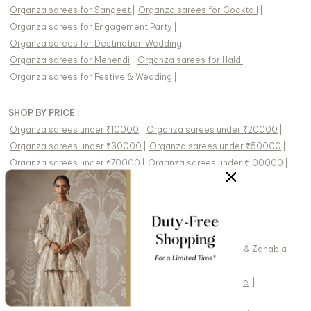
Organza sarees
for
Sangeet
|
Organza sarees
for
Cocktail
|
Organza sarees
for
Engagement Party
|
Organza sarees
for
Destination Wedding
|
Organza sarees
for
Mehendi
|
Organza sarees
for
Haldi
|
Organza sarees
for
Festive & Wedding
|
SHOP BY PRICE :
Organza sarees under ₹10000
|
Organza sarees under ₹20000
|
Organza sarees under ₹30000
|
Organza sarees under ₹50000
|
Organza sarees under ₹70000
|
Organza sarees under ₹100000
|
FEATURED DESIGNERS:
Kasbah
|
Karaj Jaipur
|
Charu And Vasundhara
|
Masumi Mewawalla
|
Preevin
|
Pomcha Jaipur
|
Soup By Sougat Paul
|
Diyarajvvir
|
Fayon Kids
|
Drishti & Zahabia
|
Swabhimann
|
Two Sisters By Gyans
|
Gopi Vaid
|
Monk & Mei By Sonia Anand
|
Twenty Nine
|
Cedar & Pine
|
Meenagurnam
|
Seema Thukral
|
Vvani By Vani Vats
|