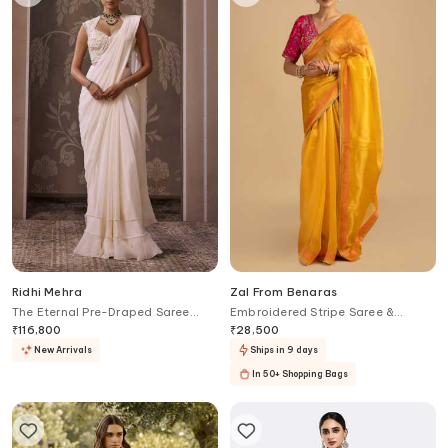
Ridhi Mehra
Zal From Benaras
The Eternal Pre-Draped Saree
Embroidered Stripe Saree &
With Embroidered Blouse
Blouse Set
₹
116,800
₹
28,500
New Arrivals
Ships in 9 days
In 50+ Shopping Bags