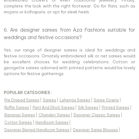
embellished chokers or even traditional jewellery. Finally,
complete the look with the right footwear. Go for flats, such as
mojaris or kolhapuris, or opt for sleek heels.
6. Are designer sarees from Aza Fashions suitable for
weddings and festive occasions?
Yes, our range of designer sarees is ideal for weddings and
festive occasions. Ornately embroidered silk or net sarees would
be excellent choices for wedding celebrations. Cotton or
georgette sarees adorned with printed patterns would be lovely
options for festive gatherings.
POPULAR CATEGORIES :
Pre Draped Sarees
|
Sarees
|
Lehenga Sarees
|
Saree Gowns
|
Ruffle Sarees
|
Pant And Dhoti Sarees
|
Silk Sarees
|
Printed Sarees
|
Banarasi Sarees
|
Chanderi Sarees
|
Designer Classic Sarees
|
Cotton Sarees
|
Handloom Sarees
|
Designer Bengal Handloom Sarees
|
Designer Saree Blouses
|