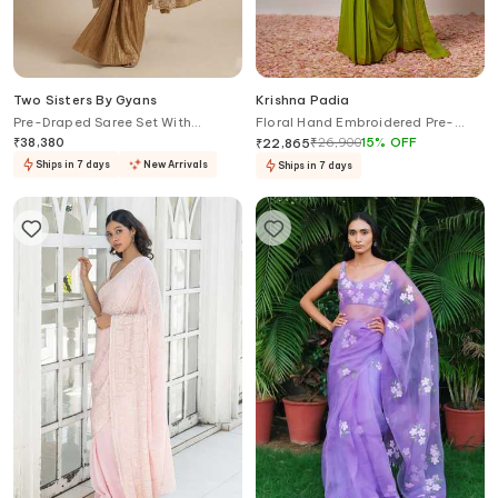
Two Sisters By Gyans
Krishna Padia
Pre-Draped Saree Set With
Floral Hand Embroidered Pre-
Embellished Jacket
Draped Saree With Blouse
₹
38,380
₹
26,900
15
%
OFF
₹
22,865
Ships in 7 days
New Arrivals
Ships in 7 days