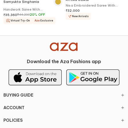
Samyukta Singhania
Nisa Embroidered Saree With
Handwork Saree With
Blouse
₹
32,000
Embroidered Blouse
₹
44,200
20
%
OFF
₹
35,360
New Arrivals
Virtual Try-On
Aza
Exclusive
Download the Aza Fashions app
BUYING GUIDE
ACCOUNT
POLICIES