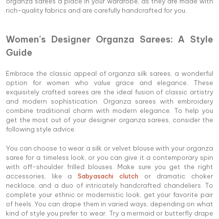
organza sarees a place in your wardrobe, as they are made with
rich-quality fabrics and are carefully handcrafted for you.
Women's Designer Organza Sarees: A Style
Guide
Embrace the classic appeal of organza silk sarees, a wonderful
option for women who value grace and elegance. These
exquisitely crafted sarees are the ideal fusion of classic artistry
and modern sophistication. Organza sarees with embroidery
combine traditional charm with modern elegance. To help you
get the most out of your designer organza sarees, consider the
following style advice:
You can choose to wear a silk or velvet blouse with your organza
saree for a timeless look, or you can give it a contemporary spin
with off-shoulder frilled blouses. Make sure you get the right
accessories, like a
Sabyasachi clutch
or dramatic choker
necklace, and a duo of intricately handcrafted chandeliers. To
complete your ethnic or modernistic look, get your favorite pair
of heels. You can drape them in varied ways, depending on what
kind of style you prefer to wear. Try a mermaid or butterfly drape