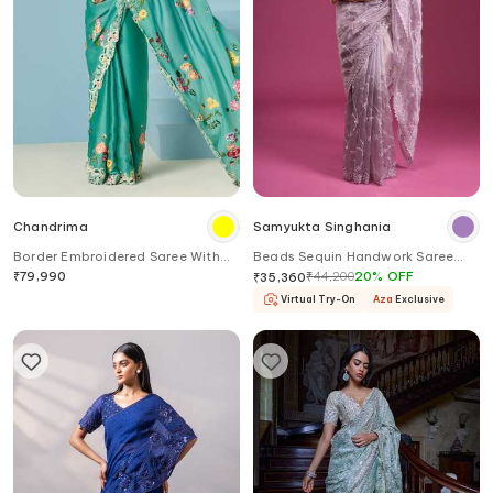
Chandrima
Samyukta Singhania
Border Embroidered Saree With
Beads Sequin Handwork Saree
Unstitched Blouse Piece
With Blouse
₹
79,990
₹
44,200
20
%
OFF
₹
35,360
Virtual Try-On
Aza
Exclusive