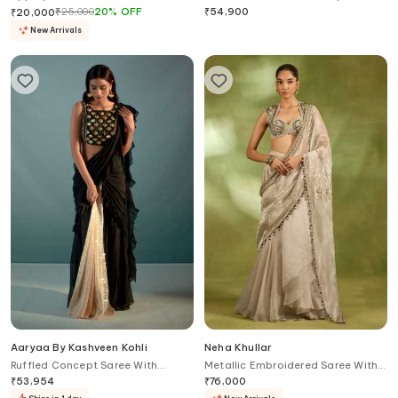
Lehenga Set
₹
25,000
20
%
OFF
₹
54,900
₹
20,000
New Arrivals
Aaryaa By Kashveen Kohli
Neha Khullar
Ruffled Concept Saree With
Metallic Embroidered Saree With
Crystal Embellished Blouse
Blouse
₹
53,954
₹
76,000