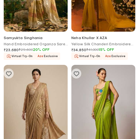
Samyukta Singhania
Neha Khullar X AZA
Hand Embroidered Organza Saree
Yellow Silk Chanderi Embroidered
& Blouse Set
Saree With Blouse
₹
29,600
20
%
OFF
₹
41,000
15
%
OFF
₹
23,680
₹
34,850
Virtual Try-On
Aza
Exclusive
Virtual Try-On
Aza
Exclusive