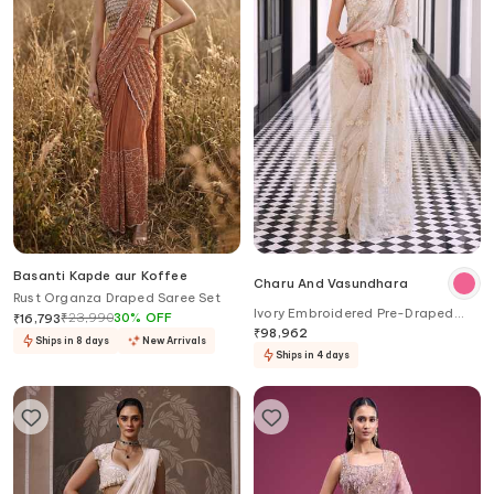
Basanti Kapde aur Koffee
Charu And Vasundhara
Rust Organza Draped Saree Set
Ivory Embroidered Pre-Draped
₹
23,990
30
%
OFF
₹
16,793
Saree Set
₹
98,962
Ships in 8 days
New Arrivals
Ships in 4 days