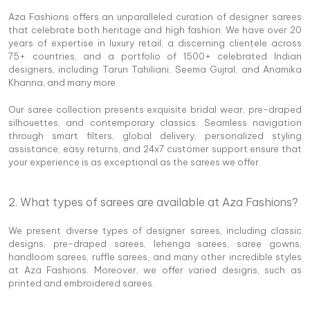
Aza Fashions offers an unparalleled curation of designer sarees
that celebrate both heritage and high fashion. We have over 20
years of expertise in luxury retail, a discerning clientele across
75+ countries, and a portfolio of 1500+ celebrated Indian
designers, including Tarun Tahiliani, Seema Gujral, and Anamika
Khanna, and many more.
Our saree collection presents exquisite bridal wear, pre-draped
silhouettes, and contemporary classics. Seamless navigation
through smart filters, global delivery, personalized styling
assistance, easy returns, and 24x7 customer support ensure that
your experience is as exceptional as the sarees we offer.
2. What types of sarees are available at Aza Fashions?
We present diverse types of designer sarees, including classic
designs, pre-draped sarees, lehenga sarees, saree gowns,
handloom sarees, ruffle sarees, and many other incredible styles
at Aza Fashions. Moreover, we offer varied designs, such as
printed and embroidered sarees.