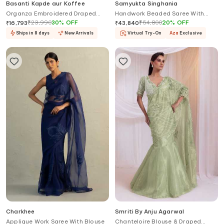
Basanti Kapde aur Koffee
Samyukta Singhania
Organza Embroidered Draped
Handwork Beaded Saree With
Saree Set
Blouse
₹
23,990
30
%
OFF
₹
54,800
20
%
OFF
₹
16,793
₹
43,840
Ships in 8 days
New Arrivals
Virtual Try-On
Aza
Exclusive
Charkhee
Smriti By Anju Agarwal
Applique Work Saree With Blouse
Chanteloire Blouse & Draped