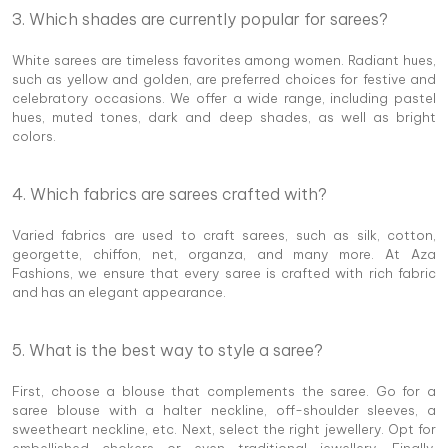
3. Which shades are currently popular for sarees?
White sarees are timeless favorites among women. Radiant hues,
such as yellow and golden, are preferred choices for festive and
celebratory occasions. We offer a wide range, including pastel
hues, muted tones, dark and deep shades, as well as bright
colors.
4. Which fabrics are sarees crafted with?
Varied fabrics are used to craft sarees, such as silk, cotton,
georgette, chiffon, net, organza, and many more. At Aza
Fashions, we ensure that every saree is crafted with rich fabric
and has an elegant appearance.
5. What is the best way to style a saree?
First, choose a blouse that complements the saree. Go for a
saree blouse with a halter neckline, off-shoulder sleeves, a
sweetheart neckline, etc. Next, select the right jewellery. Opt for