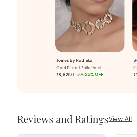
Joules By Radhika
S
Gold Plated Polki Pearl
R
Embellished Carved Choker
E
₹
11,500
25
%
OFF
₹
₹
8,625
Necklace
Reviews and Ratings
View All