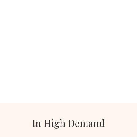
In High Demand