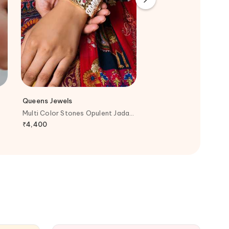
Queens Jewels
Joules By Radhika
Multi Color Stones Opulent Jadau
Gold Plated Pearls, Di
Bracelet
Stones Ethereal Polki R
₹
4,400
₹
5,800