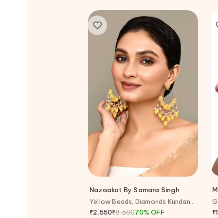
Nazaakat By Samara Singh
M
Yellow Beads, Diamonds Kundan
G
Studded Earrings
E
₹
8,500
70
%
OFF
₹
₹
2,550