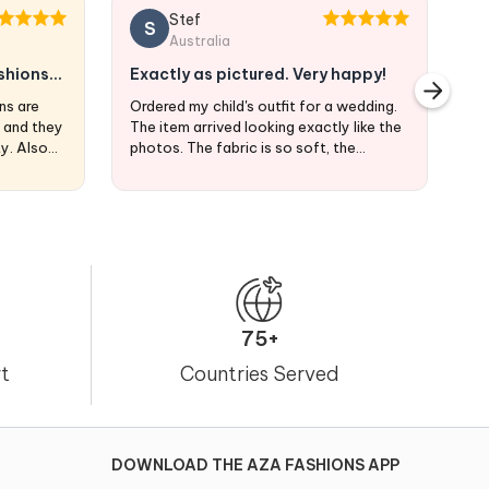
Stef
S
Australia
shions
Exactly as pictured. Very happy!
A
ns are
Ordered my child's outfit for a wedding.
Az
s and they
The item arrived looking exactly like the
se
ty. Also
photos. The fabric is so soft, the
embroidery is lovely, and the colors
exactly what I was looking for. I'm
ordering from Australia and the product
arrived at my doorstep in exactly 3
weeks.
75+
t
Countries Served
DOWNLOAD THE AZA FASHIONS APP