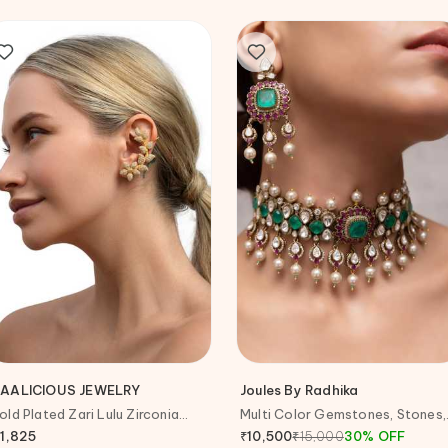
AALICIOUS JEWELRY
Joules By Radhika
old Plated Zari Lulu Zirconia
Multi Color Gemstones, Stones,
mbellished Ear Cuffs
Pearls Liora Choker Set
11,825
₹
15,000
30
%
OFF
₹
10,500