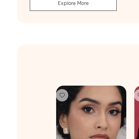
Explore More