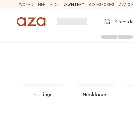
WOMEN
MEN
KIDS
JEWELLERY
ACCESSORIES
AZA X 
Earrings
Necklaces
J