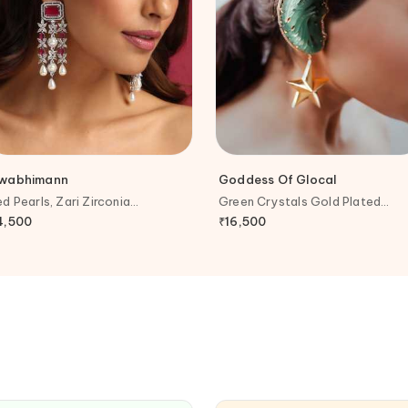
wabhimann
Goddess Of Glocal
ed Pearls, Zari Zirconia
Green Crystals Gold Plated
mbellished Earrings
Aventurine Ear Cuff Earrings
4,500
₹
16,500