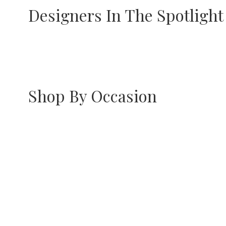
Designers In The Spotlight
Preeti Mohan
Riana Jewe
Shop By Occasion