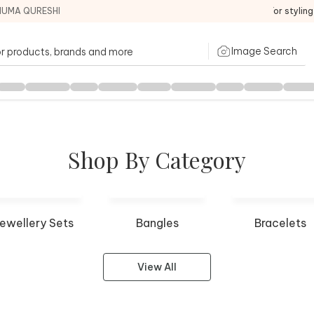
HUMA QURESHI
For stylin
Image Search
Shop By Category
ewellery Sets
Bangles
Bracelets
View All