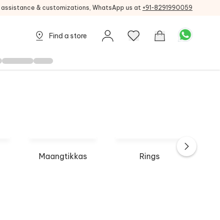
g assistance & customizations, WhatsApp us at
+91-8291990059
Find a store
Maangtikkas
Rings