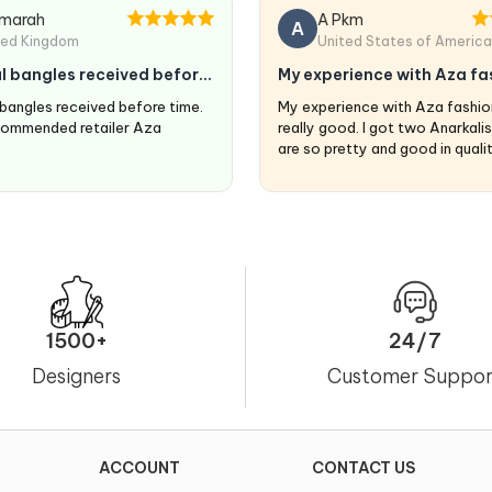
marah
A Pkm
A
ted Kingdom
United States of America
l bangles received before
My experience with Aza fa
are…
 bangles received before time.
My experience with Aza fashio
commended retailer Aza
really good. I got two Anarkali
are so pretty and good in quali
fits perfectly. ❤️
1500+
24/7
Designers
Customer Suppor
ACCOUNT
CONTACT US