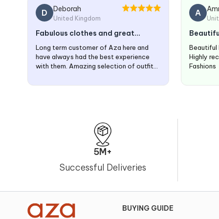
Deborah
Am
D
A
United Kingdom
Uni
Fabulous clothes and great
Beautifu
service
time
Long term customer of Aza here and
Beautiful
have always had the best experience
Highly re
with them. Amazing selection of outfits
Fashions
and great service.
5M+
Successful Deliveries
BUYING GUIDE