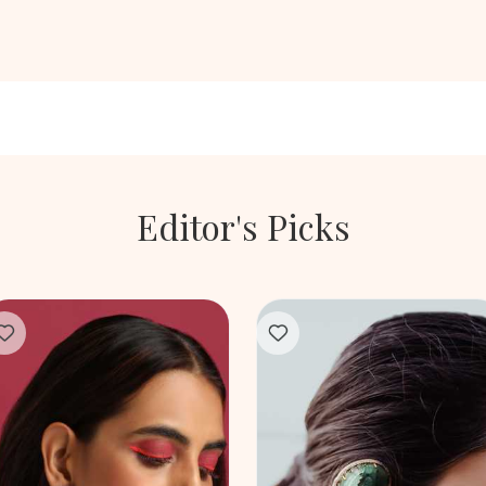
Editor's Picks