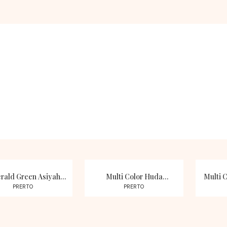
Choker Sets
Pearls
SHOP NOW
SHOP NOW
rald Green Asiyah
Multi Color Huda
Multi C
n Studded Necklace
Moissanite Polki Kundan
Studd
PRERTO
PRERTO
Set
Necklace Set