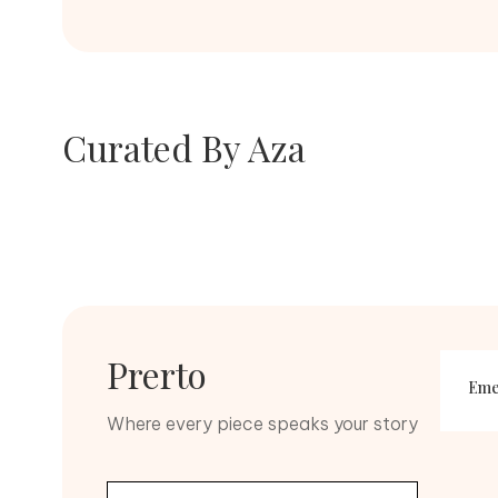
Diamonds
Curated By Aza
Kundan
SHOP NOW
SHOP NOW
Prerto
Eme
Zirco
Where every piece speaks your story