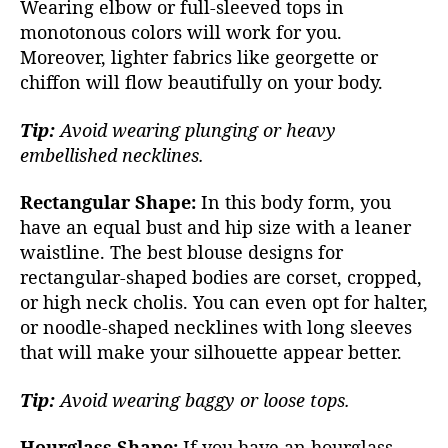
Wearing elbow or full-sleeved tops in
monotonous colors will work for you.
Moreover, lighter fabrics like georgette or
chiffon will flow beautifully on your body.
Tip
:
Avoid wearing plunging or heavy
embellished necklines.
Rectangular Shape:
In this body form, you
have an equal bust and hip size with a leaner
waistline. The best blouse designs for
rectangular-shaped bodies are corset, cropped,
or high neck cholis. You can even opt for halter,
or noodle-shaped necklines with long sleeves
that will make your silhouette appear better.
Tip:
Avoid wearing baggy or loose tops.
Hourglass Shape:
If you have an hourglass