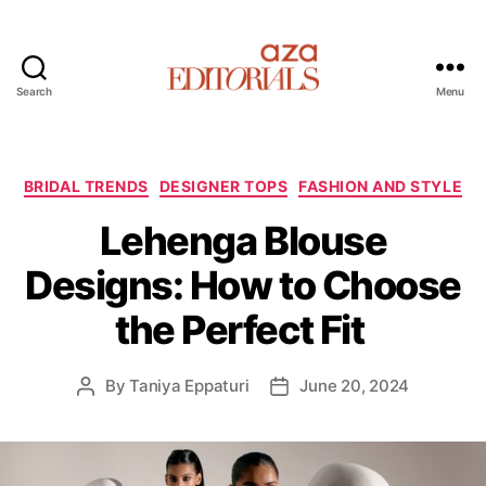
Search
Menu
A
z
a
E
C
BRIDAL TRENDS
DESIGNER TOPS
FASHION AND STYLE
d
a
Lehenga Blouse
i
t
t
e
Designs: How to Choose
o
g
r
o
the Perfect Fit
i
r
a
i
l
e
By
Taniya Eppaturi
June 20, 2024
P
P
s
s
o
o
s
s
t
t
a
d