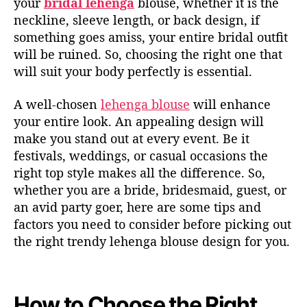
your
bridal lehenga
blouse, whether it is the
neckline, sleeve length, or back design, if
something goes amiss, your entire bridal outfit
will be ruined. So, choosing the right one that
will suit your body perfectly is essential.
A well-chosen
lehenga blouse
will enhance
your entire look. An appealing design will
make you stand out at every event. Be it
festivals, weddings, or casual occasions the
right top style makes all the difference. So,
whether you are a bride, bridesmaid, guest, or
an avid party goer, here are some tips and
factors you need to consider before picking out
the right trendy lehenga blouse design for you.
How to Choose the Right