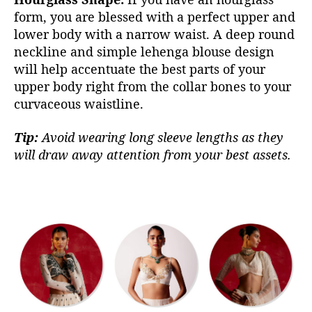
form, you are blessed with a perfect upper and
lower body with a narrow waist. A deep round
neckline and simple lehenga blouse design
will help accentuate the best parts of your
upper body right from the collar bones to your
curvaceous waistline.
Tip:
Avoid wearing long sleeve lengths as they
will draw away attention from your best assets.