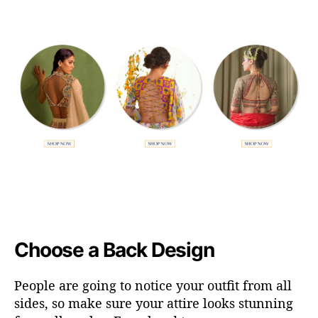
Choose a Back Design
People are going to notice your outfit from all
sides, so make sure your attire looks stunning