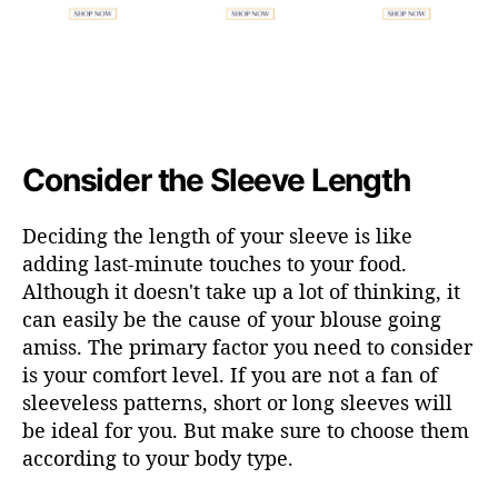
Consider the Sleeve Length
Deciding the length of your sleeve is like
adding last-minute touches to your food.
Although it doesn't take up a lot of thinking, it
can easily be the cause of your blouse going
amiss. The primary factor you need to consider
is your comfort level. If you are not a fan of
sleeveless patterns, short or long sleeves will
be ideal for you. But make sure to choose them
according to your body type.