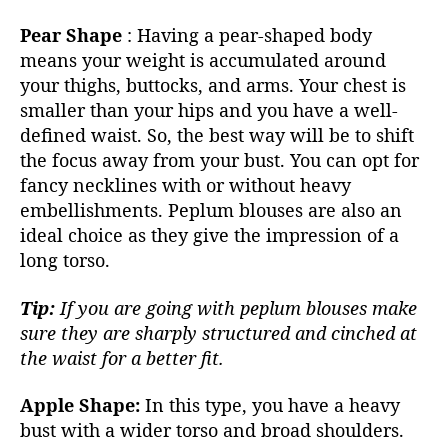
Pear Shape
:
Having a pear-shaped body
means your weight is accumulated around
your thighs, buttocks, and arms. Your chest is
smaller than your hips and you have a well-
defined waist. So, the best way will be to shift
the focus away from your bust. You can opt for
fancy necklines with or without heavy
embellishments.
Peplum blouses
are also an
ideal choice as they give the impression of a
long torso.
Tip:
If you are going with peplum blouses make
sure they are sharply structured and cinched at
the waist for a better fit.
Apple Shape:
In this type, you have a heavy
bust with a wider torso and broad shoulders.