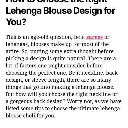
Lehenga Blouse Design for
You?
This is an age-old question, be it
sarees
or
lehengas, blouses make up for most of the
attire. So, putting some extra thought before
picking a design is quite natural. There are a
lot of factors one might consider before
choosing the perfect one. Be it neckline, back
design, or sleeve length, there are so many
things that go into making a lehenga blouse.
But how will you choose the right neckline or
a gorgeous back design? Worry not, as we have
listed some tips to choose the ultimate lehenga
blouse choli for you.