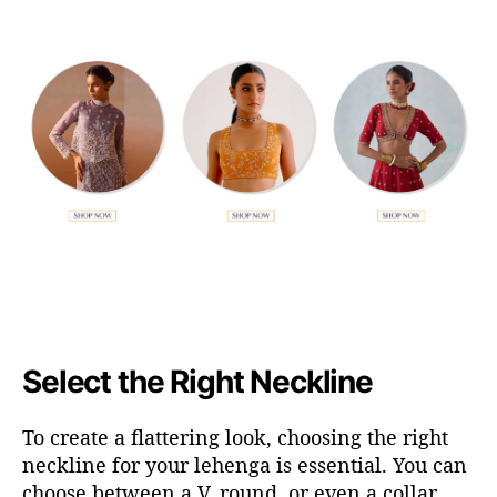
Select the Right Neckline
To create a flattering look, choosing the right
neckline for your lehenga is essential. You can
choose between a V, round, or even a collar