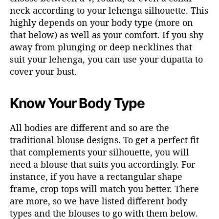
neck according to your lehenga silhouette. This
highly depends on your body type (more on
that below) as well as your comfort. If you shy
away from plunging or deep necklines that
suit your lehenga, you can use your dupatta to
cover your bust.
Know Your Body Type
All bodies are different and so are the
traditional blouse designs. To get a perfect fit
that complements your silhouette, you will
need a blouse that suits you accordingly. For
instance, if you have a rectangular shape
frame, crop tops will match you better. There
are more, so we have listed different body
types and the blouses to go with them below.