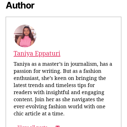
Author
Taniya Eppaturi
Taniya as a master’s in journalism, has a
passion for writing. But as a fashion
enthusiast, she’s keen on bringing the
latest trends and timeless tips for
readers with insightful and engaging
content. Join her as she navigates the
ever-evolving fashion world with one
chic article at a time.