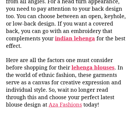
from all angles. For a head turn appearance,
you need to pay attention to your back design
too. You can choose between an open, keyhole,
or low-back design. If you want a covered
back, you can go with an embroidery that
complements your
indian lehenga
for the best
effect.
Here are all the factors one must consider
before shopping for their
lehenga blouses
. In
the world of ethnic fashion, these garments
serve as a canvas for creative expression and
individual style. So, wait no
longer
read
through
th
is
and choose your perfect latest
blouse
design at
Aza Fashions
today!