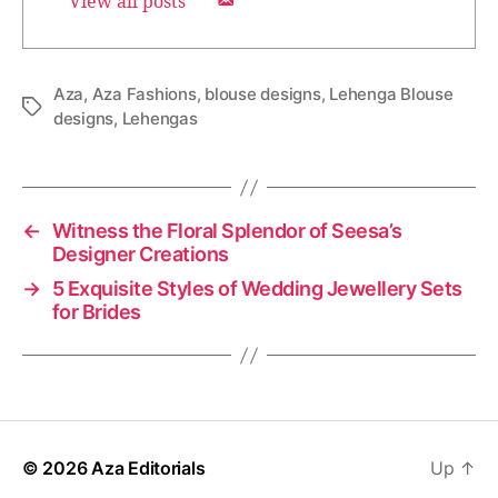
View all posts
Aza
,
Aza Fashions
,
blouse designs
,
Lehenga Blouse
T
designs
,
Lehengas
a
g
s
←
Witness the Floral Splendor of Seesa’s
Designer Creations
→
5 Exquisite Styles of Wedding Jewellery Sets
for Brides
© 2026
Aza Editorials
Up
↑