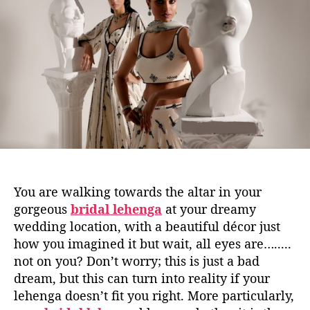
u
a
t
t
h
e
o
r
You are walking towards the altar in your
gorgeous
bridal lehenga
at your dreamy
wedding location, with a beautiful décor just
how you imagined it but wait, all eyes are….....
not on you? Don’t worry; this is just a bad
dream, but this can turn into reality if your
lehenga doesn’t fit you right. More particularly,