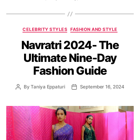
C
CELEBRITY STYLES
FASHION AND STYLE
a
Navratri 2024- The
t
e
Ultimate Nine-Day
g
o
Fashion Guide
r
i
e
By
Taniya Eppaturi
September 16, 2024
P
P
s
o
o
s
s
t
t
a
d
u
a
t
t
h
e