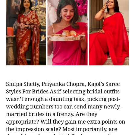
u
a
e
n
t
t
d
A
h
e
S
z
o
a
a
r
r
e
e
L
o
o
k
s
C
Shilpa Shetty, Priyanka Chopra, Kajol’s Saree
e
Styles For Brides As if selecting bridal outfits
l
wasn’t enough a daunting task, picking post-
e
wedding numbers too can send many newly-
b
married brides in a frenzy. Are they
s
appropriate? Will they gain me extra points on
W
the impression scale? Most importantly, are
o