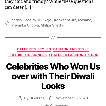
they chic and trendy? While these questions
r
e
can deter […]
f
o
brides
,
Jade by MK
,
kajol
,
Karwachauth
,
Masaba
,
r
T
Priyanka Chopra
,
Shilpa Shetty
K
a
a
g
r
s
w
C
a
CELEBRITY STYLES
FASHION AND STYLE
a
C
FEATURED DESIGNERS
FEATURED FASHION TRENDS
t
h
Celebrities Who Won Us
e
a
g
u
over with Their Diwali
o
t
r
h
Looks
i
T
e
h
s
a
By
Utkarsha
November 18, 2020
P
P
t
o
o
A
o
No Comments