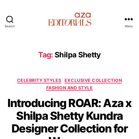
Search
Menu
A
z
a
E
Tag:
Shilpa Shetty
d
i
t
C
o
CELEBRITY STYLES
EXCLUSIVE COLLECTION
a
r
FASHION AND STYLE
t
i
Introducing ROAR: Aza x
e
a
g
l
Shilpa Shetty Kundra
o
s
r
Designer Collection for
i
e