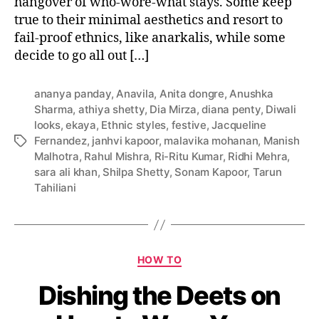
hangover of who-wore-what stays. Some keep
o
true to their minimal aesthetics and resort to
v
fail-proof ethnics, like anarkalis, while some
e
decide to go all out […]
r
w
i
ananya panday
,
Anavila
,
Anita dongre
,
Anushka
t
Sharma
,
athiya shetty
,
Dia Mirza
,
diana penty
,
Diwali
h
looks
,
ekaya
,
Ethnic styles
,
festive
,
Jacqueline
T
Fernandez
,
janhvi kapoor
,
malavika mohanan
,
Manish
T
h
Malhotra
,
Rahul Mishra
,
Ri-Ritu Kumar
,
Ridhi Mehra
,
a
e
sara ali khan
,
Shilpa Shetty
,
Sonam Kapoor
,
Tarun
g
i
Tahiliani
s
r
D
i
w
C
a
HOW TO
a
l
Dishing the Deets on
t
i
e
L