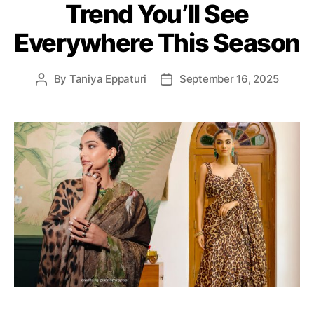
Trend You’ll See
r
i
Everywhere This Season
e
s
By
Taniya Eppaturi
September 16, 2025
P
P
o
o
s
s
t
t
a
d
u
a
t
t
h
e
o
r