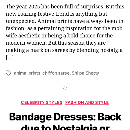
The year 2025 has been full of surprises. But this
new roaring festive trend is anything but
unexpected. Animal prints have always been in
fashion- as a pertaining inspiration for the mob-
wife aesthetic or being a bold choice for the
modern women. But this season they are
making a mark on sarees by blending nostalgia
[…]
animal prints
,
chiffon saree
,
Shilpa Shetty
T
a
g
s
C
CELEBRITY STYLES
FASHION AND STYLE
a
Bandage Dresses: Back
t
e
due to Nostalgia or
g