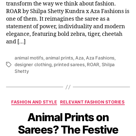
transform the way we think about fashion.
ROAR by Shilpa Shetty Kundra x Aza Fashions is
one of them. It reimagines the saree as a
statement of power, individuality and modern
elegance, featuring bold zebra, tiger, cheetah
and […]
animal motifs
,
animal prints
,
Aza
,
Aza Fashions
,
designer clothing
,
printed sarees
,
ROAR
,
Shilpa
T
Shetty
a
g
s
C
FASHION AND STYLE
RELEVANT FASHION STORIES
a
Animal Prints on
t
e
Sarees? The Festive
g
o