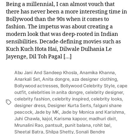
Being a millennial, I can almost vouch that
there has never been a more interesting time in
Bollywood than the 90s when it comes to
fashion. The impetus was about creating a
modern look that was deep-rooted in Indian
sensibilities. Decade-defining movies such as
Kuch Kuch Hota Hai, Dilwale Dulhania Le
Jayenge, Dil Toh Pagal […]
Abu Jani And Sandeep Khosla
,
Anamika Khanna
,
Anarkali Set
,
Anita dongre
,
aza designer clothing
,
Bollywood actresses
,
Bollywood Celebrity Style
,
cape
outfit
,
celebrities in anita dongre
,
celebrity designer
,
celebrity fashion
,
celebrity inspired
,
celebrity looks
,
T
designer dress
,
Designer Kurta Serts
,
falguni shane
a
peacock
,
Jade by MK
,
Jade by Monica and Karishma
,
g
Juhi Chawla
,
kajol
,
Karisma kapoor
,
madhuri dixit
,
s
Mrunalini Rao
,
pantsuit
,
punit balana
,
rohit bal
,
Sheetal Batra
,
Shilpa Shetty
,
Sonali Bendre