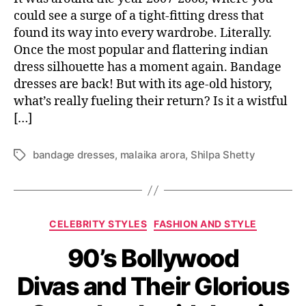
could see a surge of a tight-fitting dress that
found its way into every wardrobe. Literally.
Once the most popular and flattering indian
dress silhouette has a moment again. Bandage
dresses are back! But with its age-old history,
what’s really fueling their return? Is it a wistful
[…]
bandage dresses
,
malaika arora
,
Shilpa Shetty
T
a
g
s
C
CELEBRITY STYLES
FASHION AND STYLE
a
90’s Bollywood
t
e
Divas and Their Glorious
g
o