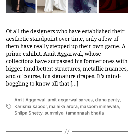
e
a
s
l
D
r
a
Of all the designers who have established their
p
aesthetic standpoint over time, only a few of
e
them have really stepped up their own game. A
s
prime exhibit, Amit Aggarwal, whose
T
collections have surpassed his former ones with
h
bigger (and better) structures, metallic nuances,
a
and of course, his signature drapes. It’s mind-
t
boggling to know all that […]
A
r
e
Amit Aggarwal
,
amit aggarwal sarees
,
diana penty
,
o
Karisma kapoor
,
malaika arora
,
masoom minawala
,
T
n
Shilpa Shetty
,
summiya
,
tamannaah bhatia
a
O
g
u
s
r