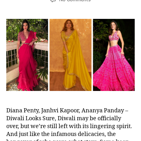
s
s
r
n
t
t
e
C
a
d
f
e
u
a
o
l
t
t
r
e
h
e
M
b
o
o
r
r
d
i
e
t
r
i
n
e
B
s
r
W
i
h
d
o
e
W
Diana Penty, Janhvi Kapoor, Ananya Panday –
s
o
Diwali Looks Sure, Diwali may be officially
n
over, but we’re still left with its lingering spirit.
U
And just like the infamous delicacies, the
s