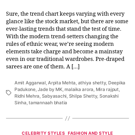
e
t
s
Sure, the trend chart keeps varying with every
o
glance like the stock market, but there are some
n
ever-lasting trends that stand the test of time.
H
With the modern trend-setters changing the
o
rules of ethnic wear, we’re seeing modern
w
elements take charge and become a mainstay
t
even in our traditional wardrobes. Pre-draped
o
sarees are one of them. A […]
W
e
a
Amit Aggarwal
,
Arpita Mehta
,
athiya shetty
,
Deepika
r
Padukone
,
Jade by MK
,
malaika arora
,
Mira rajput
,
Y
T
Ridhi Mehra
,
Sabyasachi
,
Shilpa Shetty
,
Sonakshi
o
a
Sinha
,
tamannaah bhatia
u
g
r
s
F
a
C
v
CELEBRITY STYLES
FASHION AND STYLE