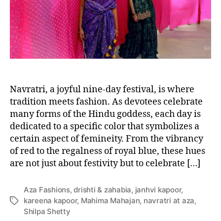
o
r
Navratri, a joyful nine-day festival, is where
tradition meets fashion. As devotees celebrate
many forms of the Hindu goddess, each day is
dedicated to a specific color that symbolizes a
certain aspect of femineity. From the vibrancy
of red to the regalness of royal blue, these hues
are not just about festivity but to celebrate […]
Aza Fashions
,
drishti & zahabia
,
janhvi kapoor
,
kareena kapoor
,
Mahima Mahajan
,
navratri at aza
,
T
Shilpa Shetty
a