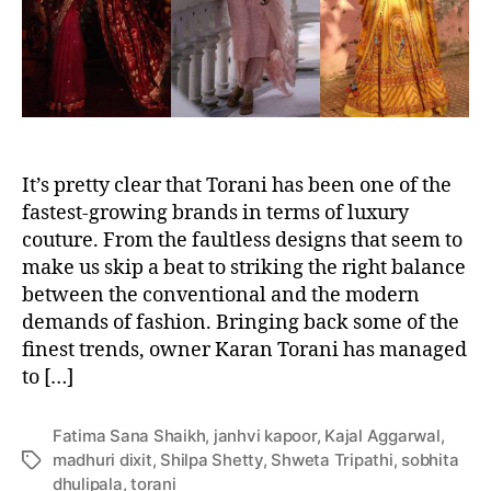
i
r
t
y
-
a
p
p
It’s pretty clear that Torani has been one of the
r
o
fastest-growing brands in terms of luxury
v
couture. From the faultless designs that seem to
e
make us skip a beat to striking the right balance
d
between the conventional and the modern
l
demands of fashion. Bringing back some of the
o
finest trends, owner Karan Torani has managed
o
to […]
k
s
b
Fatima Sana Shaikh
,
janhvi kapoor
,
Kajal Aggarwal
,
y
madhuri dixit
,
Shilpa Shetty
,
Shweta Tripathi
,
sobhita
T
T
dhulipala
,
torani
a