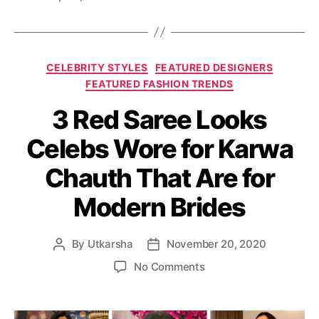
o
g
r
s
a
n
C
i
CELEBRITY STYLES
FEATURED DESIGNERS
a
y
FEATURED FASHION TRENDS
t
o
3 Red Saree Looks
e
u
g
c
Celebs Wore for Karwa
o
a
r
n
Chauth That Are for
i
g
e
e
Modern Brides
s
t
t
o
By
Utkarsha
November 20, 2020
P
P
s
o
o
o
No Comments
h
s
s
n
o
t
t
3
p
a
d
R
o