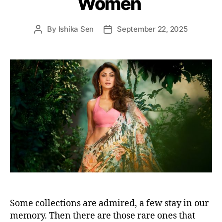
Women
s
By
Ishika Sen
September 22, 2025
P
P
o
o
s
s
t
t
a
d
u
a
t
t
h
e
o
r
Some collections are admired, a few stay in our
memory. Then there are those rare ones that