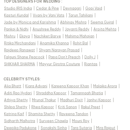
TOP DESIGNERS FOR WEDDING :
Studio IRIS India
|
Cedar & Pine
|
Devnaagri
|
Gopi Vaid
|
Kasturi Kundal
|
Vvani by Vani Vats
|
Tarun Tahiliani
|
Jade by Monica and Karishma
|
Abhinav Mishra
|
Seema Gujral
|
Pankaj & Nidhi
|
Anushree Reddy
|
Jayanti Reddy
|
Arpita Mehta
|
Mishru
|
Ekaya
|
Nachiket Barve
|
Mahima Mahajan
|
Ritika Mirchandani
|
Anamika Khanna
|
Rohit Bal
|
Rajdeep Ranawat
|
Shyam Narayan Prasad
|
Falguni Shane Peacock
|
Papa Don't Preach
|
Dolly J
|
SHIKHAR SHARMA
|
Mayyur Girotra Couture
|
Riantas
|
CELEBRITY STYLES
:
Alia Bhatt
|
Kiara Advani
|
Kareena Kapoor Khan
|
Malaika Arora
|
Aditi Rao Hydari
|
Shraddha Kapoor
|
Tamannaah Bhatia
|
Athiya Shetty
|
Mrunal Thakur
|
Madhuri Dixit
|
Janhvi Kapoor
|
Shilpa Shetty
|
Rhea Kapoor
|
Kriti Sanon
|
Rakul Preet
|
Katrina Kaif
|
Shamita Shetty
|
Raveena Tandon
|
Sidharth Malhotra
|
Surveen Chawla
|
Mouni Roy
|
Deepika Padukone
|
Sonakshi Sinha
|
Tara Sutaria
|
Mira Rajput
|