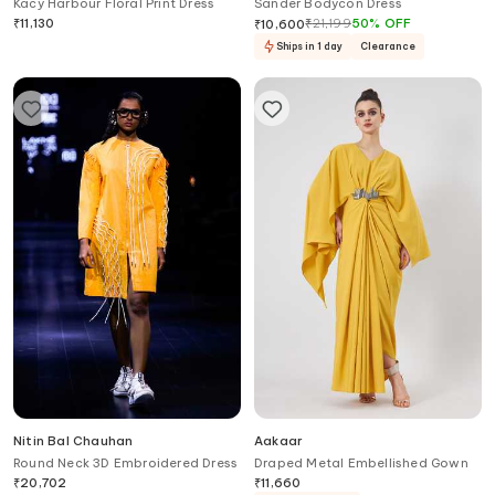
Kacy Harbour Floral Print Dress
Sander Bodycon Dress
₹
11,130
₹
21,199
50
%
OFF
₹
10,600
Ships in 1 day
Clearance
Nitin Bal Chauhan
Aakaar
Round Neck 3D Embroidered Dress
Draped Metal Embellished Gown
₹
20,702
₹
11,660