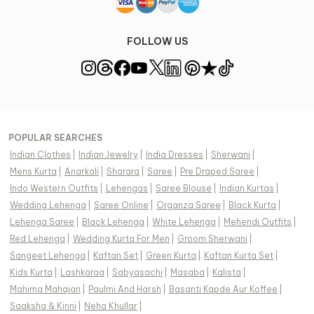
FOLLOW US
POPULAR SEARCHES
Indian Clothes
|
Indian Jewelry
|
India Dresses
|
Sherwani
|
Mens Kurta
|
Anarkali
|
Sharara
|
Saree
|
Pre Draped Saree
|
Indo Western Outfits
|
Lehengas
|
Saree Blouse
|
Indian Kurtas
|
Wedding Lehenga
|
Saree Online
|
Organza Saree
|
Black Kurta
|
Lehenga Saree
|
Black Lehenga
|
White Lehenga
|
Mehendi Outfits
|
Red Lehenga
|
Wedding Kurta For Men
|
Groom Sherwani
|
Sangeet Lehenga
|
Kaftan Set
|
Green Kurta
|
Kaftan Kurta Set
|
Kids Kurta
|
Lashkaraa
|
Sabyasachi
|
Masaba
|
Kalista
|
Mahima Mahajan
|
Paulmi And Harsh
|
Basanti Kapde Aur Koffee
|
Saaksha & Kinni
|
Neha Khullar
|