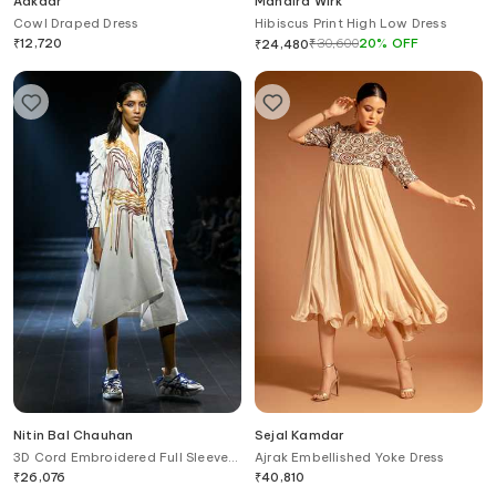
Aakaar
Mandira Wirk
Cowl Draped Dress
Hibiscus Print High Low Dress
₹
12,720
₹
30,600
20
%
OFF
₹
24,480
Nitin Bal Chauhan
Sejal Kamdar
3D Cord Embroidered Full Sleeve
Ajrak Embellished Yoke Dress
Dress
₹
26,076
₹
40,810