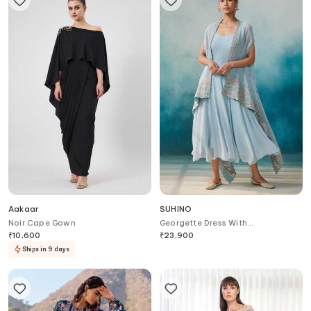
Aakaar
SUHINO
Noir Cape Gown
Georgette Dress With
Embroidered Cape
₹
10,600
₹
23,900
Ships in 9 days