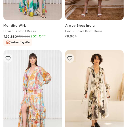
Mandira Wirk
Aroop Shop India
Hibiscus Print Dress
Leah Floral Print Dress
₹
33,600
20
%
OFF
₹
8,904
₹
26,880
Virtual Try-On