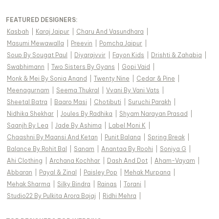
FEATURED DESIGNERS:
Kasbah
|
Karaj Jaipur
|
Charu And Vasundhara
|
Masumi Mewawalla
|
Preevin
|
Pomcha Jaipur
|
Soup By Sougat Paul
|
Diyarajvvir
|
Fayon Kids
|
Drishti & Zahabia
|
Swabhimann
|
Two Sisters By Gyans
|
Gopi Vaid
|
Monk & Mei By Sonia Anand
|
Twenty Nine
|
Cedar & Pine
|
Meenagurnam
|
Seema Thukral
|
Vvani By Vani Vats
|
Sheetal Batra
|
Baaro Masi
|
Chotibuti
|
Suruchi Parakh
|
Nidhika Shekhar
|
Joules By Radhika
|
Shyam Narayan Prasad
|
Saanjh By Lea
|
Jade By Ashima
|
Label Moni K
|
Chaashni By Maansi And Ketan
|
Punit Balana
|
Spring Break
|
Balance By Rohit Bal
|
Sanam
|
Anantaa By Roohi
|
Soniya G
|
Ahi Clothing
|
Archana Kochhar
|
Dash And Dot
|
Aham-Vayam
|
Abbaran
|
Payal & Zinal
|
Paisley Pop
|
Mehak Murpana
|
Mehak Sharma
|
Silky Bindra
|
Rainas
|
Torani
|
Studio22 By Pulkita Arora Bajaj
|
Ridhi Mehra
|