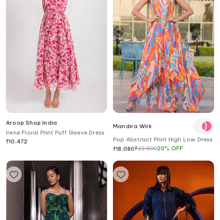
Aroop Shop India
Mandira Wirk
Irene Floral Print Puff Sleeve Dress
Pop Abstract Print High Low Dress
₹
10,472
₹
22,600
20
%
OFF
₹
18,080