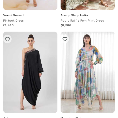
Vaani Beswal
Aroop Shop India
Pintuck Dress
Paula Ruffle Fern Print Dress
₹
8,480
₹
8,586