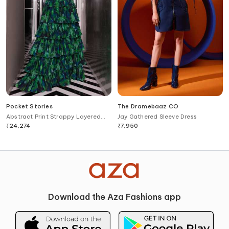
Pocket Stories
The Dramebaaz CO
Abstract Print Strappy Layered
Jay Gathered Sleeve Dress
Gown
₹
24,274
₹
7,950
Download the Aza Fashions app