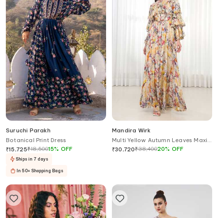
Suruchi Parakh
Mandira Wirk
Botanical Print Dress
Multi Yellow Autumn Leaves Maxi
Dress
₹
18,500
15
%
OFF
₹
38,400
20
%
OFF
₹
15,725
₹
30,720
Ships in 7 days
In 50+ Shopping Bags