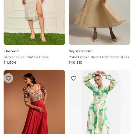
Therealb
Sejal Kamdar
Secret Love Printed Dress
Yoke Embroidered Gathered Dress
₹
11,554
₹
40,810