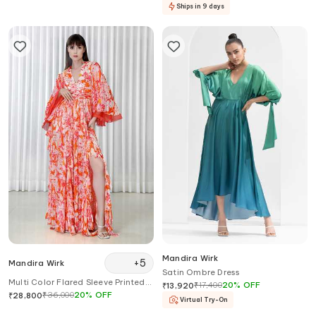
Ships in 9 days
Mandira Wirk
+
5
Mandira Wirk
Satin Ombre Dress
Multi Color Flared Sleeve Printed
₹
17,400
20
%
OFF
₹
13,920
Dress
₹
36,000
20
%
OFF
₹
28,800
Virtual Try-On