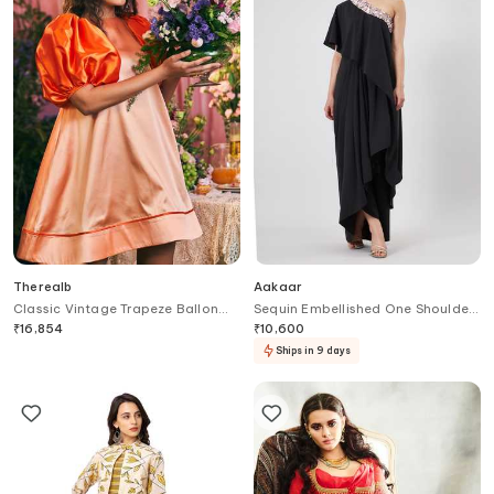
Therealb
Aakaar
Classic Vintage Trapeze Ballon
Sequin Embellished One Shoulder
Sleeves Satin Dress
Gown
₹
16,854
₹
10,600
Ships in 9 days