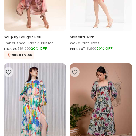
Soup By Sougat Paul
Mandira Wirk
Embellished Cape & Printed
Wave Print Dress
Draped Dress
₹
19,900
20
%
OFF
₹
18,600
20
%
OFF
₹
15,920
₹
14,880
Virtual Try-On