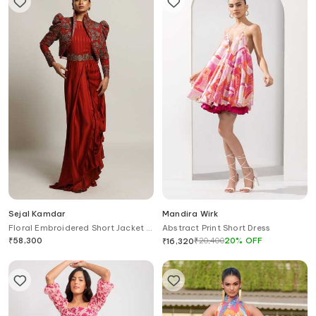
Sejal Kamdar
Mandira Wirk
Floral Embroidered Short Jacket &
Abstract Print Short Dress
Draped Gown Set
₹
58,300
₹
20,400
20
%
OFF
₹
16,320