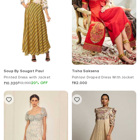
Soup By Sougat Paul
Tisha Saksena
Printed Dress with Jacket
Pahlavi Draped Dress With Jacket
₹
12,900
20
%
OFF
₹
82,000
₹
10,320