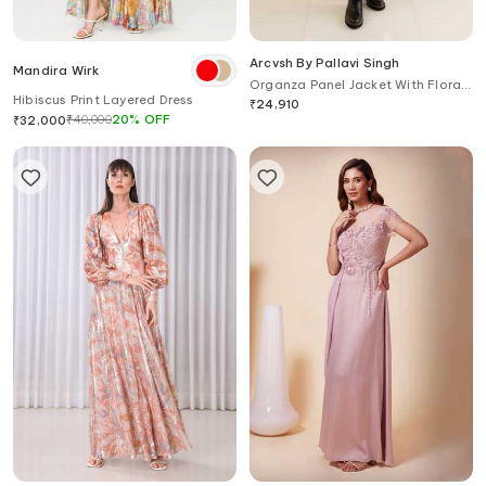
Arcvsh By Pallavi Singh
Mandira Wirk
Organza Panel Jacket With Floral
Hibiscus Print Layered Dress
Print Dress
₹
24,910
₹
40,000
20
%
OFF
₹
32,000