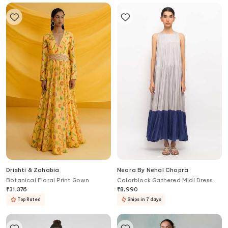
Drishti & Zahabia
Neora By Nehal Chopra
Botanical Floral Print Gown
Colorblock Gathered Midi Dress
₹
31,376
₹
8,990
Top Rated
Ships in 7 days