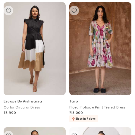
Escape By Aishwarya
Taro
Collar Circular Dress
Floral Foliage Print Tiered Dress
₹
8,990
₹
13,000
Ships in 7 days