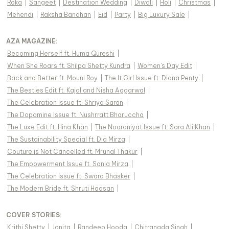
Roka
|
Sangeet
|
Destination Wedding
|
Diwali
|
Holi
|
Christmas
|
Mehendi
|
Raksha Bandhan
|
Eid
|
Party
|
Big Luxury Sale
|
AZA MAGAZINE
:
Becoming Herself ft. Huma Qureshi
|
When She Roars ft. Shilpa Shetty Kundra
|
Women's Day Edit
|
Back and Better ft. Mouni Roy
|
The It Girl Issue ft. Diana Penty
|
The Besties Edit ft. Kajal and Nisha Aggarwal
|
The Celebration Issue ft. Shriya Saran
|
The Dopamine Issue ft. Nushrratt Bharuccha
|
The Luxe Edit ft. Hina Khan
|
The Nooraniyat Issue ft. Sara Ali Khan
|
The Sustainability Special ft. Dia Mirza
|
Couture is Not Cancelled ft. Mrunal Thakur
|
The Empowerment Issue ft. Sania Mirza
|
The Celebration Issue ft. Swara Bhasker
|
The Modern Bride ft. Shruti Haasan
|
COVER STORIES
:
Krithi Shetty
|
Jonita
|
Randeep Hooda
|
Chitrangda Singh
|