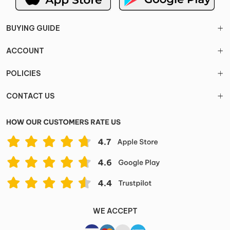
BUYING GUIDE
ACCOUNT
POLICIES
CONTACT US
WE ACCEPT