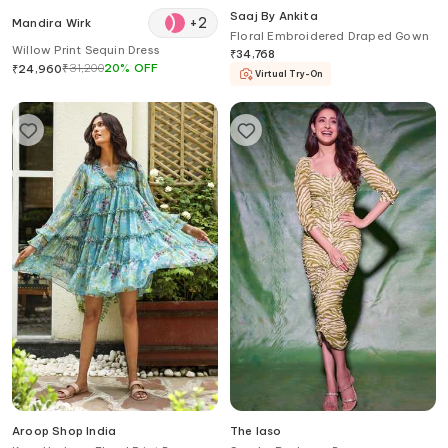
Saaj By Ankita
+
2
Mandira Wirk
Floral Embroidered Draped Gown
Willow Print Sequin Dress
₹
34,768
₹
31,200
20
%
OFF
₹
24,960
Virtual Try-On
Aroop Shop India
The Iaso