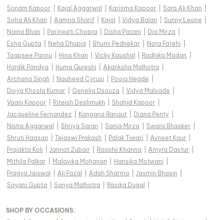
Sonam Kapoor
|
Kajal Aggarwal
|
Karisma Kapoor
|
Sara Ali Khan
|
Soha Ali Khan
|
Aamna Sharif
|
Kajol
|
Vidya Balan
|
Sunny Leone
|
Naina Bhan
|
Parineeti Chopra
|
Disha Patani
|
Dia Mirza
|
Esha Gupta
|
Neha Dhupia
|
Bhumi Pednekar
|
Nora Fatehi
|
Taapsee Pannu
|
Hina Khan
|
Vicky Kaushal
|
Radhika Madan
|
Hardik Pandya
|
Huma Qureshi
|
Akanksha Malhotra
|
Archana Singh
|
Nauheed Cyrusi
|
Pooja Hegde
|
Divya Khosla Kumar
|
Genelia Dsouza
|
Vidya Malvade
|
Vaani Kapoor
|
Riteish Deshmukh
|
Shahid Kapoor
|
Jacqueline Fernandez
|
Kangana Ranaut
|
Diana Penty
|
Nisha Aggarwal
|
Shriya Saran
|
Sania Mirza
|
Swara Bhasker
|
Shruti Haasan
|
Tejaswi Prakash
|
Palak Tiwari
|
Avneet Kaur
|
Prajakta Koli
|
Jannat Zubair
|
Raashii Khanna
|
Amyra Dastur
|
Mithila Palkar
|
Malavika Mohanan
|
Hansika Motwani
|
Pragya Jaiswal
|
Ali Fazal
|
Adah Sharma
|
Jasmin Bhasin
|
Sayani Gupta
|
Sanya Malhotra
|
Rasika Dugal
|
SHOP BY OCCASIONS
: