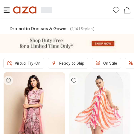
Dramatic Dresses & Gowns
(
1,141
Styles
)
Virtual Try-On
Ready to Ship
On Sale