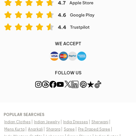
WE ACCEPT
FOLLOW US
POPULAR SEARCHES
Indian Clothes
|
Indian Jewelry
|
India Dresses
|
Sherwani
|
Mens Kurta
|
Anarkali
|
Sharara
|
Saree
|
Pre Draped Saree
|