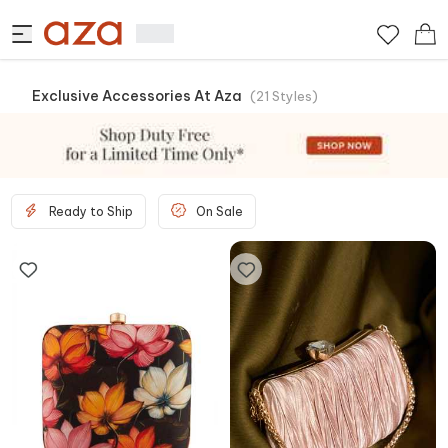
Exclusive Accessories At Aza
(
21
Styles
)
Ready to Ship
On Sale