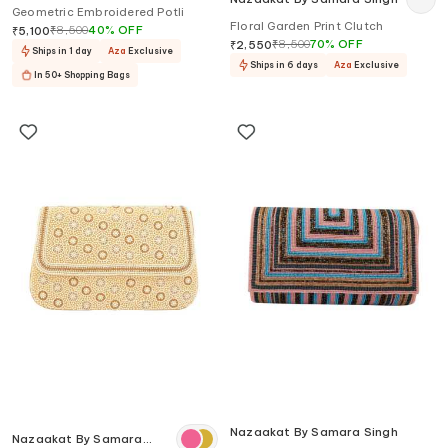
Geometric Embroidered Potli
Floral Garden Print Clutch
₹
8,500
40
%
OFF
₹
5,100
₹
8,500
70
%
OFF
₹
2,550
Ships in 1 day
Aza
Exclusive
Ships in 6 days
Aza
Exclusive
In 50+ Shopping Bags
Nazaakat By Samara Singh
Nazaakat By Samara