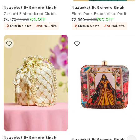
Nazaakat By Samara Singh
Nazaakat By Samara Singh
Zardozi Embroidered Clutch
Floral Pearl Embellished Potli
₹
14,900
70
%
OFF
₹
8,500
70
%
OFF
₹
4,470
₹
2,550
Ships in 6 days
Aza
Exclusive
Ships in 6 days
Aza
Exclusive
Nazaakat By Samara Singh
Nazaakat By Samara Singh