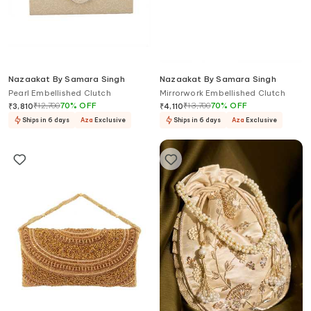
Nazaakat By Samara Singh
Nazaakat By Samara Singh
Pearl Embellished Clutch
Mirrorwork Embellished Clutch
₹
12,700
70
%
OFF
₹
13,700
70
%
OFF
₹
3,810
₹
4,110
Ships in 6 days
Aza
Exclusive
Ships in 6 days
Aza
Exclusive