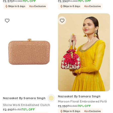
Clutch
Clutch
₹
11,900
70
%
OFF
₹
11,300
70
%
OFF
₹
3,570
₹
3,390
Ships in 6 days
Aza
Exclusive
Ships in 6 days
Aza
Exclusive
Nazaakat By Samara Singh
Nazaakat By Samara Singh
Maroon Floral Embroidered Potli
Stone Work Embellished Clutch
₹
10,500
70
%
OFF
₹
3,150
₹
9,700
70
%
OFF
₹
2,910
Ships in 6 days
Aza
Exclusive