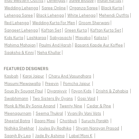
Indo Western Outfits
|
Lehengas
|
Saree Blouse
|
Indian Kurtas
|
Wedding Lehenga
|
Saree Online
|
Organza Saree
|
Black Kurta
|
Lehenga Saree
|
Black Lehenga
|
White Lehenga
|
Mehendi Outfits
|
Red Lehenga
|
Wedding Kurta For Men
|
Groom Sherwani
|
Sangeet Lehenga
|
Kaftan Set
|
Green Kurta
|
Kaftan Kurta Set
|
Kids Kurta
|
Lashkaraa
|
Sabyasachi
|
Masaba
|
Kalista
|
Mahima Mahajan
|
Paulmi And Harsh
|
Basanti Kapde Aur Koffee
|
Saaksha & Kinni
|
Neha Khullar
|
FEATURED DESIGNERS:
Kasbah
|
Karaj Jaipur
|
Charu And Vasundhara
|
Masumi Mewawalla
|
Preevin
|
Pomcha Jaipur
|
Soup By Sougat Paul
|
Diyarajvvir
|
Fayon Kids
|
Drishti & Zahabia
|
Swabhimann
|
Two Sisters By Gyans
|
Gopi Vaid
|
Monk & Mei By Sonia Anand
|
Twenty Nine
|
Cedar & Pine
|
Meenagurnam
|
Seema Thukral
|
Vvani By Vani Vats
|
Sheetal Batra
|
Baaro Masi
|
Chotibuti
|
Suruchi Parakh
|
Nidhika Shekhar
|
Joules By Radhika
|
Shyam Narayan Prasad
|
Saanjh By Lea
|
Jade By Ashima
|
Label Moni K
|