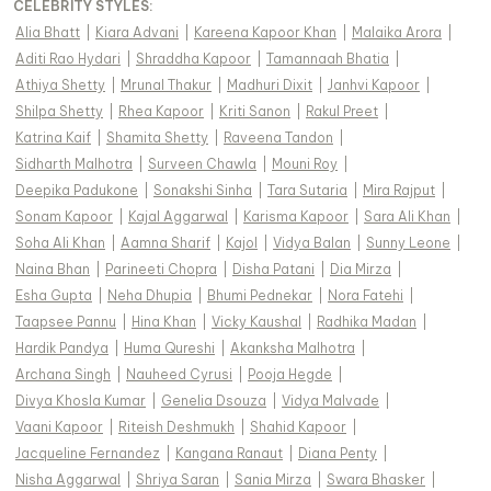
CELEBRITY STYLES
:
Alia Bhatt
|
Kiara Advani
|
Kareena Kapoor Khan
|
Malaika Arora
|
Aditi Rao Hydari
|
Shraddha Kapoor
|
Tamannaah Bhatia
|
Athiya Shetty
|
Mrunal Thakur
|
Madhuri Dixit
|
Janhvi Kapoor
|
Shilpa Shetty
|
Rhea Kapoor
|
Kriti Sanon
|
Rakul Preet
|
Katrina Kaif
|
Shamita Shetty
|
Raveena Tandon
|
Sidharth Malhotra
|
Surveen Chawla
|
Mouni Roy
|
Deepika Padukone
|
Sonakshi Sinha
|
Tara Sutaria
|
Mira Rajput
|
Sonam Kapoor
|
Kajal Aggarwal
|
Karisma Kapoor
|
Sara Ali Khan
|
Soha Ali Khan
|
Aamna Sharif
|
Kajol
|
Vidya Balan
|
Sunny Leone
|
Naina Bhan
|
Parineeti Chopra
|
Disha Patani
|
Dia Mirza
|
Esha Gupta
|
Neha Dhupia
|
Bhumi Pednekar
|
Nora Fatehi
|
Taapsee Pannu
|
Hina Khan
|
Vicky Kaushal
|
Radhika Madan
|
Hardik Pandya
|
Huma Qureshi
|
Akanksha Malhotra
|
Archana Singh
|
Nauheed Cyrusi
|
Pooja Hegde
|
Divya Khosla Kumar
|
Genelia Dsouza
|
Vidya Malvade
|
Vaani Kapoor
|
Riteish Deshmukh
|
Shahid Kapoor
|
Jacqueline Fernandez
|
Kangana Ranaut
|
Diana Penty
|
Nisha Aggarwal
|
Shriya Saran
|
Sania Mirza
|
Swara Bhasker
|