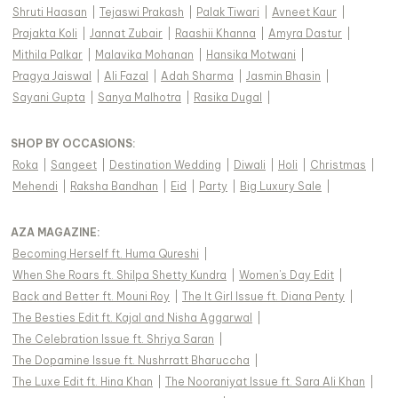
Shruti Haasan
|
Tejaswi Prakash
|
Palak Tiwari
|
Avneet Kaur
|
Prajakta Koli
|
Jannat Zubair
|
Raashii Khanna
|
Amyra Dastur
|
Mithila Palkar
|
Malavika Mohanan
|
Hansika Motwani
|
Pragya Jaiswal
|
Ali Fazal
|
Adah Sharma
|
Jasmin Bhasin
|
Sayani Gupta
|
Sanya Malhotra
|
Rasika Dugal
|
SHOP BY OCCASIONS
:
Roka
|
Sangeet
|
Destination Wedding
|
Diwali
|
Holi
|
Christmas
|
Mehendi
|
Raksha Bandhan
|
Eid
|
Party
|
Big Luxury Sale
|
AZA MAGAZINE
:
Becoming Herself ft. Huma Qureshi
|
When She Roars ft. Shilpa Shetty Kundra
|
Women's Day Edit
|
Back and Better ft. Mouni Roy
|
The It Girl Issue ft. Diana Penty
|
The Besties Edit ft. Kajal and Nisha Aggarwal
|
The Celebration Issue ft. Shriya Saran
|
The Dopamine Issue ft. Nushrratt Bharuccha
|
The Luxe Edit ft. Hina Khan
|
The Nooraniyat Issue ft. Sara Ali Khan
|