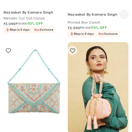
Nazaakat By Samara Singh
Nazaakat By Samara Singh
Metallic Cut Out Clutch
Printed Box Clutch
₹
10,300
70
%
OFF
₹
3,090
₹
8,500
70
%
OFF
₹
2,550
Ships in 6 days
Aza
Exclusive
Ships in 6 days
Aza
Exclusive