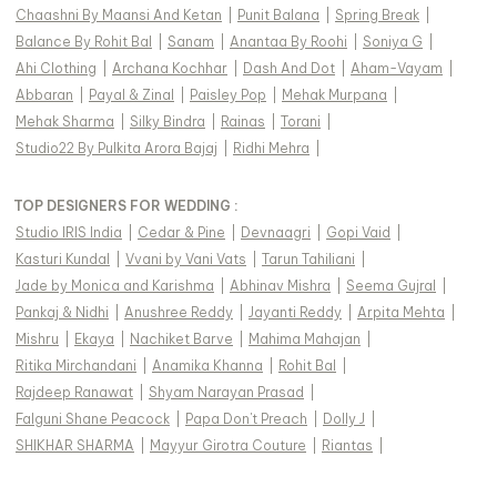
Chaashni By Maansi And Ketan
|
Punit Balana
|
Spring Break
|
Balance By Rohit Bal
|
Sanam
|
Anantaa By Roohi
|
Soniya G
|
Ahi Clothing
|
Archana Kochhar
|
Dash And Dot
|
Aham-Vayam
|
Abbaran
|
Payal & Zinal
|
Paisley Pop
|
Mehak Murpana
|
Mehak Sharma
|
Silky Bindra
|
Rainas
|
Torani
|
Studio22 By Pulkita Arora Bajaj
|
Ridhi Mehra
|
TOP DESIGNERS FOR WEDDING :
Studio IRIS India
|
Cedar & Pine
|
Devnaagri
|
Gopi Vaid
|
Kasturi Kundal
|
Vvani by Vani Vats
|
Tarun Tahiliani
|
Jade by Monica and Karishma
|
Abhinav Mishra
|
Seema Gujral
|
Pankaj & Nidhi
|
Anushree Reddy
|
Jayanti Reddy
|
Arpita Mehta
|
Mishru
|
Ekaya
|
Nachiket Barve
|
Mahima Mahajan
|
Ritika Mirchandani
|
Anamika Khanna
|
Rohit Bal
|
Rajdeep Ranawat
|
Shyam Narayan Prasad
|
Falguni Shane Peacock
|
Papa Don't Preach
|
Dolly J
|
SHIKHAR SHARMA
|
Mayyur Girotra Couture
|
Riantas
|