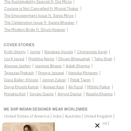
The Sustainability Special ft. Dia Mirza
|
Couture is Not Cancelled ft. Mrunal Thakur
|
The Empowerment Issue ft. Sania Mirza
|
The Celebration Issue ft. Swara Bhasker
|
The Modern Bride ft. Shruti Haasan
|
COVER STORIES
:
Krithi Shetty
|
Jonita
|
Randeep Hooda
|
Chitrangda Singh
|
Uorfi Javed
|
Pratibha Ranta
|
Dhvani Bhanushali
|
Taha Shah
|
Alaviaa Jaaferi
|
Jasmine Bhasin
|
Adah Sharma
|
Tejasswi Prakash
|
Pragya Jaiswal
|
Hansika Motwani
|
Diipa Büller-Khosla
|
Jannat Zubair
|
Palak Tiwari
|
Divya Khosla Kumar
|
Avneet Kaur
|
Ali Fazal
|
Mithila Palkar
|
Prajakta Koli
|
Sayani Gupta
|
Amyra Dastur
|
Raashii Khanna
|
WE SHIP INDIAN DESIGNER WEAR WORLDWIDE
United States of America
|
India
|
Australia
|
United Kingdom
|
Canada
|
Singapore
|
United Arab Emirates
|
Saudi Arabia
|
New Zealand
|
Malaysia
|
Hong Kong & more
|