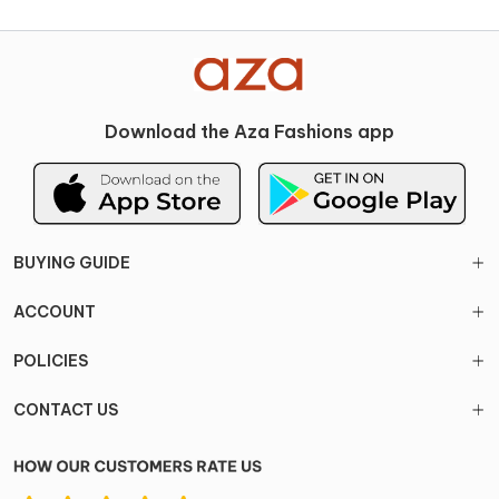
Download the Aza Fashions app
BUYING GUIDE
ACCOUNT
POLICIES
CONTACT US