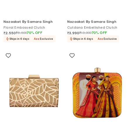
Nazaakat By Samara Singh
Nazaakat By Samara Singh
Floral Embossed Clutch
Cutdana Embellished Clutch
₹
8,500
70
%
OFF
₹
13,300
70
%
OFF
₹
2,550
₹
3,990
Ships in 6 days
Aza
Exclusive
Ships in 6 days
Aza
Exclusive