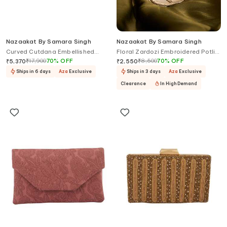
Nazaakat By Samara Singh
Nazaakat By Samara Singh
Curved Cutdana Embellished
Floral Zardozi Embroidered Potli
Pattern Clutch
Bag
₹
17,900
70
%
OFF
₹
8,500
70
%
OFF
₹
5,370
₹
2,550
Ships in 6 days
Aza
Exclusive
Ships in 3 days
Aza
Exclusive
Clearance
In High Demand