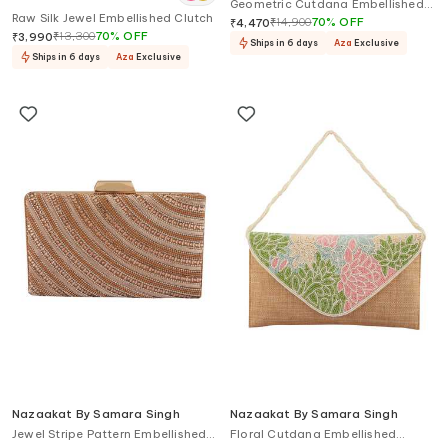
Geometric Cutdana Embellished
Singh
Raw Silk Jewel Embellished Clutch
Clutch
₹
14,900
70
%
OFF
₹
4,470
₹
13,300
70
%
OFF
₹
3,990
Ships in 6 days
Aza
Exclusive
Ships in 6 days
Aza
Exclusive
Nazaakat By Samara Singh
Nazaakat By Samara Singh
Jewel Stripe Pattern Embellished
Floral Cutdana Embellished