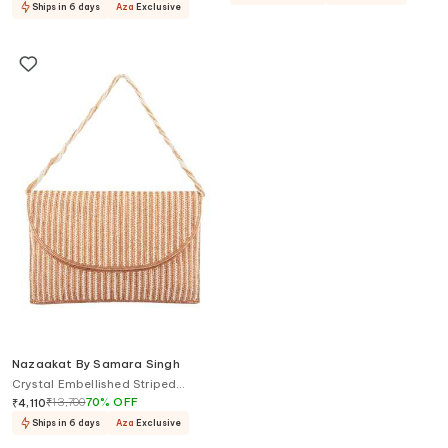
Ships in 6 days
Aza
Exclusive
Nazaakat By Samara Singh
Crystal Embellished Striped
Clutch
₹
13,700
70
%
OFF
₹
4,110
Ships in 6 days
Aza
Exclusive