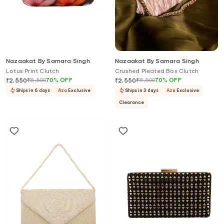
Nazaakat By Samara Singh
Nazaakat By Samara Singh
Lotus Print Clutch
Crushed Pleated Box Clutch
₹
8,500
70
%
OFF
₹
8,500
70
%
OFF
₹
2,550
₹
2,550
Ships in 6 days
Aza
Exclusive
Ships in 3 days
Aza
Exclusive
Clearance