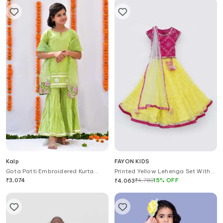
Kalp
FAYON KIDS
Gota Patti Embroidered Kurta
Printed Yellow Lehenga Set With
Sharara Set
Dupatta
₹
3,074
₹
4,780
15
%
OFF
₹
4,063