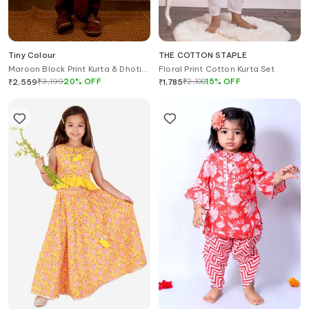
Tiny Colour
THE COTTON STAPLE
Maroon Block Print Kurta & Dhoti
Floral Print Cotton Kurta Set
Pant Set
₹
3,199
20
%
OFF
₹
2,100
15
%
OFF
₹
2,559
₹
1,785