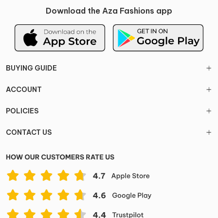
Download the Aza Fashions app
BUYING GUIDE
ACCOUNT
POLICIES
CONTACT US