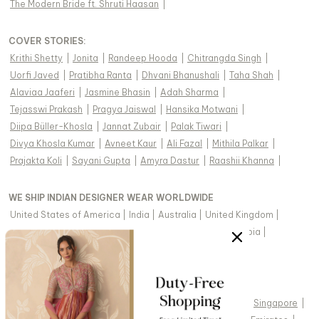
The Modern Bride ft. Shruti Haasan
|
COVER STORIES
:
Krithi Shetty
|
Jonita
|
Randeep Hooda
|
Chitrangda Singh
|
Uorfi Javed
|
Pratibha Ranta
|
Dhvani Bhanushali
|
Taha Shah
|
Alaviaa Jaaferi
|
Jasmine Bhasin
|
Adah Sharma
|
Tejasswi Prakash
|
Pragya Jaiswal
|
Hansika Motwani
|
Diipa Büller-Khosla
|
Jannat Zubair
|
Palak Tiwari
|
Divya Khosla Kumar
|
Avneet Kaur
|
Ali Fazal
|
Mithila Palkar
|
Prajakta Koli
|
Sayani Gupta
|
Amyra Dastur
|
Raashii Khanna
|
WE SHIP INDIAN DESIGNER WEAR WORLDWIDE
United States of America
|
India
|
Australia
|
United Kingdom
|
Canada
|
Singapore
|
United Arab Emirates
|
Saudi Arabia
|
New Zealand
|
Malaysia
|
Hong Kong & more
|
VIEW REGIONAL VERSION OF THIS PAGE
United States of America
|
United Kingdom
|
Canada
|
Singapore
|