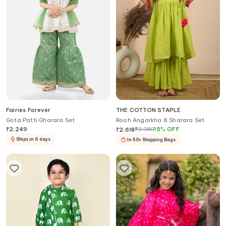
Fairies Forever
THE COTTON STAPLE
Gota Patti Gharara Set
Rooh Angarkha & Sharara Set
₹
2,249
₹
3,080
15
%
OFF
₹
2,618
Ships in 6 days
In 50+ Shopping Bags