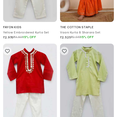
FAYON KIDS
THE COTTON STAPLE
Yellow Embroidered Kurta Set
Vaani Kurta & Sharara Set
₹
3,501
15
%
OFF
₹
2,970
15
%
OFF
₹
2,976
₹
2,525