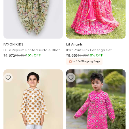
FAYON KIDS
Lil Angels
Blue Peplum Printed Kurta & Dhoti
Ikat Print Pink Lehenga Set
Pant Set
₹
5,497
15
%
OFF
₹
6,307
10
%
OFF
₹
4,672
₹
5,676
In 50+ Shopping Bags