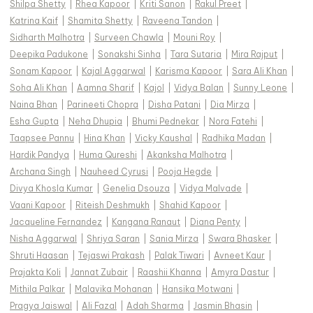
Shilpa Shetty
|
Rhea Kapoor
|
Kriti Sanon
|
Rakul Preet
|
Katrina Kaif
|
Shamita Shetty
|
Raveena Tandon
|
Sidharth Malhotra
|
Surveen Chawla
|
Mouni Roy
|
Deepika Padukone
|
Sonakshi Sinha
|
Tara Sutaria
|
Mira Rajput
|
Sonam Kapoor
|
Kajal Aggarwal
|
Karisma Kapoor
|
Sara Ali Khan
|
Soha Ali Khan
|
Aamna Sharif
|
Kajol
|
Vidya Balan
|
Sunny Leone
|
Naina Bhan
|
Parineeti Chopra
|
Disha Patani
|
Dia Mirza
|
Esha Gupta
|
Neha Dhupia
|
Bhumi Pednekar
|
Nora Fatehi
|
Taapsee Pannu
|
Hina Khan
|
Vicky Kaushal
|
Radhika Madan
|
Hardik Pandya
|
Huma Qureshi
|
Akanksha Malhotra
|
Archana Singh
|
Nauheed Cyrusi
|
Pooja Hegde
|
Divya Khosla Kumar
|
Genelia Dsouza
|
Vidya Malvade
|
Vaani Kapoor
|
Riteish Deshmukh
|
Shahid Kapoor
|
Jacqueline Fernandez
|
Kangana Ranaut
|
Diana Penty
|
Nisha Aggarwal
|
Shriya Saran
|
Sania Mirza
|
Swara Bhasker
|
Shruti Haasan
|
Tejaswi Prakash
|
Palak Tiwari
|
Avneet Kaur
|
Prajakta Koli
|
Jannat Zubair
|
Raashii Khanna
|
Amyra Dastur
|
Mithila Palkar
|
Malavika Mohanan
|
Hansika Motwani
|
Pragya Jaiswal
|
Ali Fazal
|
Adah Sharma
|
Jasmin Bhasin
|