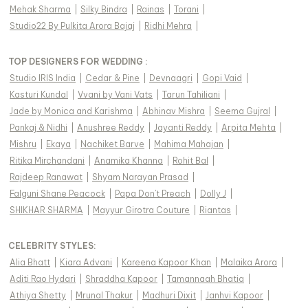
Mehak Sharma
|
Silky Bindra
|
Rainas
|
Torani
|
Studio22 By Pulkita Arora Bajaj
|
Ridhi Mehra
|
TOP DESIGNERS FOR WEDDING :
Studio IRIS India
|
Cedar & Pine
|
Devnaagri
|
Gopi Vaid
|
Kasturi Kundal
|
Vvani by Vani Vats
|
Tarun Tahiliani
|
Jade by Monica and Karishma
|
Abhinav Mishra
|
Seema Gujral
|
Pankaj & Nidhi
|
Anushree Reddy
|
Jayanti Reddy
|
Arpita Mehta
|
Mishru
|
Ekaya
|
Nachiket Barve
|
Mahima Mahajan
|
Ritika Mirchandani
|
Anamika Khanna
|
Rohit Bal
|
Rajdeep Ranawat
|
Shyam Narayan Prasad
|
Falguni Shane Peacock
|
Papa Don't Preach
|
Dolly J
|
SHIKHAR SHARMA
|
Mayyur Girotra Couture
|
Riantas
|
CELEBRITY STYLES
:
Alia Bhatt
|
Kiara Advani
|
Kareena Kapoor Khan
|
Malaika Arora
|
Aditi Rao Hydari
|
Shraddha Kapoor
|
Tamannaah Bhatia
|
Athiya Shetty
|
Mrunal Thakur
|
Madhuri Dixit
|
Janhvi Kapoor
|