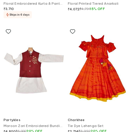
Floral Embroidered Kurta & Pant
Floral Printed Tiered Anarkali
Set
₹
3,710
₹
4,791
15
%
OFF
₹
4,072
Ships in 6 days
Partykles
Charkhee
Maroon Zari Embroidered Bundi
Tie Dye Lehenga Set
Kurta Set
₹
6,000
20
%
OFF
₹
3,392
20
%
OFF
₹
4,800
₹
2,714