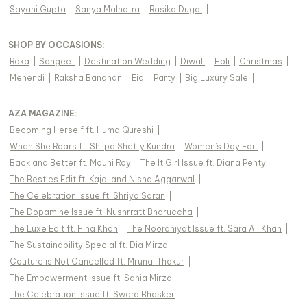
Sayani Gupta
|
Sanya Malhotra
|
Rasika Dugal
|
SHOP BY OCCASIONS
:
Roka
|
Sangeet
|
Destination Wedding
|
Diwali
|
Holi
|
Christmas
|
Mehendi
|
Raksha Bandhan
|
Eid
|
Party
|
Big Luxury Sale
|
AZA MAGAZINE
:
Becoming Herself ft. Huma Qureshi
|
When She Roars ft. Shilpa Shetty Kundra
|
Women's Day Edit
|
Back and Better ft. Mouni Roy
|
The It Girl Issue ft. Diana Penty
|
The Besties Edit ft. Kajal and Nisha Aggarwal
|
The Celebration Issue ft. Shriya Saran
|
The Dopamine Issue ft. Nushrratt Bharuccha
|
The Luxe Edit ft. Hina Khan
|
The Nooraniyat Issue ft. Sara Ali Khan
|
The Sustainability Special ft. Dia Mirza
|
Couture is Not Cancelled ft. Mrunal Thakur
|
The Empowerment Issue ft. Sania Mirza
|
The Celebration Issue ft. Swara Bhasker
|