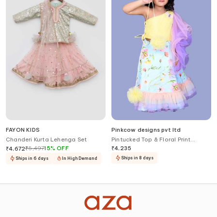
FAYON KIDS
Pinkcow designs pvt ltd
Chanderi Kurta Lehenga Set
Pintucked Top & Floral Print
Lehenga
₹
5,497
15
%
OFF
₹
4,235
₹
4,672
Ships in 8 days
Ships in 6 days
In High Demand