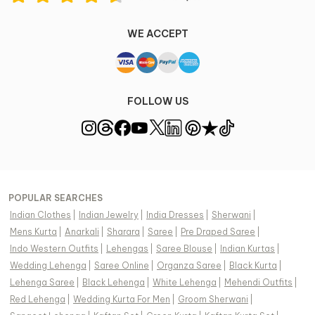
WE ACCEPT
FOLLOW US
POPULAR SEARCHES
Indian Clothes
|
Indian Jewelry
|
India Dresses
|
Sherwani
|
Mens Kurta
|
Anarkali
|
Sharara
|
Saree
|
Pre Draped Saree
|
Indo Western Outfits
|
Lehengas
|
Saree Blouse
|
Indian Kurtas
|
Wedding Lehenga
|
Saree Online
|
Organza Saree
|
Black Kurta
|
Lehenga Saree
|
Black Lehenga
|
White Lehenga
|
Mehendi Outfits
|
Red Lehenga
|
Wedding Kurta For Men
|
Groom Sherwani
|