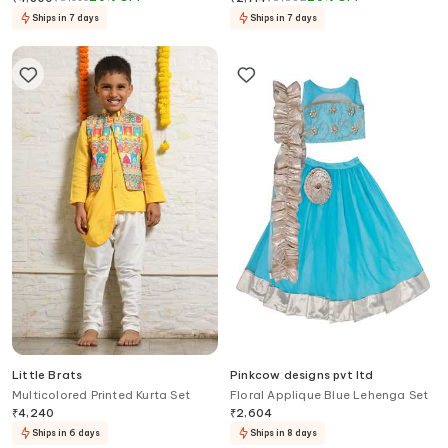
Ships in 7 days
Ships in 7 days
Little Brats
Pinkcow designs pvt ltd
Multicolored Printed Kurta Set
Floral Applique Blue Lehenga Set
₹
4,240
₹
2,604
Ships in 6 days
Ships in 8 days