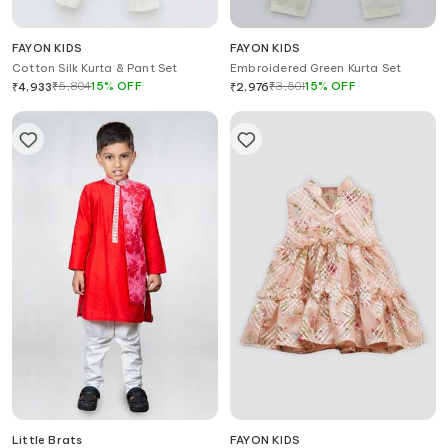
FAYON KIDS
FAYON KIDS
Cotton Silk Kurta & Pant Set
Embroidered Green Kurta Set
₹
5,804
15
%
OFF
₹
3,501
15
%
OFF
₹
4,933
₹
2,976
Little Brats
FAYON KIDS