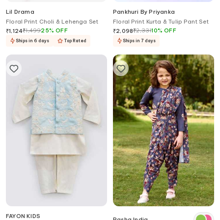
Lil Drama
Pankhuri By Priyanka
Floral Print Choli & Lehenga Set
Floral Print Kurta & Tulip Pant Set
₹
1,499
25
%
OFF
₹
2,331
10
%
OFF
₹
1,124
₹
2,098
Ships in 6 days
Top Rated
Ships in 7 days
FAYON KIDS
Pasha India