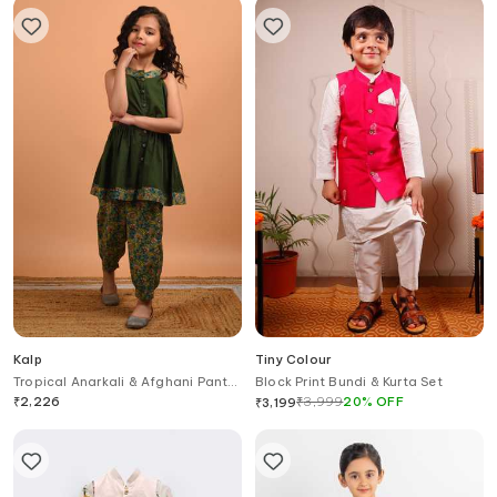
Kalp
Tiny Colour
Tropical Anarkali & Afghani Pant
Block Print Bundi & Kurta Set
Set
₹
2,226
₹
3,999
20
%
OFF
₹
3,199