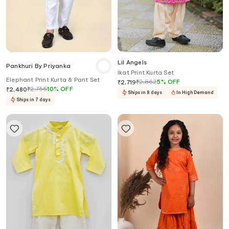
Lil Angels
Pankhuri By Priyanka
Ikat Print Kurta Set
Elephant Print Kurta & Pant Set
₹
2,862
5
%
OFF
₹
2,719
₹
2,755
10
%
OFF
₹
2,480
Ships in 8 days
In High Demand
Ships in 7 days