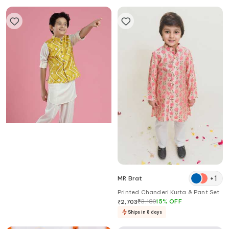
Kora By Nilesh Mitesh
+
1
MR Brat
Shibori Print Bundi & Kurta Set
Printed Chanderi Kurta & Pant Set
₹
3,821
₹
3,180
15
%
OFF
₹
2,703
Ships in 8 days