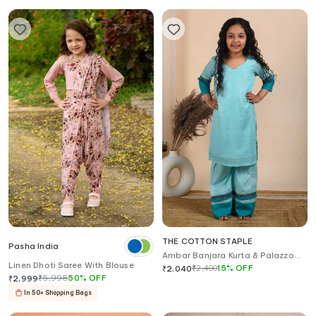
THE COTTON STAPLE
Pasha India
Ambar Banjara Kurta & Palazzo
Linen Dhoti Saree With Blouse
Set
₹
2,400
15
%
OFF
₹
2,040
₹
5,998
50
%
OFF
₹
2,999
In 50+ Shopping Bags