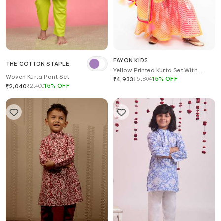
FAYON KIDS
THE COTTON STAPLE
Yellow Printed Kurta Set With
Woven Kurta Pant Set
Dupatta
₹
5,804
15
%
OFF
₹
4,933
₹
2,400
15
%
OFF
₹
2,040