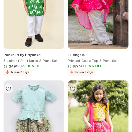
Pankhuri By Priyanka
Lil Angels
Elephant Print Kurta & Pant Set
Printed Cape Top & Pant Set
₹
2,499
10
%
OFF
₹
4,081
5
%
OFF
₹
2,249
₹
3,877
Ships in 7 days
Ships in 8 days