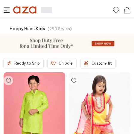
Happy Hues Kids
(
290
Styles
)
Ready to Ship
On Sale
Custom-fit