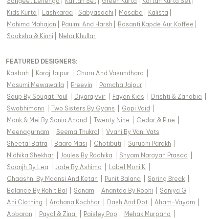
Sangeet Lehenga
|
Kaftan Set
|
Green Kurta
|
Kaftan Kurta Set
|
Kids Kurta
|
Lashkaraa
|
Sabyasachi
|
Masaba
|
Kalista
|
Mahima Mahajan
|
Paulmi And Harsh
|
Basanti Kapde Aur Koffee
|
Saaksha & Kinni
|
Neha Khullar
|
FEATURED DESIGNERS:
Kasbah
|
Karaj Jaipur
|
Charu And Vasundhara
|
Masumi Mewawalla
|
Preevin
|
Pomcha Jaipur
|
Soup By Sougat Paul
|
Diyarajvvir
|
Fayon Kids
|
Drishti & Zahabia
|
Swabhimann
|
Two Sisters By Gyans
|
Gopi Vaid
|
Monk & Mei By Sonia Anand
|
Twenty Nine
|
Cedar & Pine
|
Meenagurnam
|
Seema Thukral
|
Vvani By Vani Vats
|
Sheetal Batra
|
Baaro Masi
|
Chotibuti
|
Suruchi Parakh
|
Nidhika Shekhar
|
Joules By Radhika
|
Shyam Narayan Prasad
|
Saanjh By Lea
|
Jade By Ashima
|
Label Moni K
|
Chaashni By Maansi And Ketan
|
Punit Balana
|
Spring Break
|
Balance By Rohit Bal
|
Sanam
|
Anantaa By Roohi
|
Soniya G
|
Ahi Clothing
|
Archana Kochhar
|
Dash And Dot
|
Aham-Vayam
|
Abbaran
|
Payal & Zinal
|
Paisley Pop
|
Mehak Murpana
|