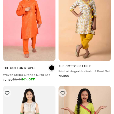
THE COTTON STAPLE
THE COTTON STAPLE
Printed Angarkha Kurta & Pant Set
Woven Stripe Orange Kurta Set
₹
2,500
₹
2,400
10
%
OFF
₹
2,160