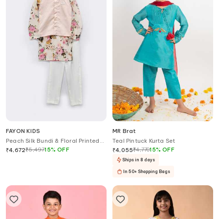
FAYON KIDS
MR Brat
Peach Silk Bundi & Floral Printed
Teal Pintuck Kurta Set
Kurta Set
₹
5,497
15
%
OFF
₹
4,770
15
%
OFF
₹
4,672
₹
4,055
Ships in 8 days
In 50+ Shopping Bags