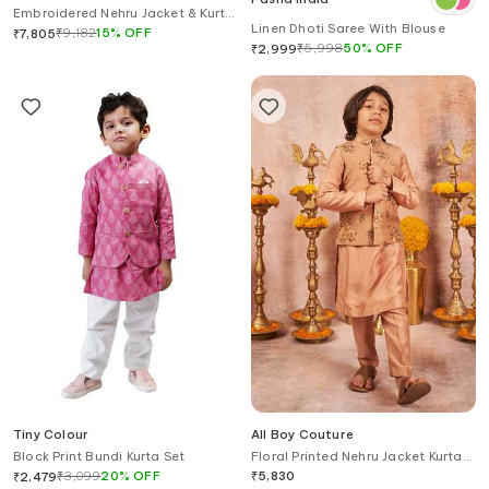
Embroidered Nehru Jacket & Kurta
Linen Dhoti Saree With Blouse
Set
₹
9,182
15
%
OFF
₹
7,805
₹
5,998
50
%
OFF
₹
2,999
Tiny Colour
All Boy Couture
Block Print Bundi Kurta Set
Floral Printed Nehru Jacket Kurta
Set
₹
3,099
20
%
OFF
₹
5,830
₹
2,479