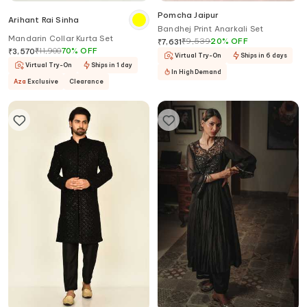
Pomcha Jaipur
Arihant Rai Sinha
Bandhej Print Anarkali Set
Mandarin Collar Kurta Set
₹
9,539
20
%
OFF
₹
7,631
₹
11,900
70
%
OFF
₹
3,570
Virtual Try-On
Ships in 6 days
Virtual Try-On
Ships in 1 day
In High Demand
Aza
Exclusive
Clearance