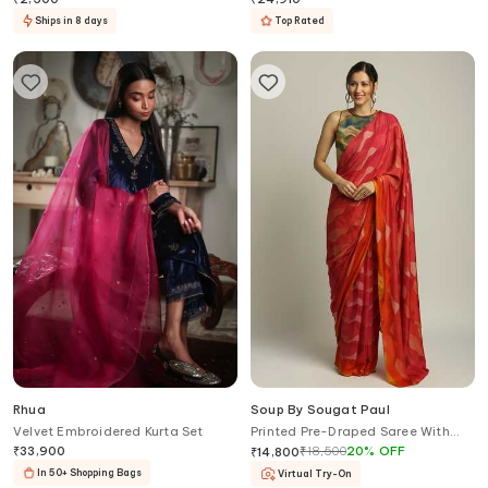
Ships in 8 days
Top Rated
Rhua
Soup By Sougat Paul
Velvet Embroidered Kurta Set
Printed Pre-Draped Saree With
Blouse
₹
33,900
₹
18,500
20
%
OFF
₹
14,800
In 50+ Shopping Bags
Virtual Try-On