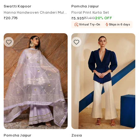
Swatti Kapoor
Pomcha Jaipur
Hanna Handwoven Chanderi Mul
Floral Print Kurta Set
Tunic
₹
20,776
₹
7,419
20
%
OFF
₹
5,935
Virtual Try-On
Ships in 6 days
Pomcha Jaipur
Zosia