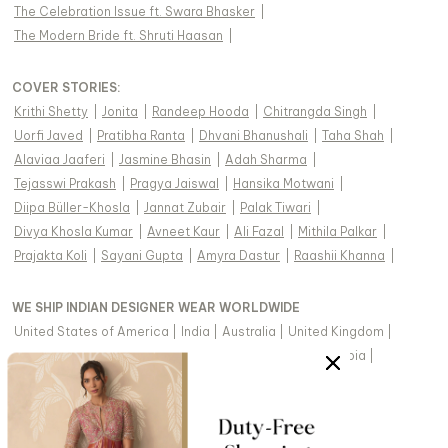
The Celebration Issue ft. Swara Bhasker
|
The Modern Bride ft. Shruti Haasan
|
COVER STORIES
:
Krithi Shetty
|
Jonita
|
Randeep Hooda
|
Chitrangda Singh
|
Uorfi Javed
|
Pratibha Ranta
|
Dhvani Bhanushali
|
Taha Shah
|
Alaviaa Jaaferi
|
Jasmine Bhasin
|
Adah Sharma
|
Tejasswi Prakash
|
Pragya Jaiswal
|
Hansika Motwani
|
Diipa Büller-Khosla
|
Jannat Zubair
|
Palak Tiwari
|
Divya Khosla Kumar
|
Avneet Kaur
|
Ali Fazal
|
Mithila Palkar
|
Prajakta Koli
|
Sayani Gupta
|
Amyra Dastur
|
Raashii Khanna
|
WE SHIP INDIAN DESIGNER WEAR WORLDWIDE
United States of America
|
India
|
Australia
|
United Kingdom
|
Canada
|
Singapore
|
United Arab Emirates
|
Saudi Arabia
|
New Zealand
|
Malaysia
|
Hong Kong & more
|
VIEW REGIONAL VERSION OF THIS PAGE