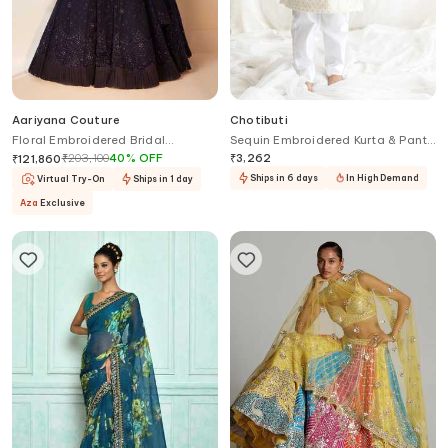
Aariyana Couture
Chotibuti
Floral Embroidered Bridal
Sequin Embroidered Kurta & Pant
Lehenga Set
Set
₹
203,100
40
%
OFF
₹
3,262
₹
121,860
Ships in 6 days
In High Demand
Virtual Try-On
Ships in 1 day
Aza
Exclusive