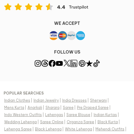
WE ACCEPT
FOLLOW US
POPULAR SEARCHES
Indian Clothes
|
Indian Jewelry
|
India Dresses
|
Sherwani
|
Mens Kurta
|
Anarkali
|
Sharara
|
Saree
|
Pre Draped Saree
|
Indo Western Outfits
|
Lehengas
|
Saree Blouse
|
Indian Kurtas
|
Wedding Lehenga
|
Saree Online
|
Organza Saree
|
Black Kurta
|
Lehenga Saree
|
Black Lehenga
|
White Lehenga
|
Mehendi Outfits
|