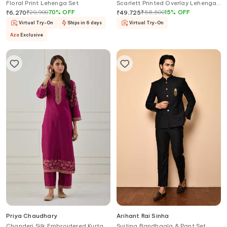
Floral Print Lehenga Set
Scarlett Printed Overlay Lehenga
Palazzo Set
₹
20,900
70
%
OFF
₹
58,500
15
%
OFF
₹
6,270
₹
49,725
Virtual Try-On
Ships in 6 days
Virtual Try-On
Aza
Exclusive
Priya Chaudhary
Arihant Rai Sinha
Chanderi Silk Embroidered Kurta &
Suiting Bandhgala & Pant Set