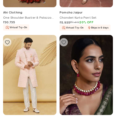
Ahi Clothing
Pomcha Jaipur
One Shoulder Bustier & Palazzo
Chanderi Kurta Pant Set
Set
₹
30,735
₹
7,419
20
%
OFF
₹
5,935
Virtual Try-On
Virtual Try-On
Ships in 6 days