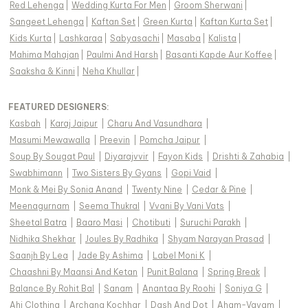
Red Lehenga
|
Wedding Kurta For Men
|
Groom Sherwani
|
Sangeet Lehenga
|
Kaftan Set
|
Green Kurta
|
Kaftan Kurta Set
|
Kids Kurta
|
Lashkaraa
|
Sabyasachi
|
Masaba
|
Kalista
|
Mahima Mahajan
|
Paulmi And Harsh
|
Basanti Kapde Aur Koffee
|
Saaksha & Kinni
|
Neha Khullar
|
FEATURED DESIGNERS:
Kasbah
|
Karaj Jaipur
|
Charu And Vasundhara
|
Masumi Mewawalla
|
Preevin
|
Pomcha Jaipur
|
Soup By Sougat Paul
|
Diyarajvvir
|
Fayon Kids
|
Drishti & Zahabia
|
Swabhimann
|
Two Sisters By Gyans
|
Gopi Vaid
|
Monk & Mei By Sonia Anand
|
Twenty Nine
|
Cedar & Pine
|
Meenagurnam
|
Seema Thukral
|
Vvani By Vani Vats
|
Sheetal Batra
|
Baaro Masi
|
Chotibuti
|
Suruchi Parakh
|
Nidhika Shekhar
|
Joules By Radhika
|
Shyam Narayan Prasad
|
Saanjh By Lea
|
Jade By Ashima
|
Label Moni K
|
Chaashni By Maansi And Ketan
|
Punit Balana
|
Spring Break
|
Balance By Rohit Bal
|
Sanam
|
Anantaa By Roohi
|
Soniya G
|
Ahi Clothing
|
Archana Kochhar
|
Dash And Dot
|
Aham-Vayam
|