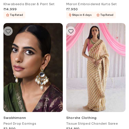
Khwabeeda Blazer & Pant Set
Marori Embroidered Kurta Set
₹
14,999
₹
7,950
Top Rated
Ships in 6 days
Top Rated
Swabhimann
Shorshe Clothing
Pearl Drop Earrings
Tissue Striped Chanderi Saree
₹
2,500
₹
24,910