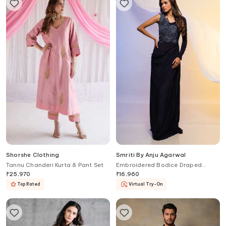
Shorshe Clothing
Smriti By Anju Agarwal
Tannu Chanderi Kurta & Pant Set
Embroidered Bodice Draped
Gown
₹
25,970
₹
16,960
Top Rated
Virtual Try-On