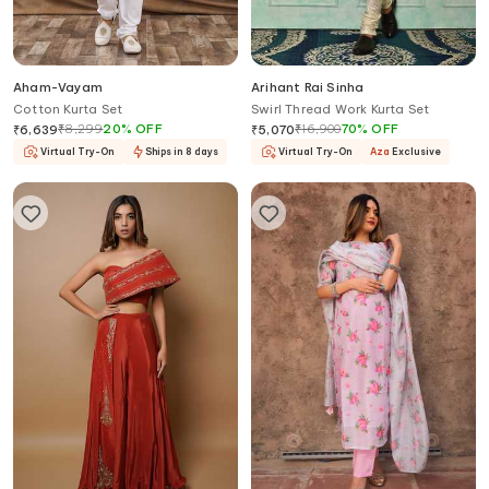
Aham-Vayam
Arihant Rai Sinha
Cotton Kurta Set
Swirl Thread Work Kurta Set
₹
8,299
20
%
OFF
₹
16,900
70
%
OFF
₹
6,639
₹
5,070
Virtual Try-On
Ships in 8 days
Virtual Try-On
Aza
Exclusive