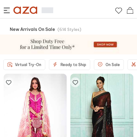
New Arrivals On Sale
(
614
Styles
)
Virtual Try-On
Ready to Ship
On Sale