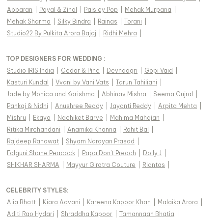
Abbaran
|
Payal & Zinal
|
Paisley Pop
|
Mehak Murpana
|
Mehak Sharma
|
Silky Bindra
|
Rainas
|
Torani
|
Studio22 By Pulkita Arora Bajaj
|
Ridhi Mehra
|
TOP DESIGNERS FOR WEDDING :
Studio IRIS India
|
Cedar & Pine
|
Devnaagri
|
Gopi Vaid
|
Kasturi Kundal
|
Vvani by Vani Vats
|
Tarun Tahiliani
|
Jade by Monica and Karishma
|
Abhinav Mishra
|
Seema Gujral
|
Pankaj & Nidhi
|
Anushree Reddy
|
Jayanti Reddy
|
Arpita Mehta
|
Mishru
|
Ekaya
|
Nachiket Barve
|
Mahima Mahajan
|
Ritika Mirchandani
|
Anamika Khanna
|
Rohit Bal
|
Rajdeep Ranawat
|
Shyam Narayan Prasad
|
Falguni Shane Peacock
|
Papa Don't Preach
|
Dolly J
|
SHIKHAR SHARMA
|
Mayyur Girotra Couture
|
Riantas
|
CELEBRITY STYLES
:
Alia Bhatt
|
Kiara Advani
|
Kareena Kapoor Khan
|
Malaika Arora
|
Aditi Rao Hydari
|
Shraddha Kapoor
|
Tamannaah Bhatia
|