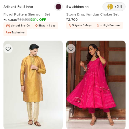
+
24
Arihant Rai Sinha
Swabhimann
Floral Pattern Sherwani Set
Stone Drop Kundan Choker Set
₹
36,900
30
%
OFF
₹
2,700
₹
25,830
Ships in 6 days
In High Demand
Virtual Try-On
Ships in 1 day
Aza
Exclusive