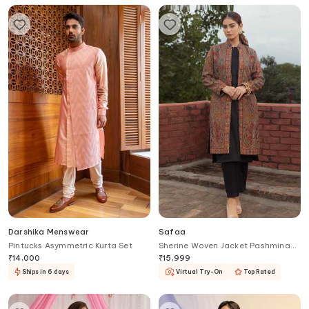
Darshika Menswear
Safaa
Pintucks Asymmetric Kurta Set
Sherine Woven Jacket Pashmina
Kurta Set
₹
14,000
₹
15,999
Ships in 6 days
Virtual Try-On
Top Rated