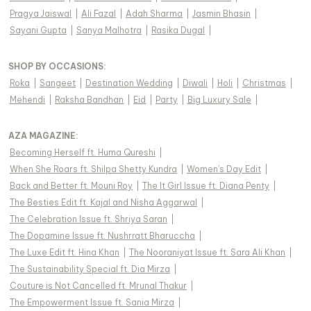
Pragya Jaiswal
|
Ali Fazal
|
Adah Sharma
|
Jasmin Bhasin
|
Sayani Gupta
|
Sanya Malhotra
|
Rasika Dugal
|
SHOP BY OCCASIONS
:
Roka
|
Sangeet
|
Destination Wedding
|
Diwali
|
Holi
|
Christmas
|
Mehendi
|
Raksha Bandhan
|
Eid
|
Party
|
Big Luxury Sale
|
AZA MAGAZINE
:
Becoming Herself ft. Huma Qureshi
|
When She Roars ft. Shilpa Shetty Kundra
|
Women's Day Edit
|
Back and Better ft. Mouni Roy
|
The It Girl Issue ft. Diana Penty
|
The Besties Edit ft. Kajal and Nisha Aggarwal
|
The Celebration Issue ft. Shriya Saran
|
The Dopamine Issue ft. Nushrratt Bharuccha
|
The Luxe Edit ft. Hina Khan
|
The Nooraniyat Issue ft. Sara Ali Khan
|
The Sustainability Special ft. Dia Mirza
|
Couture is Not Cancelled ft. Mrunal Thakur
|
The Empowerment Issue ft. Sania Mirza
|