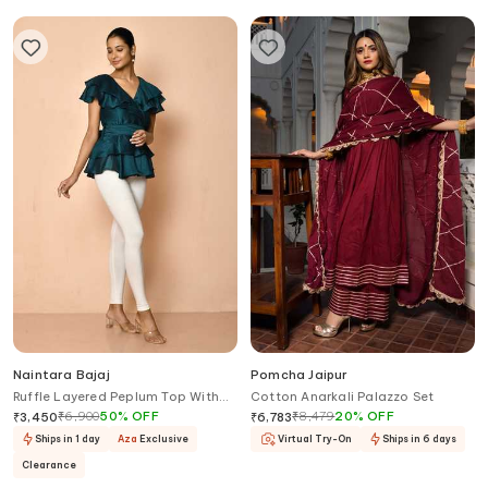
Naintara Bajaj
Pomcha Jaipur
Ruffle Layered Peplum Top With
Cotton Anarkali Palazzo Set
Tie-Up Belt
₹
6,900
50
%
OFF
₹
8,479
20
%
OFF
₹
3,450
₹
6,783
Ships in 1 day
Aza
Exclusive
Virtual Try-On
Ships in 6 days
Clearance