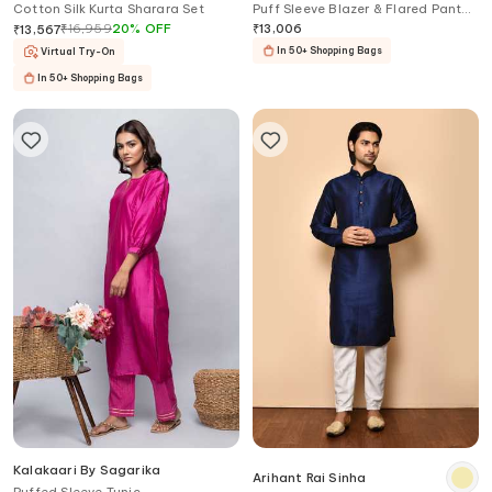
Cotton Silk Kurta Sharara Set
Puff Sleeve Blazer & Flared Pant
Set
₹
16,959
20
%
OFF
₹
13,006
₹
13,567
In 50+ Shopping Bags
Virtual Try-On
In 50+ Shopping Bags
Kalakaari By Sagarika
Arihant Rai Sinha