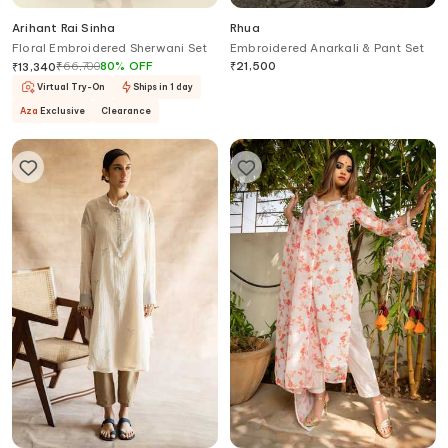
Arihant Rai Sinha
Rhua
Floral Embroidered Sherwani Set
Embroidered Anarkali & Pant Set
₹
66,700
80
%
OFF
₹
21,500
₹
13,340
Virtual Try-On
Ships in 1 day
Aza
Exclusive
Clearance