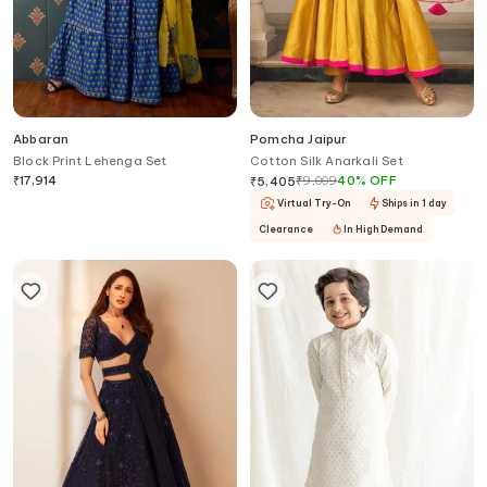
Abbaran
Pomcha Jaipur
Block Print Lehenga Set
Cotton Silk Anarkali Set
₹
17,914
₹
9,009
40
%
OFF
₹
5,405
Virtual Try-On
Ships in 1 day
Clearance
In High Demand