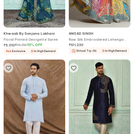
Khwaab By Sanjana Lakhani
ANGAD SINGH
Floral Printed Georgette Saree
Raw Silk Embroidered Lehenga
Set
₹
16,700
70
%
OFF
₹
101,230
₹
5,010
Virtual Try-On
In High Demand
Aza
Exclusive
In High Demand