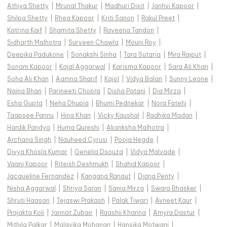
Athiya Shetty
|
Mrunal Thakur
|
Madhuri Dixit
|
Janhvi Kapoor
|
Shilpa Shetty
|
Rhea Kapoor
|
Kriti Sanon
|
Rakul Preet
|
Katrina Kaif
|
Shamita Shetty
|
Raveena Tandon
|
Sidharth Malhotra
|
Surveen Chawla
|
Mouni Roy
|
Deepika Padukone
|
Sonakshi Sinha
|
Tara Sutaria
|
Mira Rajput
|
Sonam Kapoor
|
Kajal Aggarwal
|
Karisma Kapoor
|
Sara Ali Khan
|
Soha Ali Khan
|
Aamna Sharif
|
Kajol
|
Vidya Balan
|
Sunny Leone
|
Naina Bhan
|
Parineeti Chopra
|
Disha Patani
|
Dia Mirza
|
Esha Gupta
|
Neha Dhupia
|
Bhumi Pednekar
|
Nora Fatehi
|
Taapsee Pannu
|
Hina Khan
|
Vicky Kaushal
|
Radhika Madan
|
Hardik Pandya
|
Huma Qureshi
|
Akanksha Malhotra
|
Archana Singh
|
Nauheed Cyrusi
|
Pooja Hegde
|
Divya Khosla Kumar
|
Genelia Dsouza
|
Vidya Malvade
|
Vaani Kapoor
|
Riteish Deshmukh
|
Shahid Kapoor
|
Jacqueline Fernandez
|
Kangana Ranaut
|
Diana Penty
|
Nisha Aggarwal
|
Shriya Saran
|
Sania Mirza
|
Swara Bhasker
|
Shruti Haasan
|
Tejaswi Prakash
|
Palak Tiwari
|
Avneet Kaur
|
Prajakta Koli
|
Jannat Zubair
|
Raashii Khanna
|
Amyra Dastur
|
Mithila Palkar
|
Malavika Mohanan
|
Hansika Motwani
|