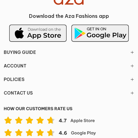
Download the Aza Fashions app
BUYING GUIDE
ACCOUNT
POLICIES
CONTACT US