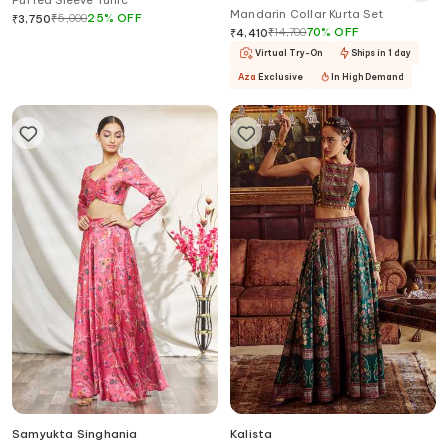
Puffed Sleeve Tunic
Mandarin Collar Kurta Set
₹
5,000
25
%
OFF
₹
3,750
₹
14,700
70
%
OFF
₹
4,410
Virtual Try-On
Ships in 1 day
Aza
Exclusive
In High Demand
Samyukta Singhania
Kalista