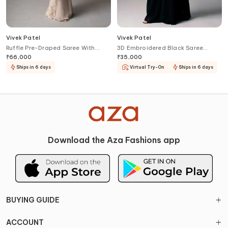
Vivek Patel
Vivek Patel
Ruffle Pre-Draped Saree With
3D Embroidered Black Saree
Corset
Gown
₹
66,000
₹
35,000
Ships in 6 days
Virtual Try-On
Ships in 6 days
Download the Aza Fashions app
BUYING GUIDE
ACCOUNT