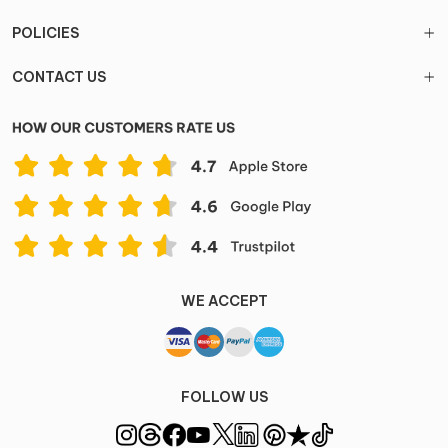
POLICIES
CONTACT US
WE ACCEPT
FOLLOW US