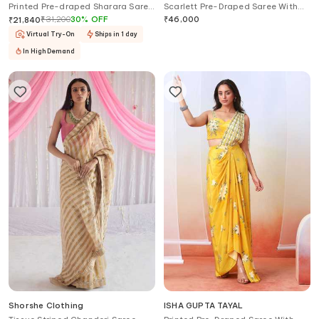
Printed Pre-draped Sharara Saree
Scarlett Pre-Draped Saree With
With Blouse
Blouse
₹
31,200
30
%
OFF
₹
46,000
₹
21,840
Virtual Try-On
Ships in 1 day
In High Demand
Shorshe Clothing
ISHA GUPTA TAYAL