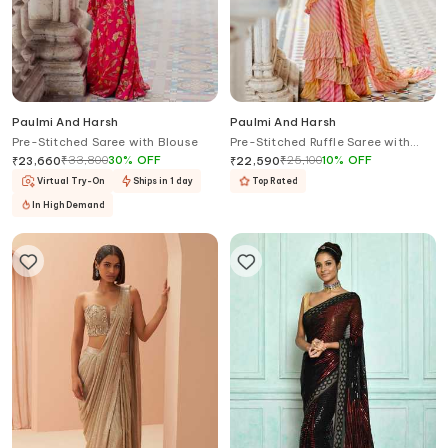
Paulmi And Harsh
Paulmi And Harsh
Pre-Stitched Saree with Blouse
Pre-Stitched Ruffle Saree with
Blouse
₹
33,800
30
%
OFF
₹
25,100
10
%
OFF
₹
23,660
₹
22,590
Virtual Try-On
Ships in 1 day
Top Rated
In High Demand