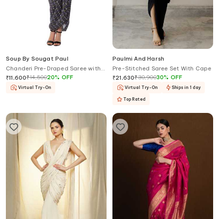
Soup By Sougat Paul
Paulmi And Harsh
Chanderi Pre-Draped Saree with
Pre-Stitched Saree Set With Cape
Blouse
₹
14,500
20
%
OFF
₹
30,900
30
%
OFF
₹
11,600
₹
21,630
Virtual Try-On
Virtual Try-On
Ships in 1 day
Top Rated