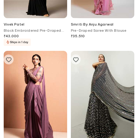
Vivek Patel
Smriti By Anju Agarwal
Black Embroidered Pre-Draped
Pre-Draped Saree With Blouse
Saree Gown
₹
43,000
₹
35,510
Ships in 1 day