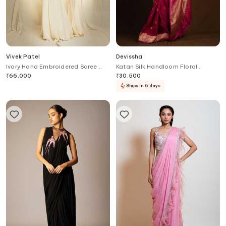
Vivek Patel
Devissha
Ivory Hand Embroidered Saree
Katan Silk Handloom Floral
Gown
Pattern Banarasi Saree
₹
66,000
₹
30,500
Ships in 6 days