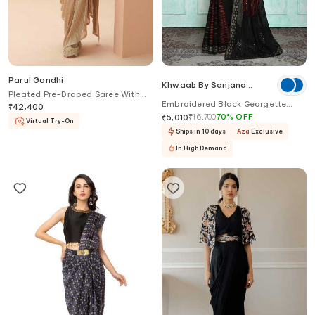
Parul Gandhi
Khwaab By Sanjana
Pleated Pre-Draped Saree With
Lakhani
Embroidered Black Georgette
Corset
₹
42,400
Saree
₹
16,700
70
%
OFF
₹
5,010
Virtual Try-On
Ships in 10 days
Aza
Exclusive
In High Demand