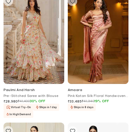
Paulmi And Harsh
Amaara
Pre-Stitched Saree with Blouse
Pink Katan Silk Floral Handwoven
Pastel Saree With Running Blouse
₹
41,400
30
%
OFF
₹
41,340
19
%
OFF
₹
28,980
₹
33,485
Virtual Try-On
Ships in 1 day
Ships in 8 days
In High Demand