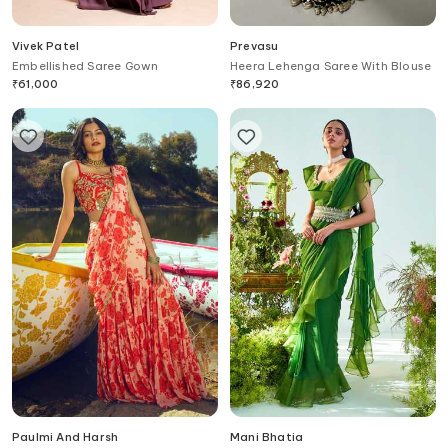
Vivek Patel
Prevasu
Embellished Saree Gown
Heera Lehenga Saree With Blouse
₹
61,000
₹
86,920
Paulmi And Harsh
Mani Bhatia