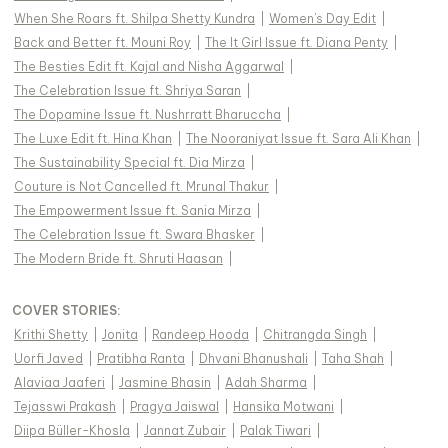
When She Roars ft. Shilpa Shetty Kundra
|
Women's Day Edit
|
Back and Better ft. Mouni Roy
|
The It Girl Issue ft. Diana Penty
|
The Besties Edit ft. Kajal and Nisha Aggarwal
|
The Celebration Issue ft. Shriya Saran
|
The Dopamine Issue ft. Nushrratt Bharuccha
|
The Luxe Edit ft. Hina Khan
|
The Nooraniyat Issue ft. Sara Ali Khan
|
The Sustainability Special ft. Dia Mirza
|
Couture is Not Cancelled ft. Mrunal Thakur
|
The Empowerment Issue ft. Sania Mirza
|
The Celebration Issue ft. Swara Bhasker
|
The Modern Bride ft. Shruti Haasan
|
COVER STORIES
:
Krithi Shetty
|
Jonita
|
Randeep Hooda
|
Chitrangda Singh
|
Uorfi Javed
|
Pratibha Ranta
|
Dhvani Bhanushali
|
Taha Shah
|
Alaviaa Jaaferi
|
Jasmine Bhasin
|
Adah Sharma
|
Tejasswi Prakash
|
Pragya Jaiswal
|
Hansika Motwani
|
Diipa Büller-Khosla
|
Jannat Zubair
|
Palak Tiwari
|