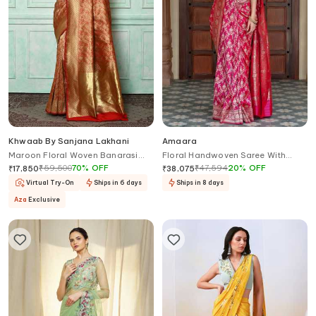
Khwaab By Sanjana Lakhani
Amaara
Maroon Floral Woven Banarasi
Floral Handwoven Saree With
Saree
Running Blouse
₹
59,500
70
%
OFF
₹
47,594
20
%
OFF
₹
17,850
₹
38,075
Virtual Try-On
Ships in 6 days
Ships in 8 days
Aza
Exclusive