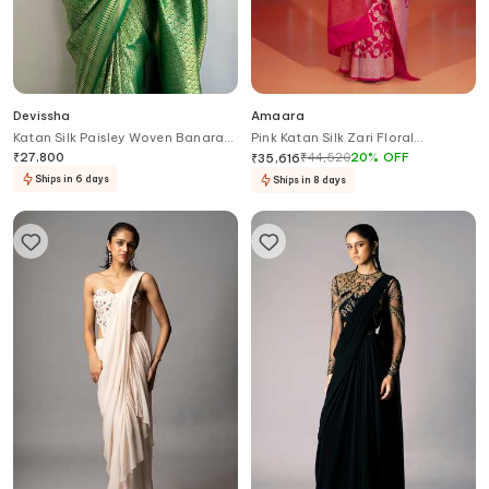
Devissha
Amaara
Katan Silk Paisley Woven Banarasi
Pink Katan Silk Zari Floral
Saree
Banarasi Handwoven Saree With
₹
27,800
₹
44,520
20
%
OFF
₹
35,616
Running Blouse
Ships in 6 days
Ships in 8 days