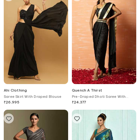
Ahi Clothing
Quench A Thirst
Saree Skirt With Draped Blouse
Pre-Draped Dhoti Saree With
Blouse
₹
26,995
₹
24,377