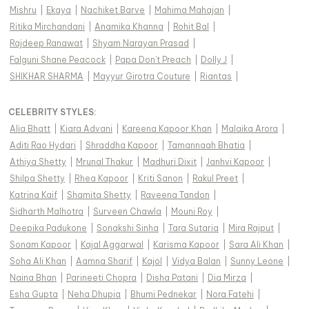
Mishru
|
Ekaya
|
Nachiket Barve
|
Mahima Mahajan
|
Ritika Mirchandani
|
Anamika Khanna
|
Rohit Bal
|
Rajdeep Ranawat
|
Shyam Narayan Prasad
|
Falguni Shane Peacock
|
Papa Don't Preach
|
Dolly J
|
SHIKHAR SHARMA
|
Mayyur Girotra Couture
|
Riantas
|
CELEBRITY STYLES
:
Alia Bhatt
|
Kiara Advani
|
Kareena Kapoor Khan
|
Malaika Arora
|
Aditi Rao Hydari
|
Shraddha Kapoor
|
Tamannaah Bhatia
|
Athiya Shetty
|
Mrunal Thakur
|
Madhuri Dixit
|
Janhvi Kapoor
|
Shilpa Shetty
|
Rhea Kapoor
|
Kriti Sanon
|
Rakul Preet
|
Katrina Kaif
|
Shamita Shetty
|
Raveena Tandon
|
Sidharth Malhotra
|
Surveen Chawla
|
Mouni Roy
|
Deepika Padukone
|
Sonakshi Sinha
|
Tara Sutaria
|
Mira Rajput
|
Sonam Kapoor
|
Kajal Aggarwal
|
Karisma Kapoor
|
Sara Ali Khan
|
Soha Ali Khan
|
Aamna Sharif
|
Kajol
|
Vidya Balan
|
Sunny Leone
|
Naina Bhan
|
Parineeti Chopra
|
Disha Patani
|
Dia Mirza
|
Esha Gupta
|
Neha Dhupia
|
Bhumi Pednekar
|
Nora Fatehi
|