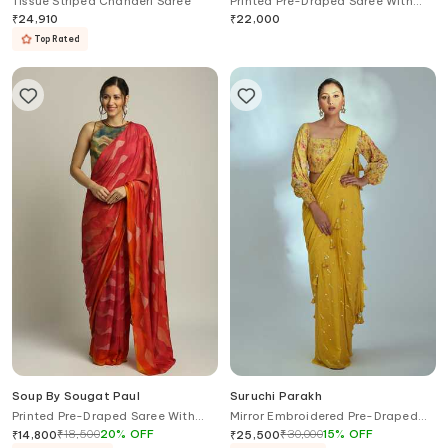
Tissue Striped Chanderi Saree
Printed Pre-Draped Saree With
Blouse
₹
24,910
₹
22,000
Top Rated
Soup By Sougat Paul
Suruchi Parakh
Printed Pre-Draped Saree With
Mirror Embroidered Pre-Draped
Blouse
Saree With Blouse
₹
18,500
20
%
OFF
₹
30,000
15
%
OFF
₹
14,800
₹
25,500