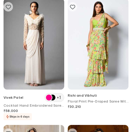
Rishi and Vibhuti
+
1
Vivek Patel
Floral Print Pre-Draped Saree With
Cocktail Hand Embroidered Saree
Blouse
₹
30,210
Gown
₹
58,000
Ships in 6 days