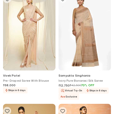
Vivek Patel
Samyukta Singhania
Pre-Draped Saree With Blouse
Ivory Pure Banarasi Silk Saree
₹
68,000
₹
42,500
70
%
OFF
₹
12,750
Ships in 6 days
Virtual Try-On
Ships in 6 days
Aza
Exclusive