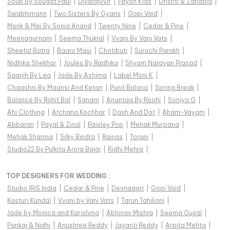
Soup By Sougat Paul
|
Diyarajvvir
|
Fayon Kids
|
Drishti & Zahabia
|
Swabhimann
|
Two Sisters By Gyans
|
Gopi Vaid
|
Monk & Mei By Sonia Anand
|
Twenty Nine
|
Cedar & Pine
|
Meenagurnam
|
Seema Thukral
|
Vvani By Vani Vats
|
Sheetal Batra
|
Baaro Masi
|
Chotibuti
|
Suruchi Parakh
|
Nidhika Shekhar
|
Joules By Radhika
|
Shyam Narayan Prasad
|
Saanjh By Lea
|
Jade By Ashima
|
Label Moni K
|
Chaashni By Maansi And Ketan
|
Punit Balana
|
Spring Break
|
Balance By Rohit Bal
|
Sanam
|
Anantaa By Roohi
|
Soniya G
|
Ahi Clothing
|
Archana Kochhar
|
Dash And Dot
|
Aham-Vayam
|
Abbaran
|
Payal & Zinal
|
Paisley Pop
|
Mehak Murpana
|
Mehak Sharma
|
Silky Bindra
|
Rainas
|
Torani
|
Studio22 By Pulkita Arora Bajaj
|
Ridhi Mehra
|
TOP DESIGNERS FOR WEDDING :
Studio IRIS India
|
Cedar & Pine
|
Devnaagri
|
Gopi Vaid
|
Kasturi Kundal
|
Vvani by Vani Vats
|
Tarun Tahiliani
|
Jade by Monica and Karishma
|
Abhinav Mishra
|
Seema Gujral
|
Pankaj & Nidhi
|
Anushree Reddy
|
Jayanti Reddy
|
Arpita Mehta
|