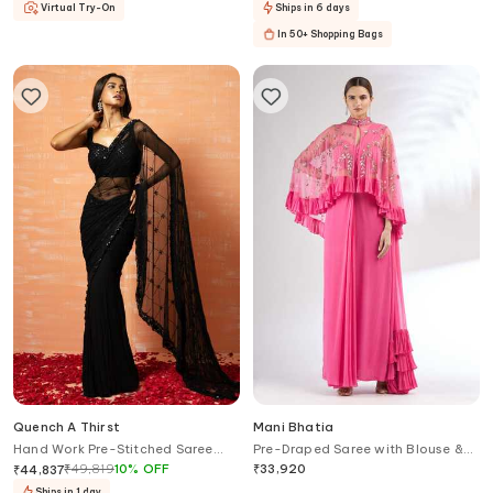
Virtual Try-On
Ships in 6 days
In 50+ Shopping Bags
Quench A Thirst
Mani Bhatia
Hand Work Pre-Stitched Saree
Pre-Draped Saree with Blouse &
With Blouse
Cape
₹
49,819
10
%
OFF
₹
33,920
₹
44,837
Ships in 1 day