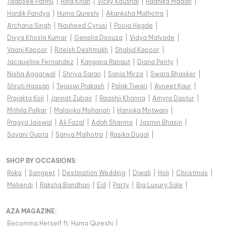
Taapsee Pannu
|
Hina Khan
|
Vicky Kaushal
|
Radhika Madan
|
Hardik Pandya
|
Huma Qureshi
|
Akanksha Malhotra
|
Archana Singh
|
Nauheed Cyrusi
|
Pooja Hegde
|
Divya Khosla Kumar
|
Genelia Dsouza
|
Vidya Malvade
|
Vaani Kapoor
|
Riteish Deshmukh
|
Shahid Kapoor
|
Jacqueline Fernandez
|
Kangana Ranaut
|
Diana Penty
|
Nisha Aggarwal
|
Shriya Saran
|
Sania Mirza
|
Swara Bhasker
|
Shruti Haasan
|
Tejaswi Prakash
|
Palak Tiwari
|
Avneet Kaur
|
Prajakta Koli
|
Jannat Zubair
|
Raashii Khanna
|
Amyra Dastur
|
Mithila Palkar
|
Malavika Mohanan
|
Hansika Motwani
|
Pragya Jaiswal
|
Ali Fazal
|
Adah Sharma
|
Jasmin Bhasin
|
Sayani Gupta
|
Sanya Malhotra
|
Rasika Dugal
|
SHOP BY OCCASIONS
:
Roka
|
Sangeet
|
Destination Wedding
|
Diwali
|
Holi
|
Christmas
|
Mehendi
|
Raksha Bandhan
|
Eid
|
Party
|
Big Luxury Sale
|
AZA MAGAZINE
:
Becoming Herself ft. Huma Qureshi
|