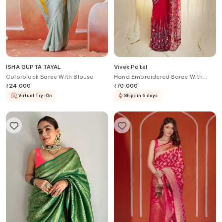
ISHA GUPTA TAYAL
Vivek Patel
Colorblock Saree With Blouse
Hand Embroidered Saree With
Blouse
₹
24,000
₹
70,000
Virtual Try-On
Ships in 6 days