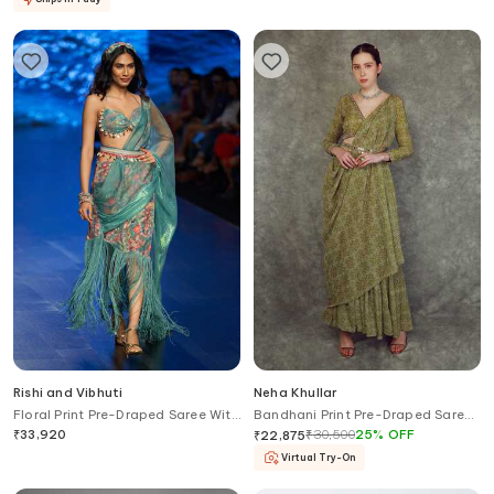
Rishi and Vibhuti
Neha Khullar
Floral Print Pre-Draped Saree With
Bandhani Print Pre-Draped Saree
Blouse
Set
₹
33,920
₹
30,500
25
%
OFF
₹
22,875
Virtual Try-On