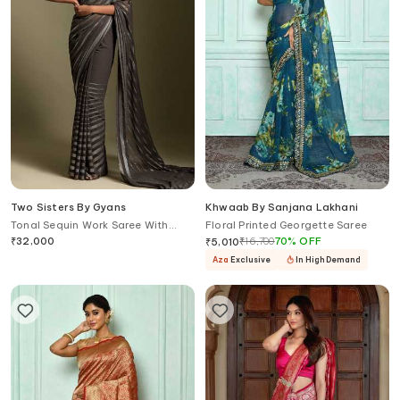
Two Sisters By Gyans
Khwaab By Sanjana Lakhani
Tonal Sequin Work Saree With
Floral Printed Georgette Saree
Blouse
₹
32,000
₹
16,700
70
%
OFF
₹
5,010
Aza
Exclusive
In High Demand