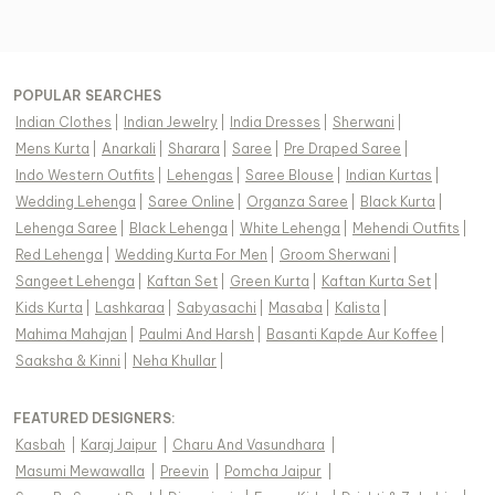
POPULAR SEARCHES
Indian Clothes
|
Indian Jewelry
|
India Dresses
|
Sherwani
|
Mens Kurta
|
Anarkali
|
Sharara
|
Saree
|
Pre Draped Saree
|
Indo Western Outfits
|
Lehengas
|
Saree Blouse
|
Indian Kurtas
|
Wedding Lehenga
|
Saree Online
|
Organza Saree
|
Black Kurta
|
Lehenga Saree
|
Black Lehenga
|
White Lehenga
|
Mehendi Outfits
|
Red Lehenga
|
Wedding Kurta For Men
|
Groom Sherwani
|
Sangeet Lehenga
|
Kaftan Set
|
Green Kurta
|
Kaftan Kurta Set
|
Kids Kurta
|
Lashkaraa
|
Sabyasachi
|
Masaba
|
Kalista
|
Mahima Mahajan
|
Paulmi And Harsh
|
Basanti Kapde Aur Koffee
|
Saaksha & Kinni
|
Neha Khullar
|
FEATURED DESIGNERS:
Kasbah
|
Karaj Jaipur
|
Charu And Vasundhara
|
Masumi Mewawalla
|
Preevin
|
Pomcha Jaipur
|