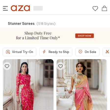
Stunner Sarees
(
518
Styles
)
Virtual Try-On
Ready to Ship
On Sale