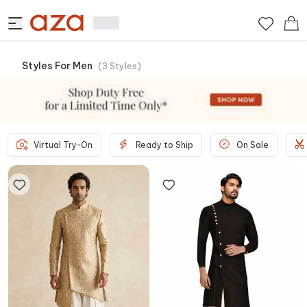
Styles For Men
(
3
Styles
)
Virtual Try-On
Ready to Ship
On Sale