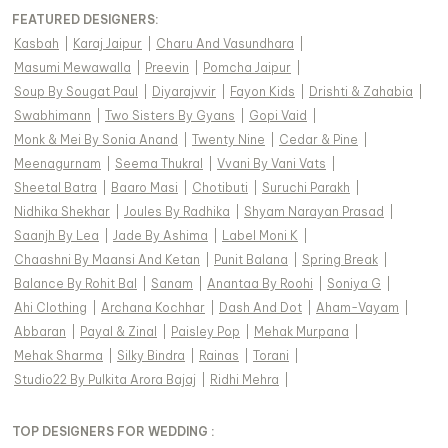
FEATURED DESIGNERS:
Kasbah
|
Karaj Jaipur
|
Charu And Vasundhara
|
Masumi Mewawalla
|
Preevin
|
Pomcha Jaipur
|
Soup By Sougat Paul
|
Diyarajvvir
|
Fayon Kids
|
Drishti & Zahabia
|
Swabhimann
|
Two Sisters By Gyans
|
Gopi Vaid
|
Monk & Mei By Sonia Anand
|
Twenty Nine
|
Cedar & Pine
|
Meenagurnam
|
Seema Thukral
|
Vvani By Vani Vats
|
Sheetal Batra
|
Baaro Masi
|
Chotibuti
|
Suruchi Parakh
|
Nidhika Shekhar
|
Joules By Radhika
|
Shyam Narayan Prasad
|
Saanjh By Lea
|
Jade By Ashima
|
Label Moni K
|
Chaashni By Maansi And Ketan
|
Punit Balana
|
Spring Break
|
Balance By Rohit Bal
|
Sanam
|
Anantaa By Roohi
|
Soniya G
|
Ahi Clothing
|
Archana Kochhar
|
Dash And Dot
|
Aham-Vayam
|
Abbaran
|
Payal & Zinal
|
Paisley Pop
|
Mehak Murpana
|
Mehak Sharma
|
Silky Bindra
|
Rainas
|
Torani
|
Studio22 By Pulkita Arora Bajaj
|
Ridhi Mehra
|
TOP DESIGNERS FOR WEDDING :