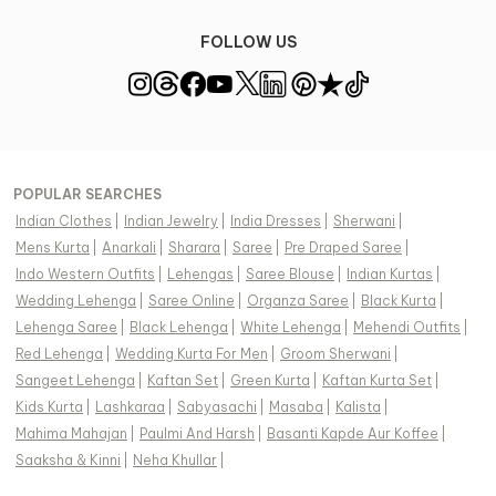
FOLLOW US
POPULAR SEARCHES
Indian Clothes
|
Indian Jewelry
|
India Dresses
|
Sherwani
|
Mens Kurta
|
Anarkali
|
Sharara
|
Saree
|
Pre Draped Saree
|
Indo Western Outfits
|
Lehengas
|
Saree Blouse
|
Indian Kurtas
|
Wedding Lehenga
|
Saree Online
|
Organza Saree
|
Black Kurta
|
Lehenga Saree
|
Black Lehenga
|
White Lehenga
|
Mehendi Outfits
|
Red Lehenga
|
Wedding Kurta For Men
|
Groom Sherwani
|
Sangeet Lehenga
|
Kaftan Set
|
Green Kurta
|
Kaftan Kurta Set
|
Kids Kurta
|
Lashkaraa
|
Sabyasachi
|
Masaba
|
Kalista
|
Mahima Mahajan
|
Paulmi And Harsh
|
Basanti Kapde Aur Koffee
|
Saaksha & Kinni
|
Neha Khullar
|