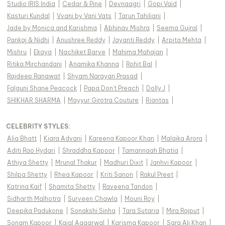
Studio IRIS India
|
Cedar & Pine
|
Devnaagri
|
Gopi Vaid
|
Kasturi Kundal
|
Vvani by Vani Vats
|
Tarun Tahiliani
|
Jade by Monica and Karishma
|
Abhinav Mishra
|
Seema Gujral
|
Pankaj & Nidhi
|
Anushree Reddy
|
Jayanti Reddy
|
Arpita Mehta
|
Mishru
|
Ekaya
|
Nachiket Barve
|
Mahima Mahajan
|
Ritika Mirchandani
|
Anamika Khanna
|
Rohit Bal
|
Rajdeep Ranawat
|
Shyam Narayan Prasad
|
Falguni Shane Peacock
|
Papa Don't Preach
|
Dolly J
|
SHIKHAR SHARMA
|
Mayyur Girotra Couture
|
Riantas
|
CELEBRITY STYLES
:
Alia Bhatt
|
Kiara Advani
|
Kareena Kapoor Khan
|
Malaika Arora
|
Aditi Rao Hydari
|
Shraddha Kapoor
|
Tamannaah Bhatia
|
Athiya Shetty
|
Mrunal Thakur
|
Madhuri Dixit
|
Janhvi Kapoor
|
Shilpa Shetty
|
Rhea Kapoor
|
Kriti Sanon
|
Rakul Preet
|
Katrina Kaif
|
Shamita Shetty
|
Raveena Tandon
|
Sidharth Malhotra
|
Surveen Chawla
|
Mouni Roy
|
Deepika Padukone
|
Sonakshi Sinha
|
Tara Sutaria
|
Mira Rajput
|
Sonam Kapoor
|
Kajal Aggarwal
|
Karisma Kapoor
|
Sara Ali Khan
|