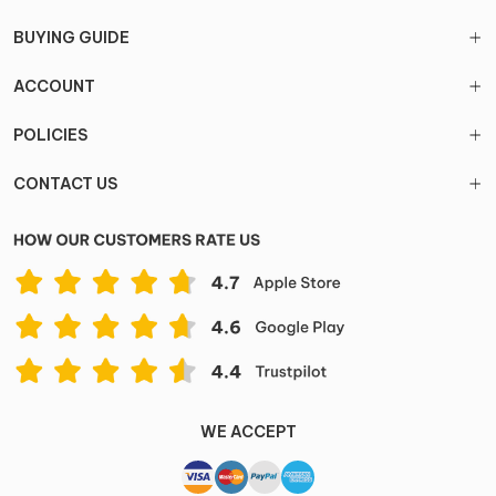
BUYING GUIDE
ACCOUNT
POLICIES
CONTACT US
WE ACCEPT