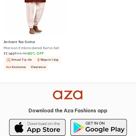
Arihant Rai Sinha
Maroon Embroidered Kurta Set
₹
35,700
80
%
OFF
₹
7,140
Virtual Try-On
Ships in 1 day
Aza
Exclusive
Clearance
Download the Aza Fashions app