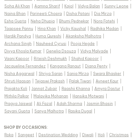
Soha Ali Khan
|
Aamna Sharif
|
Kajol
|
Vidya Balan
|
Sunny Leone
|
Naina Bhan
|
Parineeti Chopra
|
Disha Patani
|
Dia Mirza
|
Esha Gupta
|
Neha Dhupia
|
Bhumi Pednekar
|
Nora Fatehi
|
Taapsee Pannu
|
Hina Khan
|
Vicky Kaushal
|
Radhika Madan
|
Hardik Pandya
|
Huma Qureshi
|
Akanksha Malhotra
|
Archana Singh
|
Nauheed Cyrusi
|
Pooja Hegde
|
Divya Khosla Kumar
|
Genelia Dsouza
|
Vidya Malvade
|
Vaani Kapoor
|
Riteish Deshmukh
|
Shahid Kapoor
|
Jacqueline Fernandez
|
Kangana Ranaut
|
Diana Penty
|
Nisha Aggarwal
|
Shriya Saran
|
Sania Mirza
|
Swara Bhasker
|
Shruti Haasan
|
Tejaswi Prakash
|
Palak Tiwari
|
Avneet Kaur
|
Prajakta Koli
|
Jannat Zubair
|
Raashii Khanna
|
Amyra Dastur
|
Mithila Palkar
|
Malavika Mohanan
|
Hansika Motwani
|
Pragya Jaiswal
|
Ali Fazal
|
Adah Sharma
|
Jasmin Bhasin
|
Sayani Gupta
|
Sanya Malhotra
|
Rasika Dugal
|
SHOP BY OCCASIONS
:
Roka
|
Sangeet
|
Destination Wedding
|
Diwali
|
Holi
|
Christmas
|