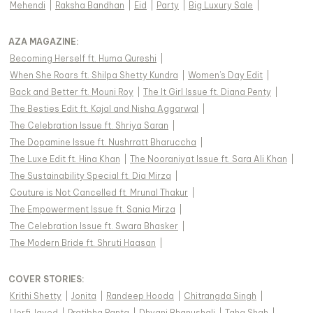
Mehendi
|
Raksha Bandhan
|
Eid
|
Party
|
Big Luxury Sale
|
AZA MAGAZINE
:
Becoming Herself ft. Huma Qureshi
|
When She Roars ft. Shilpa Shetty Kundra
|
Women's Day Edit
|
Back and Better ft. Mouni Roy
|
The It Girl Issue ft. Diana Penty
|
The Besties Edit ft. Kajal and Nisha Aggarwal
|
The Celebration Issue ft. Shriya Saran
|
The Dopamine Issue ft. Nushrratt Bharuccha
|
The Luxe Edit ft. Hina Khan
|
The Nooraniyat Issue ft. Sara Ali Khan
|
The Sustainability Special ft. Dia Mirza
|
Couture is Not Cancelled ft. Mrunal Thakur
|
The Empowerment Issue ft. Sania Mirza
|
The Celebration Issue ft. Swara Bhasker
|
The Modern Bride ft. Shruti Haasan
|
COVER STORIES
:
Krithi Shetty
|
Jonita
|
Randeep Hooda
|
Chitrangda Singh
|
Uorfi Javed
|
Pratibha Ranta
|
Dhvani Bhanushali
|
Taha Shah
|