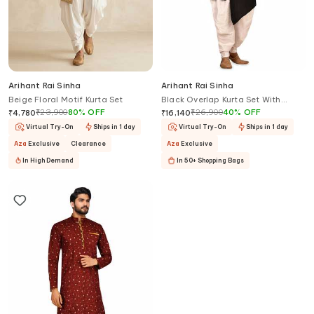
Arihant Rai Sinha
Arihant Rai Sinha
Beige Floral Motif Kurta Set
Black Overlap Kurta Set With
Salwar
₹
23,900
80
%
OFF
₹
26,900
40
%
OFF
₹
4,780
₹
16,140
Virtual Try-On
Ships in 1 day
Virtual Try-On
Ships in 1 day
Aza
Exclusive
Clearance
Aza
Exclusive
In High Demand
In 50+ Shopping Bags