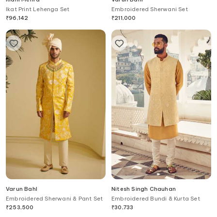
Ikat Print Lehenga Set
Embroidered Sherwani Set
₹
96,142
₹
211,000
Varun Bahl
Nitesh Singh Chauhan
Embroidered Sherwani & Pant Set
Embroidered Bundi & Kurta Set
₹
253,500
₹
30,733