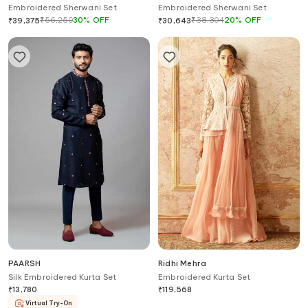
Embroidered Sherwani Set
Embroidered Sherwani Set
₹
56,250
30
%
OFF
₹
38,304
20
%
OFF
₹
39,375
₹
30,643
PAARSH
Ridhi Mehra
Silk Embroidered Kurta Set
Embroidered Kurta Set
₹
13,780
₹
119,568
Virtual Try-On