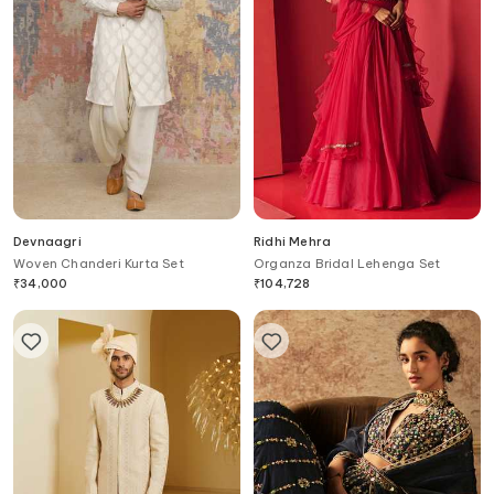
Devnaagri
Ridhi Mehra
Woven Chanderi Kurta Set
Organza Bridal Lehenga Set
₹
34,000
₹
104,728