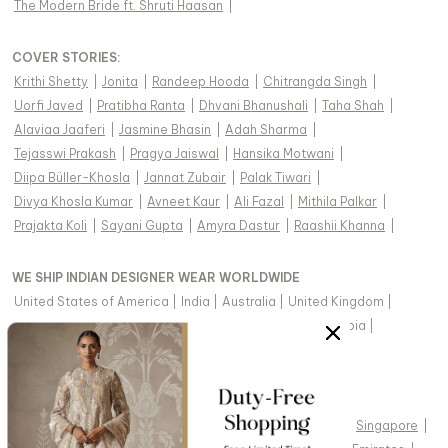
The Modern Bride ft. Shruti Haasan
|
COVER STORIES
:
Krithi Shetty
|
Jonita
|
Randeep Hooda
|
Chitrangda Singh
|
Uorfi Javed
|
Pratibha Ranta
|
Dhvani Bhanushali
|
Taha Shah
|
Alaviaa Jaaferi
|
Jasmine Bhasin
|
Adah Sharma
|
Tejasswi Prakash
|
Pragya Jaiswal
|
Hansika Motwani
|
Diipa Büller-Khosla
|
Jannat Zubair
|
Palak Tiwari
|
Divya Khosla Kumar
|
Avneet Kaur
|
Ali Fazal
|
Mithila Palkar
|
Prajakta Koli
|
Sayani Gupta
|
Amyra Dastur
|
Raashii Khanna
|
WE SHIP INDIAN DESIGNER WEAR WORLDWIDE
United States of America
|
India
|
Australia
|
United Kingdom
|
Canada
|
Singapore
|
United Arab Emirates
|
Saudi Arabia
|
New Zealand
|
Malaysia
|
Hong Kong & more
|
VIEW REGIONAL VERSION OF THIS PAGE
United States of America
|
United Kingdom
|
Canada
|
Singapore
|