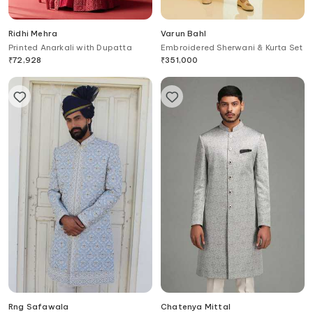
Ridhi Mehra
Varun Bahl
Printed Anarkali with Dupatta
Embroidered Sherwani & Kurta Set
₹
72,928
₹
351,000
Rng Safawala
Chatenya Mittal