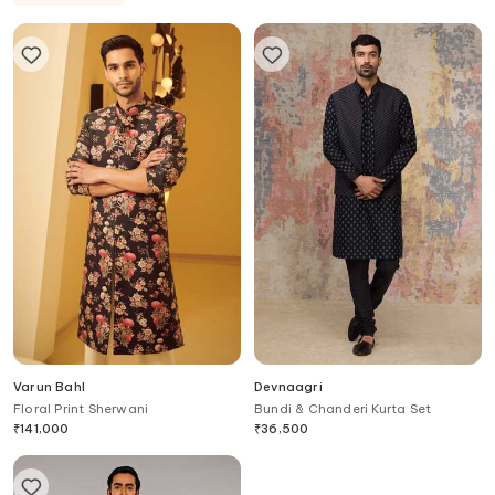
Varun Bahl
Devnaagri
Floral Print Sherwani
Bundi & Chanderi Kurta Set
₹
141,000
₹
36,500