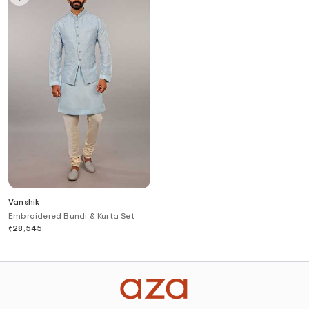
Vanshik
Embroidered Bundi & Kurta Set
₹
28,545