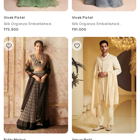
Vivek Patel
Vivek Patel
Silk Organza Embellished
Silk Organza Embellished
Lehenga Set
Lehenga Set
₹
73,500
₹
91,000
Ridhi Mehra
Varun Bahl