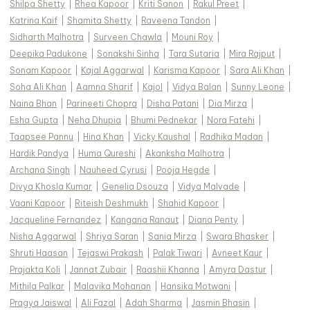
Shilpa Shetty
|
Rhea Kapoor
|
Kriti Sanon
|
Rakul Preet
|
Katrina Kaif
|
Shamita Shetty
|
Raveena Tandon
|
Sidharth Malhotra
|
Surveen Chawla
|
Mouni Roy
|
Deepika Padukone
|
Sonakshi Sinha
|
Tara Sutaria
|
Mira Rajput
|
Sonam Kapoor
|
Kajal Aggarwal
|
Karisma Kapoor
|
Sara Ali Khan
|
Soha Ali Khan
|
Aamna Sharif
|
Kajol
|
Vidya Balan
|
Sunny Leone
|
Naina Bhan
|
Parineeti Chopra
|
Disha Patani
|
Dia Mirza
|
Esha Gupta
|
Neha Dhupia
|
Bhumi Pednekar
|
Nora Fatehi
|
Taapsee Pannu
|
Hina Khan
|
Vicky Kaushal
|
Radhika Madan
|
Hardik Pandya
|
Huma Qureshi
|
Akanksha Malhotra
|
Archana Singh
|
Nauheed Cyrusi
|
Pooja Hegde
|
Divya Khosla Kumar
|
Genelia Dsouza
|
Vidya Malvade
|
Vaani Kapoor
|
Riteish Deshmukh
|
Shahid Kapoor
|
Jacqueline Fernandez
|
Kangana Ranaut
|
Diana Penty
|
Nisha Aggarwal
|
Shriya Saran
|
Sania Mirza
|
Swara Bhasker
|
Shruti Haasan
|
Tejaswi Prakash
|
Palak Tiwari
|
Avneet Kaur
|
Prajakta Koli
|
Jannat Zubair
|
Raashii Khanna
|
Amyra Dastur
|
Mithila Palkar
|
Malavika Mohanan
|
Hansika Motwani
|
Pragya Jaiswal
|
Ali Fazal
|
Adah Sharma
|
Jasmin Bhasin
|