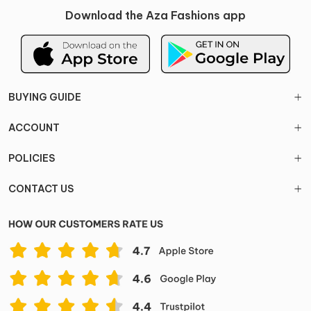
Download the Aza Fashions app
BUYING GUIDE
ACCOUNT
POLICIES
CONTACT US