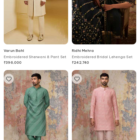
Varun Bahl
Ridhi Mehra
Embroidered Sherwani & Pant Set
Embroidered Bridal Lehenga Set
₹
396,000
₹
242,740