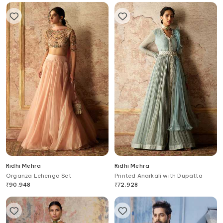
Ridhi Mehra
Ridhi Mehra
Organza Lehenga Set
Printed Anarkali with Dupatta
₹
90,948
₹
72,928