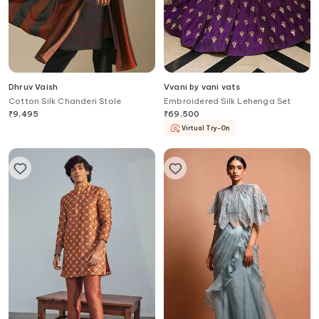
Dhruv Vaish
Vvani by vani vats
Cotton Silk Chanderi Stole
Embroidered Silk Lehenga Set
₹
9,495
₹
69,500
Virtual Try-On