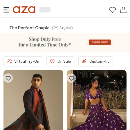
The Perfect Couple
(
29
Styles
)
Virtual Try-On
On Sale
Custom-fit