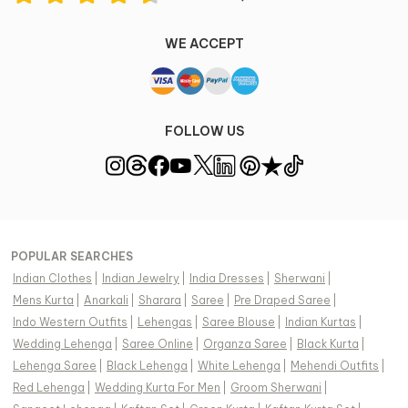
WE ACCEPT
FOLLOW US
POPULAR SEARCHES
Indian Clothes
|
Indian Jewelry
|
India Dresses
|
Sherwani
|
Mens Kurta
|
Anarkali
|
Sharara
|
Saree
|
Pre Draped Saree
|
Indo Western Outfits
|
Lehengas
|
Saree Blouse
|
Indian Kurtas
|
Wedding Lehenga
|
Saree Online
|
Organza Saree
|
Black Kurta
|
Lehenga Saree
|
Black Lehenga
|
White Lehenga
|
Mehendi Outfits
|
Red Lehenga
|
Wedding Kurta For Men
|
Groom Sherwani
|