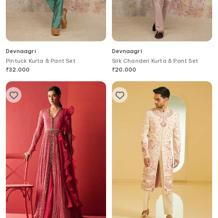
Devnaagri
Devnaagri
Pintuck Kurta & Pant Set
Silk Chanderi Kurta & Pant Set
₹
32,000
₹
20,000