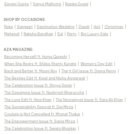
Sayani Gupta
|
Sanya Malhotra
|
Rasika Dugal
|
SHOP BY OCCASIONS
:
Roka
|
Sangeet
|
Destination Wedding
|
Diwali
|
Holi
|
Christmas
|
Mehendi
|
Raksha Bandhan
|
Eid
|
Party
|
Big Luxury Sale
|
AZA MAGAZINE
:
Becoming Herself ft. Huma Qureshi
|
When She Roars ft. Shilpa Shetty Kundra
|
Women's Day Edit
|
Back and Better ft. Mouni Roy
|
The It Girl Issue ft. Diana Penty
|
The Besties Edit ft. Kajal and Nisha Aggarwal
|
The Celebration Issue ft. Shriya Saran
|
The Dopamine Issue ft. Nushrratt Bharuccha
|
The Luxe Edit ft. Hina Khan
|
The Nooraniyat Issue ft. Sara Ali Khan
|
The Sustainability Special ft. Dia Mirza
|
Couture is Not Cancelled ft. Mrunal Thakur
|
The Empowerment Issue ft. Sania Mirza
|
The Celebration Issue ft. Swara Bhasker
|