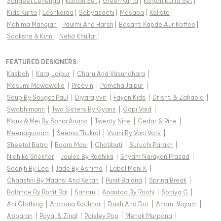
Sangeet Lehenga
|
Kaftan Set
|
Green Kurta
|
Kaftan Kurta Set
|
Kids Kurta
|
Lashkaraa
|
Sabyasachi
|
Masaba
|
Kalista
|
Mahima Mahajan
|
Paulmi And Harsh
|
Basanti Kapde Aur Koffee
|
Saaksha & Kinni
|
Neha Khullar
|
FEATURED DESIGNERS:
Kasbah
|
Karaj Jaipur
|
Charu And Vasundhara
|
Masumi Mewawalla
|
Preevin
|
Pomcha Jaipur
|
Soup By Sougat Paul
|
Diyarajvvir
|
Fayon Kids
|
Drishti & Zahabia
|
Swabhimann
|
Two Sisters By Gyans
|
Gopi Vaid
|
Monk & Mei By Sonia Anand
|
Twenty Nine
|
Cedar & Pine
|
Meenagurnam
|
Seema Thukral
|
Vvani By Vani Vats
|
Sheetal Batra
|
Baaro Masi
|
Chotibuti
|
Suruchi Parakh
|
Nidhika Shekhar
|
Joules By Radhika
|
Shyam Narayan Prasad
|
Saanjh By Lea
|
Jade By Ashima
|
Label Moni K
|
Chaashni By Maansi And Ketan
|
Punit Balana
|
Spring Break
|
Balance By Rohit Bal
|
Sanam
|
Anantaa By Roohi
|
Soniya G
|
Ahi Clothing
|
Archana Kochhar
|
Dash And Dot
|
Aham-Vayam
|
Abbaran
|
Payal & Zinal
|
Paisley Pop
|
Mehak Murpana
|