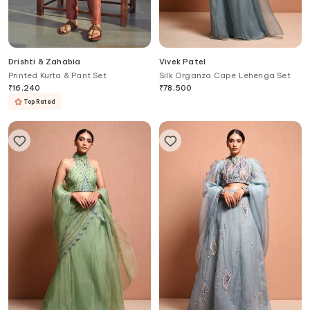
Drishti & Zahabia
Vivek Patel
Printed Kurta & Pant Set
Silk Organza Cape Lehenga Set
₹
16,240
₹
78,500
Top Rated