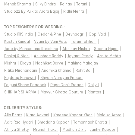
Mehak Sharma
|
Silky Bindra
|
Rainas
|
Torani
|
Studio22 By Pulkita Arora Bajaj
|
Ridhi Mehra
|
TOP DESIGNERS FOR WEDDING :
Studio IRIS India
|
Cedar & Pine
|
Devnaagri
|
Gopi Vaid
|
Kasturi Kundal
|
Vvani by Vani Vats
|
Tarun Tahiliani
|
Jade by Monica and Karishma
|
Abhinav Mishra
|
Seema Gujral
|
Pankaj & Nidhi
|
Anushree Reddy
|
Jayanti Reddy
|
Arpita Mehta
|
Mishru
|
Ekaya
|
Nachiket Barve
|
Mahima Mahajan
|
Ritika Mirchandani
|
Anamika Khanna
|
Rohit Bal
|
Rajdeep Ranawat
|
Shyam Narayan Prasad
|
Falguni Shane Peacock
|
Papa Don't Preach
|
Dolly J
|
SHIKHAR SHARMA
|
Mayyur Girotra Couture
|
Riantas
|
CELEBRITY STYLES
:
Alia Bhatt
|
Kiara Advani
|
Kareena Kapoor Khan
|
Malaika Arora
|
Aditi Rao Hydari
|
Shraddha Kapoor
|
Tamannaah Bhatia
|
Athiya Shetty
|
Mrunal Thakur
|
Madhuri Dixit
|
Janhvi Kapoor
|