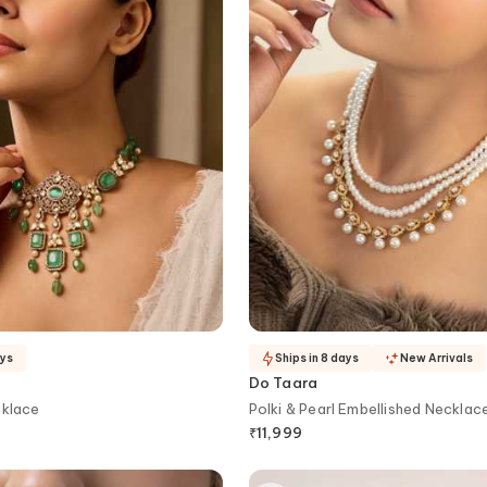
ays
Ships in 8 days
New Arrivals
Do Taara
cklace
Polki & Pearl Embellished Necklac
₹
11,999