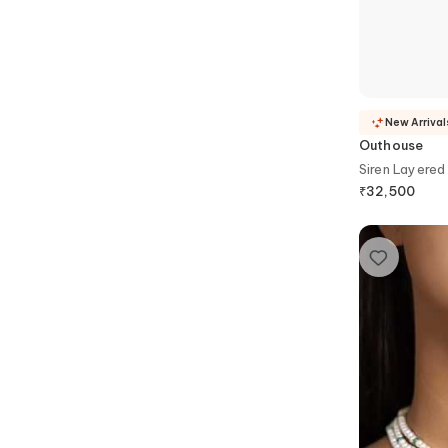
New Arrival
Outhouse
Siren Layered
₹
32,500