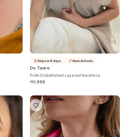
Ships in 8 days
New Arrivals
Do Taara
Polki Embellished Layered Necklace
₹
11,999