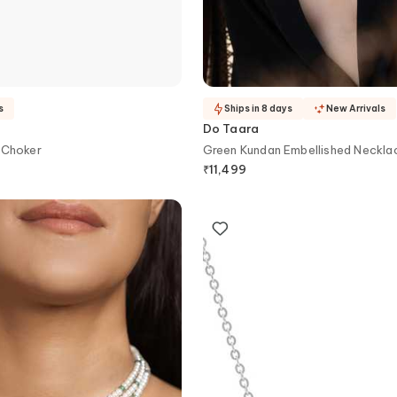
s
Ships in 8 days
New Arrivals
Do Taara
 Choker
Green Kundan Embellished Neckla
₹
11,499