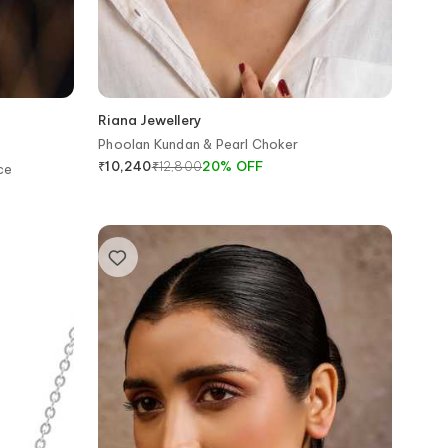
Riana Jewellery
Phoolan Kundan & Pearl Choker
₹
12,800
20
%
OFF
₹
10,240
ce