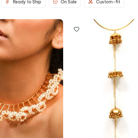
Ready to Ship
On Sale
Custom-fit