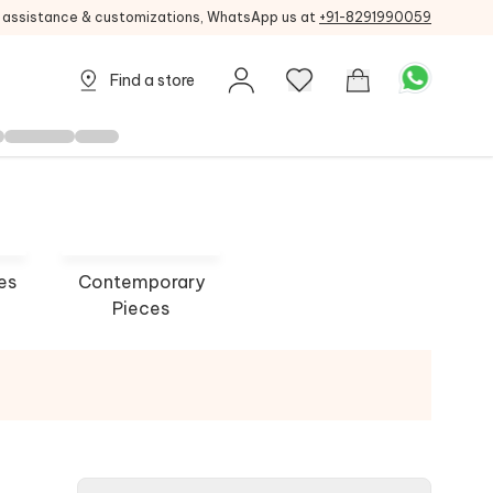
g assistance & customizations, WhatsApp us at
+91-8291990059
Find a store
es
Contemporary
Pieces
Designs
Queen Jewels
 NOW
SHOP NOW