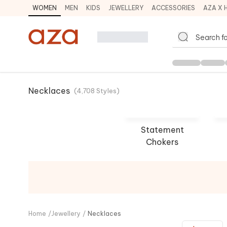
WOMEN
MEN
KIDS
JEWELLERY
ACCESSORIES
AZA X 
Necklaces
(
4,708
Styles
)
Statement
Chokers
Paisley Pop
Out
SHOP NOW
SHO
Home
/
Jewellery
/
Necklaces