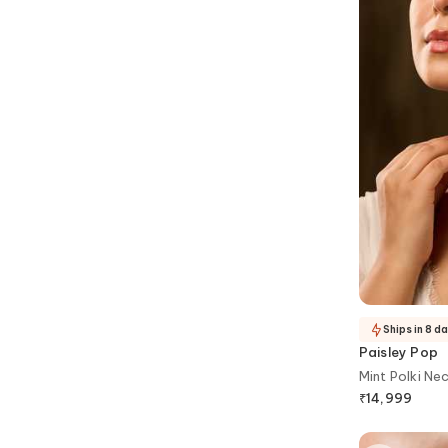
Ships in 8 d
Paisley Pop
Mint Polki Ne
₹
14,999