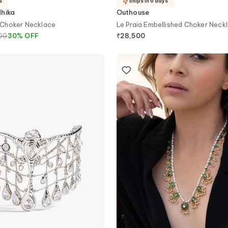
s
Ships in 6 days
dhika
Outhouse
Choker Necklace
Le Praia Embellished Choker Neck
00
30
%
OFF
₹
28,500