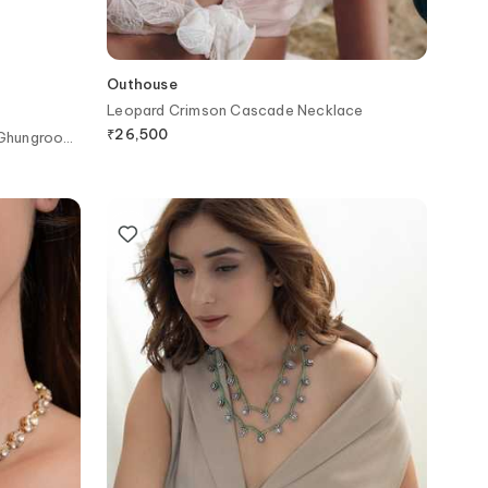
Outhouse
Leopard Crimson Cascade Necklace
₹
26,500
 Ghungroo