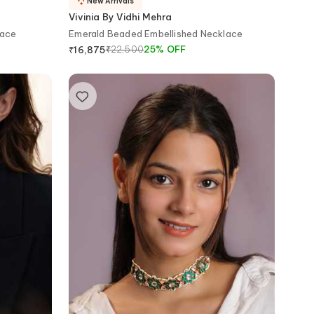
New Arrivals
Vivinia By Vidhi Mehra
lace
Emerald Beaded Embellished Necklace
₹
22,500
25
%
OFF
₹
16,875