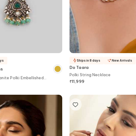
ays
Ships in 8 days
New Arrivals
Do Taara
ns
Polki String Necklace
nite Polki Embellished
₹
11,999
ker