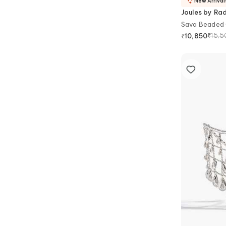
New Arrival
Joules by Ra
Sava Beaded 
₹
15,5
₹
10,850