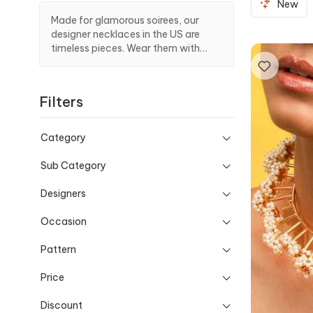
New
Made for glamorous soirees, our
designer necklaces in the US are
timeless pieces. Wear them with
your favorite outfit to make a
stunning entrance at events.
Filters
Category
Sub Category
Designers
Occasion
Pattern
Price
Discount