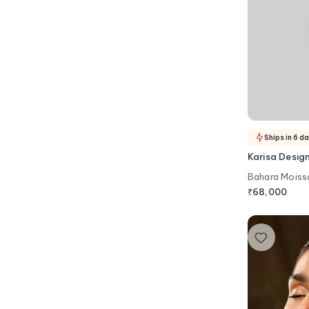
Ships in 6 d
Karisa Desig
Bahara Moissa
Victorian Cho
₹
68,000