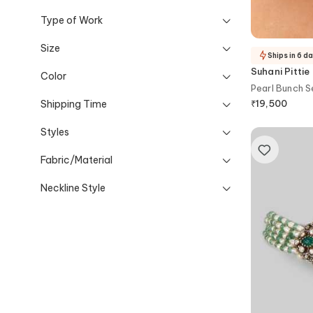
Type of Work
Size
Ships in 6 d
Suhani Pittie
Color
Pearl Bunch S
Shipping Time
₹
19,500
Styles
Fabric/Material
Neckline Style