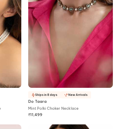
Ships in 8 days
New Arrivals
Do Taara
e
Mint Polki Choker Necklace
₹
11,499