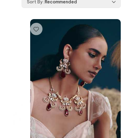
Sort By
:
Recommended