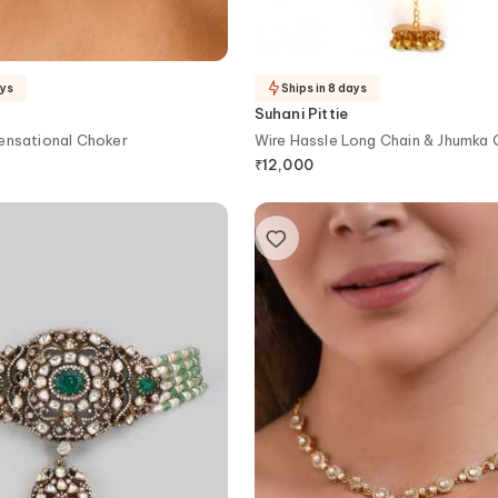
ays
Ships in 8 days
Suhani Pittie
ensational Choker
Wire Hassle Long Chain & Jhumka
Necklace
₹
12,000