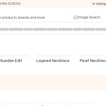
HUMA QURESHI
For stylin
Image Search
Kundan Edit
Layered Necklace
Pearl Necklac
house
Riana Jewellery
Karisa 
P NOW
SHOP NOW
SHOP