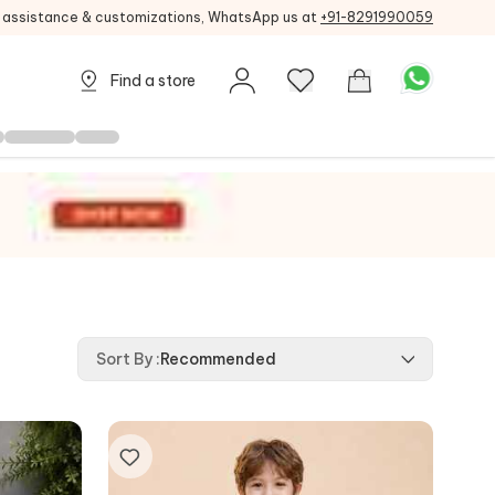
g assistance & customizations, WhatsApp us at
+91-8291990059
Find a store
Sort By
:
Recommended