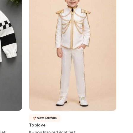
New Arrivals
Toplove
Set
K-pop Inspired Pant Set