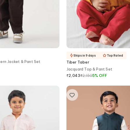
Ships in 9 days
Top Rated
ern Jacket & Pant Set
Tiber Taber
Jacquard Top & Pant Set
₹
2,150
5
%
OFF
₹
2,043