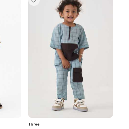
Three