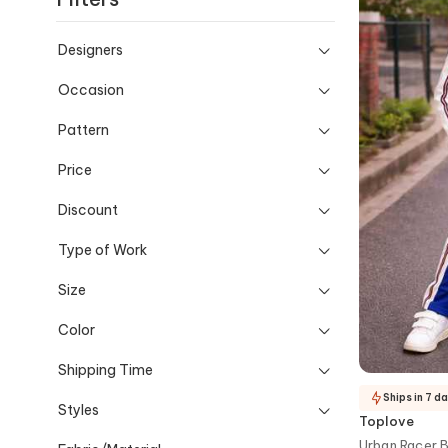
Designers
Occasion
Pattern
Price
Discount
Type of Work
Size
Color
Shipping Time
Ships in 7 d
Styles
Toplove
Urban Racer B