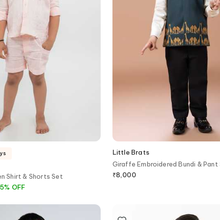
Little Brats
ays
Giraffe Embroidered Bundi & Pant
₹
8,000
en Shirt & Shorts Set
2
5
%
OFF