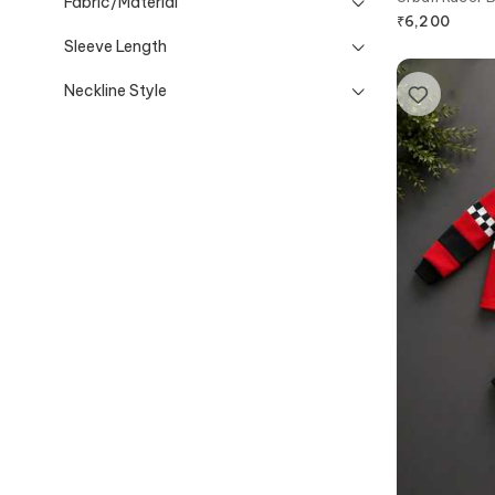
Fabric/Material
₹
6,200
Sleeve Length
Neckline Style