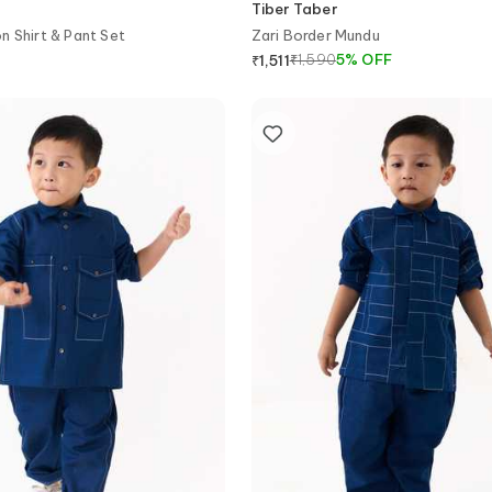
Tiber Taber
n Shirt & Pant Set
Zari Border Mundu
₹
1,590
5
%
OFF
₹
1,511