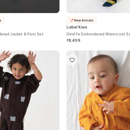
s
New Arrivals
Label Kiaa
ered Jacket & Pant Set
Giraffe Embroidered Waistcoat S
₹
8,499