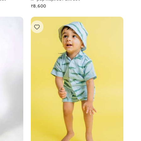
₹
8,600