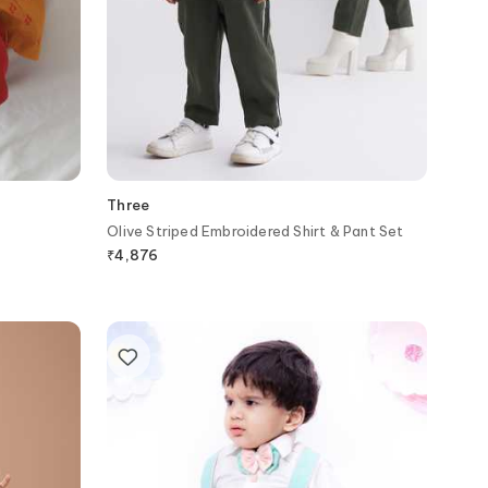
Three
Olive Striped Embroidered Shirt & Pant Set
₹
4,876