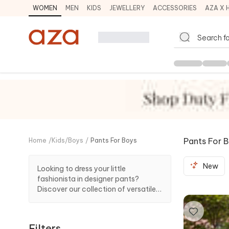
WOMEN
MEN
KIDS
JEWELLERY
ACCESSORIES
AZA X 
Pants For 
Home
/
Kids
/
Boys
/
Pants For Boys
New
Looking to dress your little
fashionista in designer pants?
Discover our collection of versatile
style statements which effortlessly
complement different looks to offer
a comfortable and playful appeal.
Filters