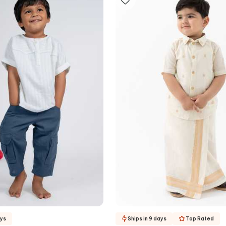
ays
Ships in 9 days
Top Rated