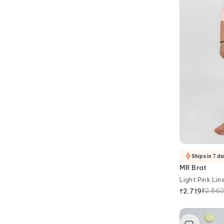
Ships in 7 d
MR Brat
Light Pink Lin
₹
2,86
₹
2,719