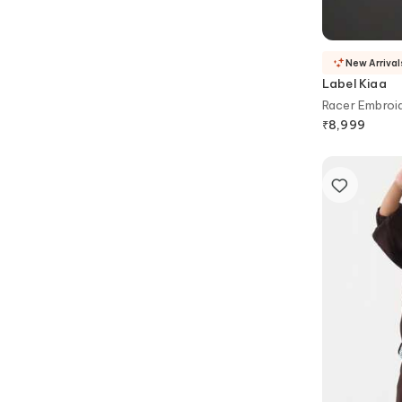
New Arrival
Label Kiaa
Racer Embroid
₹
8,999