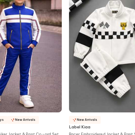
ays
New Arrivals
New Arrivals
Label Kiaa
iker Jacket & Pant Co-ord Set
Racer Embroidered Jacket & Pant 