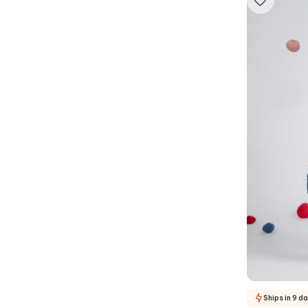
Ships in 9 d