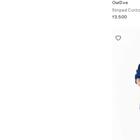
OurDve
Striped Cotto
₹
3,500