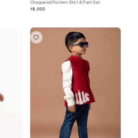
Chequered Pattern Shirt & Pant Set
₹
8,000