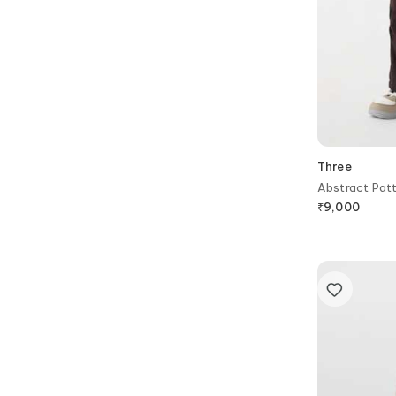
Three
Abstract Patt
₹
9,000