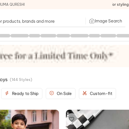
HUMA QURESHI
For stylin
Image Search
Boys
(
144
Styles
)
Ready to Ship
On Sale
Custom-fit