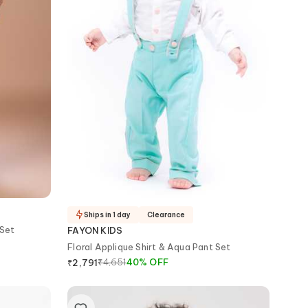
Ships in 1 day
Clearance
 Set
FAYON KIDS
Floral Applique Shirt & Aqua Pant Set
₹
4,651
40
%
OFF
₹
2,791