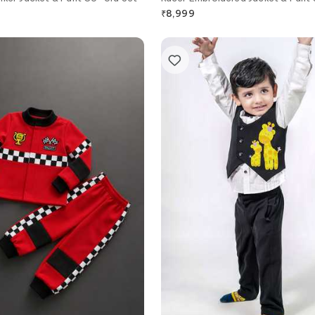
₹
8,999