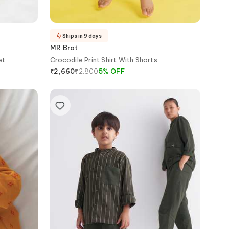
Ships in 9 days
MR Brat
et
Crocodile Print Shirt With Shorts
₹
2,800
5
%
OFF
₹
2,660