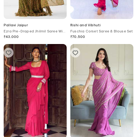
Pallavi Jaipur
Rishi and Vibhuti
Ezra Pre-Draped Jhilmil Saree With
Fuschia Corset Saree & Blouse Set
Rani Ambi Blouse
₹
43,000
₹
70,500