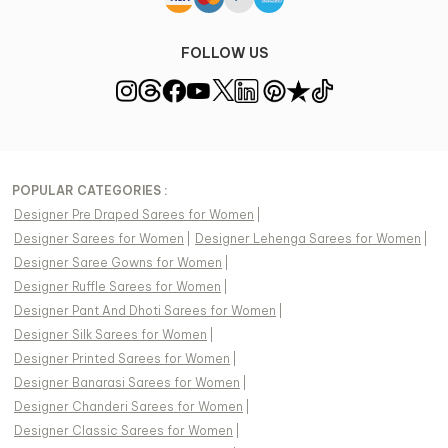
FOLLOW US
POPULAR CATEGORIES :
Designer Pre Draped Sarees for Women
|
Designer Sarees for Women
|
Designer Lehenga Sarees for Women
|
Designer Saree Gowns for Women
|
Designer Ruffle Sarees for Women
|
Designer Pant And Dhoti Sarees for Women
|
Designer Silk Sarees for Women
|
Designer Printed Sarees for Women
|
Designer Banarasi Sarees for Women
|
Designer Chanderi Sarees for Women
|
Designer Classic Sarees for Women
|