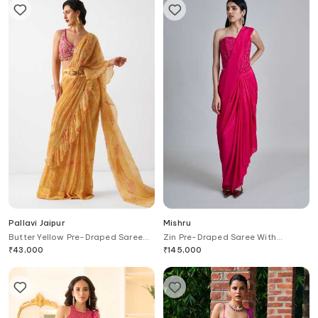
Pallavi Jaipur
Mishru
Butter Yellow Pre-Draped Saree
Zin Pre-Draped Saree With
With Phool Gota Blouse
Embroidered Blouse
₹
43,000
₹
145,000