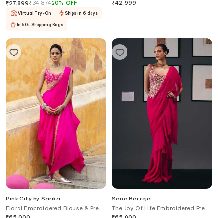
With Embroidered Blouse
Saree With Blouse
₹
34,874
20
%
OFF
₹
42,999
₹
27,899
Virtual Try-On
Ships in 6 days
In 50+ Shopping Bags
Pink City by Sarika
Sana Barreja
Floral Embroidered Blouse & Pre-
The Joy Of Life Embroidered Pre-
Draped Saree Set
Draped Saree With Corset
₹
65,000
₹
65,000