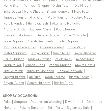
Naina Bhan
|
Parineeti Chopra
|
Disha Patani
|
Dia Mirza
|
Esha Gupta
|
Neha Dhupia
|
Bhumi Pednekar
|
Nora Fatehi
|
Taapsee Pannu
|
Hina Khan
|
Vicky Kaushal
|
Radhika Madan
|
Hardik Pandya
|
Huma Qureshi
|
Akanksha Malhotra
|
Archana Singh
|
Nauheed Cyrusi
|
Pooja Hegde
|
Divya Khosla Kumar
|
Genelia Dsouza
|
Vidya Malvade
|
Vaani Kapoor
|
Riteish Deshmukh
|
Shahid Kapoor
|
Jacqueline Fernandez
|
Kangana Ranaut
|
Diana Penty
|
Nisha Aggarwal
|
Shriya Saran
|
Sania Mirza
|
Swara Bhasker
|
Shruti Haasan
|
Tejaswi Prakash
|
Palak Tiwari
|
Avneet Kaur
|
Prajakta Koli
|
Jannat Zubair
|
Raashii Khanna
|
Amyra Dastur
|
Mithila Palkar
|
Malavika Mohanan
|
Hansika Motwani
|
Pragya Jaiswal
|
Ali Fazal
|
Adah Sharma
|
Jasmin Bhasin
|
Sayani Gupta
|
Sanya Malhotra
|
Rasika Dugal
|
SHOP BY OCCASIONS
:
Roka
|
Sangeet
|
Destination Wedding
|
Diwali
|
Holi
|
Christmas
|
Mehendi
|
Raksha Bandhan
|
Eid
|
Party
|
Big Luxury Sale
|