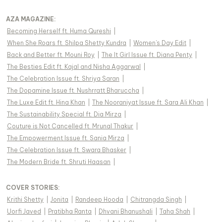
AZA MAGAZINE
:
Becoming Herself ft. Huma Qureshi
|
When She Roars ft. Shilpa Shetty Kundra
|
Women's Day Edit
|
Back and Better ft. Mouni Roy
|
The It Girl Issue ft. Diana Penty
|
The Besties Edit ft. Kajal and Nisha Aggarwal
|
The Celebration Issue ft. Shriya Saran
|
The Dopamine Issue ft. Nushrratt Bharuccha
|
The Luxe Edit ft. Hina Khan
|
The Nooraniyat Issue ft. Sara Ali Khan
|
The Sustainability Special ft. Dia Mirza
|
Couture is Not Cancelled ft. Mrunal Thakur
|
The Empowerment Issue ft. Sania Mirza
|
The Celebration Issue ft. Swara Bhasker
|
The Modern Bride ft. Shruti Haasan
|
COVER STORIES
:
Krithi Shetty
|
Jonita
|
Randeep Hooda
|
Chitrangda Singh
|
Uorfi Javed
|
Pratibha Ranta
|
Dhvani Bhanushali
|
Taha Shah
|