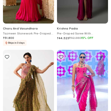
Charu And Vasundhara
Krishna Padia
Tazmeen Stonework Pre-Draped
Pre-Draped Saree With
Saree & Blouse Set
Embroidered Blouse
₹
51,800
₹
52,380
15
%
OFF
₹
44,523
Ships in 3 days