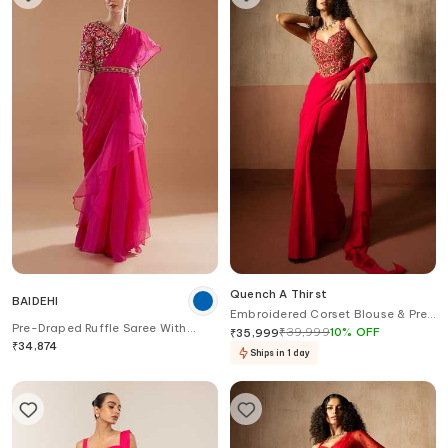
Quench A Thirst
BAIDEHI
Embroidered Corset Blouse & Pre-
Pre-Draped Ruffle Saree With
Draped Saree Set
₹
39,999
10
%
OFF
₹
35,999
Floral Embroidered Blouse
₹
34,874
Ships in 1 day