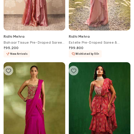
Ridhi Mehra
Ridhi Mehra
Bahaar Tissue Pre-Draped Saree
Estelle Pre-Draped Saree &
With Blouse
Embroidered Blouse Set
₹
95,200
₹
99,800
New Arrivals
Wishlisted by 50+