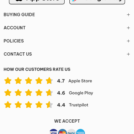
BUYING GUIDE
ACCOUNT
POLICIES
CONTACT US
WE ACCEPT