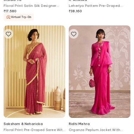
Floral Print Satin Silk Designer
Leheriya Pattern Pre-Draped
Saree
Saree With Belt
₹
17,580
₹
38,160
Virtual Try-On
Saksham & Neharicka
Ridhi Mehra
Floral Print Pre-Draped Saree With
Organza Peplum Jacket With