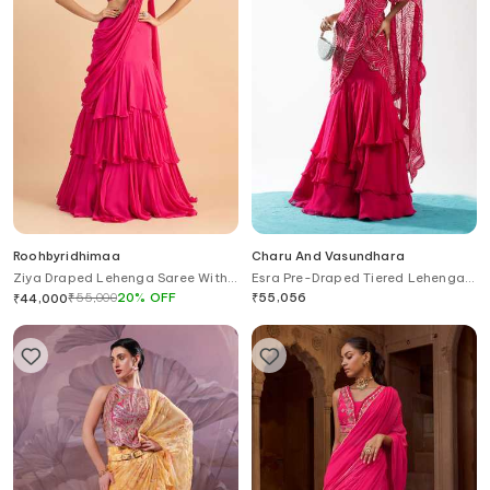
Roohbyridhimaa
Charu And Vasundhara
Ziya Draped Lehenga Saree With
Esra Pre-Draped Tiered Lehenga
Embroidered Blouse
Saree With Blouse
₹
55,000
20
%
OFF
₹
55,056
₹
44,000