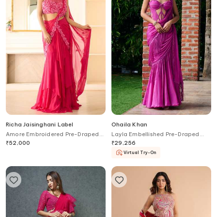
Richa Jaisinghani Label
Ohaila Khan
Amore Embroidered Pre-Draped
Layla Embellished Pre-Draped
Saree & Blouse Set
Saree With Corset Blouse
₹
52,000
₹
29,256
Virtual Try-On