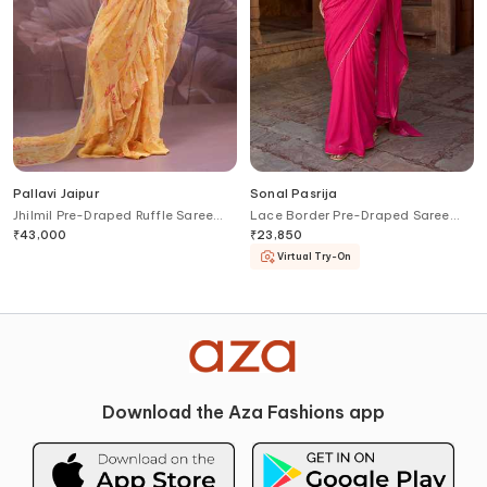
Pallavi Jaipur
Sonal Pasrija
Jhilmil Pre-Draped Ruffle Saree
Lace Border Pre-Draped Saree
With Ambi Rani Blouse
With Blouse
₹
43,000
₹
23,850
Virtual Try-On
Download the Aza Fashions app