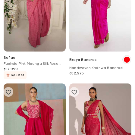
Safaa
Ekaya Banaras
Fuchsia Pink Moonga Silk Rosa
Handwoven Kadhwa Banarasi
Saree
₹
37,999
Saree
₹
52,975
Top Rated