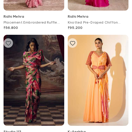
Ridhi Mehra
Ridhi Mehra
Placement Embroidered Ruffle
Knotted Pre-Draped Chiffon
Saree Set
Saree With Blouse
₹
56,800
₹
95,200
Studio 113
K-Anshika