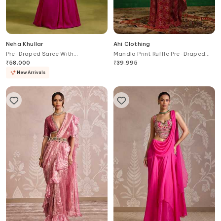
Neha Khullar
Ahi Clothing
Pre-Draped Saree With
Mandla Print Ruffle Pre-Draped
Embroidered Blouse
Saree With Blouse
₹
58,000
₹
39,995
New Arrivals