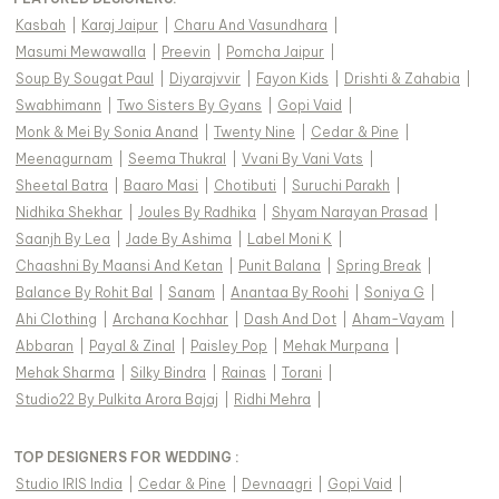
Kasbah
|
Karaj Jaipur
|
Charu And Vasundhara
|
Masumi Mewawalla
|
Preevin
|
Pomcha Jaipur
|
Soup By Sougat Paul
|
Diyarajvvir
|
Fayon Kids
|
Drishti & Zahabia
|
Swabhimann
|
Two Sisters By Gyans
|
Gopi Vaid
|
Monk & Mei By Sonia Anand
|
Twenty Nine
|
Cedar & Pine
|
Meenagurnam
|
Seema Thukral
|
Vvani By Vani Vats
|
Sheetal Batra
|
Baaro Masi
|
Chotibuti
|
Suruchi Parakh
|
Nidhika Shekhar
|
Joules By Radhika
|
Shyam Narayan Prasad
|
Saanjh By Lea
|
Jade By Ashima
|
Label Moni K
|
Chaashni By Maansi And Ketan
|
Punit Balana
|
Spring Break
|
Balance By Rohit Bal
|
Sanam
|
Anantaa By Roohi
|
Soniya G
|
Ahi Clothing
|
Archana Kochhar
|
Dash And Dot
|
Aham-Vayam
|
Abbaran
|
Payal & Zinal
|
Paisley Pop
|
Mehak Murpana
|
Mehak Sharma
|
Silky Bindra
|
Rainas
|
Torani
|
Studio22 By Pulkita Arora Bajaj
|
Ridhi Mehra
|
TOP DESIGNERS FOR WEDDING :
Studio IRIS India
|
Cedar & Pine
|
Devnaagri
|
Gopi Vaid
|