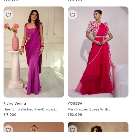
Ritika Verma
YOSEBA
Heer Embellished Pre-Draped
Pre-Draped Saree With
Pant Saree With Blouse
Embroidered Blouse
₹
17,900
₹
53,999