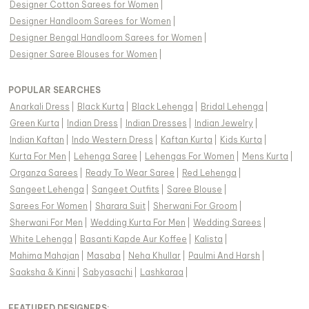
Designer Cotton Sarees for Women
|
Designer Handloom Sarees for Women
|
Designer Bengal Handloom Sarees for Women
|
Designer Saree Blouses for Women
|
POPULAR SEARCHES
Anarkali Dress
|
Black Kurta
|
Black Lehenga
|
Bridal Lehenga
|
Green Kurta
|
Indian Dress
|
Indian Dresses
|
Indian Jewelry
|
Indian Kaftan
|
Indo Western Dress
|
Kaftan Kurta
|
Kids Kurta
|
Kurta For Men
|
Lehenga Saree
|
Lehengas For Women
|
Mens Kurta
|
Organza Sarees
|
Ready To Wear Saree
|
Red Lehenga
|
Sangeet Lehenga
|
Sangeet Outfits
|
Saree Blouse
|
Sarees For Women
|
Sharara Suit
|
Sherwani For Groom
|
Sherwani For Men
|
Wedding Kurta For Men
|
Wedding Sarees
|
White Lehenga
|
Basanti Kapde Aur Koffee
|
Kalista
|
Mahima Mahajan
|
Masaba
|
Neha Khullar
|
Paulmi And Harsh
|
Saaksha & Kinni
|
Sabyasachi
|
Lashkaraa
|
FEATURED DESIGNERS: