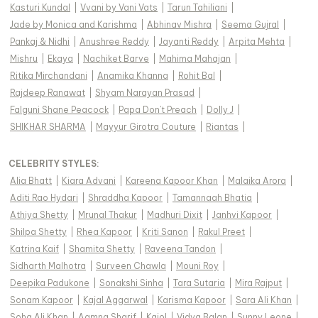
Kasturi Kundal
|
Vvani by Vani Vats
|
Tarun Tahiliani
|
Jade by Monica and Karishma
|
Abhinav Mishra
|
Seema Gujral
|
Pankaj & Nidhi
|
Anushree Reddy
|
Jayanti Reddy
|
Arpita Mehta
|
Mishru
|
Ekaya
|
Nachiket Barve
|
Mahima Mahajan
|
Ritika Mirchandani
|
Anamika Khanna
|
Rohit Bal
|
Rajdeep Ranawat
|
Shyam Narayan Prasad
|
Falguni Shane Peacock
|
Papa Don't Preach
|
Dolly J
|
SHIKHAR SHARMA
|
Mayyur Girotra Couture
|
Riantas
|
CELEBRITY STYLES
:
Alia Bhatt
|
Kiara Advani
|
Kareena Kapoor Khan
|
Malaika Arora
|
Aditi Rao Hydari
|
Shraddha Kapoor
|
Tamannaah Bhatia
|
Athiya Shetty
|
Mrunal Thakur
|
Madhuri Dixit
|
Janhvi Kapoor
|
Shilpa Shetty
|
Rhea Kapoor
|
Kriti Sanon
|
Rakul Preet
|
Katrina Kaif
|
Shamita Shetty
|
Raveena Tandon
|
Sidharth Malhotra
|
Surveen Chawla
|
Mouni Roy
|
Deepika Padukone
|
Sonakshi Sinha
|
Tara Sutaria
|
Mira Rajput
|
Sonam Kapoor
|
Kajal Aggarwal
|
Karisma Kapoor
|
Sara Ali Khan
|
Soha Ali Khan
|
Aamna Sharif
|
Kajol
|
Vidya Balan
|
Sunny Leone
|