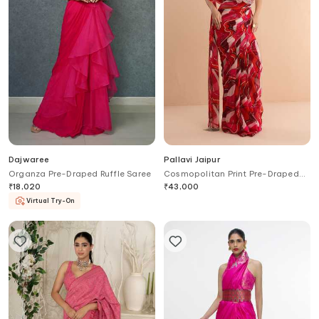
Dajwaree
Pallavi Jaipur
Organza Pre-Draped Ruffle Saree
Cosmopolitan Print Pre-Draped
Saree With Backless Blouse
₹
18,020
₹
43,000
Virtual Try-On