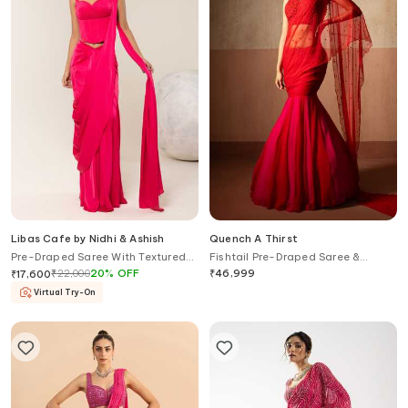
Libas Cafe by Nidhi & Ashish
Quench A Thirst
Pre-Draped Saree With Textured
Fishtail Pre-Draped Saree &
Corset
Embellished Blouse Set
₹
22,000
20
%
OFF
₹
46,999
₹
17,600
Virtual Try-On