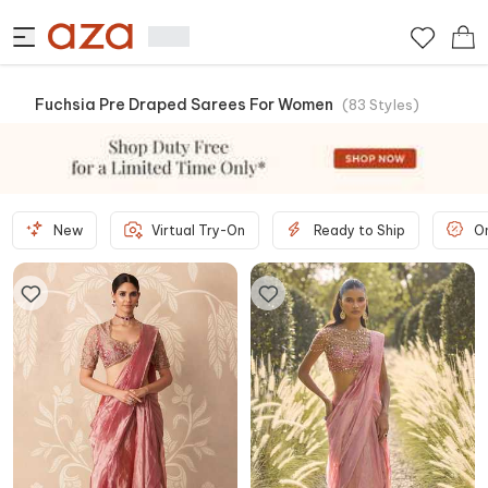
Fuchsia Pre Draped Sarees For Women
(
83
Styles
)
New
Virtual Try-On
Ready to Ship
O