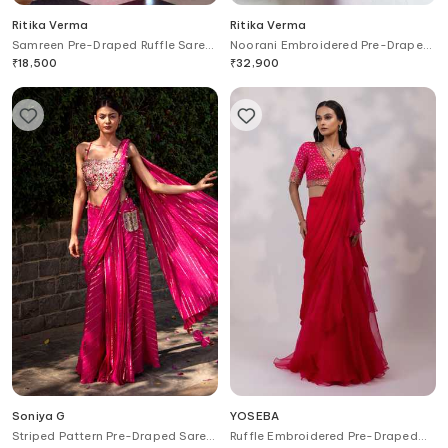
Ritika Verma
Ritika Verma
Samreen Pre-Draped Ruffle Saree
Noorani Embroidered Pre-Draped
With Blouse
Saree With Blouse
₹
18,500
₹
32,900
Soniya G
YOSEBA
Striped Pattern Pre-Draped Saree
Ruffle Embroidered Pre-Draped