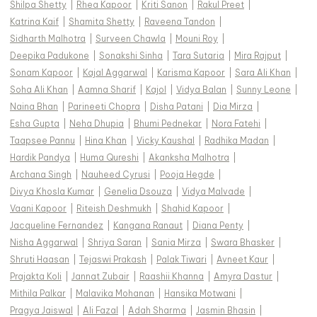
Shilpa Shetty
|
Rhea Kapoor
|
Kriti Sanon
|
Rakul Preet
|
Katrina Kaif
|
Shamita Shetty
|
Raveena Tandon
|
Sidharth Malhotra
|
Surveen Chawla
|
Mouni Roy
|
Deepika Padukone
|
Sonakshi Sinha
|
Tara Sutaria
|
Mira Rajput
|
Sonam Kapoor
|
Kajal Aggarwal
|
Karisma Kapoor
|
Sara Ali Khan
|
Soha Ali Khan
|
Aamna Sharif
|
Kajol
|
Vidya Balan
|
Sunny Leone
|
Naina Bhan
|
Parineeti Chopra
|
Disha Patani
|
Dia Mirza
|
Esha Gupta
|
Neha Dhupia
|
Bhumi Pednekar
|
Nora Fatehi
|
Taapsee Pannu
|
Hina Khan
|
Vicky Kaushal
|
Radhika Madan
|
Hardik Pandya
|
Huma Qureshi
|
Akanksha Malhotra
|
Archana Singh
|
Nauheed Cyrusi
|
Pooja Hegde
|
Divya Khosla Kumar
|
Genelia Dsouza
|
Vidya Malvade
|
Vaani Kapoor
|
Riteish Deshmukh
|
Shahid Kapoor
|
Jacqueline Fernandez
|
Kangana Ranaut
|
Diana Penty
|
Nisha Aggarwal
|
Shriya Saran
|
Sania Mirza
|
Swara Bhasker
|
Shruti Haasan
|
Tejaswi Prakash
|
Palak Tiwari
|
Avneet Kaur
|
Prajakta Koli
|
Jannat Zubair
|
Raashii Khanna
|
Amyra Dastur
|
Mithila Palkar
|
Malavika Mohanan
|
Hansika Motwani
|
Pragya Jaiswal
|
Ali Fazal
|
Adah Sharma
|
Jasmin Bhasin
|