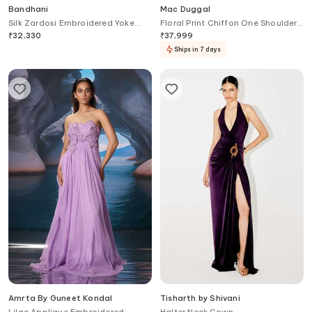
Bandhani
Mac Duggal
Silk Zardosi Embroidered Yoke
Floral Print Chiffon One Shoulder
Anarkali
Gown
₹
32,330
₹
37,999
Ships in 7 days
Amrta By Guneet Kondal
Tisharth by Shivani