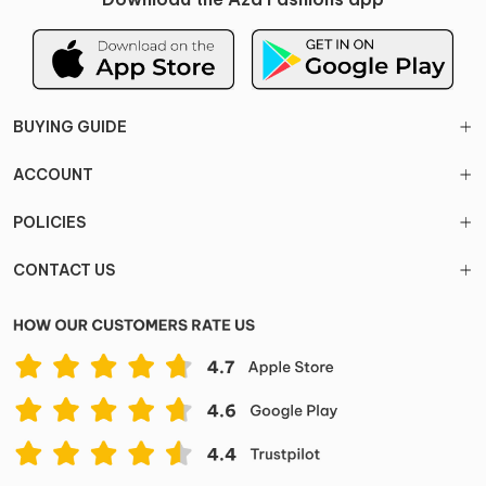
BUYING GUIDE
ACCOUNT
POLICIES
CONTACT US