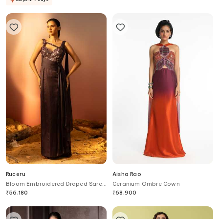
Ruceru
Aisha Rao
Bloom Embroidered Draped Saree
Geranium Ombre Gown
Gown
₹
56,180
₹
68,900