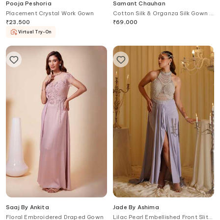
Pooja Peshoria
Samant Chauhan
Placement Crystal Work Gown
Cotton Silk & Organza Silk Gown &
Cape Set
₹
23,500
₹
69,000
Virtual Try-On
Saaj By Ankita
Jade By Ashima
Floral Embroidered Draped Gown
Lilac Pearl Embellished Front Slit