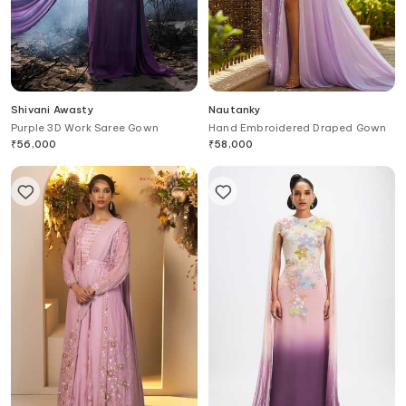
Shivani Awasty
Nautanky
Purple 3D Work Saree Gown
Hand Embroidered Draped Gown
₹
56,000
₹
58,000