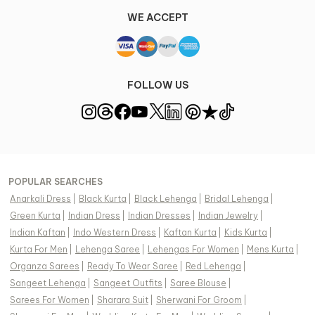
WE ACCEPT
FOLLOW US
POPULAR SEARCHES
Anarkali Dress
|
Black Kurta
|
Black Lehenga
|
Bridal Lehenga
|
Green Kurta
|
Indian Dress
|
Indian Dresses
|
Indian Jewelry
|
Indian Kaftan
|
Indo Western Dress
|
Kaftan Kurta
|
Kids Kurta
|
Kurta For Men
|
Lehenga Saree
|
Lehengas For Women
|
Mens Kurta
|
Organza Sarees
|
Ready To Wear Saree
|
Red Lehenga
|
Sangeet Lehenga
|
Sangeet Outfits
|
Saree Blouse
|
Sarees For Women
|
Sharara Suit
|
Sherwani For Groom
|