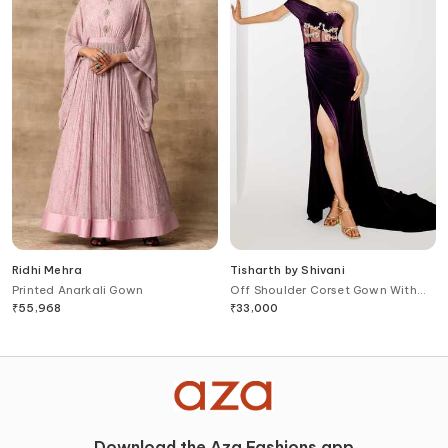
Ridhi Mehra
Tisharth by Shivani
Printed Anarkali Gown
Off Shoulder Corset Gown With
Cape
₹
55,968
₹
33,000
Download the Aza Fashions app