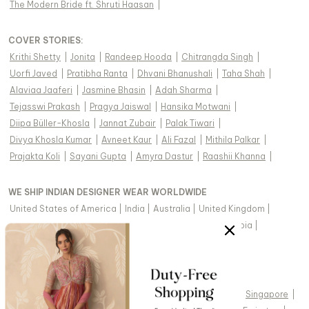
The Modern Bride ft. Shruti Haasan
|
COVER STORIES
:
Krithi Shetty
|
Jonita
|
Randeep Hooda
|
Chitrangda Singh
|
Uorfi Javed
|
Pratibha Ranta
|
Dhvani Bhanushali
|
Taha Shah
|
Alaviaa Jaaferi
|
Jasmine Bhasin
|
Adah Sharma
|
Tejasswi Prakash
|
Pragya Jaiswal
|
Hansika Motwani
|
Diipa Büller-Khosla
|
Jannat Zubair
|
Palak Tiwari
|
Divya Khosla Kumar
|
Avneet Kaur
|
Ali Fazal
|
Mithila Palkar
|
Prajakta Koli
|
Sayani Gupta
|
Amyra Dastur
|
Raashii Khanna
|
WE SHIP INDIAN DESIGNER WEAR WORLDWIDE
United States of America
|
India
|
Australia
|
United Kingdom
|
Canada
|
Singapore
|
United Arab Emirates
|
Saudi Arabia
|
New Zealand
|
Malaysia
|
Hong Kong & more
|
VIEW REGIONAL VERSION OF THIS PAGE
United States of America
|
United Kingdom
|
Canada
|
Singapore
|