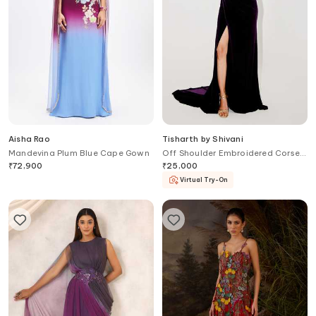
Aisha Rao
Tisharth by Shivani
Mandevina Plum Blue Cape Gown
Off Shoulder Embroidered Corset
Gown
₹
72,900
₹
25,000
Virtual Try-On