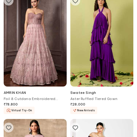
AMRIN KHAN
Swatee Singh
Foil & Cutdana Embroidered
Aster Ruffled Tiered Gown
Corset Gown
₹
78,800
₹
28,000
Virtual Try-On
New Arrivals