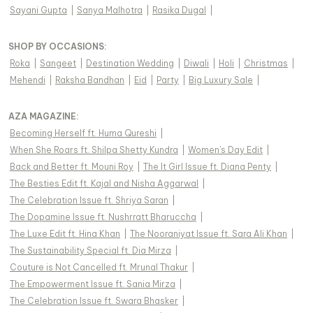
Sayani Gupta
|
Sanya Malhotra
|
Rasika Dugal
|
SHOP BY OCCASIONS
:
Roka
|
Sangeet
|
Destination Wedding
|
Diwali
|
Holi
|
Christmas
|
Mehendi
|
Raksha Bandhan
|
Eid
|
Party
|
Big Luxury Sale
|
AZA MAGAZINE
:
Becoming Herself ft. Huma Qureshi
|
When She Roars ft. Shilpa Shetty Kundra
|
Women's Day Edit
|
Back and Better ft. Mouni Roy
|
The It Girl Issue ft. Diana Penty
|
The Besties Edit ft. Kajal and Nisha Aggarwal
|
The Celebration Issue ft. Shriya Saran
|
The Dopamine Issue ft. Nushrratt Bharuccha
|
The Luxe Edit ft. Hina Khan
|
The Nooraniyat Issue ft. Sara Ali Khan
|
The Sustainability Special ft. Dia Mirza
|
Couture is Not Cancelled ft. Mrunal Thakur
|
The Empowerment Issue ft. Sania Mirza
|
The Celebration Issue ft. Swara Bhasker
|