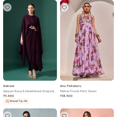
Aakaar
Anu Pellakuru
Sequin Rosa Embellished Draped
Meher Floral Print Gown
Gown
₹
11,660
₹
38,500
Virtual Try-On