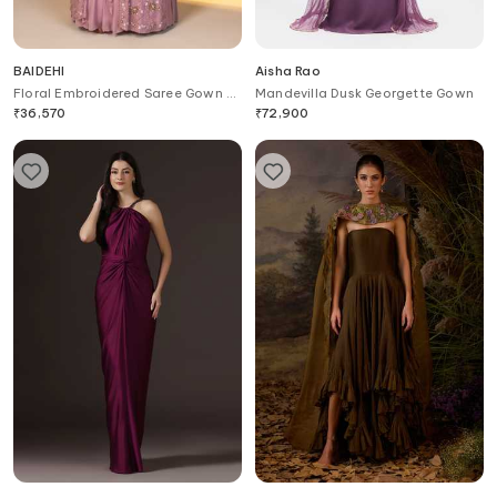
BAIDEHI
Aisha Rao
Floral Embroidered Saree Gown &
Mandevilla Dusk Georgette Gown
Jacket Set
₹
36,570
₹
72,900