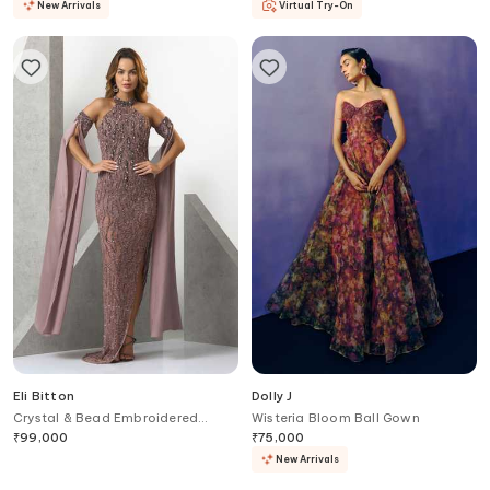
New Arrivals
Virtual Try-On
Eli Bitton
Dolly J
Crystal & Bead Embroidered
Wisteria Bloom Ball Gown
Gown
₹
99,000
₹
75,000
New Arrivals