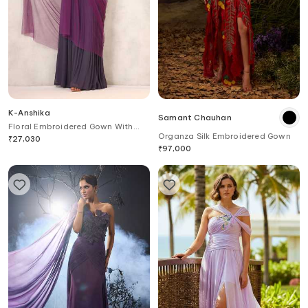
K-Anshika
Samant Chauhan
Floral Embroidered Gown With
Organza Silk Embroidered Gown
Attached Drape
₹
27,030
₹
97,000