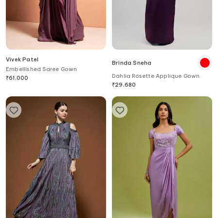
Vivek Patel
Brinda Sneha
Embellished Saree Gown
Dahlia Rosette Applique Gown
₹
61,000
₹
29,680