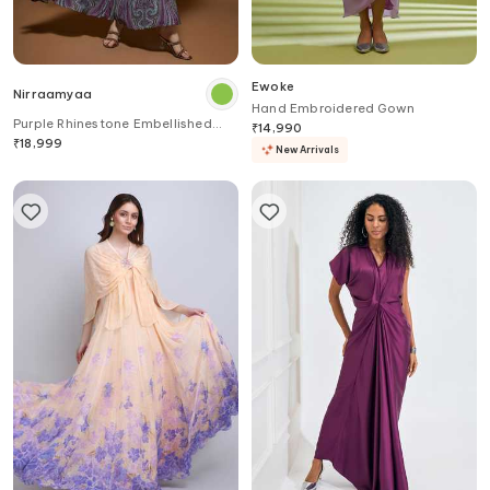
Ewoke
Nirraamyaa
Hand Embroidered Gown
Purple Rhinestone Embellished
₹
14,990
Gown
₹
18,999
New Arrivals