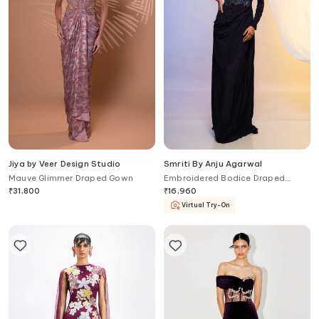
Jiya by Veer Design Studio
Smriti By Anju Agarwal
Mauve Glimmer Draped Gown
Embroidered Bodice Draped
Gown
₹
31,800
₹
16,960
Virtual Try-On