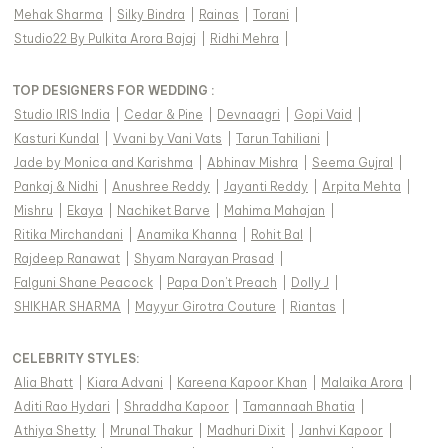
Mehak Sharma
|
Silky Bindra
|
Rainas
|
Torani
|
Studio22 By Pulkita Arora Bajaj
|
Ridhi Mehra
|
TOP DESIGNERS FOR WEDDING :
Studio IRIS India
|
Cedar & Pine
|
Devnaagri
|
Gopi Vaid
|
Kasturi Kundal
|
Vvani by Vani Vats
|
Tarun Tahiliani
|
Jade by Monica and Karishma
|
Abhinav Mishra
|
Seema Gujral
|
Pankaj & Nidhi
|
Anushree Reddy
|
Jayanti Reddy
|
Arpita Mehta
|
Mishru
|
Ekaya
|
Nachiket Barve
|
Mahima Mahajan
|
Ritika Mirchandani
|
Anamika Khanna
|
Rohit Bal
|
Rajdeep Ranawat
|
Shyam Narayan Prasad
|
Falguni Shane Peacock
|
Papa Don't Preach
|
Dolly J
|
SHIKHAR SHARMA
|
Mayyur Girotra Couture
|
Riantas
|
CELEBRITY STYLES
:
Alia Bhatt
|
Kiara Advani
|
Kareena Kapoor Khan
|
Malaika Arora
|
Aditi Rao Hydari
|
Shraddha Kapoor
|
Tamannaah Bhatia
|
Athiya Shetty
|
Mrunal Thakur
|
Madhuri Dixit
|
Janhvi Kapoor
|