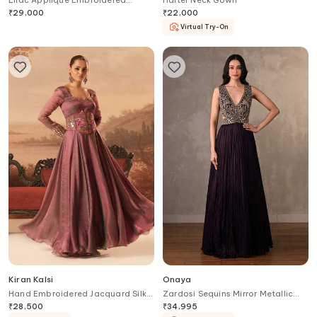
Lilac Applique Embroidered
Halter Neck Gown
Designer Gown
₹
29,000
₹
22,000
Virtual Try-On
Kiran Kalsi
Onaya
Hand Embroidered Jacquard Silk
Zardosi Sequins Mirror Metallic
Gown & Belt Set
Thread Gown
₹
28,500
₹
34,995