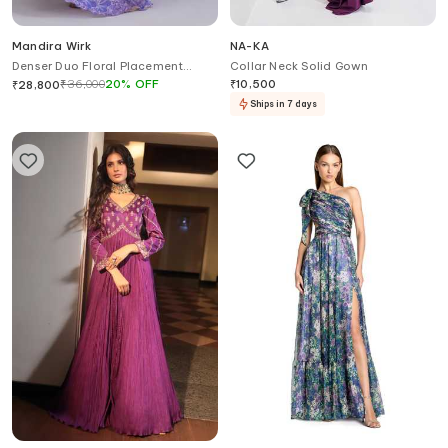
Mandira Wirk
NA-KA
Denser Duo Floral Placement
Collar Neck Solid Gown
Cape Gown
₹
36,000
20
%
OFF
₹
10,500
₹
28,800
Ships in 7 days