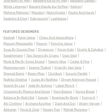
Sherwani For Men
|
Wedding Kurta For Men
|
Wedding Sarees
|
White Lehenga
|
Basanti Kapde Aur Koffee
|
Kalista
|
Mahima Mahajan
|
Masaba
|
Neha Khullar
|
Paulmi And Harsh
|
Saaksha & Kinni
|
Sabyasachi
|
Lashkaraa
|
FEATURED DESIGNERS:
Kasbah
|
Karaj Jaipur
|
Charu And Vasundhara
|
Masumi Mewawalla
|
Preevin
|
Pomcha Jaipur
|
Soup By Sougat Paul
|
Diyarajvvir
|
Fayon Kids
|
Drishti & Zahabia
|
Swabhimann
|
Two Sisters By Gyans
|
Gopi Vaid
|
Monk & Mei By Sonia Anand
|
Twenty Nine
|
Cedar & Pine
|
Meenagurnam
|
Seema Thukral
|
Vvani By Vani Vats
|
Sheetal Batra
|
Baaro Masi
|
Chotibuti
|
Suruchi Parakh
|
Nidhika Shekhar
|
Joules By Radhika
|
Shyam Narayan Prasad
|
Saanjh By Lea
|
Jade By Ashima
|
Label Moni K
|
Chaashni By Maansi And Ketan
|
Punit Balana
|
Spring Break
|
Balance By Rohit Bal
|
Sanam
|
Anantaa By Roohi
|
Soniya G
|
Ahi Clothing
|
Archana Kochhar
|
Dash And Dot
|
Aham-Vayam
|
Abbaran
|
Payal & Zinal
|
Paisley Pop
|
Mehak Murpana
|