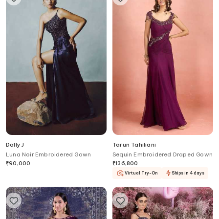
Dolly J
Tarun Tahiliani
Luna Noir Embroidered Gown
Sequin Embroidered Draped Gown
₹
90,000
₹
136,800
Virtual Try-On
Ships in 4 days