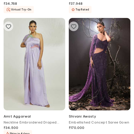
Gown
₹
34,768
₹
37,948
Virtual Try-On
Top Rated
Amit Aggarwal
Shivani Awasty
Neckline Embroidered Draped
Embellished Concept Saree Gown
Gown With Belt
₹
34,500
₹
170,000
Ships in 4 days