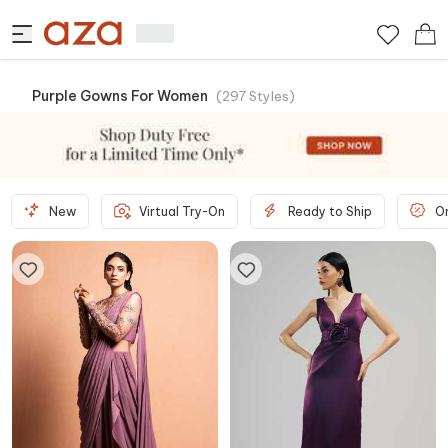
Purple Gowns For Women
(
297
Styles
)
New
Virtual Try-On
Ready to Ship
O