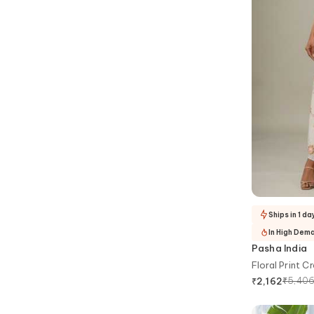
Ships in 1 da
In High Dem
Pasha India
Floral Print C
₹
5,40
₹
2,162