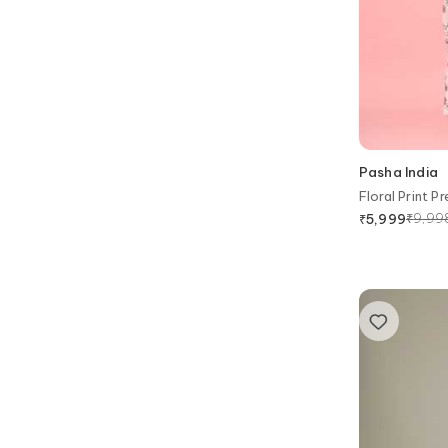
Pasha India
Floral Print 
₹
9,99
₹
5,999