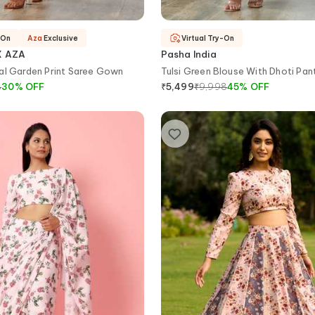
-On
Aza
Exclusive
Virtual Try-On
X AZA
Pasha India
al Garden Print Saree Gown
Tulsi Green Blouse With Dhoti Pan
8
30
%
OFF
₹
9,998
45
%
OFF
₹
5,499