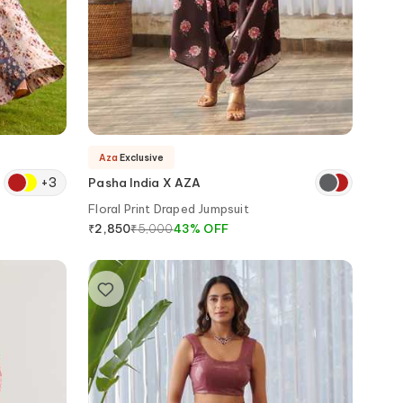
Aza
Exclusive
+
3
Pasha India X AZA
Floral Print Draped Jumpsuit
₹
5,000
43
%
OFF
₹
2,850