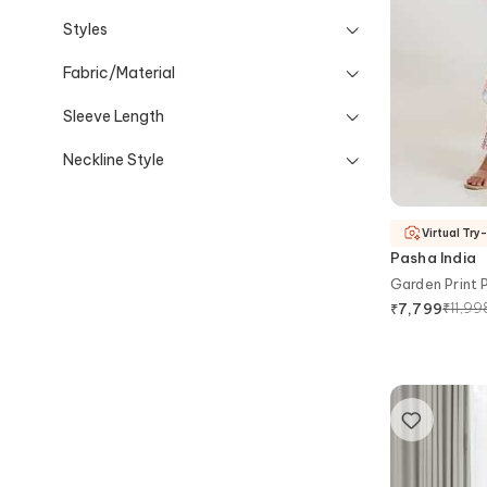
Styles
Fabric/Material
Sleeve Length
Neckline Style
Virtual Try
Pasha India
Garden Print 
₹
11,99
₹
7,799