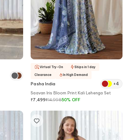
Virtual Try-On
Ships in 1 day
Clearance
In High Demand
+
4
Pasha India
Saavan Iris Bloom Print Kali Lehenga Set
₹
14,998
50
%
OFF
₹
7,499