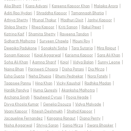
Alia Bhatt
|
Kiara Advani
|
Kareena Kapoor Khan
|
Malaika Arora
|
Aditi Rao Hydari
|
Shraddha Kapoor
|
Tamannaah Bhatia
|
Athiya Shetty
|
Mrunal Thakur
|
Madhuri Dixit
|
Janhvi Kapoor
|
Shilpa Shetty
|
Rhea Kapoor
|
Kriti Sanon
|
Rakul Preet
|
Katrina Kaif
|
Shamita Shetty
|
Raveena Tandon
|
Sidharth Malhotra
|
Surveen Chawla
|
Mouni Roy
|
Deepika Padukone
|
Sonakshi Sinha
|
Tara Sutaria
|
Mira Rajput
|
Sonam Kapoor
|
Kajal Aggarwal
|
Karisma Kapoor
|
Sara Ali Khan
|
Soha Ali Khan
|
Aamna Sharif
|
Kajol
|
Vidya Balan
|
Sunny Leone
|
Naina Bhan
|
Parineeti Chopra
|
Disha Patani
|
Dia Mirza
|
Esha Gupta
|
Neha Dhupia
|
Bhumi Pednekar
|
Nora Fatehi
|
Taapsee Pannu
|
Hina Khan
|
Vicky Kaushal
|
Radhika Madan
|
Hardik Pandya
|
Huma Qureshi
|
Akanksha Malhotra
|
Archana Singh
|
Nauheed Cyrusi
|
Pooja Hegde
|
Divya Khosla Kumar
|
Genelia Dsouza
|
Vidya Malvade
|
Vaani Kapoor
|
Riteish Deshmukh
|
Shahid Kapoor
|
Jacqueline Fernandez
|
Kangana Ranaut
|
Diana Penty
|
Nisha Aggarwal
|
Shriya Saran
|
Sania Mirza
|
Swara Bhasker
|