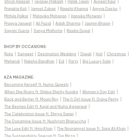
Shruti Haasan
|
Tejaswi Prakash
|
Palak Tiwari
|
Avneet Kaur
|
Prajakta Koli
|
Jannat Zubair
|
Raashii Khanna
|
Amyra Dastur
|
Mithila Palkar
|
Malavika Mohanan
|
Hansika Motwani
|
Pragya Jaiswal
|
Ali Fazal
|
Adah Sharma
|
Jasmin Bhasin
|
Sayani Gupta
|
Sanya Malhotra
|
Rasika Dugal
|
SHOP BY OCCASIONS
:
Roka
|
Sangeet
|
Destination Wedding
|
Diwali
|
Holi
|
Christmas
|
Mehendi
|
Raksha Bandhan
|
Eid
|
Party
|
Big Luxury Sale
|
AZA MAGAZINE
:
Becoming Herself ft. Huma Qureshi
|
When She Roars ft. Shilpa Shetty Kundra
|
Women's Day Edit
|
Back and Better ft. Mouni Roy
|
The It Girl Issue ft. Diana Penty
|
The Besties Edit ft. Kajal and Nisha Aggarwal
|
The Celebration Issue ft. Shriya Saran
|
The Dopamine Issue ft. Nushrratt Bharuccha
|
The Luxe Edit ft. Hina Khan
|
The Nooraniyat Issue ft. Sara Ali Khan
|
The Sustainability Special ft. Dia Mirza
|