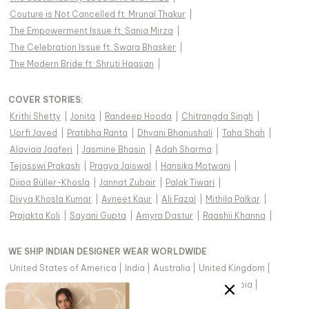
Couture is Not Cancelled ft. Mrunal Thakur
|
The Empowerment Issue ft. Sania Mirza
|
The Celebration Issue ft. Swara Bhasker
|
The Modern Bride ft. Shruti Haasan
|
COVER STORIES
:
Krithi Shetty
|
Jonita
|
Randeep Hooda
|
Chitrangda Singh
|
Uorfi Javed
|
Pratibha Ranta
|
Dhvani Bhanushali
|
Taha Shah
|
Alaviaa Jaaferi
|
Jasmine Bhasin
|
Adah Sharma
|
Tejasswi Prakash
|
Pragya Jaiswal
|
Hansika Motwani
|
Diipa Büller-Khosla
|
Jannat Zubair
|
Palak Tiwari
|
Divya Khosla Kumar
|
Avneet Kaur
|
Ali Fazal
|
Mithila Palkar
|
Prajakta Koli
|
Sayani Gupta
|
Amyra Dastur
|
Raashii Khanna
|
WE SHIP INDIAN DESIGNER WEAR WORLDWIDE
United States of America
|
India
|
Australia
|
United Kingdom
|
Canada
|
Singapore
|
United Arab Emirates
|
Saudi Arabia
|
New Zealand
|
Malaysia
|
Hong Kong & more
|