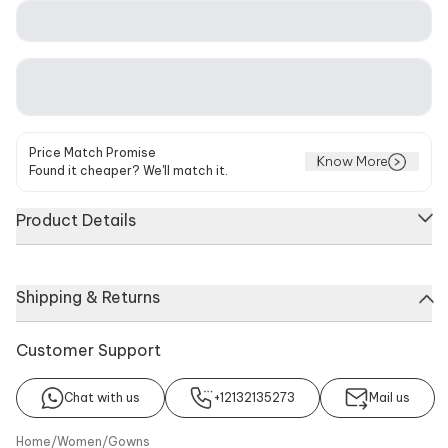
Price Match Promise
Know More
Found it cheaper? We'll match it.
Product Details
White trail gown with all over sequin embroidery & beaded
Shipping & Returns
tassel detailing.
Components
Noteworthy Feature
Customer Support
Gown
Bead tassels, Keyhole back
with hook
Chat with us
+12132135273
Mail us
Color
Additional Details
White
Fabric: Stretchable Net, Care:
Home
/
Women
/
Gowns