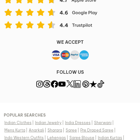
WE ACCEPT
FOLLOW US
POPULAR SEARCHES
Indian Clothes
|
Indian Jewelry
|
India Dresses
|
Sherwani
|
Mens Kurta
|
Anarkali
|
Sharara
|
Saree
|
Pre Draped Saree
|
Indo Western Outfits
|
Lehengas
|
Saree Blouse
|
Indian Kurtas
|