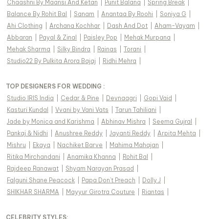
Chaashni By Maansi And Ketan
|
Punit Balana
|
Spring Break
|
Balance By Rohit Bal
|
Sanam
|
Anantaa By Roohi
|
Soniya G
|
Ahi Clothing
|
Archana Kochhar
|
Dash And Dot
|
Aham-Vayam
|
Abbaran
|
Payal & Zinal
|
Paisley Pop
|
Mehak Murpana
|
Mehak Sharma
|
Silky Bindra
|
Rainas
|
Torani
|
Studio22 By Pulkita Arora Bajaj
|
Ridhi Mehra
|
TOP DESIGNERS FOR WEDDING :
Studio IRIS India
|
Cedar & Pine
|
Devnaagri
|
Gopi Vaid
|
Kasturi Kundal
|
Vvani by Vani Vats
|
Tarun Tahiliani
|
Jade by Monica and Karishma
|
Abhinav Mishra
|
Seema Gujral
|
Pankaj & Nidhi
|
Anushree Reddy
|
Jayanti Reddy
|
Arpita Mehta
|
Mishru
|
Ekaya
|
Nachiket Barve
|
Mahima Mahajan
|
Ritika Mirchandani
|
Anamika Khanna
|
Rohit Bal
|
Rajdeep Ranawat
|
Shyam Narayan Prasad
|
Falguni Shane Peacock
|
Papa Don't Preach
|
Dolly J
|
SHIKHAR SHARMA
|
Mayyur Girotra Couture
|
Riantas
|
CELEBRITY STYLES
: