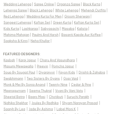
Wedding Lehenga
|
Saree Online
|
Organza Saree
|
Black Kurta
|
Lehenga Saree
|
Black Lehenga
|
White Lehenga
|
Mehendi Outfits
|
Red Lehenga
|
Wedding Kurta For Men
|
Groom Sherwani
|
Sangeet Lehenga
|
Kaftan Set
|
Green Kurta
|
Kaftan Kurta Set
|
Kids Kurta
|
Lashkaraa
|
Sabyasachi
|
Masaba
|
Kalista
|
Mahima Mahajan
|
Paulmi And Harsh
|
Basanti Kapde Aur Koffee
|
Saaksha & Kinni
|
Neha Khullar
|
FEATURED DESIGNERS:
Kasbah
|
Karaj Jaipur
|
Charu And Vasundhara
|
Masumi Mewawalla
|
Preevin
|
Pomcha Jaipur
|
Soup By Sougat Paul
|
Diyarajvvir
|
Fayon Kids
|
Drishti & Zahabia
|
Swabhimann
|
Two Sisters By Gyans
|
Gopi Vaid
|
Monk & Mei By Sonia Anand
|
Twenty Nine
|
Cedar & Pine
|
Meenagurnam
|
Seema Thukral
|
Vvani By Vani Vats
|
Sheetal Batra
|
Baaro Masi
|
Chotibuti
|
Suruchi Parakh
|
Nidhika Shekhar
|
Joules By Radhika
|
Shyam Narayan Prasad
|
Saanjh By Lea
|
Jade By Ashima
|
Label Moni K
|