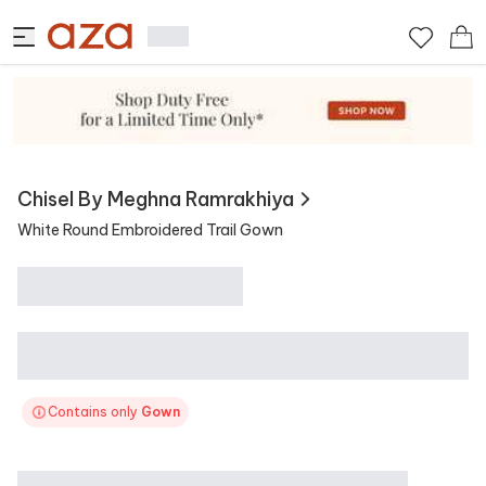
View Similar
Contains
Chisel By Meghna Ramrakhiya
White Round Embroidered Trail Gown
Contains only
Gown