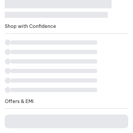
Shop with Confidence
Offers & EMI