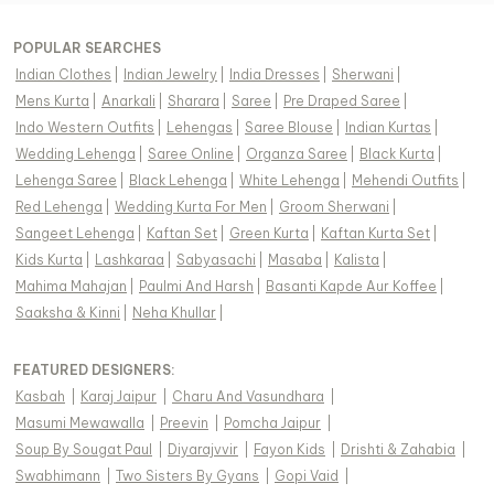
POPULAR SEARCHES
Indian Clothes
|
Indian Jewelry
|
India Dresses
|
Sherwani
|
Mens Kurta
|
Anarkali
|
Sharara
|
Saree
|
Pre Draped Saree
|
Indo Western Outfits
|
Lehengas
|
Saree Blouse
|
Indian Kurtas
|
Wedding Lehenga
|
Saree Online
|
Organza Saree
|
Black Kurta
|
Lehenga Saree
|
Black Lehenga
|
White Lehenga
|
Mehendi Outfits
|
Red Lehenga
|
Wedding Kurta For Men
|
Groom Sherwani
|
Sangeet Lehenga
|
Kaftan Set
|
Green Kurta
|
Kaftan Kurta Set
|
Kids Kurta
|
Lashkaraa
|
Sabyasachi
|
Masaba
|
Kalista
|
Mahima Mahajan
|
Paulmi And Harsh
|
Basanti Kapde Aur Koffee
|
Saaksha & Kinni
|
Neha Khullar
|
FEATURED DESIGNERS:
Kasbah
|
Karaj Jaipur
|
Charu And Vasundhara
|
Masumi Mewawalla
|
Preevin
|
Pomcha Jaipur
|
Soup By Sougat Paul
|
Diyarajvvir
|
Fayon Kids
|
Drishti & Zahabia
|
Swabhimann
|
Two Sisters By Gyans
|
Gopi Vaid
|