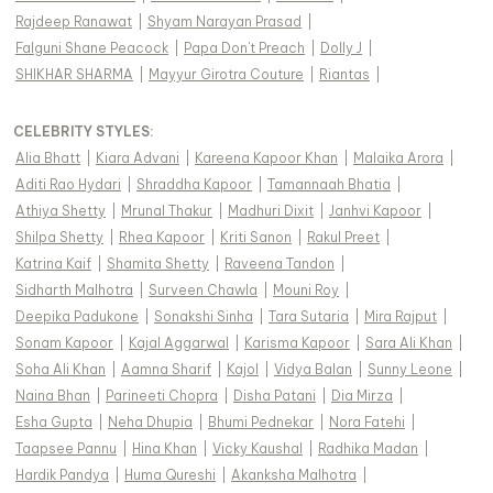
Rajdeep Ranawat
|
Shyam Narayan Prasad
|
Falguni Shane Peacock
|
Papa Don't Preach
|
Dolly J
|
SHIKHAR SHARMA
|
Mayyur Girotra Couture
|
Riantas
|
CELEBRITY STYLES
:
Alia Bhatt
|
Kiara Advani
|
Kareena Kapoor Khan
|
Malaika Arora
|
Aditi Rao Hydari
|
Shraddha Kapoor
|
Tamannaah Bhatia
|
Athiya Shetty
|
Mrunal Thakur
|
Madhuri Dixit
|
Janhvi Kapoor
|
Shilpa Shetty
|
Rhea Kapoor
|
Kriti Sanon
|
Rakul Preet
|
Katrina Kaif
|
Shamita Shetty
|
Raveena Tandon
|
Sidharth Malhotra
|
Surveen Chawla
|
Mouni Roy
|
Deepika Padukone
|
Sonakshi Sinha
|
Tara Sutaria
|
Mira Rajput
|
Sonam Kapoor
|
Kajal Aggarwal
|
Karisma Kapoor
|
Sara Ali Khan
|
Soha Ali Khan
|
Aamna Sharif
|
Kajol
|
Vidya Balan
|
Sunny Leone
|
Naina Bhan
|
Parineeti Chopra
|
Disha Patani
|
Dia Mirza
|
Esha Gupta
|
Neha Dhupia
|
Bhumi Pednekar
|
Nora Fatehi
|
Taapsee Pannu
|
Hina Khan
|
Vicky Kaushal
|
Radhika Madan
|
Hardik Pandya
|
Huma Qureshi
|
Akanksha Malhotra
|