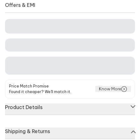
Offers & EMI
Price Match Promise
Know More
Found it cheaper? We'll match it.
Product Details
Coral pink kurta featuring floral print and cutdana
Shipping & Returns
embellishments. Paired with matching sharara and dupatta.