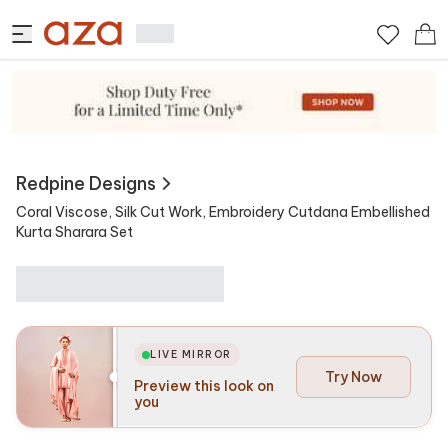
View Similar
Contains
Redpine Designs
Coral Viscose, Silk Cut Work, Embroidery Cutdana Embellished
Kurta Sharara Set
LIVE MIRROR
Try Now
Preview this look on
you