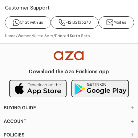
Customer Support
About
Kurta
Sharara
Dupatta
Chat with us
+12132135273
Mail us
No of Component
Components
3
Kurta, Sharara, Dupatta
Home
/
Women
/
Kurta Sets
/
Printed Kurta Sets
Noteworthy Feature
Occasions
Cutdana embellishments on
Ideal for Mehendi & Haldi,
the kurta, Floral print design,
Sangeet events
Attached lining in the kurta
Download the Aza Fashions app
Style Genre
Pattern
Indian style genre
Printed, Embroidered
Type of Work
Fabric
Cut work, Embroidery
Viscose, Silk
BUYING GUIDE
Color
Size Details
Coral, Pink
Kurta: 33 inches | 83.82 cms,
ACCOUNT
Sharara: 43 inches | 109.22
cms
POLICIES