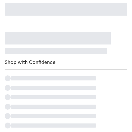
Shop with Confidence