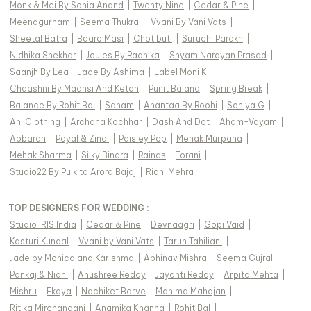
Monk & Mei By Sonia Anand
|
Twenty Nine
|
Cedar & Pine
|
Meenagurnam
|
Seema Thukral
|
Vvani By Vani Vats
|
Sheetal Batra
|
Baaro Masi
|
Chotibuti
|
Suruchi Parakh
|
Nidhika Shekhar
|
Joules By Radhika
|
Shyam Narayan Prasad
|
Saanjh By Lea
|
Jade By Ashima
|
Label Moni K
|
Chaashni By Maansi And Ketan
|
Punit Balana
|
Spring Break
|
Balance By Rohit Bal
|
Sanam
|
Anantaa By Roohi
|
Soniya G
|
Ahi Clothing
|
Archana Kochhar
|
Dash And Dot
|
Aham-Vayam
|
Abbaran
|
Payal & Zinal
|
Paisley Pop
|
Mehak Murpana
|
Mehak Sharma
|
Silky Bindra
|
Rainas
|
Torani
|
Studio22 By Pulkita Arora Bajaj
|
Ridhi Mehra
|
TOP DESIGNERS FOR WEDDING :
Studio IRIS India
|
Cedar & Pine
|
Devnaagri
|
Gopi Vaid
|
Kasturi Kundal
|
Vvani by Vani Vats
|
Tarun Tahiliani
|
Jade by Monica and Karishma
|
Abhinav Mishra
|
Seema Gujral
|
Pankaj & Nidhi
|
Anushree Reddy
|
Jayanti Reddy
|
Arpita Mehta
|
Mishru
|
Ekaya
|
Nachiket Barve
|
Mahima Mahajan
|
Ritika Mirchandani
|
Anamika Khanna
|
Rohit Bal
|