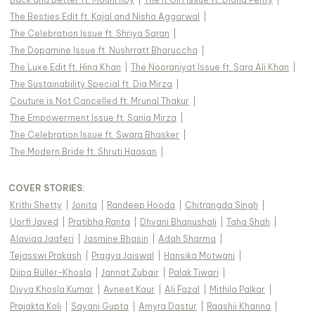
The Besties Edit ft. Kajal and Nisha Aggarwal
|
The Celebration Issue ft. Shriya Saran
|
The Dopamine Issue ft. Nushrratt Bharuccha
|
The Luxe Edit ft. Hina Khan
|
The Nooraniyat Issue ft. Sara Ali Khan
|
The Sustainability Special ft. Dia Mirza
|
Couture is Not Cancelled ft. Mrunal Thakur
|
The Empowerment Issue ft. Sania Mirza
|
The Celebration Issue ft. Swara Bhasker
|
The Modern Bride ft. Shruti Haasan
|
COVER STORIES
:
Krithi Shetty
|
Jonita
|
Randeep Hooda
|
Chitrangda Singh
|
Uorfi Javed
|
Pratibha Ranta
|
Dhvani Bhanushali
|
Taha Shah
|
Alaviaa Jaaferi
|
Jasmine Bhasin
|
Adah Sharma
|
Tejasswi Prakash
|
Pragya Jaiswal
|
Hansika Motwani
|
Diipa Büller-Khosla
|
Jannat Zubair
|
Palak Tiwari
|
Divya Khosla Kumar
|
Avneet Kaur
|
Ali Fazal
|
Mithila Palkar
|
Prajakta Koli
|
Sayani Gupta
|
Amyra Dastur
|
Raashii Khanna
|