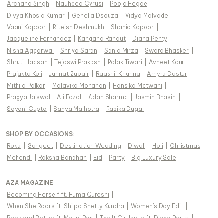
Archana Singh
|
Nauheed Cyrusi
|
Pooja Hegde
|
Divya Khosla Kumar
|
Genelia Dsouza
|
Vidya Malvade
|
Vaani Kapoor
|
Riteish Deshmukh
|
Shahid Kapoor
|
Jacqueline Fernandez
|
Kangana Ranaut
|
Diana Penty
|
Nisha Aggarwal
|
Shriya Saran
|
Sania Mirza
|
Swara Bhasker
|
Shruti Haasan
|
Tejaswi Prakash
|
Palak Tiwari
|
Avneet Kaur
|
Prajakta Koli
|
Jannat Zubair
|
Raashii Khanna
|
Amyra Dastur
|
Mithila Palkar
|
Malavika Mohanan
|
Hansika Motwani
|
Pragya Jaiswal
|
Ali Fazal
|
Adah Sharma
|
Jasmin Bhasin
|
Sayani Gupta
|
Sanya Malhotra
|
Rasika Dugal
|
SHOP BY OCCASIONS
:
Roka
|
Sangeet
|
Destination Wedding
|
Diwali
|
Holi
|
Christmas
|
Mehendi
|
Raksha Bandhan
|
Eid
|
Party
|
Big Luxury Sale
|
AZA MAGAZINE
:
Becoming Herself ft. Huma Qureshi
|
When She Roars ft. Shilpa Shetty Kundra
|
Women's Day Edit
|
Back and Better ft. Mouni Roy
|
The It Girl Issue ft. Diana Penty
|