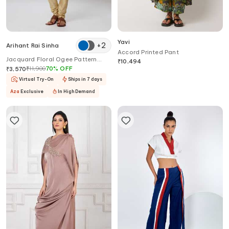
Yavi
+
2
Arihant Rai Sinha
Accord Printed Pant
Jacquard Floral Ogee Pattern
₹
10,494
Kurta Set
₹
11,900
70
%
OFF
₹
3,570
Virtual Try-On
Ships in 7 days
Aza
Exclusive
In High Demand