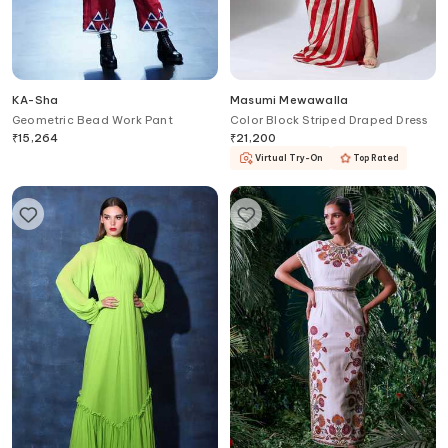
KA-Sha
Masumi Mewawalla
Geometric Bead Work Pant
Color Block Striped Draped Dress
₹
15,264
₹
21,200
Virtual Try-On
Top Rated