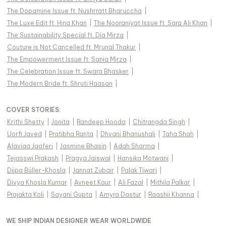
The Dopamine Issue ft. Nushrratt Bharuccha
|
The Luxe Edit ft. Hina Khan
|
The Nooraniyat Issue ft. Sara Ali Khan
|
The Sustainability Special ft. Dia Mirza
|
Couture is Not Cancelled ft. Mrunal Thakur
|
The Empowerment Issue ft. Sania Mirza
|
The Celebration Issue ft. Swara Bhasker
|
The Modern Bride ft. Shruti Haasan
|
COVER STORIES
:
Krithi Shetty
|
Jonita
|
Randeep Hooda
|
Chitrangda Singh
|
Uorfi Javed
|
Pratibha Ranta
|
Dhvani Bhanushali
|
Taha Shah
|
Alaviaa Jaaferi
|
Jasmine Bhasin
|
Adah Sharma
|
Tejasswi Prakash
|
Pragya Jaiswal
|
Hansika Motwani
|
Diipa Büller-Khosla
|
Jannat Zubair
|
Palak Tiwari
|
Divya Khosla Kumar
|
Avneet Kaur
|
Ali Fazal
|
Mithila Palkar
|
Prajakta Koli
|
Sayani Gupta
|
Amyra Dastur
|
Raashii Khanna
|
WE SHIP INDIAN DESIGNER WEAR WORLDWIDE