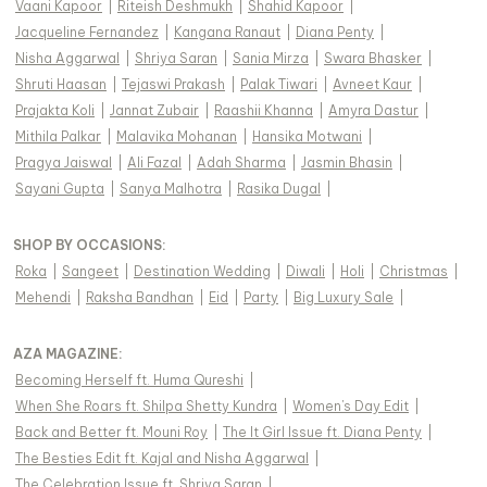
Vaani Kapoor
|
Riteish Deshmukh
|
Shahid Kapoor
|
Jacqueline Fernandez
|
Kangana Ranaut
|
Diana Penty
|
Nisha Aggarwal
|
Shriya Saran
|
Sania Mirza
|
Swara Bhasker
|
Shruti Haasan
|
Tejaswi Prakash
|
Palak Tiwari
|
Avneet Kaur
|
Prajakta Koli
|
Jannat Zubair
|
Raashii Khanna
|
Amyra Dastur
|
Mithila Palkar
|
Malavika Mohanan
|
Hansika Motwani
|
Pragya Jaiswal
|
Ali Fazal
|
Adah Sharma
|
Jasmin Bhasin
|
Sayani Gupta
|
Sanya Malhotra
|
Rasika Dugal
|
SHOP BY OCCASIONS
:
Roka
|
Sangeet
|
Destination Wedding
|
Diwali
|
Holi
|
Christmas
|
Mehendi
|
Raksha Bandhan
|
Eid
|
Party
|
Big Luxury Sale
|
AZA MAGAZINE
:
Becoming Herself ft. Huma Qureshi
|
When She Roars ft. Shilpa Shetty Kundra
|
Women's Day Edit
|
Back and Better ft. Mouni Roy
|
The It Girl Issue ft. Diana Penty
|
The Besties Edit ft. Kajal and Nisha Aggarwal
|
The Celebration Issue ft. Shriya Saran
|