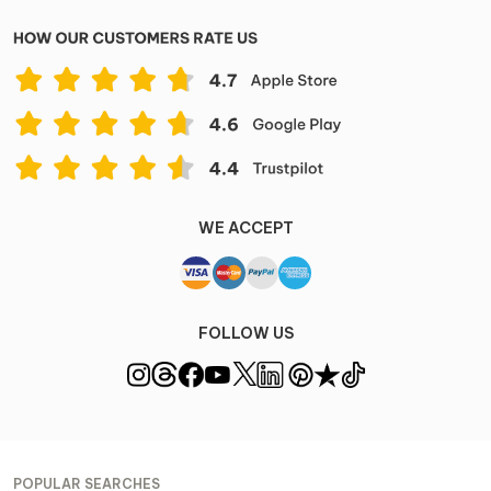
WE ACCEPT
FOLLOW US
POPULAR SEARCHES