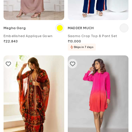
Megha Garg
MADDER MUCH
Embellished Applique Gown
Saamo Crop Top & Pant Set
₹
22,843
₹
13,000
Ships in 7 days