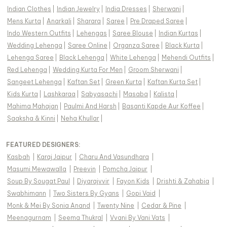
Indian Clothes
|
Indian Jewelry
|
India Dresses
|
Sherwani
|
Mens Kurta
|
Anarkali
|
Sharara
|
Saree
|
Pre Draped Saree
|
Indo Western Outfits
|
Lehengas
|
Saree Blouse
|
Indian Kurtas
|
Wedding Lehenga
|
Saree Online
|
Organza Saree
|
Black Kurta
|
Lehenga Saree
|
Black Lehenga
|
White Lehenga
|
Mehendi Outfits
|
Red Lehenga
|
Wedding Kurta For Men
|
Groom Sherwani
|
Sangeet Lehenga
|
Kaftan Set
|
Green Kurta
|
Kaftan Kurta Set
|
Kids Kurta
|
Lashkaraa
|
Sabyasachi
|
Masaba
|
Kalista
|
Mahima Mahajan
|
Paulmi And Harsh
|
Basanti Kapde Aur Koffee
|
Saaksha & Kinni
|
Neha Khullar
|
FEATURED DESIGNERS:
Kasbah
|
Karaj Jaipur
|
Charu And Vasundhara
|
Masumi Mewawalla
|
Preevin
|
Pomcha Jaipur
|
Soup By Sougat Paul
|
Diyarajvvir
|
Fayon Kids
|
Drishti & Zahabia
|
Swabhimann
|
Two Sisters By Gyans
|
Gopi Vaid
|
Monk & Mei By Sonia Anand
|
Twenty Nine
|
Cedar & Pine
|
Meenagurnam
|
Seema Thukral
|
Vvani By Vani Vats
|