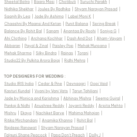
Sheetal Batra
|
Baaro Masi
|
Chotibuti
|
Suruchi Parakh
|
Nidhika Shekhar
|
Joules By Radhika
|
Shyam Narayan Prasad
|
Saanjh By Lea
|
Jade By Ashima
|
Label Moni K
|
Chaashni By Maansi And Ketan
|
Punit Balana
|
Spring Break
|
Balance By Rohit Bal
|
Sanam
|
Anantaa By Roohi
|
Soniya G
|
Ahi Clothing
|
Archana Kochhar
|
Dash And Dot
|
Aham-Vayam
|
Abbaran
|
Payal & Zinal
|
Paisley Pop
|
Mehak Murpana
|
Mehak Sharma
|
Silky Bindra
|
Rainas
|
Torani
|
Studio22 By Pulkita Arora Bajaj
|
Ridhi Mehra
|
TOP DESIGNERS FOR WEDDING :
Studio IRIS India
|
Cedar & Pine
|
Devnaagri
|
Gopi Vaid
|
Kasturi Kundal
|
Vvani by Vani Vats
|
Tarun Tahiliani
|
Jade by Monica and Karishma
|
Abhinav Mishra
|
Seema Gujral
|
Pankaj & Nidhi
|
Anushree Reddy
|
Jayanti Reddy
|
Arpita Mehta
|
Mishru
|
Ekaya
|
Nachiket Barve
|
Mahima Mahajan
|
Ritika Mirchandani
|
Anamika Khanna
|
Rohit Bal
|
Rajdeep Ranawat
|
Shyam Narayan Prasad
|
Falguni Shane Peacock
|
Papa Don't Preach
|
Dolly J
|