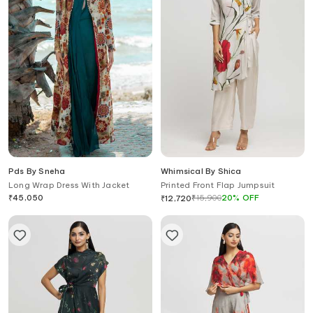
Pds By Sneha
Whimsical By Shica
Long Wrap Dress With Jacket
Printed Front Flap Jumpsuit
₹
45,050
₹
15,900
20
%
OFF
₹
12,720