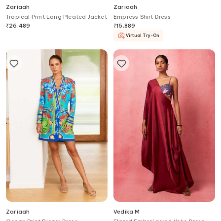
Zariaah
Zariaah
Tropical Print Long Pleated Jacket
Empress Shirt Dress
₹
26,489
₹
15,889
Virtual Try-On
Zariaah
Vedika M