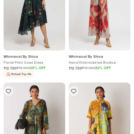
Whimsical By Shica
Whimsical By Shica
Floral Print Cowl Dress
Hand Embroidered Bodice
Jumpsuit
₹
15,900
20
%
OFF
₹
15,900
20
%
OFF
₹
12,720
₹
12,720
Virtual Try-On