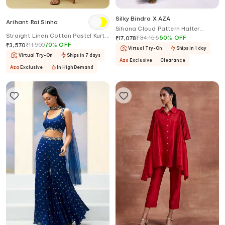
Silky Bindra X AZA
Arihant Rai Sinha
Sihana Cloud Pattern Halter
Straight Linen Cotton Pastel Kurta
Anarkali With Dupatta
₹
34,155
50
%
OFF
₹
17,078
Set
₹
11,900
70
%
OFF
₹
3,570
Virtual Try-On
Ships in 1 day
Virtual Try-On
Ships in 7 days
Aza
Exclusive
Clearance
Aza
Exclusive
In High Demand