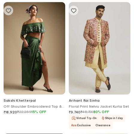
Sakshi Khetterpal
Arihant Rai Sinha
Off Shoulder Embroidered Top &
Floral Print Nehru Jacket Kurta Set
Draped Skirt Set
₹
22,259
15
%
OFF
₹
48,700
80
%
OFF
₹
18,920
₹
9,740
Virtual Try-On
Ships in 1 day
Aza
Exclusive
Clearance