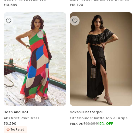
Set
₹
10,589
₹
12,720
Dash And Dot
Sakshi Khetterpal
Abstract Print Dress
Off Shoulder Ruffle Top & Draped
Skirt Set
₹
6,290
₹
22,259
15
%
OFF
₹
18,920
Top Rated