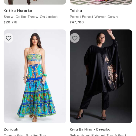
Kritika Murarka
Taisha
Shawl Collar Throw On Jacket
Parrot Forest Woven Gown
₹
20,776
₹
47,700
Zariaah
Kyra By Nina + Deepika
Ocean Print Bustier Top
Seher Hand Painted Top & Pant