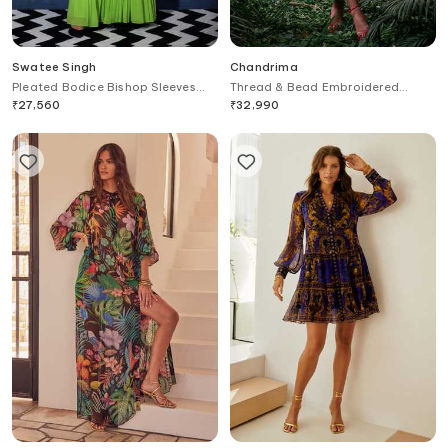
Swatee Singh
Chandrima
Pleated Bodice Bishop Sleeves
Thread & Bead Embroidered
Maxi Gown
Straight Dress
₹
27,560
₹
32,990