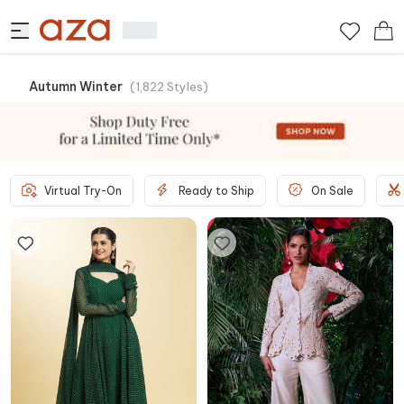
Autumn Winter
(
1,822
Styles
)
Virtual Try-On
Ready to Ship
On Sale