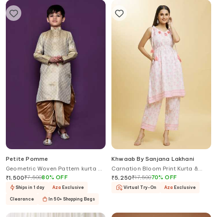
Petite Pomme
Khwaab By Sanjana Lakhani
Geometric Woven Pattern kurta &
Carnation Bloom Print Kurta &
Dhoti Pant Set
Pant Set
₹
7,500
80
%
OFF
₹
17,500
70
%
OFF
₹
1,500
₹
5,250
Ships in 1 day
Aza
Exclusive
Virtual Try-On
Aza
Exclusive
Clearance
In 50+ Shopping Bags