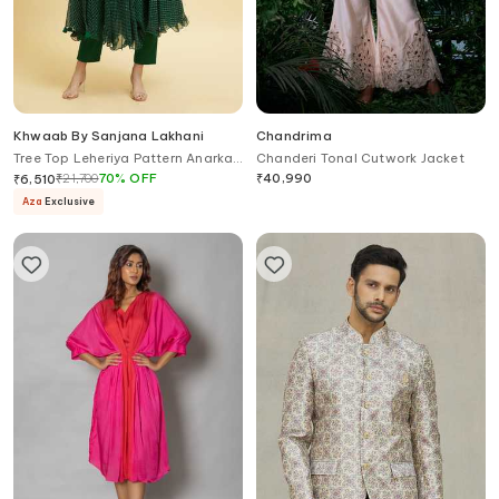
Khwaab By Sanjana Lakhani
Chandrima
Tree Top Leheriya Pattern Anarkali
Chanderi Tonal Cutwork Jacket
Set
₹
21,700
70
%
OFF
₹
40,990
₹
6,510
Aza
Exclusive