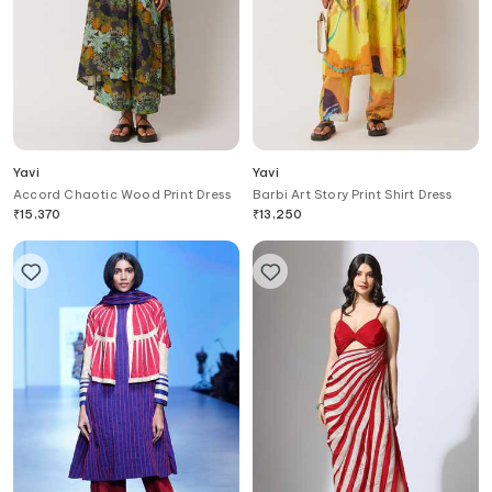
Yavi
Yavi
Accord Chaotic Wood Print Dress
Barbi Art Story Print Shirt Dress
₹
15,370
₹
13,250