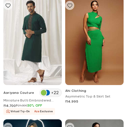
Ahi Clothing
+
22
Aariyana Couture
Asymmetric Top & Skirt Set
Miniature Butti Embroidered
₹
14,995
Straight Kurta With Pant
₹
21,000
30
%
OFF
₹
14,700
Virtual Try-On
Aza
Exclusive