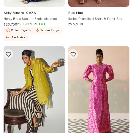
Silky Bindra X AZA
Sue Mue
Navy Blue Sequin Embroidered
Iksha Panelled Shirt & Pant Set
Gharara Set
₹
29,700
20
%
OFF
₹
26,200
₹
23,760
Virtual Try-On
Ships in 7 days
Aza
Exclusive