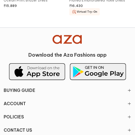
Ocean Print Blazer Dress
Flared Embroidered Yoke Dress
₹
15,889
₹
16,430
Virtual Try-On
Download the Aza Fashions app
BUYING GUIDE
ACCOUNT
POLICIES
CONTACT US