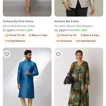
Vishwa By Pinki Sinha
Arihant Rai Sinha
Solid Midi Kaftan Dress
Florette Woven Bandhgala
₹
10,176
30
%
OFF
₹
37,500
70
%
OFF
₹
7,123
₹
11,250
Virtual Try-On
Ships in 7 days
Virtual Try-On
Ships in 9 days
In High Demand
Aza
Exclusive
In High Demand