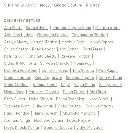
SHIKHAR SHARMA
|
Mayyur Girotra Couture
|
Riantas
|
CELEBRITY STYLES
:
Alia Bhatt
|
Kiara Advani
|
Kareena Kapoor Khan
|
Malaika Arora
|
Aditi Rao Hydari
|
Shraddha Kapoor
|
Tamannaah Bhatia
|
Athiya Shetty
|
Mrunal Thakur
|
Madhuri Dixit
|
Janhvi Kapoor
|
Shilpa Shetty
|
Rhea Kapoor
|
Kriti Sanon
|
Rakul Preet
|
Katrina Kaif
|
Shamita Shetty
|
Raveena Tandon
|
Sidharth Malhotra
|
Surveen Chawla
|
Mouni Roy
|
Deepika Padukone
|
Sonakshi Sinha
|
Tara Sutaria
|
Mira Rajput
|
Sonam Kapoor
|
Kajal Aggarwal
|
Karisma Kapoor
|
Sara Ali Khan
|
Soha Ali Khan
|
Aamna Sharif
|
Kajol
|
Vidya Balan
|
Sunny Leone
|
Naina Bhan
|
Parineeti Chopra
|
Disha Patani
|
Dia Mirza
|
Esha Gupta
|
Neha Dhupia
|
Bhumi Pednekar
|
Nora Fatehi
|
Taapsee Pannu
|
Hina Khan
|
Vicky Kaushal
|
Radhika Madan
|
Hardik Pandya
|
Huma Qureshi
|
Akanksha Malhotra
|
Archana Singh
|
Nauheed Cyrusi
|
Pooja Hegde
|
Divya Khosla Kumar
|
Genelia Dsouza
|
Vidya Malvade
|