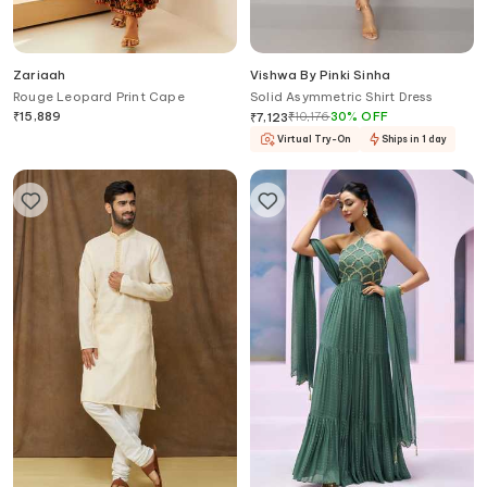
Zariaah
Vishwa By Pinki Sinha
Rouge Leopard Print Cape
Solid Asymmetric Shirt Dress
₹
15,889
₹
10,176
30
%
OFF
₹
7,123
Virtual Try-On
Ships in 1 day