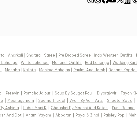
rta
|
Anarkali
|
Sharara
|
Saree
|
Pre Draped Saree
|
Indo Western Outfits
|
k Lehenga
|
White Lehenga
|
Mehendi Outfits
|
Red Lehenga
|
Wedding Kurt
i
|
Masaba
|
Kalista
|
Mahima Mahajan
|
Paulmi And Harsh
|
Basanti Kapde 
a
|
Preevin
|
Pomcha Jaipur
|
Soup By Sougat Paul
|
Diyarajvvir
|
Fayon Ki
ne
|
Meenagurnam
|
Seema Thukral
|
Vvani By Vani Vats
|
Sheetal Batra
|
 By Ashima
|
Label Moni K
|
Chaashni By Maansi And Ketan
|
Punit Balana
ash And Dot
|
Aham-Vayam
|
Abbaran
|
Payal & Zinal
|
Paisley Pop
|
Meh