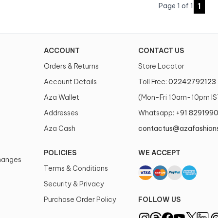
1
Page
1
of
1
ACCOUNT
CONTACT US
Orders & Returns
Store Locator
Account Details
Toll Free:
02242792123
Aza Wallet
(Mon-Fri 10am-10pm IS
Addresses
Whatsapp:
+91 829199
Aza Cash
contactus@azafashion
POLICIES
WE ACCEPT
changes
Terms & Conditions
Security & Privacy
Purchase Order Policy
FOLLOW US