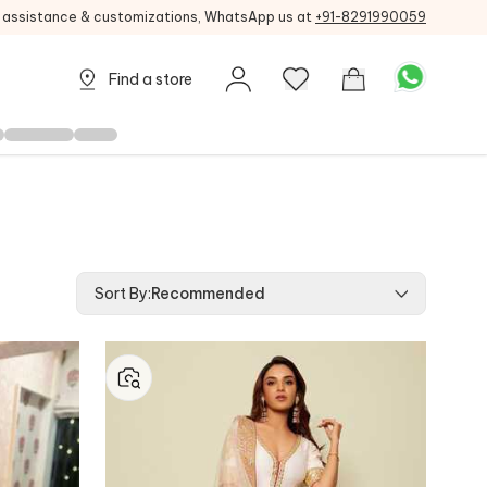
g assistance & customizations, WhatsApp us at
+91-8291990059
Find a store
Sort By
:
Recommended