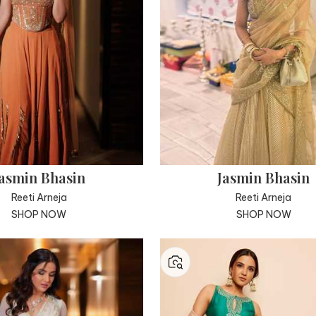
asmin Bhasin
Jasmin Bhasin
Reeti Arneja
Reeti Arneja
SHOP NOW
SHOP NOW