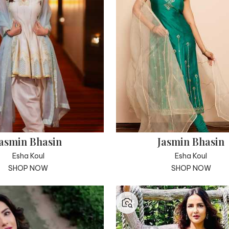
asmin Bhasin
Jasmin Bhasin
Esha Koul
Esha Koul
SHOP NOW
SHOP NOW