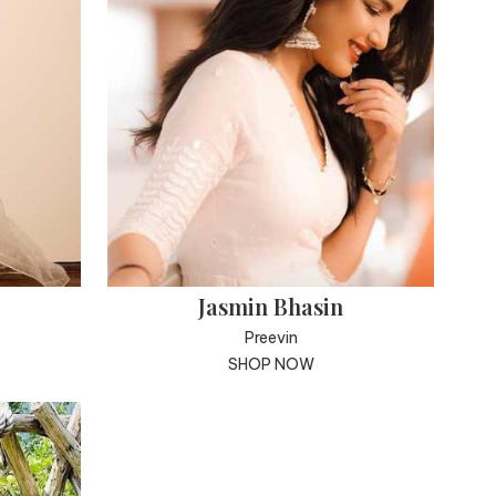
Jasmin Bhasin
Preevin
SHOP NOW