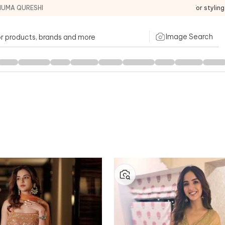
HUMA QURESHI
For stylin
Image Search