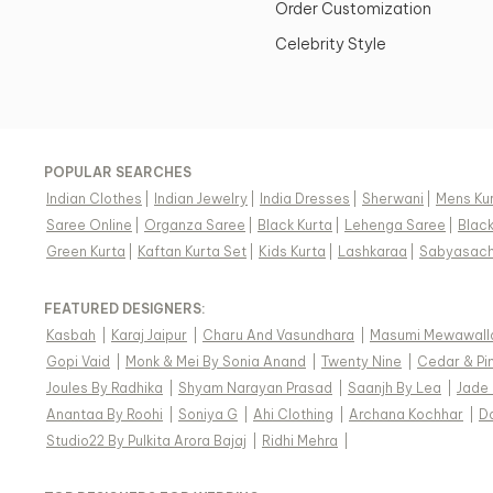
Order Customization
Celebrity Style
POPULAR SEARCHES
Indian Clothes
|
Indian Jewelry
|
India Dresses
|
Sherwani
|
Mens Ku
Saree Online
|
Organza Saree
|
Black Kurta
|
Lehenga Saree
|
Blac
Green Kurta
|
Kaftan Kurta Set
|
Kids Kurta
|
Lashkaraa
|
Sabyasach
FEATURED DESIGNERS:
Kasbah
|
Karaj Jaipur
|
Charu And Vasundhara
|
Masumi Mewawall
Gopi Vaid
|
Monk & Mei By Sonia Anand
|
Twenty Nine
|
Cedar & Pi
Joules By Radhika
|
Shyam Narayan Prasad
|
Saanjh By Lea
|
Jade
Anantaa By Roohi
|
Soniya G
|
Ahi Clothing
|
Archana Kochhar
|
D
Studio22 By Pulkita Arora Bajaj
|
Ridhi Mehra
|