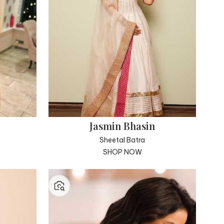
Jasmin Bhasin
Sheetal Batra
SHOP NOW