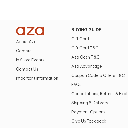
BUYING GUIDE
Gift Card
About Aza
Gift Card T&C
Careers
Aza Cash T&C
In Store Events
Aza Advantage
Contact Us
Coupon Code & Offers T&C
Important Information
FAQs
Cancellations, Returns & Ex
Shipping & Delivery
Payment Options
Give Us Feedback