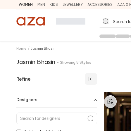
WOMEN
MEN
KIDS
JEWELLERY
ACCESSORIES
AZA X 
Home
/
Jasmin Bhasin
Jasmin Bhasin
-
Showing
8
Styles
Refine
Designers