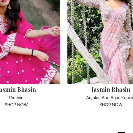
asmin Bhasin
Jasmin Bhasin
Preevin
Anjalee And Arjun Kapo
SHOP NOW
SHOP NOW