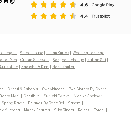
Lehengas
|
Saree Blouse
|
Indian Kurtas
|
Wedding Lehenga
|
a For Men
|
Groom Sherwani
|
Sangeet Lehenga
|
Kaftan Set
|
Aur Koffee
|
Saaksha & Kinni
|
Neha Khullar
|
ds
|
Drishti & Zahabia
|
Swabhimann
|
Two Sisters By Gyans
|
Baaro Masi
|
Chotibuti
|
Suruchi Parakh
|
Nidhika Shekhar
|
|
Spring Break
|
Balance By Rohit Bal
|
Sanam
|
ak Murpana
|
Mehak Sharma
|
Silky Bindra
|
Rainas
|
Torani
|