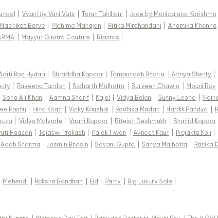
Kundal
|
Vvani by Vani Vats
|
Tarun Tahiliani
|
Jade by Monica and Karishma
Nachiket Barve
|
Mahima Mahajan
|
Ritika Mirchandani
|
Anamika Khanna
ARMA
|
Mayyur Girotra Couture
|
Riantas
|
Aditi Rao Hydari
|
Shraddha Kapoor
|
Tamannaah Bhatia
|
Athiya Shetty
|
etty
|
Raveena Tandon
|
Sidharth Malhotra
|
Surveen Chawla
|
Mouni Roy
|
Soha Ali Khan
|
Aamna Sharif
|
Kajol
|
Vidya Balan
|
Sunny Leone
|
Nain
ee Pannu
|
Hina Khan
|
Vicky Kaushal
|
Radhika Madan
|
Hardik Pandya
|
H
ouza
|
Vidya Malvade
|
Vaani Kapoor
|
Riteish Deshmukh
|
Shahid Kapoor
ruti Haasan
|
Tejaswi Prakash
|
Palak Tiwari
|
Avneet Kaur
|
Prajakta Koli
|
Adah Sharma
|
Jasmin Bhasin
|
Sayani Gupta
|
Sanya Malhotra
|
Rasika 
|
Mehendi
|
Raksha Bandhan
|
Eid
|
Party
|
Big Luxury Sale
|