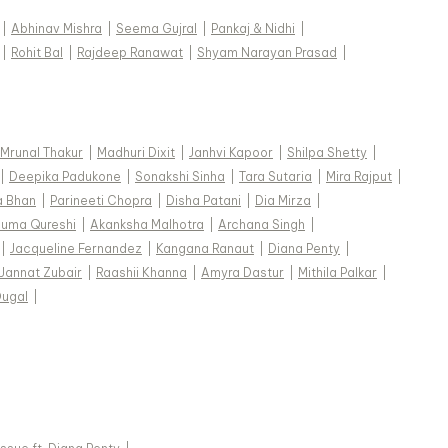
|
Abhinav Mishra
|
Seema Gujral
|
Pankaj & Nidhi
|
|
Rohit Bal
|
Rajdeep Ranawat
|
Shyam Narayan Prasad
|
Mrunal Thakur
|
Madhuri Dixit
|
Janhvi Kapoor
|
Shilpa Shetty
|
|
Deepika Padukone
|
Sonakshi Sinha
|
Tara Sutaria
|
Mira Rajput
|
a Bhan
|
Parineeti Chopra
|
Disha Patani
|
Dia Mirza
|
uma Qureshi
|
Akanksha Malhotra
|
Archana Singh
|
|
Jacqueline Fernandez
|
Kangana Ranaut
|
Diana Penty
|
Jannat Zubair
|
Raashii Khanna
|
Amyra Dastur
|
Mithila Palkar
|
Dugal
|