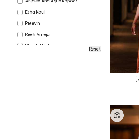
Anjalee And Arjun Kapoor
Esha Koul
Preevin
Reeti Arneja
Sheetal Batra
Reset
J