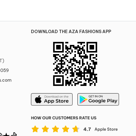
DOWNLOAD THE AZA FASHIONS APP
T)
0059
s.com