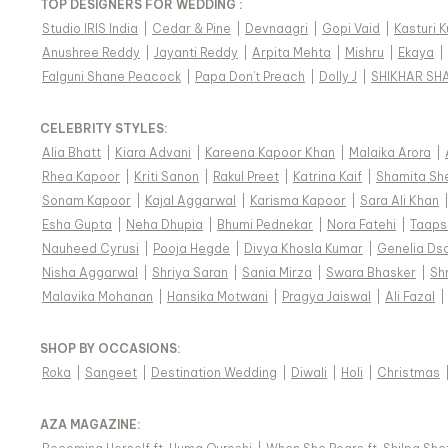
TOP DESIGNERS FOR WEDDING :
Studio IRIS India
|
Cedar & Pine
|
Devnaagri
|
Gopi Vaid
|
Kasturi 
Anushree Reddy
|
Jayanti Reddy
|
Arpita Mehta
|
Mishru
|
Ekaya
|
Falguni Shane Peacock
|
Papa Don't Preach
|
Dolly J
|
SHIKHAR SH
CELEBRITY STYLES
:
Alia Bhatt
|
Kiara Advani
|
Kareena Kapoor Khan
|
Malaika Arora
|
Rhea Kapoor
|
Kriti Sanon
|
Rakul Preet
|
Katrina Kaif
|
Shamita Sh
Sonam Kapoor
|
Kajal Aggarwal
|
Karisma Kapoor
|
Sara Ali Khan
Esha Gupta
|
Neha Dhupia
|
Bhumi Pednekar
|
Nora Fatehi
|
Taaps
Nauheed Cyrusi
|
Pooja Hegde
|
Divya Khosla Kumar
|
Genelia Ds
Nisha Aggarwal
|
Shriya Saran
|
Sania Mirza
|
Swara Bhasker
|
Sh
Malavika Mohanan
|
Hansika Motwani
|
Pragya Jaiswal
|
Ali Fazal
|
SHOP BY OCCASIONS
:
Roka
|
Sangeet
|
Destination Wedding
|
Diwali
|
Holi
|
Christmas
AZA MAGAZINE
: