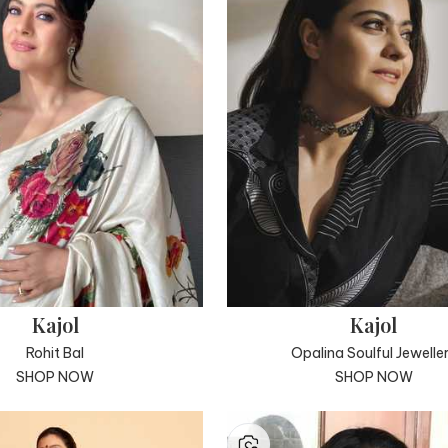
Kajol
Kajol
Rohit Bal
Opalina Soulful Jewelle
SHOP NOW
SHOP NOW