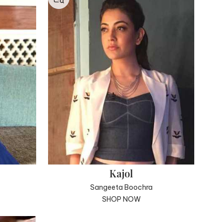
Kajol
Sangeeta Boochra
SHOP NOW