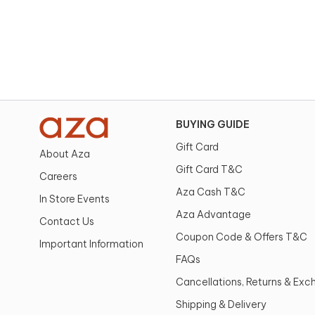
BUYING GUIDE
Gift Card
About Aza
Gift Card T&C
Careers
Aza Cash T&C
In Store Events
Aza Advantage
Contact Us
Coupon Code & Offers T&C
Important Information
FAQs
Cancellations, Returns & Ex
Shipping & Delivery