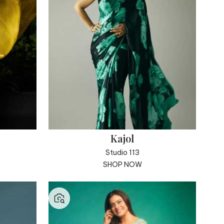
Kajol
Studio 113
SHOP NOW