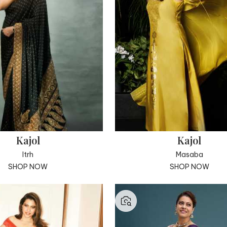
Kajol
Kajol
Itrh
Masaba
SHOP NOW
SHOP NOW