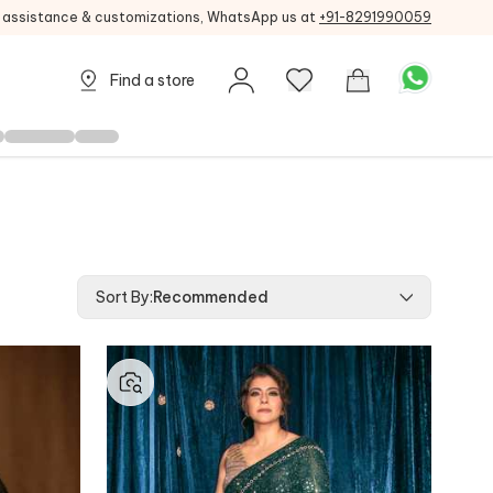
g assistance & customizations, WhatsApp us at
+91-8291990059
Find a store
Sort By
:
Recommended