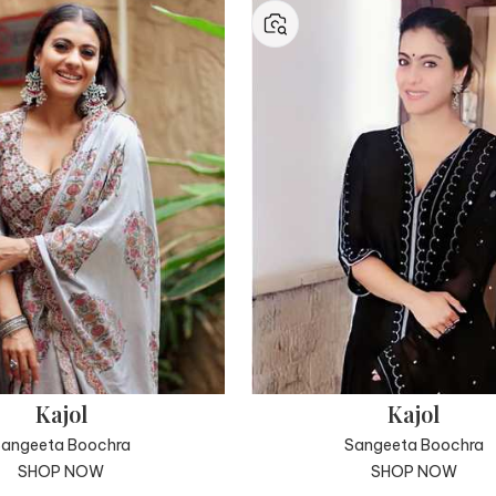
Kajol
Kajol
Sangeeta Boochra
Sangeeta Boochra
SHOP NOW
SHOP NOW