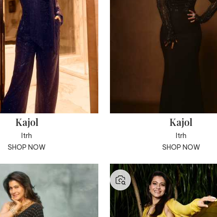
Kajol
Kajol
Itrh
Itrh
SHOP NOW
SHOP NOW