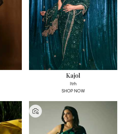
Kajol
Itrh
SHOP NOW