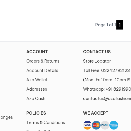
1
Page
1
of
1
ACCOUNT
CONTACT US
Orders & Returns
Store Locator
Account Details
Toll Free:
02242792123
Aza Wallet
(Mon-Fri 10am-10pm IS
Addresses
Whatsapp:
+91 829199
Aza Cash
contactus@azafashion
POLICIES
WE ACCEPT
changes
Terms & Conditions