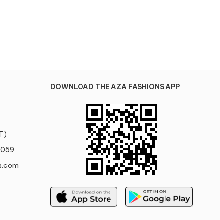
DOWNLOAD THE AZA FASHIONS APP
T)
0059
s.com