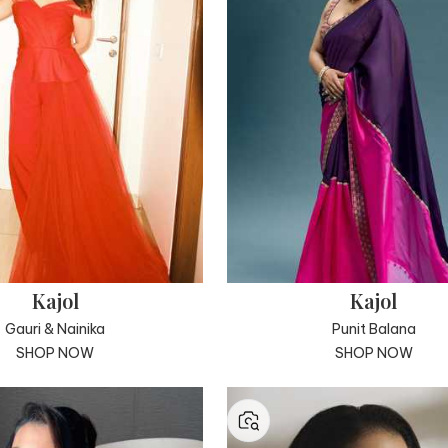
Kajol
Kajol
Gauri & Nainika
Punit Balana
SHOP NOW
SHOP NOW