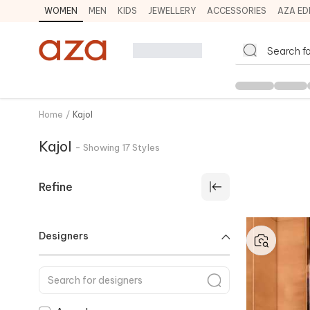
WOMEN
MEN
KIDS
JEWELLERY
ACCESSORIES
AZA ED
Home
/
Kajol
Kajol
-
Showing
17
Styles
Refine
Designers