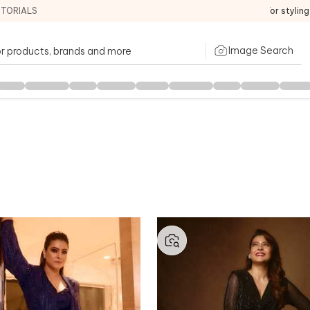
ITORIALS
For stylin
Image Search