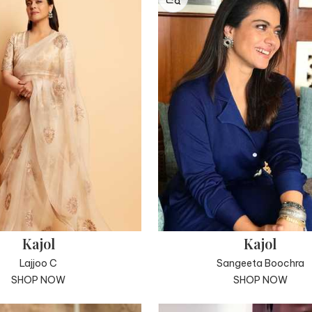
Kajol
Kajol
Lajjoo C
Sangeeta Boochra
SHOP NOW
SHOP NOW