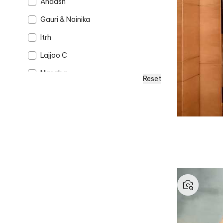
Anaash
Gauri & Nainika
Itrh
Lajjoo C
Masaba
Reset
Opalina Soulful Jewellery
Punit Balana
Rohit Bal
Sangeeta Boochra
Studio 113