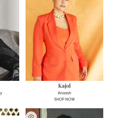
Kajol
ry
Anaash
SHOP NOW