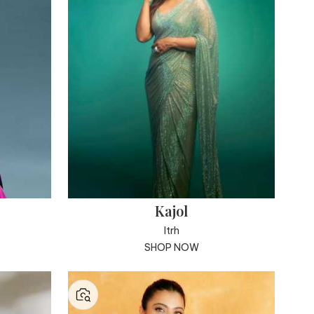
Kajol
Itrh
SHOP NOW