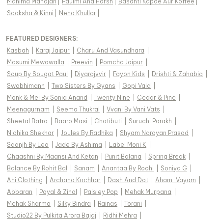
Mahima Mahajan
|
Paulmi And Harsh
|
Basanti Kapde Aur Koffee
|
Saaksha & Kinni
|
Neha Khullar
|
FEATURED DESIGNERS:
Kasbah
|
Karaj Jaipur
|
Charu And Vasundhara
|
Masumi Mewawalla
|
Preevin
|
Pomcha Jaipur
|
Soup By Sougat Paul
|
Diyarajvvir
|
Fayon Kids
|
Drishti & Zahabia
|
Swabhimann
|
Two Sisters By Gyans
|
Gopi Vaid
|
Monk & Mei By Sonia Anand
|
Twenty Nine
|
Cedar & Pine
|
Meenagurnam
|
Seema Thukral
|
Vvani By Vani Vats
|
Sheetal Batra
|
Baaro Masi
|
Chotibuti
|
Suruchi Parakh
|
Nidhika Shekhar
|
Joules By Radhika
|
Shyam Narayan Prasad
|
Saanjh By Lea
|
Jade By Ashima
|
Label Moni K
|
Chaashni By Maansi And Ketan
|
Punit Balana
|
Spring Break
|
Balance By Rohit Bal
|
Sanam
|
Anantaa By Roohi
|
Soniya G
|
Ahi Clothing
|
Archana Kochhar
|
Dash And Dot
|
Aham-Vayam
|
Abbaran
|
Payal & Zinal
|
Paisley Pop
|
Mehak Murpana
|
Mehak Sharma
|
Silky Bindra
|
Rainas
|
Torani
|
Studio22 By Pulkita Arora Bajaj
|
Ridhi Mehra
|