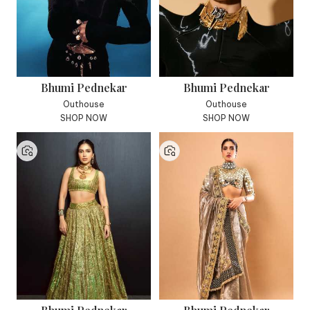
Bhumi Pednekar
Bhumi Pednekar
Outhouse
Outhouse
SHOP NOW
SHOP NOW