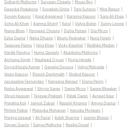
Sidharth Malhotra
|
Surveen Chawla
|
Mouni Roy
|
Deepika Padukone
|
Sonakshi Sinha
|
Tara Sutaria
|
Mira Rajput
|
Sonam Kapoor
|
Kajal Aggarwal
|
Karisma Kapoor
|
Sara Ali Khan
|
Soha Ali Khan
|
Aamna Sharif
|
Kajol
|
Vidya Balan
|
Sunny Leone
|
Naina Bhan
|
Parineeti Chopra
|
Disha Patani
|
Dia Mirza
|
Esha Gupta
|
Neha Dhupia
|
Bhumi Pednekar
|
Nora Fatehi
|
Taapsee Pannu
|
Hina Khan
|
Vicky Kaushal
|
Radhika Madan
|
Hardik Pandya
|
Huma Qureshi
|
Akanksha Malhotra
|
Archana Singh
|
Nauheed Cyrusi
|
Pooja Hegde
|
Divya Khosla Kumar
|
Genelia Dsouza
|
Vidya Malvade
|
Vaani Kapoor
|
Riteish Deshmukh
|
Shahid Kapoor
|
Jacqueline Fernandez
|
Kangana Ranaut
|
Diana Penty
|
Nisha Aggarwal
|
Shriya Saran
|
Sania Mirza
|
Swara Bhasker
|
Shruti Haasan
|
Tejaswi Prakash
|
Palak Tiwari
|
Avneet Kaur
|
Prajakta Koli
|
Jannat Zubair
|
Raashii Khanna
|
Amyra Dastur
|
Mithila Palkar
|
Malavika Mohanan
|
Hansika Motwani
|
Pragya Jaiswal
|
Ali Fazal
|
Adah Sharma
|
Jasmin Bhasin
|
Sayani Gupta
|
Sanya Malhotra
|
Rasika Dugal
|