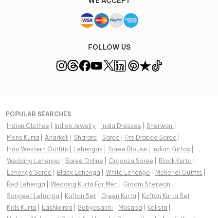
WE ACCEPT
FOLLOW US
POPULAR SEARCHES
Indian Clothes
|
Indian Jewelry
|
India Dresses
|
Sherwani
|
Mens Kurta
|
Anarkali
|
Sharara
|
Saree
|
Pre Draped Saree
|
Indo Western Outfits
|
Lehengas
|
Saree Blouse
|
Indian Kurtas
|
Wedding Lehenga
|
Saree Online
|
Organza Saree
|
Black Kurta
|
Lehenga Saree
|
Black Lehenga
|
White Lehenga
|
Mehendi Outfits
|
Red Lehenga
|
Wedding Kurta For Men
|
Groom Sherwani
|
Sangeet Lehenga
|
Kaftan Set
|
Green Kurta
|
Kaftan Kurta Set
|
Kids Kurta
|
Lashkaraa
|
Sabyasachi
|
Masaba
|
Kalista
|