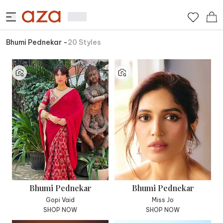
Bhumi Pednekar
-
20
Styles
Bhumi Pednekar
Bhumi Pednekar
Gopi Vaid
Miss Jo
SHOP NOW
SHOP NOW