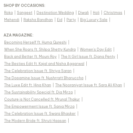
SHOP BY OCCASIONS
:
Roka
|
Sangeet
|
Destination Wedding
|
Diwali
|
Holi
|
Christmas
|
Mehendi
|
Raksha Bandhan
|
Eid
|
Party
|
Big Luxury Sale
|
AZA MAGAZINE
:
Becoming Herself ft. Huma Qureshi
|
When She Roars ft. Shilpa Shetty Kundra
|
Women's Day Edit
|
Back and Better ft. Mouni Roy
|
The It Girl Issue ft. Diana Penty
|
The Besties Edit ft. Kajal and Nisha Aggarwal
|
The Celebration Issue ft. Shriya Saran
|
The Dopamine Issue ft. Nushrratt Bharuccha
|
The Luxe Edit ft. Hina Khan
|
The Nooraniyat Issue ft. Sara Ali Khan
|
The Sustainability Special ft. Dia Mirza
|
Couture is Not Cancelled ft. Mrunal Thakur
|
The Empowerment Issue ft. Sania Mirza
|
The Celebration Issue ft. Swara Bhasker
|
The Modern Bride ft. Shruti Haasan
|