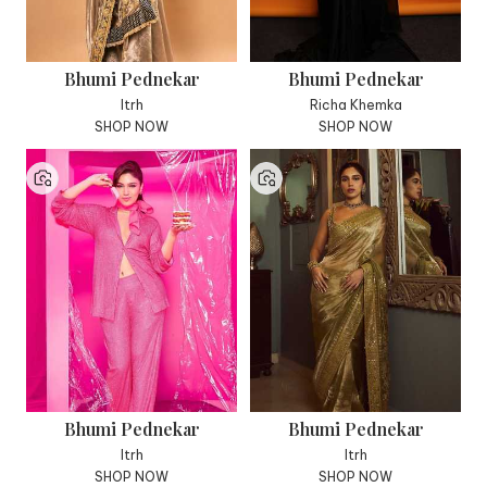
Bhumi Pednekar
Bhumi Pednekar
Itrh
Richa Khemka
SHOP NOW
SHOP NOW
Bhumi Pednekar
Bhumi Pednekar
Itrh
Itrh
SHOP NOW
SHOP NOW