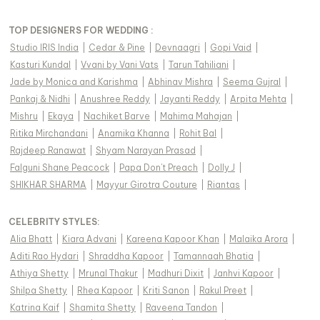
TOP DESIGNERS FOR WEDDING :
Studio IRIS India
|
Cedar & Pine
|
Devnaagri
|
Gopi Vaid
|
Kasturi Kundal
|
Vvani by Vani Vats
|
Tarun Tahiliani
|
Jade by Monica and Karishma
|
Abhinav Mishra
|
Seema Gujral
|
Pankaj & Nidhi
|
Anushree Reddy
|
Jayanti Reddy
|
Arpita Mehta
|
Mishru
|
Ekaya
|
Nachiket Barve
|
Mahima Mahajan
|
Ritika Mirchandani
|
Anamika Khanna
|
Rohit Bal
|
Rajdeep Ranawat
|
Shyam Narayan Prasad
|
Falguni Shane Peacock
|
Papa Don't Preach
|
Dolly J
|
SHIKHAR SHARMA
|
Mayyur Girotra Couture
|
Riantas
|
CELEBRITY STYLES
:
Alia Bhatt
|
Kiara Advani
|
Kareena Kapoor Khan
|
Malaika Arora
|
Aditi Rao Hydari
|
Shraddha Kapoor
|
Tamannaah Bhatia
|
Athiya Shetty
|
Mrunal Thakur
|
Madhuri Dixit
|
Janhvi Kapoor
|
Shilpa Shetty
|
Rhea Kapoor
|
Kriti Sanon
|
Rakul Preet
|
Katrina Kaif
|
Shamita Shetty
|
Raveena Tandon
|