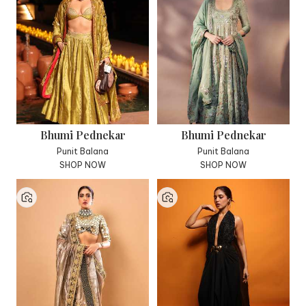
Bhumi Pednekar
Bhumi Pednekar
Punit Balana
Punit Balana
SHOP NOW
SHOP NOW