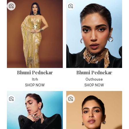
Bhumi Pednekar
Bhumi Pednekar
Itrh
Outhouse
SHOP NOW
SHOP NOW