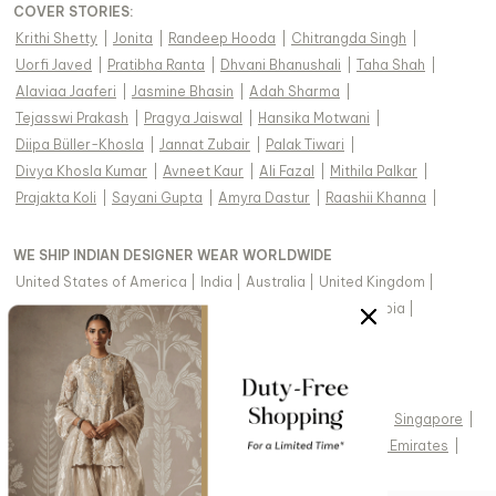
COVER STORIES
:
Krithi Shetty
|
Jonita
|
Randeep Hooda
|
Chitrangda Singh
|
Uorfi Javed
|
Pratibha Ranta
|
Dhvani Bhanushali
|
Taha Shah
|
Alaviaa Jaaferi
|
Jasmine Bhasin
|
Adah Sharma
|
Tejasswi Prakash
|
Pragya Jaiswal
|
Hansika Motwani
|
Diipa Büller-Khosla
|
Jannat Zubair
|
Palak Tiwari
|
Divya Khosla Kumar
|
Avneet Kaur
|
Ali Fazal
|
Mithila Palkar
|
Prajakta Koli
|
Sayani Gupta
|
Amyra Dastur
|
Raashii Khanna
|
WE SHIP INDIAN DESIGNER WEAR WORLDWIDE
United States of America
|
India
|
Australia
|
United Kingdom
|
Canada
|
Singapore
|
United Arab Emirates
|
Saudi Arabia
|
New Zealand
|
Malaysia
|
Hong Kong & more
|
VIEW REGIONAL VERSION OF THIS PAGE
United States of America
|
United Kingdom
|
Canada
|
Singapore
|
Australia
|
United Arab Emirates
|
Arabic - United Arab Emirates
|