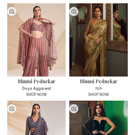
Bhumi Pednekar
Bhumi Pednekar
Divya Aggarwal
Itrh
SHOP NOW
SHOP NOW