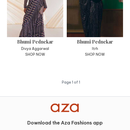
Bhumi Pednekar
Bhumi Pednekar
Divya Aggarwal
Itrh
SHOP NOW
SHOP NOW
Page
1
of
1
Download the Aza Fashions app