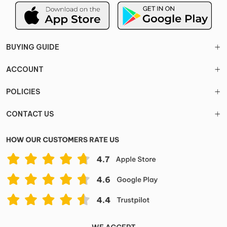
BUYING GUIDE
ACCOUNT
POLICIES
CONTACT US