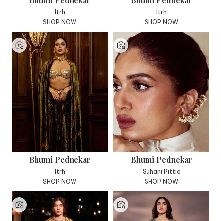
Bhumi Pednekar
Bhumi Pednekar
Itrh
Itrh
SHOP NOW
SHOP NOW
Bhumi Pednekar
Bhumi Pednekar
Itrh
Suhani Pittie
SHOP NOW
SHOP NOW