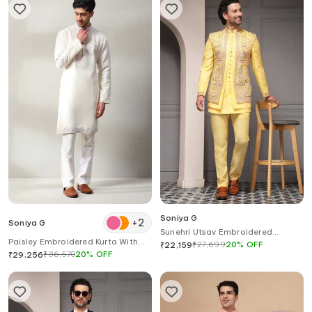
Soniya G
+
2
Soniya G
Sunehri Utsav Embroidered
Paisley Embroidered Kurta With
Bandhgala Set
₹
27,699
20
%
OFF
₹
22,159
Pant
₹
36,570
20
%
OFF
₹
29,256