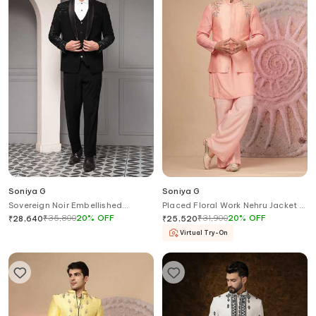
Soniya G
Soniya G
Sovereign Noir Embellished
Placed Floral Work Nehru Jacket &
Tuxedo Set
Kurta Set
₹
35,800
20
%
OFF
₹
31,900
20
%
OFF
₹
28,640
₹
25,520
Virtual Try-On