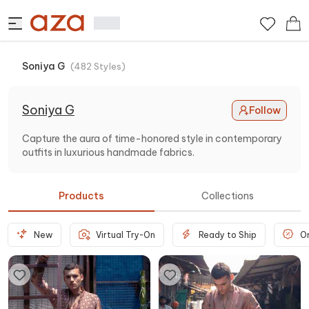
Soniya G
(
482
Styles
)
Soniya G
Follow
Capture the aura of time-honored style in contemporary
outfits in luxurious handmade fabrics.
Products
Collections
New
Virtual Try-On
Ready to Ship
O