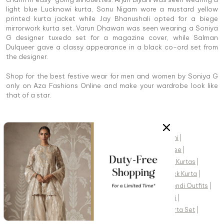
light blue Lucknowi kurta, Sonu Nigam wore a mustard yellow
printed kurta jacket while Jay Bhanushali opted for a biege
mirrorwork kurta set. Varun Dhawan was seen wearing a Soniya
G designer tuxedo set for a magazine cover, while Salman
Dulqueer gave a classy appearance in a black co-ord set from
the designer.
Shop for the best festive wear for men and women by Soniya G
only on Aza Fashions Online and make your wardrobe look like
that of a star.
POPULAR SEARCHES
Indian Clothes
|
Indian Jewelry
|
India Dresses
|
Sherwani
|
Mens Kurta
|
Anarkali
|
Sharara
|
Saree
|
Pre Draped Saree
|
Indo Western Outfits
|
Lehengas
|
Saree Blouse
|
Indian Kurtas
|
Wedding Lehenga
|
Saree Online
|
Organza Saree
|
Black Kurta
|
Lehenga Saree
|
Black Lehenga
|
White Lehenga
|
Mehendi Outfits
|
Red Lehenga
|
Wedding Kurta For Men
|
Groom Sherwani
|
Sangeet Lehenga
|
Kaftan Set
|
Green Kurta
|
Kaftan Kurta Set
|
Kids Kurta
|
Lashkaraa
|
Sabyasachi
|
Masaba
|
Kalista
|