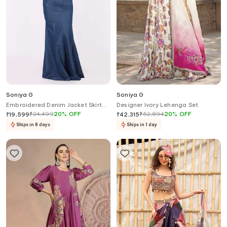
Soniya G
Soniya G
Embroidered Denim Jacket Skirt
Designer Ivory Lehenga Set
Set
₹
24,499
20
%
OFF
₹
52,894
20
%
OFF
₹
19,599
₹
42,315
Ships in 8 days
Ships in 1 day