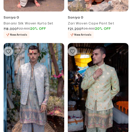
Soniya G
Soniya G
Banarsi Silk Woven Kurta Set
Zari Woven Cape Pant Set
₹
22,500
20
%
OFF
₹
26,500
20
%
OFF
₹
18,000
₹
21,200
New Arrivals
New Arrivals