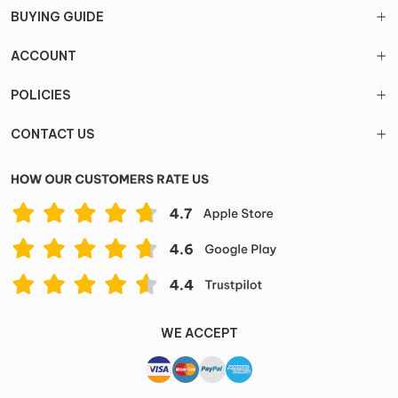
BUYING GUIDE
ACCOUNT
POLICIES
CONTACT US
WE ACCEPT