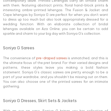
contemporary allure. Printed Lehengas carry an ornate charm
with them, featuring abstract prints, floral hand-block prints &
interesting ombre-printed lehengas. The Fusion & Jacket and
Cape lehengas by Soniya G are perfect for when you don't want
to dress up too much but also look appropriately dressed for a
wedding function. With an elaborate collection of bridal
lehengas available on Aza Online, you can be certain to add
sparkle and charm to your big day with Soniya G's collection.
Soniya G Sarees
The convenience of
pre-draped sarees
is unmatched, and this is
the ultimate focus of the pret brand. For their varied designs and
patterns, these styles leave you making a bold fashion
statement. Soniya G’s classic sarees are pretty enough to be a
part of your wardrobe, and you shouldn’t be missing out on them.
You can also choose one of the printed sarees for an intimate
gathering.
Soniya G Dresses, Skirt Sets & Jackets
With an eye on ease, Soniya G brings you her collection of