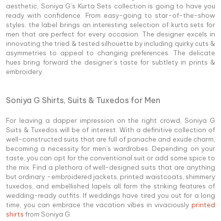
aesthetic, Soniya G’s Kurta Sets collection is going to have you
ready with confidence. From easy-going to star-of-the-show
styles, the label brings an interesting selection of kurta sets for
men that are perfect for every occasion. The designer excels in
innovating the tried & tested silhouette by including quirky cuts &
asymmetries to appeal to changing preferences. The delicate
hues bring forward the designer’s taste for subtlety in prints &
embroidery.
Soniya G Shirts, Suits & Tuxedos for Men
For leaving a dapper impression on the right crowd, Soniya G
Suits & Tuxedos will be of interest. With a definitive collection of
well-constructed suits that are full of panache and exude charm,
becoming a necessity for men’s wardrobes. Depending on your
taste, you can opt for the conventional suit or add some spice to
the mix. Find a plethora of well-designed suits that are anything
but ordinary –embroidered jackets, printed waistcoats, shimmery
tuxedos, and embellished lapels all form the striking features of
wedding-ready outfits. If weddings have tired you out for a long
time, you can embrace the vacation vibes in vivaciously
printed
shirts
from Soniya G.