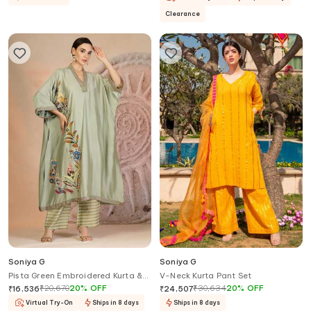
Clearance
Soniya G
Soniya G
Pista Green Embroidered Kurta &
V-Neck Kurta Pant Set
Pant Set
₹
20,670
20
%
OFF
₹
30,634
20
%
OFF
₹
16,536
₹
24,507
Virtual Try-On
Ships in 8 days
Ships in 8 days