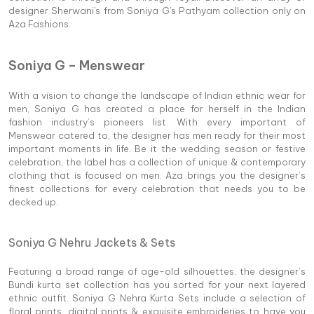
designer Sherwani's from Soniya G's Pathyam collection only on
Aza Fashions.
Soniya G – Menswear
With a vision to change the landscape of Indian ethnic wear for
men, Soniya G has created a place for herself in the Indian
fashion industry’s pioneers list. With every important of
Menswear catered to, the designer has men ready for their most
important moments in life. Be it the wedding season or festive
celebration, the label has a collection of unique & contemporary
clothing that is focused on men. Aza brings you the designer’s
finest collections for every celebration that needs you to be
decked up.
Soniya G Nehru Jackets & Sets
Featuring a broad range of age-old silhouettes, the designer’s
Bundi kurta set collection has you sorted for your next layered
ethnic outfit. Soniya G Nehra Kurta Sets include a selection of
floral prints, digital prints & exquisite embroideries to have you