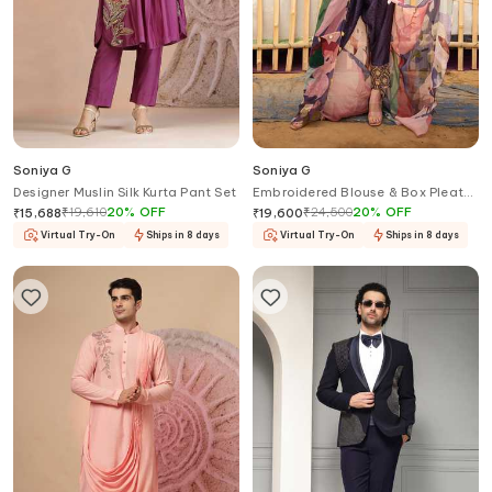
Soniya G
Soniya G
Designer Muslin Silk Kurta Pant Set
Embroidered Blouse & Box Pleat
Printed Pant Set
₹
19,610
20
%
OFF
₹
24,500
20
%
OFF
₹
15,688
₹
19,600
Virtual Try-On
Ships in 8 days
Virtual Try-On
Ships in 8 days