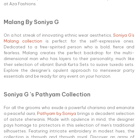
at Aza Fashions.
Malang By Soniya G
On a hot streak of innovating ethnic wear aesthetics,
Soniya G's
Malang collection
is perfect for the self-expressive ones.
Dedicated to a free-spirited person who is bold, fierce and
fearless, Malang creates the perfect backdrop for the multi-
dimensional man who has layers to their personality, much like
their selection of vibrant Bundi Kurta Sets to suave tuxedo sets.
Explore the designer's opulent approach to menswear party
essentials and be ready for any event on your horizon.
Soniya G 's Pathyam Collection
For all the grooms who exude a powerful charisma and emanate
a peaceful aura,
Pathyam by Soniya
brings a decadent selection
of astute sherwanis. Made with opulence in mind, the designer
pays homage to protectors in this selection of men's traditional
silhouettes. Featuring intricate embroidery in modest hues, the
collection is through and through royal. Discover an array of