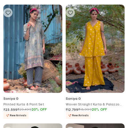
Soniya G
Soniya G
Printed Kurta & Pant Set
Woven Straight Kurta & Palazzo
Set
₹
29,499
20
%
OFF
₹
15,999
20
%
OFF
₹
23,599
₹
12,799
New Arrivals
New Arrivals