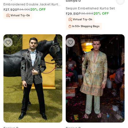
Soniya G
Embroidered Double Jacket Kurta
Sequin Embellished Kurta Set
Set
₹
34,900
20
%
OFF
₹
27,920
₹
36,888
20
%
OFF
₹
29,510
Virtual Try-On
Virtual Try-On
In 50+ Shopping Bags