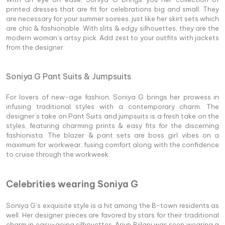
printed dresses that are fit for celebrations big and small. They
are necessary for your summer soirees, just like her skirt sets which
are chic & fashionable. With slits & edgy silhouettes, they are the
modern woman’s artsy pick. Add zest to your outfits with jackets
from the designer.
Soniya G Pant Suits & Jumpsuits
For lovers of new-age fashion, Soniya G brings her prowess in
infusing traditional styles with a contemporary charm. The
designer’s take on Pant Suits and jumpsuits is a fresh take on the
styles, featuring charming prints & easy fits for the discerning
fashionista. The blazer & pant sets are boss girl vibes on a
maximum for workwear, fusing comfort along with the confidence
to cruise through the workweek.
Celebrities wearing Soniya G
Soniya G’s exquisite style is a hit among the B-town residents as
well. Her designer pieces are favored by stars for their traditional
charm in easy-going silhouettes. Arjun Bijlani was seen wearing a