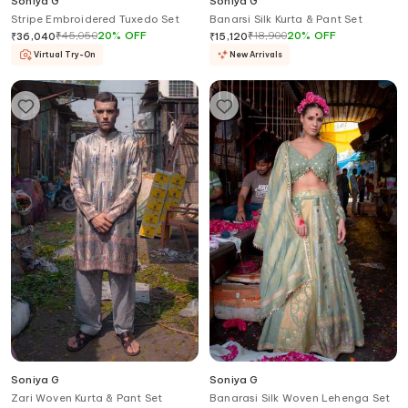
Soniya G
Soniya G
Stripe Embroidered Tuxedo Set
Banarsi Silk Kurta & Pant Set
₹
45,050
20
%
OFF
₹
18,900
20
%
OFF
₹
36,040
₹
15,120
Virtual Try-On
New Arrivals
Soniya G
Soniya G
Zari Woven Kurta & Pant Set
Banarasi Silk Woven Lehenga Set