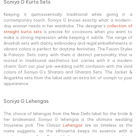
Soniya G Kurta Sets
Keeping it quintessentially traditional while giving it a
contemporary touch, Soniya G knows exactly what a modern-
day woman needs in her wardrobe. The designer’s
collection of
straight kurta sets
is precise for occasions when you want to
make a strong impression while keeping it subtle. The range of
Anarkali sets with dainty embroidery and regal embellishments in
vibrant colors is perfect for daytime festivities. The Fusion Styles
& Palazzo Sets carry with them a distinct personality that is
rooted in traditional aesthetics but carries with it a modern
charm. Sort out your pre-wedding outfit confusion with the vivid
colors of Soniya G’s Sharara and Gharara Sets. The Jacket &
Angarkha sets from the label add an extra bit of oomph to your
appearance.
Soniya G Lehengas
The choice of lehengas from the New Delhi label for the bride &
her bridesmaid, Soniya G lehengas is the ultimate wedding
trousseau pick. The Classic
Lehengas
are as timeless as the
name suggests, as the silhouette keeps its essence with a