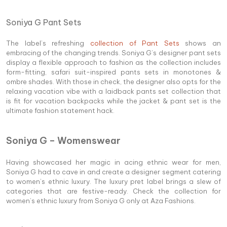
Soniya G Pant Sets
The label’s refreshing
collection of Pant Sets
shows an
embracing of the changing trends. Soniya G’s designer pant sets
display a flexible approach to fashion as the collection includes
form-fitting, safari suit-inspired pants sets in monotones &
ombre shades. With those in check, the designer also opts for the
relaxing vacation vibe with a laidback pants set collection that
is fit for vacation backpacks while the jacket & pant set is the
ultimate fashion statement hack.
Soniya G – Womenswear
Having showcased her magic in acing ethnic wear for men,
Soniya G had to cave in and create a designer segment catering
to women’s ethnic luxury. The luxury pret label brings a slew of
categories that are festive-ready. Check the collection for
women’s ethnic luxury from Soniya G only at Aza Fashions.