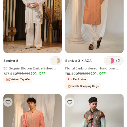
+
2
Soniya G
Soniya G X AZA
3D Sequin Bloom Embellished
Floral Embroidered Handloom
Kurta Set
Kurta Pant Set
₹
34,450
20
%
OFF
₹
23,000
20
%
OFF
₹
27,560
₹
18,400
Virtual Try-On
Aza
Exclusive
In 50+ Shopping Bags