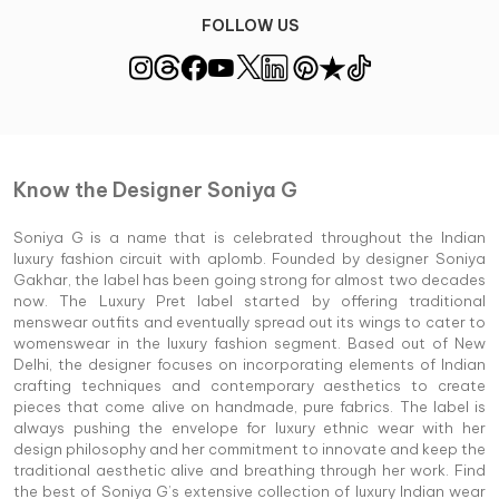
FOLLOW US
Know the Designer Soniya G
Soniya G is a name that is celebrated throughout the Indian
luxury fashion circuit with aplomb. Founded by designer Soniya
Gakhar, the label has been going strong for almost two decades
now. The Luxury Pret label started by offering traditional
menswear outfits and eventually spread out its wings to cater to
womenswear in the luxury fashion segment. Based out of New
Delhi, the designer focuses on incorporating elements of Indian
crafting techniques and contemporary aesthetics to create
pieces that come alive on handmade, pure fabrics. The label is
always pushing the envelope for luxury ethnic wear with her
design philosophy and her commitment to innovate and keep the
traditional aesthetic alive and breathing through her work. Find
the best of Soniya G’s extensive collection of luxury Indian wear