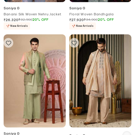
Soniya G
Soniya G
Banarsi Silk Woven Nehru Jacket
Floral Woven Bandhgala
₹
32,900
20
%
OFF
₹
34,900
20
%
OFF
₹
26,320
₹
27,920
New Arrivals
New Arrivals
Soniya G