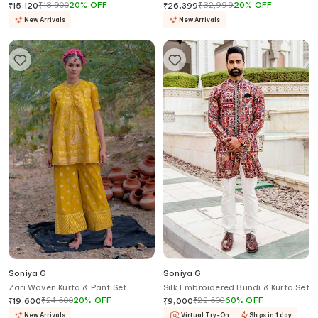
₹
18,900
20
%
OFF
₹
32,999
20
%
OFF
₹
15,120
₹
26,399
New Arrivals
New Arrivals
Soniya G
Soniya G
Zari Woven Kurta & Pant Set
Silk Embroidered Bundi & Kurta Set
₹
24,500
20
%
OFF
₹
22,500
60
%
OFF
₹
19,600
₹
9,000
New Arrivals
Virtual Try-On
Ships in 1 day