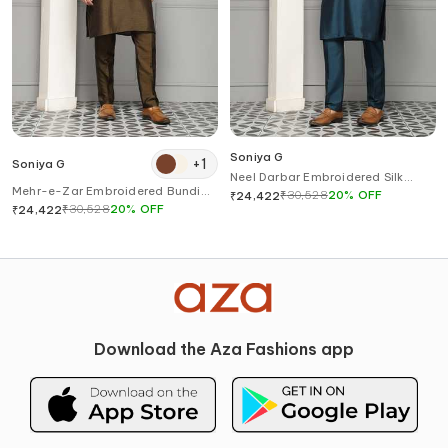
Soniya G
+
1
Soniya G
Neel Darbar Embroidered Silk
Mehr-e-Zar Embroidered Bundi
Blend Kurta Set
₹
30,528
20
%
OFF
₹
24,422
Set
₹
30,528
20
%
OFF
₹
24,422
Download the Aza Fashions app