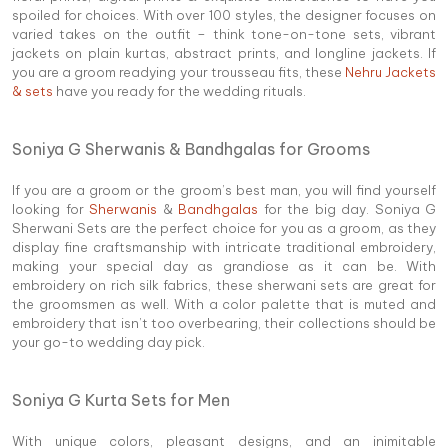
spoiled for choices. With over 100 styles, the designer focuses on
varied takes on the outfit – think tone-on-tone sets, vibrant
jackets on plain kurtas, abstract prints, and longline jackets. If
you are a groom readying your trousseau fits, these
Nehru Jackets
& sets
have you ready for the wedding rituals.
Soniya G Sherwanis & Bandhgalas for Grooms
If you are a groom or the groom’s best man, you will find yourself
looking for
Sherwanis
&
Bandhgalas
for the big day. Soniya G
Sherwani Sets are the perfect choice for you as a groom, as they
display fine craftsmanship with intricate traditional embroidery,
making your special day as grandiose as it can be. With
embroidery on rich silk fabrics, these sherwani sets are great for
the groomsmen as well. With a color palette that is muted and
embroidery that isn’t too overbearing, their collections should be
your go-to wedding day pick.
Soniya G Kurta Sets for Men
With unique colors, pleasant designs, and an inimitable