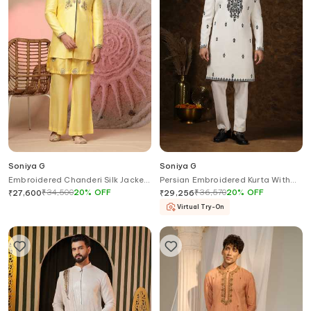
Soniya G
Soniya G
Embroidered Chanderi Silk Jacket
Persian Embroidered Kurta With
& Kurta Set
Trouser
₹
34,500
20
%
OFF
₹
36,570
20
%
OFF
₹
27,600
₹
29,256
Virtual Try-On