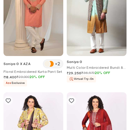
Soniya G
+
2
Soniya G X AZA
Multi Color Embroidered Bundi &
Floral Embroidered Kurta Pant Set
Kurta Set
₹
36,570
20
%
OFF
₹
29,256
₹
23,000
20
%
OFF
₹
18,400
Virtual Try-On
Aza
Exclusive