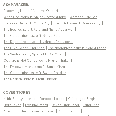
AZA MAGAZINE
:
Becoming Herself ft. Huma Qureshi
|
When She Roars ft. Shilpa Shetty Kundra
|
Women's Day Edit
|
Back and Better ft. Mouni Roy
|
The It Girl Issue ft. Diana Penty
|
The Besties Edit ft. Kajal and Nisha Aggarwal
|
The Celebration Issue ft. Shriya Saran
|
The Dopamine Issue ft. Nushrratt Bharuccha
|
The Luxe Edit ft. Hina Khan
|
The Nooraniyat Issue ft. Sara Ali Khan
|
The Sustainability Special ft. Dia Mirza
|
Couture is Not Cancelled ft. Mrunal Thakur
|
The Empowerment Issue ft. Sania Mirza
|
The Celebration Issue ft. Swara Bhasker
|
The Modern Bride ft. Shruti Haasan
|
COVER STORIES
:
Krithi Shetty
|
Jonita
|
Randeep Hooda
|
Chitrangda Singh
|
Uorfi Javed
|
Pratibha Ranta
|
Dhvani Bhanushali
|
Taha Shah
|
Alaviaa Jaaferi
|
Jasmine Bhasin
|
Adah Sharma
|