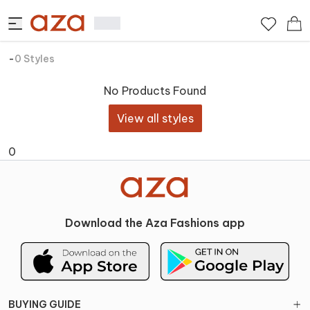
-
0
Styles
No Products Found
View all styles
0
Download the Aza Fashions app
BUYING GUIDE