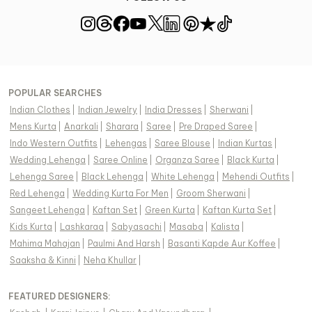
POPULAR SEARCHES
Indian Clothes
|
Indian Jewelry
|
India Dresses
|
Sherwani
|
Mens Kurta
|
Anarkali
|
Sharara
|
Saree
|
Pre Draped Saree
|
Indo Western Outfits
|
Lehengas
|
Saree Blouse
|
Indian Kurtas
|
Wedding Lehenga
|
Saree Online
|
Organza Saree
|
Black Kurta
|
Lehenga Saree
|
Black Lehenga
|
White Lehenga
|
Mehendi Outfits
|
Red Lehenga
|
Wedding Kurta For Men
|
Groom Sherwani
|
Sangeet Lehenga
|
Kaftan Set
|
Green Kurta
|
Kaftan Kurta Set
|
Kids Kurta
|
Lashkaraa
|
Sabyasachi
|
Masaba
|
Kalista
|
Mahima Mahajan
|
Paulmi And Harsh
|
Basanti Kapde Aur Koffee
|
Saaksha & Kinni
|
Neha Khullar
|
FEATURED DESIGNERS: