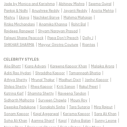
Jade by Monica and Karishma
|
Abhinav Mishra
|
Seema Gujral
|
Pankaj & Nidhi
|
Anushree Reddy
|
Jayanti Reddy
|
Arpita Mehta
|
Mishru
|
Ekaya
|
Nachiket Barve
|
Mahima Mahajan
|
Ritika Mirchandani
|
Anamika Khanna
|
Rohit Bal
|
Rajdeep Ranawat
|
Shyam Narayan Prasad
|
Falguni Shane Peacock
|
Papa Don't Preach
|
Dolly J
|
SHIKHAR SHARMA
|
Mayyur Girotra Couture
|
Riantas
|
CELEBRITY STYLES
:
Alia Bhatt
|
Kiara Advani
|
Kareena Kapoor Khan
|
Malaika Arora
|
Aditi Rao Hydari
|
Shraddha Kapoor
|
Tamannaah Bhatia
|
Athiya Shetty
|
Mrunal Thakur
|
Madhuri Dixit
|
Janhvi Kapoor
|
Shilpa Shetty
|
Rhea Kapoor
|
Kriti Sanon
|
Rakul Preet
|
Katrina Kaif
|
Shamita Shetty
|
Raveena Tandon
|
Sidharth Malhotra
|
Surveen Chawla
|
Mouni Roy
|
Deepika Padukone
|
Sonakshi Sinha
|
Tara Sutaria
|
Mira Rajput
|
Sonam Kapoor
|
Kajal Aggarwal
|
Karisma Kapoor
|
Sara Ali Khan
|
Soha Ali Khan
|
Aamna Sharif
|
Kajol
|
Vidya Balan
|
Sunny Leone
|