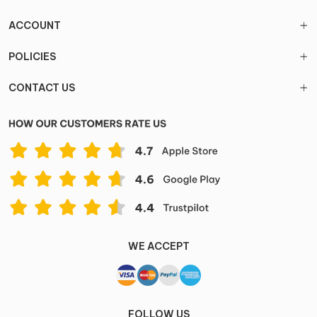
ACCOUNT
POLICIES
CONTACT US
WE ACCEPT
FOLLOW US