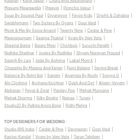
Kasbah
|
Karaj Jaipur
|
Charu And Vasundhara
|
Masumi Mewawalla
|
Preevin
|
Pomcha Jaipur
|
Soup By Sougat Paul
|
Diyarajvvir
|
Fayon Kids
|
Drishti & Zahabia
|
Swabhimann
|
Two Sisters By Gyans
|
Gopi Vaid
|
Monk & Mei By Sonia Anand
|
Twenty Nine
|
Cedar & Pine
|
Meenagurnam
|
Seema Thukral
|
Vvani By Vani Vats
|
Sheetal Batra
|
Baaro Masi
|
Chotibuti
|
Suruchi Parakh
|
Nidhika Shekhar
|
Joules By Radhika
|
Shyam Narayan Prasad
|
Saanjh By Lea
|
Jade By Ashima
|
Label Moni K
|
Chaashni By Maansi And Ketan
|
Punit Balana
|
Spring Break
|
Balance By Rohit Bal
|
Sanam
|
Anantaa By Roohi
|
Soniya G
|
Ahi Clothing
|
Archana Kochhar
|
Dash And Dot
|
Aham-Vayam
|
Abbaran
|
Payal & Zinal
|
Paisley Pop
|
Mehak Murpana
|
Mehak Sharma
|
Silky Bindra
|
Rainas
|
Torani
|
Studio22 By Pulkita Arora Bajaj
|
Ridhi Mehra
|
TOP DESIGNERS FOR WEDDING :
Studio IRIS India
|
Cedar & Pine
|
Devnaagri
|
Gopi Vaid
|
Kasturi Kundal
|
Vvani by Vani Vats
|
Tarun Tahiliani
|