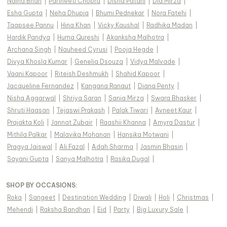
Naina Bhan
|
Parineeti Chopra
|
Disha Patani
|
Dia Mirza
|
Esha Gupta
|
Neha Dhupia
|
Bhumi Pednekar
|
Nora Fatehi
|
Taapsee Pannu
|
Hina Khan
|
Vicky Kaushal
|
Radhika Madan
|
Hardik Pandya
|
Huma Qureshi
|
Akanksha Malhotra
|
Archana Singh
|
Nauheed Cyrusi
|
Pooja Hegde
|
Divya Khosla Kumar
|
Genelia Dsouza
|
Vidya Malvade
|
Vaani Kapoor
|
Riteish Deshmukh
|
Shahid Kapoor
|
Jacqueline Fernandez
|
Kangana Ranaut
|
Diana Penty
|
Nisha Aggarwal
|
Shriya Saran
|
Sania Mirza
|
Swara Bhasker
|
Shruti Haasan
|
Tejaswi Prakash
|
Palak Tiwari
|
Avneet Kaur
|
Prajakta Koli
|
Jannat Zubair
|
Raashii Khanna
|
Amyra Dastur
|
Mithila Palkar
|
Malavika Mohanan
|
Hansika Motwani
|
Pragya Jaiswal
|
Ali Fazal
|
Adah Sharma
|
Jasmin Bhasin
|
Sayani Gupta
|
Sanya Malhotra
|
Rasika Dugal
|
SHOP BY OCCASIONS
:
Roka
|
Sangeet
|
Destination Wedding
|
Diwali
|
Holi
|
Christmas
|
Mehendi
|
Raksha Bandhan
|
Eid
|
Party
|
Big Luxury Sale
|