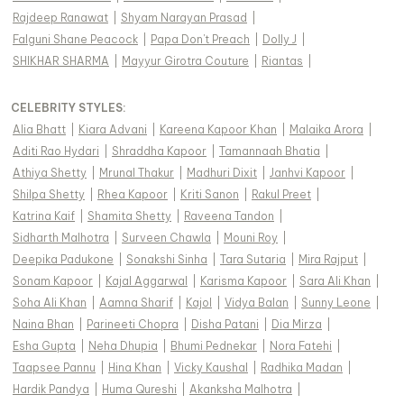
Rajdeep Ranawat
|
Shyam Narayan Prasad
|
Falguni Shane Peacock
|
Papa Don't Preach
|
Dolly J
|
SHIKHAR SHARMA
|
Mayyur Girotra Couture
|
Riantas
|
CELEBRITY STYLES
:
Alia Bhatt
|
Kiara Advani
|
Kareena Kapoor Khan
|
Malaika Arora
|
Aditi Rao Hydari
|
Shraddha Kapoor
|
Tamannaah Bhatia
|
Athiya Shetty
|
Mrunal Thakur
|
Madhuri Dixit
|
Janhvi Kapoor
|
Shilpa Shetty
|
Rhea Kapoor
|
Kriti Sanon
|
Rakul Preet
|
Katrina Kaif
|
Shamita Shetty
|
Raveena Tandon
|
Sidharth Malhotra
|
Surveen Chawla
|
Mouni Roy
|
Deepika Padukone
|
Sonakshi Sinha
|
Tara Sutaria
|
Mira Rajput
|
Sonam Kapoor
|
Kajal Aggarwal
|
Karisma Kapoor
|
Sara Ali Khan
|
Soha Ali Khan
|
Aamna Sharif
|
Kajol
|
Vidya Balan
|
Sunny Leone
|
Naina Bhan
|
Parineeti Chopra
|
Disha Patani
|
Dia Mirza
|
Esha Gupta
|
Neha Dhupia
|
Bhumi Pednekar
|
Nora Fatehi
|
Taapsee Pannu
|
Hina Khan
|
Vicky Kaushal
|
Radhika Madan
|
Hardik Pandya
|
Huma Qureshi
|
Akanksha Malhotra
|