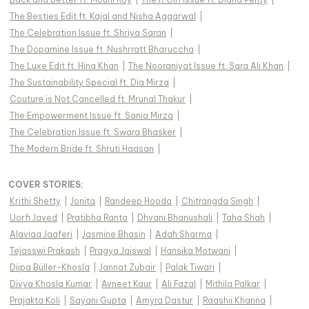
The Besties Edit ft. Kajal and Nisha Aggarwal
|
The Celebration Issue ft. Shriya Saran
|
The Dopamine Issue ft. Nushrratt Bharuccha
|
The Luxe Edit ft. Hina Khan
|
The Nooraniyat Issue ft. Sara Ali Khan
|
The Sustainability Special ft. Dia Mirza
|
Couture is Not Cancelled ft. Mrunal Thakur
|
The Empowerment Issue ft. Sania Mirza
|
The Celebration Issue ft. Swara Bhasker
|
The Modern Bride ft. Shruti Haasan
|
COVER STORIES
:
Krithi Shetty
|
Jonita
|
Randeep Hooda
|
Chitrangda Singh
|
Uorfi Javed
|
Pratibha Ranta
|
Dhvani Bhanushali
|
Taha Shah
|
Alaviaa Jaaferi
|
Jasmine Bhasin
|
Adah Sharma
|
Tejasswi Prakash
|
Pragya Jaiswal
|
Hansika Motwani
|
Diipa Büller-Khosla
|
Jannat Zubair
|
Palak Tiwari
|
Divya Khosla Kumar
|
Avneet Kaur
|
Ali Fazal
|
Mithila Palkar
|
Prajakta Koli
|
Sayani Gupta
|
Amyra Dastur
|
Raashii Khanna
|