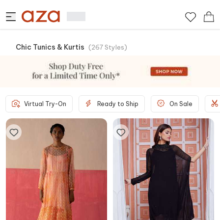
Chic Tunics & Kurtis
(
267
Styles
)
Virtual Try-On
Ready to Ship
On Sale