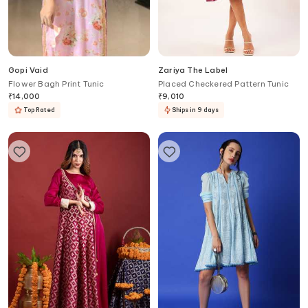
Gopi Vaid
Zariya The Label
Flower Bagh Print Tunic
Placed Checkered Pattern Tunic
₹
14,000
₹
9,010
Top Rated
Ships in 9 days