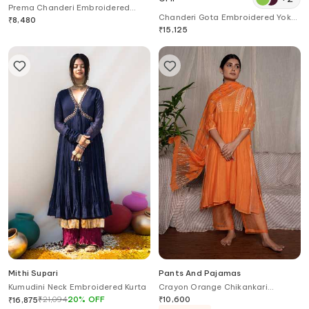
Prema Chanderi Embroidered
Chanderi Gota Embroidered Yoke
Tunic
₹
8,480
Layered Kurta
₹
15,125
Mithi Supari
Pants And Pajamas
Kumudini Neck Embroidered Kurta
Crayon Orange Chikankari
Chanderi Kurta
₹
21,094
20
%
OFF
₹
10,600
₹
16,875