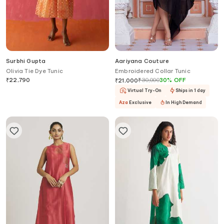
Surbhi Gupta
Aariyana Couture
Olivia Tie Dye Tunic
Embroidered Collar Tunic
₹
22,790
₹
30,000
30
%
OFF
₹
21,000
Virtual Try-On
Ships in 1 day
Aza
Exclusive
In High Demand