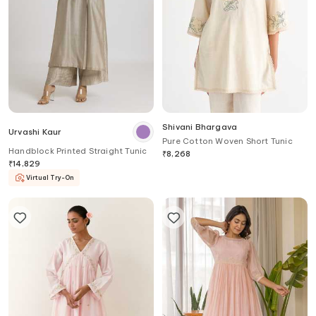
Shivani Bhargava
Urvashi Kaur
Pure Cotton Woven Short Tunic
Handblock Printed Straight Tunic
₹
8,268
₹
14,829
Virtual Try-On