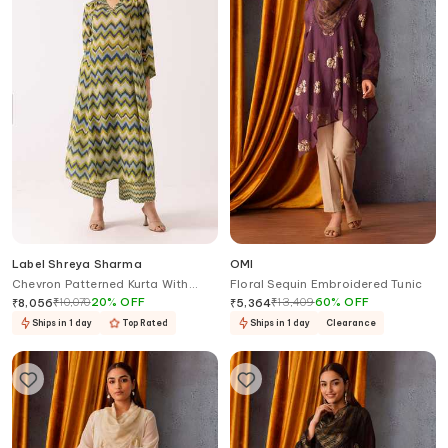
Label Shreya Sharma
OMI
Chevron Patterned Kurta With
Floral Sequin Embroidered Tunic
Pant
₹
10,070
20
%
OFF
₹
13,409
60
%
OFF
₹
8,056
₹
5,364
Ships in 1 day
Top Rated
Ships in 1 day
Clearance