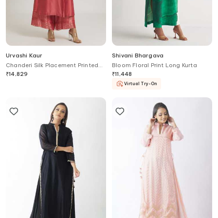
Urvashi Kaur
Shivani Bhargava
Chanderi Silk Placement Printed
Bloom Floral Print Long Kurta
Tunic
₹
14,829
₹
11,448
Virtual Try-On