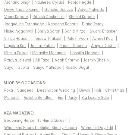
Archana Singh
|
Nauheed Cyrusi
|
Pooja Hegde
|
Divya Khosla Kumar
|
Genelia Dsouza
|
Vidya Malvade
|
Vaani Kapoor
|
Riteish Deshmukh
|
Shahid Kapoor
|
Jacqueline Fernandez
|
Kangana Ranaut
|
Diana Penty
|
Nisha Aggarwal
|
Shriya Saran
|
Sania Mirza
|
Swara Bhasker
|
Shruti Haasan
|
Tejaswi Prakash
|
Palak Tiwari
|
Avneet Kaur
|
Prajakta Koli
|
Jannat Zubair
|
Raashii Khanna
|
Amyra Dastur
|
Mithila Palkar
|
Malavika Mohanan
|
Hansika Motwani
|
Pragya Jaiswal
|
Ali Fazal
|
Adah Sharma
|
Jasmin Bhasin
|
Sayani Gupta
|
Sanya Malhotra
|
Rasika Dugal
|
SHOP BY OCCASIONS
:
Roka
|
Sangeet
|
Destination Wedding
|
Diwali
|
Holi
|
Christmas
|
Mehendi
|
Raksha Bandhan
|
Eid
|
Party
|
Big Luxury Sale
|
AZA MAGAZINE
:
Becoming Herself ft. Huma Qureshi
|
When She Roars ft. Shilpa Shetty Kundra
|
Women's Day Edit
|
Back and Better ft. Mouni Roy
|
The It Girl Issue ft. Diana Penty
|