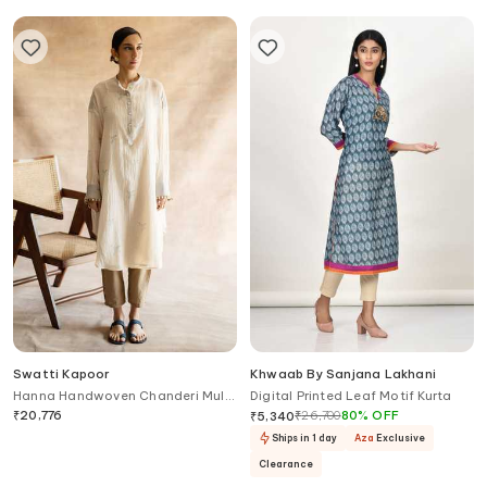
Swatti Kapoor
Khwaab By Sanjana Lakhani
Hanna Handwoven Chanderi Mul
Digital Printed Leaf Motif Kurta
Tunic
₹
20,776
₹
26,700
80
%
OFF
₹
5,340
Ships in 1 day
Aza
Exclusive
Clearance