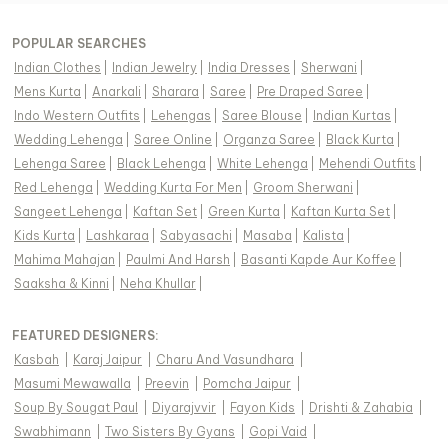
POPULAR SEARCHES
Indian Clothes
|
Indian Jewelry
|
India Dresses
|
Sherwani
|
Mens Kurta
|
Anarkali
|
Sharara
|
Saree
|
Pre Draped Saree
|
Indo Western Outfits
|
Lehengas
|
Saree Blouse
|
Indian Kurtas
|
Wedding Lehenga
|
Saree Online
|
Organza Saree
|
Black Kurta
|
Lehenga Saree
|
Black Lehenga
|
White Lehenga
|
Mehendi Outfits
|
Red Lehenga
|
Wedding Kurta For Men
|
Groom Sherwani
|
Sangeet Lehenga
|
Kaftan Set
|
Green Kurta
|
Kaftan Kurta Set
|
Kids Kurta
|
Lashkaraa
|
Sabyasachi
|
Masaba
|
Kalista
|
Mahima Mahajan
|
Paulmi And Harsh
|
Basanti Kapde Aur Koffee
|
Saaksha & Kinni
|
Neha Khullar
|
FEATURED DESIGNERS:
Kasbah
|
Karaj Jaipur
|
Charu And Vasundhara
|
Masumi Mewawalla
|
Preevin
|
Pomcha Jaipur
|
Soup By Sougat Paul
|
Diyarajvvir
|
Fayon Kids
|
Drishti & Zahabia
|
Swabhimann
|
Two Sisters By Gyans
|
Gopi Vaid
|