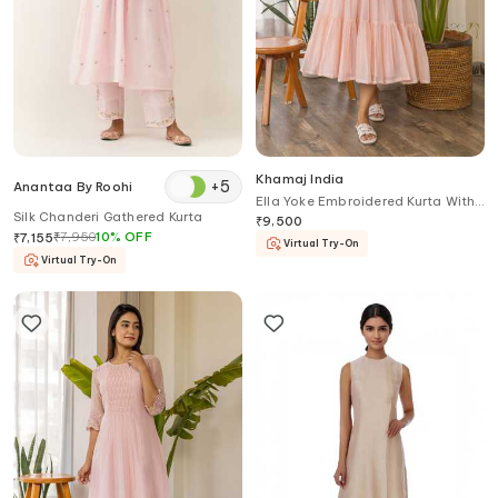
Khamaj India
+
5
Anantaa By Roohi
Ella Yoke Embroidered Kurta With
Silk Chanderi Gathered Kurta
Inner
₹
9,500
₹
7,950
10
%
OFF
₹
7,155
Virtual Try-On
Virtual Try-On