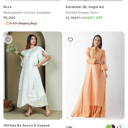
Roze
Kalakaari By Sagarika
Mahjabeen Cotton Anarkali
Puffed Sleeve Tunic
₹
6,000
₹
5,000
25
%
OFF
₹
3,750
In 50+ Shopping Bags
1999ad By Amita & Deepak
+
2
OMI