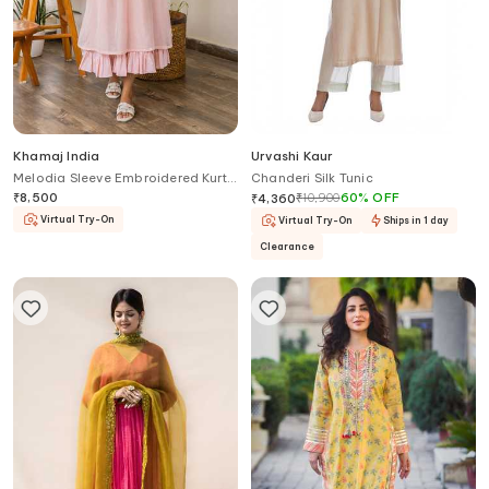
Khamaj India
Urvashi Kaur
Melodia Sleeve Embroidered Kurta
Chanderi Silk Tunic
With Inner
₹
8,500
₹
10,900
60
%
OFF
₹
4,360
Virtual Try-On
Virtual Try-On
Ships in 1 day
Clearance