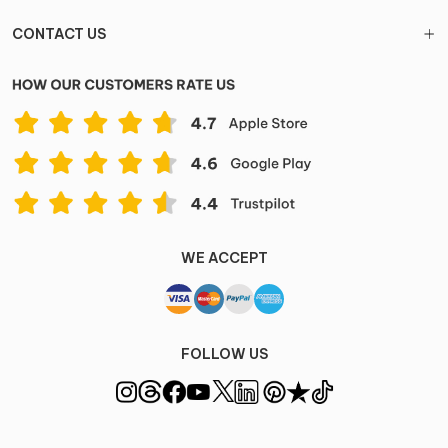
CONTACT US
WE ACCEPT
FOLLOW US