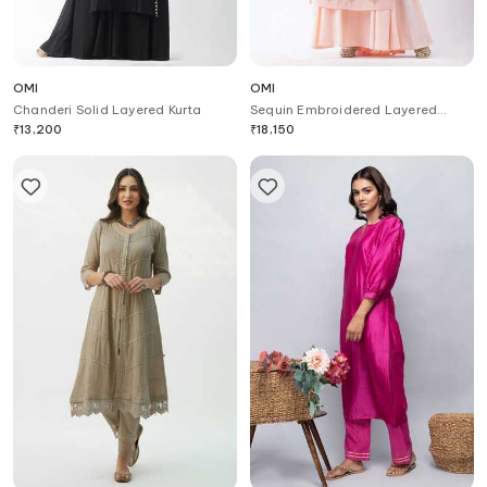
OMI
OMI
Chanderi Solid Layered Kurta
Sequin Embroidered Layered
Kurta
₹
13,200
₹
18,150