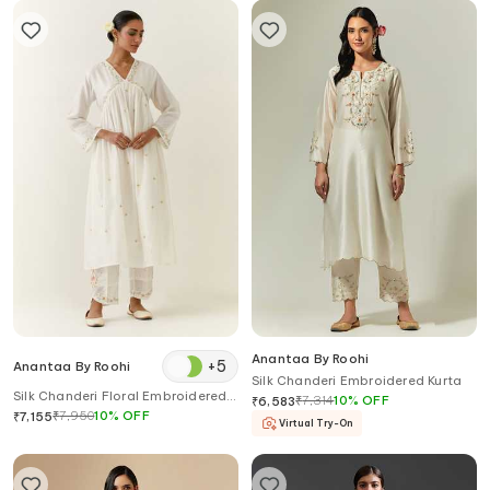
Anantaa By Roohi
+
5
Anantaa By Roohi
Silk Chanderi Embroidered Kurta
Silk Chanderi Floral Embroidered
₹
7,314
10
%
OFF
₹
6,583
Kurta
₹
7,950
10
%
OFF
₹
7,155
Virtual Try-On