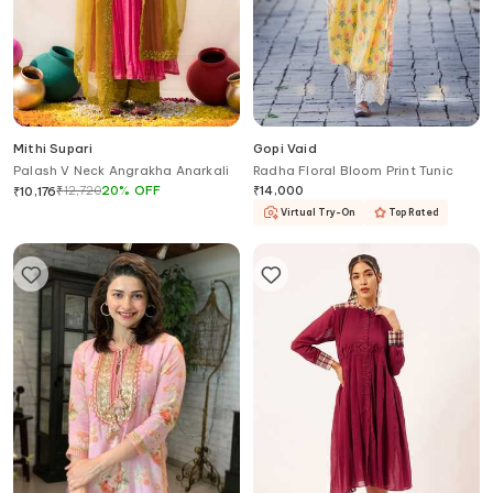
Mithi Supari
Gopi Vaid
Palash V Neck Angrakha Anarkali
Radha Floral Bloom Print Tunic
₹
12,720
20
%
OFF
₹
14,000
₹
10,176
Virtual Try-On
Top Rated