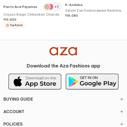
K-Anshika
+
1
Pants And Pajamas
Velvet Zari Embroidered Neckline
Crayon Beige Chikankari Chanderi
Kurta
₹
19,080
Kurta
₹
10,600
Top Rated
Download the Aza Fashions app
BUYING GUIDE
ACCOUNT
POLICIES