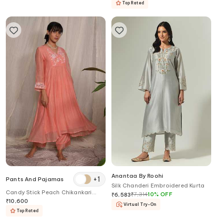
Top Rated
Anantaa By Roohi
+
1
Pants And Pajamas
Silk Chanderi Embroidered Kurta
Candy Stick Peach Chikankari
₹
7,314
10
%
OFF
₹
6,583
Chanderi Kurta
₹
10,600
Virtual Try-On
Top Rated