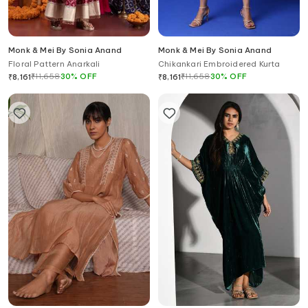
Monk & Mei By Sonia Anand
Monk & Mei By Sonia Anand
Floral Pattern Anarkali
Chikankari Embroidered Kurta
₹
11,658
30
%
OFF
₹
11,658
30
%
OFF
₹
8,161
₹
8,161