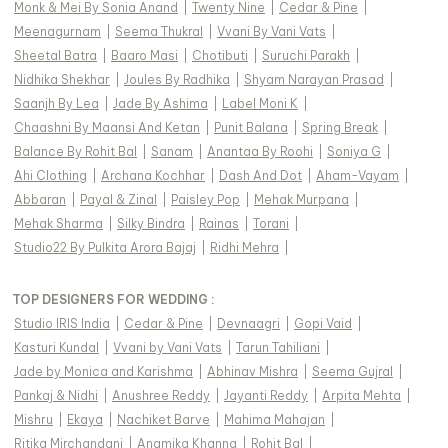
Monk & Mei By Sonia Anand
|
Twenty Nine
|
Cedar & Pine
|
Meenagurnam
|
Seema Thukral
|
Vvani By Vani Vats
|
Sheetal Batra
|
Baaro Masi
|
Chotibuti
|
Suruchi Parakh
|
Nidhika Shekhar
|
Joules By Radhika
|
Shyam Narayan Prasad
|
Saanjh By Lea
|
Jade By Ashima
|
Label Moni K
|
Chaashni By Maansi And Ketan
|
Punit Balana
|
Spring Break
|
Balance By Rohit Bal
|
Sanam
|
Anantaa By Roohi
|
Soniya G
|
Ahi Clothing
|
Archana Kochhar
|
Dash And Dot
|
Aham-Vayam
|
Abbaran
|
Payal & Zinal
|
Paisley Pop
|
Mehak Murpana
|
Mehak Sharma
|
Silky Bindra
|
Rainas
|
Torani
|
Studio22 By Pulkita Arora Bajaj
|
Ridhi Mehra
|
TOP DESIGNERS FOR WEDDING :
Studio IRIS India
|
Cedar & Pine
|
Devnaagri
|
Gopi Vaid
|
Kasturi Kundal
|
Vvani by Vani Vats
|
Tarun Tahiliani
|
Jade by Monica and Karishma
|
Abhinav Mishra
|
Seema Gujral
|
Pankaj & Nidhi
|
Anushree Reddy
|
Jayanti Reddy
|
Arpita Mehta
|
Mishru
|
Ekaya
|
Nachiket Barve
|
Mahima Mahajan
|
Ritika Mirchandani
|
Anamika Khanna
|
Rohit Bal
|