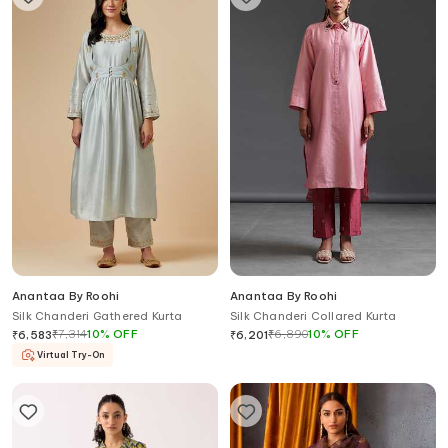
Anantaa By Roohi
Anantaa By Roohi
Silk Chanderi Gathered Kurta
Silk Chanderi Collared Kurta
₹
7,314
10
%
OFF
₹
6,890
10
%
OFF
₹
6,583
₹
6,201
Virtual Try-On