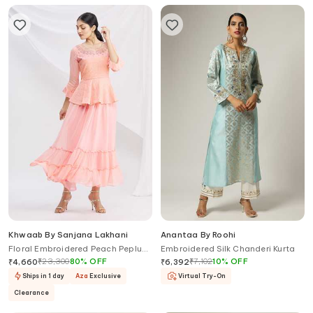
Khwaab By Sanjana Lakhani
Anantaa By Roohi
Floral Embroidered Peach Peplum
Embroidered Silk Chanderi Kurta
Tunic
₹
23,300
80
%
OFF
₹
7,102
10
%
OFF
₹
4,660
₹
6,392
Ships in 1 day
Aza
Exclusive
Virtual Try-On
Clearance