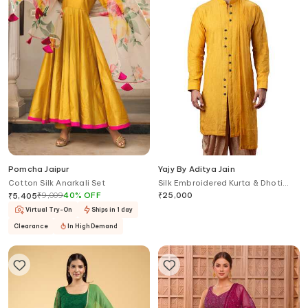
Pomcha Jaipur
Yajy By Aditya Jain
Cotton Silk Anarkali Set
Silk Embroidered Kurta & Dhoti
Pant Set
₹
9,009
40
%
OFF
₹
25,000
₹
5,405
Virtual Try-On
Ships in 1 day
Clearance
In High Demand