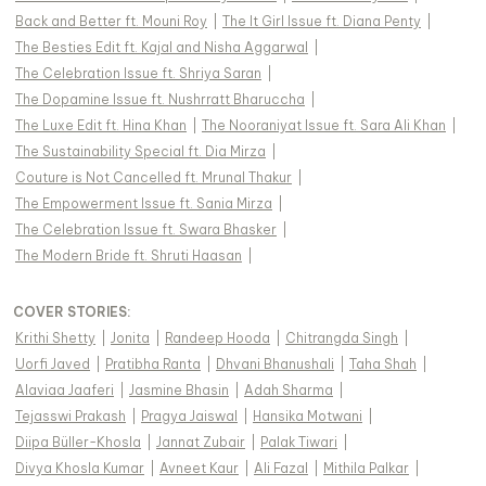
Back and Better ft. Mouni Roy
|
The It Girl Issue ft. Diana Penty
|
The Besties Edit ft. Kajal and Nisha Aggarwal
|
The Celebration Issue ft. Shriya Saran
|
The Dopamine Issue ft. Nushrratt Bharuccha
|
The Luxe Edit ft. Hina Khan
|
The Nooraniyat Issue ft. Sara Ali Khan
|
The Sustainability Special ft. Dia Mirza
|
Couture is Not Cancelled ft. Mrunal Thakur
|
The Empowerment Issue ft. Sania Mirza
|
The Celebration Issue ft. Swara Bhasker
|
The Modern Bride ft. Shruti Haasan
|
COVER STORIES
:
Krithi Shetty
|
Jonita
|
Randeep Hooda
|
Chitrangda Singh
|
Uorfi Javed
|
Pratibha Ranta
|
Dhvani Bhanushali
|
Taha Shah
|
Alaviaa Jaaferi
|
Jasmine Bhasin
|
Adah Sharma
|
Tejasswi Prakash
|
Pragya Jaiswal
|
Hansika Motwani
|
Diipa Büller-Khosla
|
Jannat Zubair
|
Palak Tiwari
|
Divya Khosla Kumar
|
Avneet Kaur
|
Ali Fazal
|
Mithila Palkar
|