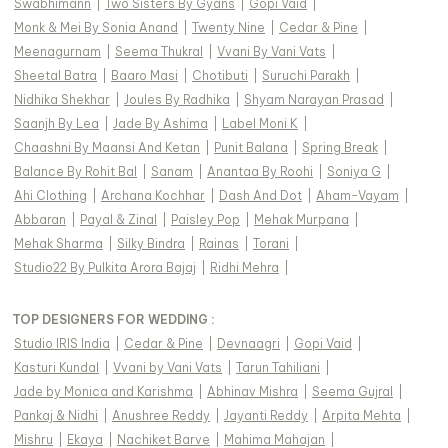
Swabhimann
|
Two Sisters By Gyans
|
Gopi Vaid
|
Monk & Mei By Sonia Anand
|
Twenty Nine
|
Cedar & Pine
|
Meenagurnam
|
Seema Thukral
|
Vvani By Vani Vats
|
Sheetal Batra
|
Baaro Masi
|
Chotibuti
|
Suruchi Parakh
|
Nidhika Shekhar
|
Joules By Radhika
|
Shyam Narayan Prasad
|
Saanjh By Lea
|
Jade By Ashima
|
Label Moni K
|
Chaashni By Maansi And Ketan
|
Punit Balana
|
Spring Break
|
Balance By Rohit Bal
|
Sanam
|
Anantaa By Roohi
|
Soniya G
|
Ahi Clothing
|
Archana Kochhar
|
Dash And Dot
|
Aham-Vayam
|
Abbaran
|
Payal & Zinal
|
Paisley Pop
|
Mehak Murpana
|
Mehak Sharma
|
Silky Bindra
|
Rainas
|
Torani
|
Studio22 By Pulkita Arora Bajaj
|
Ridhi Mehra
|
TOP DESIGNERS FOR WEDDING :
Studio IRIS India
|
Cedar & Pine
|
Devnaagri
|
Gopi Vaid
|
Kasturi Kundal
|
Vvani by Vani Vats
|
Tarun Tahiliani
|
Jade by Monica and Karishma
|
Abhinav Mishra
|
Seema Gujral
|
Pankaj & Nidhi
|
Anushree Reddy
|
Jayanti Reddy
|
Arpita Mehta
|
Mishru
|
Ekaya
|
Nachiket Barve
|
Mahima Mahajan
|