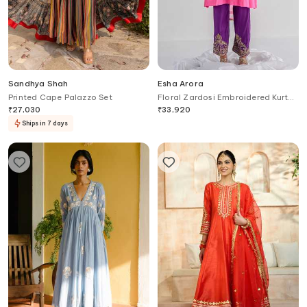
Sandhya Shah
Esha Arora
Printed Cape Palazzo Set
Floral Zardosi Embroidered Kurta
Set
₹
27,030
₹
33,920
Ships in 7 days