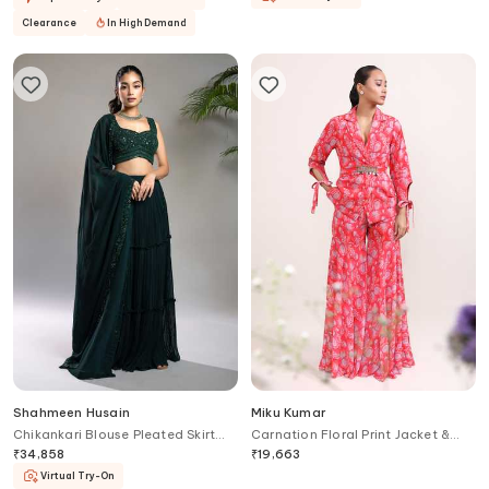
Clearance
In High Demand
Shahmeen Husain
Miku Kumar
Chikankari Blouse Pleated Skirt
Carnation Floral Print Jacket &
Set
Sharara Set
₹
34,858
₹
19,663
Virtual Try-On