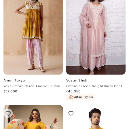
Aman Takyar
Vasavi Shah
Yoke Embroidered Anarkali & Pant
Embroidered Straight Kurta Pant
Set
Set
₹
57,600
₹
45,050
Virtual Try-On