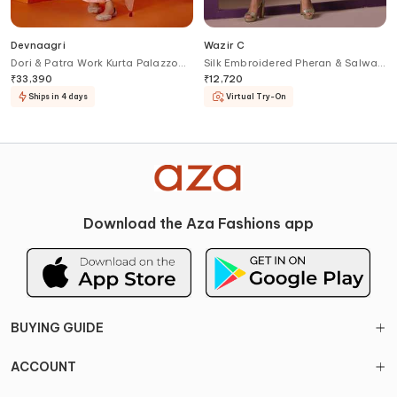
Devnaagri
Wazir C
Dori & Patra Work Kurta Palazzo
Silk Embroidered Pheran & Salwar
Set
Set
₹
33,390
₹
12,720
Ships in 4 days
Virtual Try-On
Download the Aza Fashions app
BUYING GUIDE
ACCOUNT