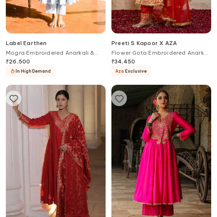
Label Earthen
Preeti S Kapoor X AZA
Mogra Embroidered Anarkali &
Flower Gota Embroidered Anarkali
Pant Set
Set
₹
26,500
₹
34,450
In High Demand
Aza
Exclusive