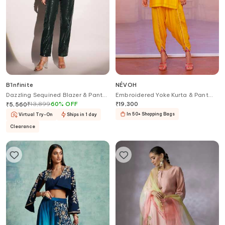
B'Infinite
NÉVOH
Dazzling Sequined Blazer & Pant
Embroidered Yoke Kurta & Pant
Set
Set
₹
13,899
60
%
OFF
₹
19,300
₹
5,560
In 50+ Shopping Bags
Virtual Try-On
Ships in 1 day
Clearance