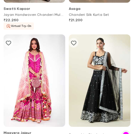
Swatti Kapoor
Asaga
Jayan Handwoven Chanderi Mul
Chanderi Silk Kurta Set
Anarkali
₹
22,260
₹
21,200
Virtual Try-On
Maayera Jaipur