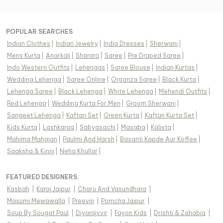
POPULAR SEARCHES
Indian Clothes
|
Indian Jewelry
|
India Dresses
|
Sherwani
|
Mens Kurta
|
Anarkali
|
Sharara
|
Saree
|
Pre Draped Saree
|
Indo Western Outfits
|
Lehengas
|
Saree Blouse
|
Indian Kurtas
|
Wedding Lehenga
|
Saree Online
|
Organza Saree
|
Black Kurta
|
Lehenga Saree
|
Black Lehenga
|
White Lehenga
|
Mehendi Outfits
|
Red Lehenga
|
Wedding Kurta For Men
|
Groom Sherwani
|
Sangeet Lehenga
|
Kaftan Set
|
Green Kurta
|
Kaftan Kurta Set
|
Kids Kurta
|
Lashkaraa
|
Sabyasachi
|
Masaba
|
Kalista
|
Mahima Mahajan
|
Paulmi And Harsh
|
Basanti Kapde Aur Koffee
|
Saaksha & Kinni
|
Neha Khullar
|
FEATURED DESIGNERS:
Kasbah
|
Karaj Jaipur
|
Charu And Vasundhara
|
Masumi Mewawalla
|
Preevin
|
Pomcha Jaipur
|
Soup By Sougat Paul
|
Diyarajvvir
|
Fayon Kids
|
Drishti & Zahabia
|