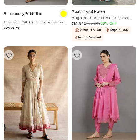
Paulmi And Harsh
Balance by Rohit Bal
Bagh Print Jacket & Palazzo Set
Chanderi Silk Floral Embroidered
₹
22,800
30
%
OFF
₹
15,960
Kurta Set
₹
29,999
Virtual Try-On
Ships in 1 day
In High Demand