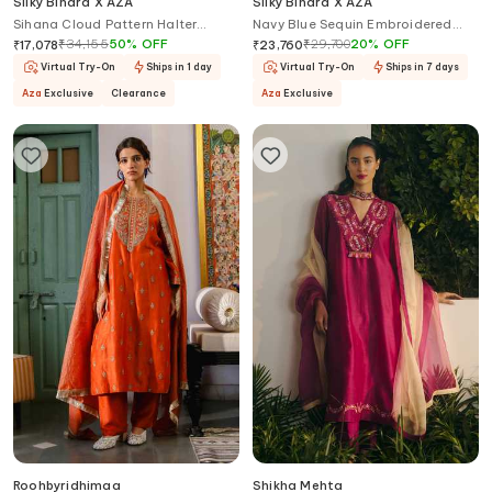
Silky Bindra X AZA
Silky Bindra X AZA
Sihana Cloud Pattern Halter
Navy Blue Sequin Embroidered
Anarkali With Dupatta
Gharara Set
₹
34,155
50
%
OFF
₹
29,700
20
%
OFF
₹
17,078
₹
23,760
Virtual Try-On
Ships in 1 day
Virtual Try-On
Ships in 7 days
Aza
Exclusive
Clearance
Aza
Exclusive
Roohbyridhimaa
Shikha Mehta