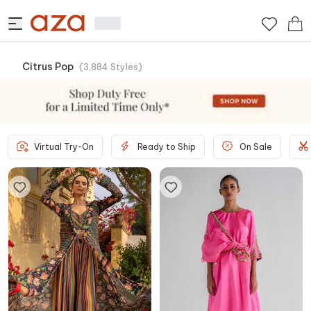
Citrus Pop
(
3,884
Styles
)
Virtual Try-On
Ready to Ship
On Sale