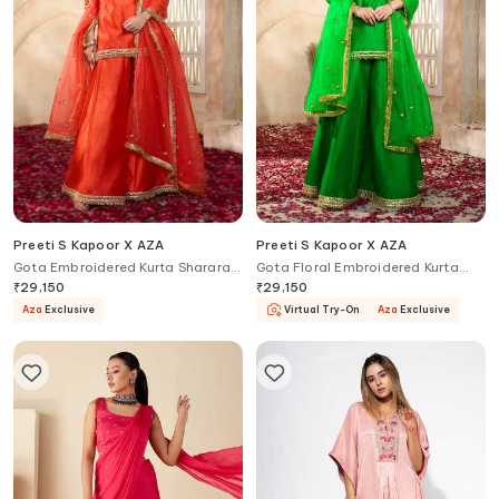
Preeti S Kapoor X AZA
Preeti S Kapoor X AZA
Gota Embroidered Kurta Sharara
Gota Floral Embroidered Kurta
Set
Sharara Set
₹
29,150
₹
29,150
Aza
Exclusive
Virtual Try-On
Aza
Exclusive