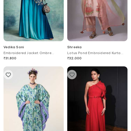
Vedika Soni
Shreeka
Embroidered Jacket Ombre
Lotus Pond Embroidered Kurta
Palazzo Set
Palazzo Pant Set
₹
31,800
₹
32,000