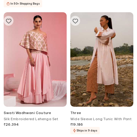
In 50+ Shopping Bags
Swati Wadhwani Couture
Three
Silk Embroidered Lehenga Set
Wide Sleeve Long Tunic With Pant
₹
26,394
₹
19,186
Ships in 9 days