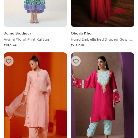
Dania Siddiqui
Ohaila Khan
Ayami Floral Print Kaftan
Hand Embellished Draped Gown
With Belt
₹
18,974
₹
79,500