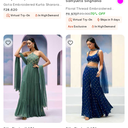
Samyukta Singhania
Gota Embroidered Kurta Sharara
Floral Thread Embroidered
Set
₹
28,620
Lehenga Set
₹
39,900
70
%
OFF
₹
11,970
Virtual Try-On
In High Demand
Virtual Try-On
Ships in 9 days
Aza
Exclusive
In High Demand