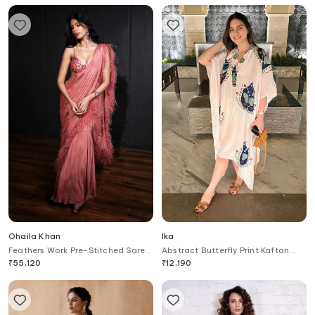
Ohaila Khan
Ika
Feathers Work Pre-Stitched Saree
Abstract Butterfly Print Kaftan
With Blouse
Dress
₹
55,120
₹
12,190