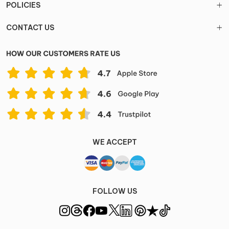
POLICIES
CONTACT US
WE ACCEPT
FOLLOW US