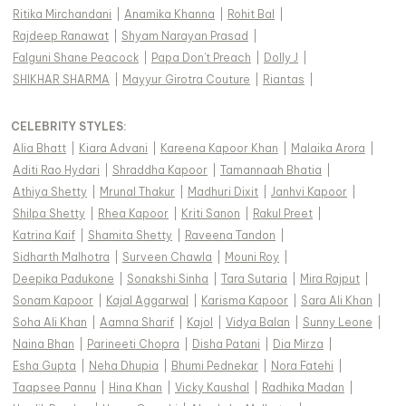
Ritika Mirchandani
|
Anamika Khanna
|
Rohit Bal
|
Rajdeep Ranawat
|
Shyam Narayan Prasad
|
Falguni Shane Peacock
|
Papa Don't Preach
|
Dolly J
|
SHIKHAR SHARMA
|
Mayyur Girotra Couture
|
Riantas
|
CELEBRITY STYLES
:
Alia Bhatt
|
Kiara Advani
|
Kareena Kapoor Khan
|
Malaika Arora
|
Aditi Rao Hydari
|
Shraddha Kapoor
|
Tamannaah Bhatia
|
Athiya Shetty
|
Mrunal Thakur
|
Madhuri Dixit
|
Janhvi Kapoor
|
Shilpa Shetty
|
Rhea Kapoor
|
Kriti Sanon
|
Rakul Preet
|
Katrina Kaif
|
Shamita Shetty
|
Raveena Tandon
|
Sidharth Malhotra
|
Surveen Chawla
|
Mouni Roy
|
Deepika Padukone
|
Sonakshi Sinha
|
Tara Sutaria
|
Mira Rajput
|
Sonam Kapoor
|
Kajal Aggarwal
|
Karisma Kapoor
|
Sara Ali Khan
|
Soha Ali Khan
|
Aamna Sharif
|
Kajol
|
Vidya Balan
|
Sunny Leone
|
Naina Bhan
|
Parineeti Chopra
|
Disha Patani
|
Dia Mirza
|
Esha Gupta
|
Neha Dhupia
|
Bhumi Pednekar
|
Nora Fatehi
|
Taapsee Pannu
|
Hina Khan
|
Vicky Kaushal
|
Radhika Madan
|