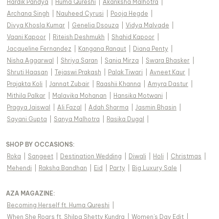
Hardik Pandya
|
Huma Qureshi
|
Akanksha Malhotra
|
Archana Singh
|
Nauheed Cyrusi
|
Pooja Hegde
|
Divya Khosla Kumar
|
Genelia Dsouza
|
Vidya Malvade
|
Vaani Kapoor
|
Riteish Deshmukh
|
Shahid Kapoor
|
Jacqueline Fernandez
|
Kangana Ranaut
|
Diana Penty
|
Nisha Aggarwal
|
Shriya Saran
|
Sania Mirza
|
Swara Bhasker
|
Shruti Haasan
|
Tejaswi Prakash
|
Palak Tiwari
|
Avneet Kaur
|
Prajakta Koli
|
Jannat Zubair
|
Raashii Khanna
|
Amyra Dastur
|
Mithila Palkar
|
Malavika Mohanan
|
Hansika Motwani
|
Pragya Jaiswal
|
Ali Fazal
|
Adah Sharma
|
Jasmin Bhasin
|
Sayani Gupta
|
Sanya Malhotra
|
Rasika Dugal
|
SHOP BY OCCASIONS
:
Roka
|
Sangeet
|
Destination Wedding
|
Diwali
|
Holi
|
Christmas
|
Mehendi
|
Raksha Bandhan
|
Eid
|
Party
|
Big Luxury Sale
|
AZA MAGAZINE
:
Becoming Herself ft. Huma Qureshi
|
When She Roars ft. Shilpa Shetty Kundra
|
Women's Day Edit
|