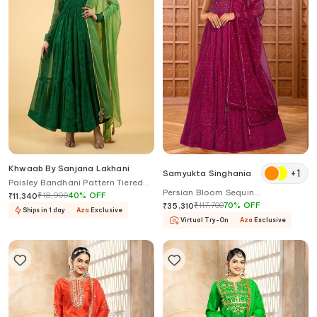
Khwaab By Sanjana Lakhani
+
1
Samyukta Singhania
Paisley Bandhani Pattern Tiered
Persian Bloom Sequin
Anarkali With Dupatta
₹
18,900
40
%
OFF
₹
11,340
Embroidered Gown With Dupatta
₹
117,700
70
%
OFF
₹
35,310
Ships in 1 day
Aza
Exclusive
Virtual Try-On
Aza
Exclusive