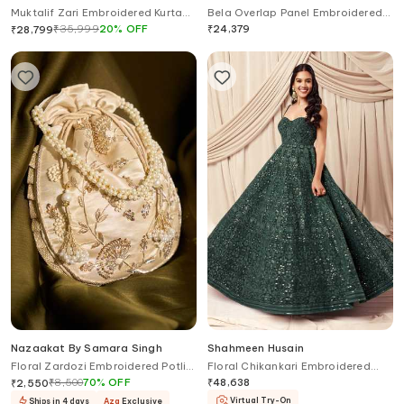
Muktalif Zari Embroidered Kurta
Bela Overlap Panel Embroidered
Pant Set
Kurta Pant Set
₹
35,999
20
%
OFF
₹
24,379
₹
28,799
Nazaakat By Samara Singh
Shahmeen Husain
Floral Zardozi Embroidered Potli
Floral Chikankari Embroidered
Bag
Anarkali
₹
8,500
70
%
OFF
₹
48,638
₹
2,550
Virtual Try-On
Ships in 4 days
Aza
Exclusive