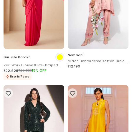
Nemaani
Suruchi Parakh
Mirror Embroidered Kaftan Tunic &
Zari Work Blouse & Pre-Draped
Salwar Set
₹
12,190
Saree Set
₹
26,500
15
%
OFF
₹
22,525
Ships in 7 days