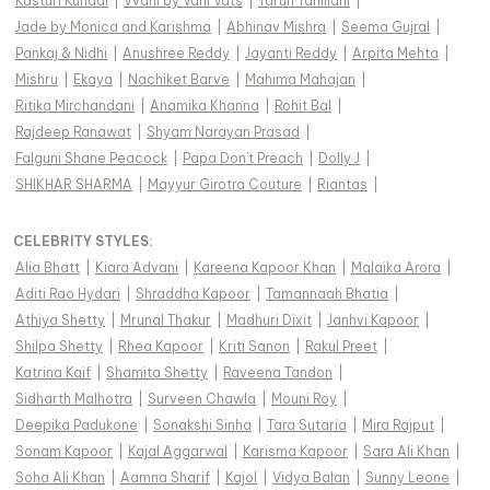
Kasturi Kundal
|
Vvani by Vani Vats
|
Tarun Tahiliani
|
Jade by Monica and Karishma
|
Abhinav Mishra
|
Seema Gujral
|
Pankaj & Nidhi
|
Anushree Reddy
|
Jayanti Reddy
|
Arpita Mehta
|
Mishru
|
Ekaya
|
Nachiket Barve
|
Mahima Mahajan
|
Ritika Mirchandani
|
Anamika Khanna
|
Rohit Bal
|
Rajdeep Ranawat
|
Shyam Narayan Prasad
|
Falguni Shane Peacock
|
Papa Don't Preach
|
Dolly J
|
SHIKHAR SHARMA
|
Mayyur Girotra Couture
|
Riantas
|
CELEBRITY STYLES
:
Alia Bhatt
|
Kiara Advani
|
Kareena Kapoor Khan
|
Malaika Arora
|
Aditi Rao Hydari
|
Shraddha Kapoor
|
Tamannaah Bhatia
|
Athiya Shetty
|
Mrunal Thakur
|
Madhuri Dixit
|
Janhvi Kapoor
|
Shilpa Shetty
|
Rhea Kapoor
|
Kriti Sanon
|
Rakul Preet
|
Katrina Kaif
|
Shamita Shetty
|
Raveena Tandon
|
Sidharth Malhotra
|
Surveen Chawla
|
Mouni Roy
|
Deepika Padukone
|
Sonakshi Sinha
|
Tara Sutaria
|
Mira Rajput
|
Sonam Kapoor
|
Kajal Aggarwal
|
Karisma Kapoor
|
Sara Ali Khan
|
Soha Ali Khan
|
Aamna Sharif
|
Kajol
|
Vidya Balan
|
Sunny Leone
|