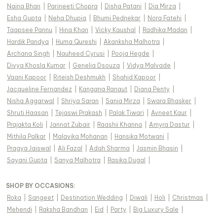
Naina Bhan
|
Parineeti Chopra
|
Disha Patani
|
Dia Mirza
|
Esha Gupta
|
Neha Dhupia
|
Bhumi Pednekar
|
Nora Fatehi
|
Taapsee Pannu
|
Hina Khan
|
Vicky Kaushal
|
Radhika Madan
|
Hardik Pandya
|
Huma Qureshi
|
Akanksha Malhotra
|
Archana Singh
|
Nauheed Cyrusi
|
Pooja Hegde
|
Divya Khosla Kumar
|
Genelia Dsouza
|
Vidya Malvade
|
Vaani Kapoor
|
Riteish Deshmukh
|
Shahid Kapoor
|
Jacqueline Fernandez
|
Kangana Ranaut
|
Diana Penty
|
Nisha Aggarwal
|
Shriya Saran
|
Sania Mirza
|
Swara Bhasker
|
Shruti Haasan
|
Tejaswi Prakash
|
Palak Tiwari
|
Avneet Kaur
|
Prajakta Koli
|
Jannat Zubair
|
Raashii Khanna
|
Amyra Dastur
|
Mithila Palkar
|
Malavika Mohanan
|
Hansika Motwani
|
Pragya Jaiswal
|
Ali Fazal
|
Adah Sharma
|
Jasmin Bhasin
|
Sayani Gupta
|
Sanya Malhotra
|
Rasika Dugal
|
SHOP BY OCCASIONS
:
Roka
|
Sangeet
|
Destination Wedding
|
Diwali
|
Holi
|
Christmas
|
Mehendi
|
Raksha Bandhan
|
Eid
|
Party
|
Big Luxury Sale
|