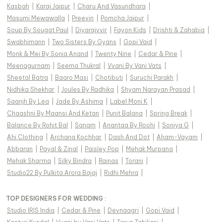
Kasbah
|
Karaj Jaipur
|
Charu And Vasundhara
|
Masumi Mewawalla
|
Preevin
|
Pomcha Jaipur
|
Soup By Sougat Paul
|
Diyarajvvir
|
Fayon Kids
|
Drishti & Zahabia
|
Swabhimann
|
Two Sisters By Gyans
|
Gopi Vaid
|
Monk & Mei By Sonia Anand
|
Twenty Nine
|
Cedar & Pine
|
Meenagurnam
|
Seema Thukral
|
Vvani By Vani Vats
|
Sheetal Batra
|
Baaro Masi
|
Chotibuti
|
Suruchi Parakh
|
Nidhika Shekhar
|
Joules By Radhika
|
Shyam Narayan Prasad
|
Saanjh By Lea
|
Jade By Ashima
|
Label Moni K
|
Chaashni By Maansi And Ketan
|
Punit Balana
|
Spring Break
|
Balance By Rohit Bal
|
Sanam
|
Anantaa By Roohi
|
Soniya G
|
Ahi Clothing
|
Archana Kochhar
|
Dash And Dot
|
Aham-Vayam
|
Abbaran
|
Payal & Zinal
|
Paisley Pop
|
Mehak Murpana
|
Mehak Sharma
|
Silky Bindra
|
Rainas
|
Torani
|
Studio22 By Pulkita Arora Bajaj
|
Ridhi Mehra
|
TOP DESIGNERS FOR WEDDING :
Studio IRIS India
|
Cedar & Pine
|
Devnaagri
|
Gopi Vaid
|