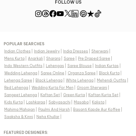
FOLLOW US
POPULAR SEARCHES
Indian Clothes
|
Indian Jewelry
|
India Dresses
|
Sherwani
|
Mens Kurta
|
Anarkali
|
Sharara
|
Saree
|
Pre Draped Saree
|
Indo Western Outfits
|
Lehengas
|
Saree Blouse
|
Indian Kurtas
|
Wedding Lehenga
|
Saree Online
|
Organza Saree
|
Black Kurta
|
Lehenga Saree
|
Black Lehenga
|
White Lehenga
|
Mehendi Outfits
|
Red Lehenga
|
Wedding Kurta For Men
|
Groom Sherwani
|
Sangeet Lehenga
|
Kaftan Set
|
Green Kurta
|
Kaftan Kurta Set
|
Kids Kurta
|
Lashkaraa
|
Sabyasachi
|
Masaba
|
Kalista
|
Mahima Mahajan
|
Paulmi And Harsh
|
Basanti Kapde Aur Koffee
|
Saaksha & Kinni
|
Neha Khullar
|
FEATURED DESIGNERS: