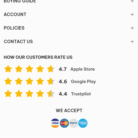
BUYING GUIDE
ACCOUNT
POLICIES
CONTACT US
WE ACCEPT