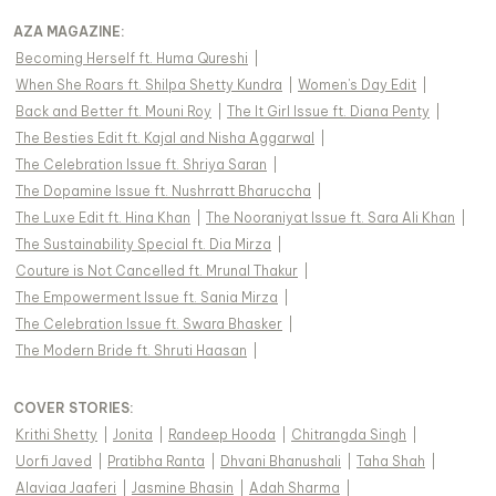
AZA MAGAZINE
:
Becoming Herself ft. Huma Qureshi
|
When She Roars ft. Shilpa Shetty Kundra
|
Women's Day Edit
|
Back and Better ft. Mouni Roy
|
The It Girl Issue ft. Diana Penty
|
The Besties Edit ft. Kajal and Nisha Aggarwal
|
The Celebration Issue ft. Shriya Saran
|
The Dopamine Issue ft. Nushrratt Bharuccha
|
The Luxe Edit ft. Hina Khan
|
The Nooraniyat Issue ft. Sara Ali Khan
|
The Sustainability Special ft. Dia Mirza
|
Couture is Not Cancelled ft. Mrunal Thakur
|
The Empowerment Issue ft. Sania Mirza
|
The Celebration Issue ft. Swara Bhasker
|
The Modern Bride ft. Shruti Haasan
|
COVER STORIES
:
Krithi Shetty
|
Jonita
|
Randeep Hooda
|
Chitrangda Singh
|
Uorfi Javed
|
Pratibha Ranta
|
Dhvani Bhanushali
|
Taha Shah
|
Alaviaa Jaaferi
|
Jasmine Bhasin
|
Adah Sharma
|