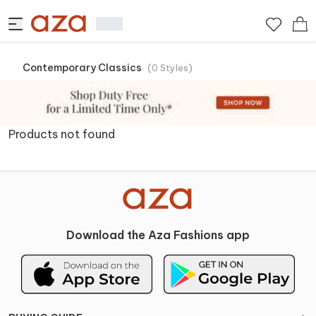
Contemporary Classics
(
0
Styles
)
Products not found
Download the Aza Fashions app