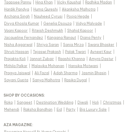
Taapsee Pannu
|
Hina Khan
|
Vicky Kaushal
|
Radhika Madan
|
Hardik Pandya
|
Huma Qureshi
|
Akanksha Malhotra
|
Archana Singh
|
Nauheed Cyrusi
|
Pooja Hegde
|
Divya Khosla Kumar
|
Genelia Dsouza
|
Vidya Malvade
|
Vaani Kapoor
|
Riteish Deshmukh
|
Shahid Kapoor
|
Jacqueline Fernandez
|
Kangana Ranaut
|
Diana Penty
|
Nisha Aggarwal
|
Shriya Saran
|
Sania Mirza
|
Swara Bhasker
|
Shruti Haasan
|
Tejaswi Prakash
|
Palak Tiwari
|
Avneet Kaur
|
Prajakta Koli
|
Jannat Zubair
|
Raashii Khanna
|
Amyra Dastur
|
Mithila Palkar
|
Malavika Mohanan
|
Hansika Motwani
|
Pragya Jaiswal
|
Ali Fazal
|
Adah Sharma
|
Jasmin Bhasin
|
Sayani Gupta
|
Sanya Malhotra
|
Rasika Dugal
|
SHOP BY OCCASIONS
:
Roka
|
Sangeet
|
Destination Wedding
|
Diwali
|
Holi
|
Christmas
|
Mehendi
|
Raksha Bandhan
|
Eid
|
Party
|
Big Luxury Sale
|
AZA MAGAZINE
:
Becoming Herself ft. Huma Qureshi
|