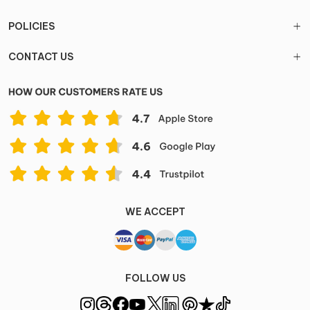
POLICIES
CONTACT US
WE ACCEPT
FOLLOW US