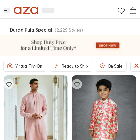
Durga Puja Special
(
2,229
Styles
)
Virtual Try-On
Ready to Ship
On Sale