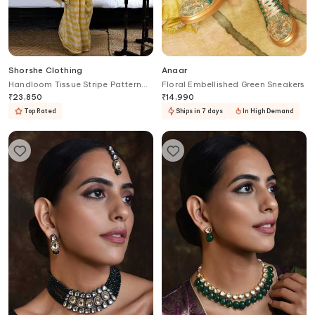
Shorshe Clothing
Anaar
Handloom Tissue Stripe Pattern
Floral Embellished Green Sneakers
Saree
₹
23,850
₹
14,990
Top Rated
Ships in 7 days
In High Demand