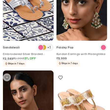
+
1
Sandalwali
Paisley Pop
Embroidered Silver Braided
Kundan Earrings with Maangtikka
Kolhapuri Sandals
₹
2,999
15
%
OFF
₹
5,999
₹
2,549
Ships in 7 days
Ships in 7 days