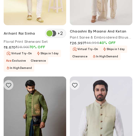
Chaashni By Maansi And Ketan
+
2
Arihant Rai Sinha
Pant Saree & Embroidered Blouse
Floral Print Sherwani Set
Set
₹
44,995
40
%
OFF
₹
26,997
₹
28,900
70
%
OFF
₹
8,670
Virtual Try-On
Ships in 1 day
Virtual Try-On
Ships in 1 day
Clearance
In High Demand
Aza
Exclusive
Clearance
In High Demand