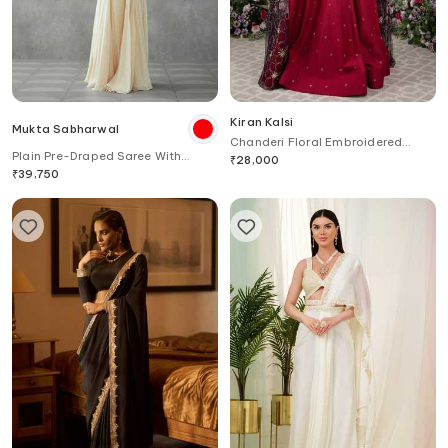
Kiran Kalsi
Mukta Sabharwal
Chanderi Floral Embroidered
Plain Pre-Draped Saree With
Draped Anarkali
₹
28,000
Embroidered Blouse
₹
39,750