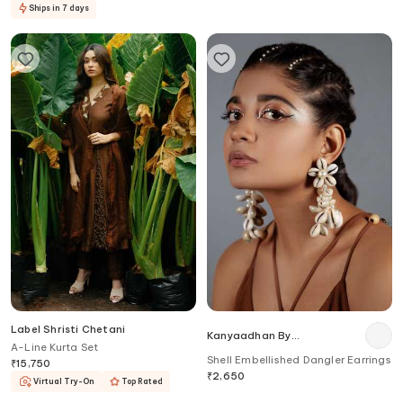
Ships in 7 days
Label Shristi Chetani
Kanyaadhan By
A-Line Kurta Set
Dhirajaayushi
Shell Embellished Dangler Earrings
₹
15,750
₹
2,650
Virtual Try-On
Top Rated