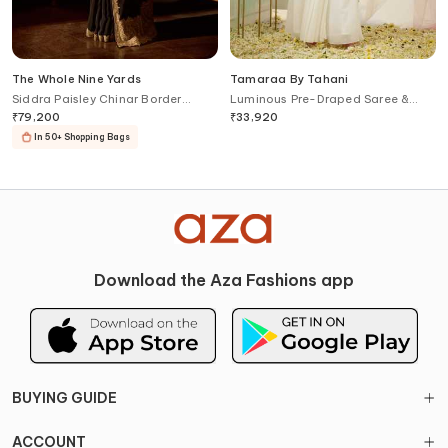
The Whole Nine Yards
Tamaraa By Tahani
Siddra Paisley Chinar Border
Luminous Pre-Draped Saree &
Saree With Blouse
Hand Embroidered Blouse Set
₹
79,200
₹
33,920
In 50+ Shopping Bags
Download the Aza Fashions app
BUYING GUIDE
ACCOUNT