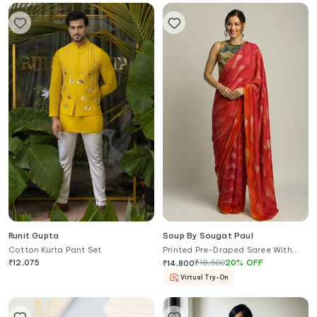
Runit Gupta
Soup By Sougat Paul
Cotton Kurta Pant Set
Printed Pre-Draped Saree With
Blouse
₹
12,075
₹
18,500
20
%
OFF
₹
14,800
Virtual Try-On