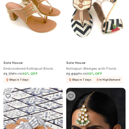
Sole House
Sole House
Embroidered Kolhapuri Block
Kolhapuri Wedges with Floral
Heels
Embroidery
₹
4,190
10
%
OFF
₹
4,100
10
%
OFF
₹
3,771
₹
3,690
Ships in 7 days
Ships in 7 days
In High Demand