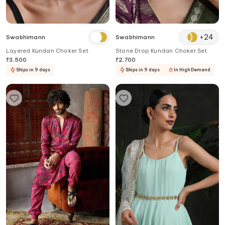
+
24
Swabhimann
Swabhimann
Layered Kundan Choker Set
Stone Drop Kundan Choker Set
₹
3,500
₹
2,700
Ships in 9 days
Ships in 9 days
In High Demand