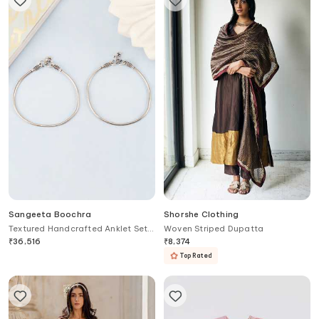
Sangeeta Boochra
Shorshe Clothing
Textured Handcrafted Anklet Set
Woven Striped Dupatta
of 2
₹
36,516
₹
8,374
Top Rated