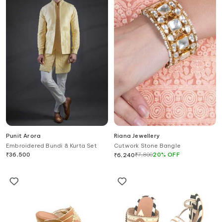
Punit Arora
Riana Jewellery
Embroidered Bundi & Kurta Set
Cutwork Stone Bangle
₹
36,500
₹
7,800
20
%
OFF
₹
6,240