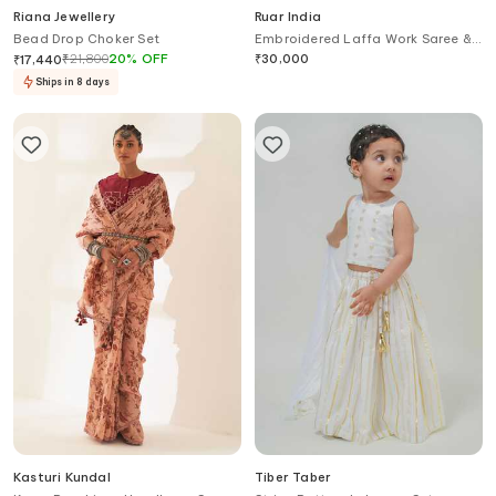
Riana Jewellery
Ruar India
Bead Drop Choker Set
Embroidered Laffa Work Saree &
Blouse
₹
21,800
20
%
OFF
₹
30,000
₹
17,440
Ships in 8 days
Kasturi Kundal
Tiber Taber