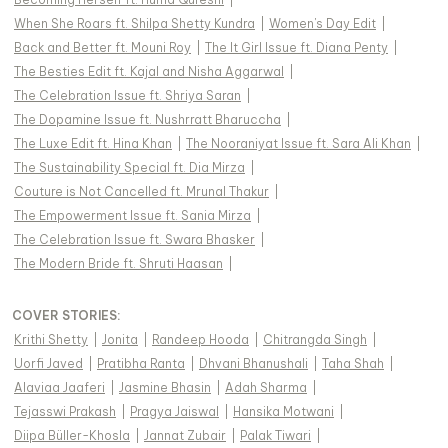
When She Roars ft. Shilpa Shetty Kundra
|
Women's Day Edit
|
Back and Better ft. Mouni Roy
|
The It Girl Issue ft. Diana Penty
|
The Besties Edit ft. Kajal and Nisha Aggarwal
|
The Celebration Issue ft. Shriya Saran
|
The Dopamine Issue ft. Nushrratt Bharuccha
|
The Luxe Edit ft. Hina Khan
|
The Nooraniyat Issue ft. Sara Ali Khan
|
The Sustainability Special ft. Dia Mirza
|
Couture is Not Cancelled ft. Mrunal Thakur
|
The Empowerment Issue ft. Sania Mirza
|
The Celebration Issue ft. Swara Bhasker
|
The Modern Bride ft. Shruti Haasan
|
COVER STORIES
:
Krithi Shetty
|
Jonita
|
Randeep Hooda
|
Chitrangda Singh
|
Uorfi Javed
|
Pratibha Ranta
|
Dhvani Bhanushali
|
Taha Shah
|
Alaviaa Jaaferi
|
Jasmine Bhasin
|
Adah Sharma
|
Tejasswi Prakash
|
Pragya Jaiswal
|
Hansika Motwani
|
Diipa Büller-Khosla
|
Jannat Zubair
|
Palak Tiwari
|