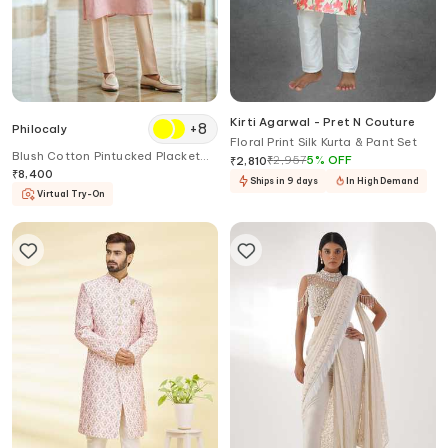
Kirti Agarwal - Pret N Couture
+
8
Philocaly
Floral Print Silk Kurta & Pant Set
Blush Cotton Pintucked Placket
₹
2,957
5
%
OFF
₹
2,810
Kurta
₹
8,400
Ships in 9 days
In High Demand
Virtual Try-On