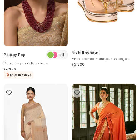
Nidhi Bhandari
+
4
Paisley Pop
Embellished Kolhapuri Wedges
Bead Layered Necklace
₹
5,800
₹
7,499
Ships in 7 days