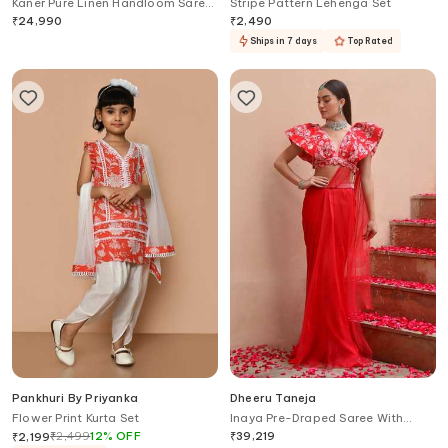
Kaner Pure Linen Handloom Saree
Stripe Pattern Lehenga Set
With Unstitched Blouse
₹
24,990
₹
2,490
Ships in 7 days
Top Rated
Pankhuri By Priyanka
Dheeru Taneja
Flower Print Kurta Set
Inaya Pre-Draped Saree With
Printed Cape
₹
2,499
12
%
OFF
₹
39,219
₹
2,199