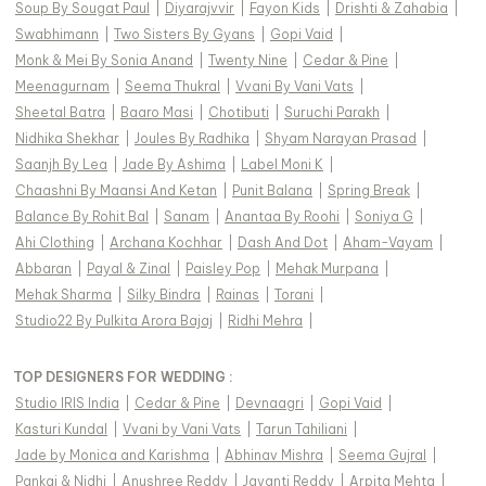
Soup By Sougat Paul
|
Diyarajvvir
|
Fayon Kids
|
Drishti & Zahabia
|
Swabhimann
|
Two Sisters By Gyans
|
Gopi Vaid
|
Monk & Mei By Sonia Anand
|
Twenty Nine
|
Cedar & Pine
|
Meenagurnam
|
Seema Thukral
|
Vvani By Vani Vats
|
Sheetal Batra
|
Baaro Masi
|
Chotibuti
|
Suruchi Parakh
|
Nidhika Shekhar
|
Joules By Radhika
|
Shyam Narayan Prasad
|
Saanjh By Lea
|
Jade By Ashima
|
Label Moni K
|
Chaashni By Maansi And Ketan
|
Punit Balana
|
Spring Break
|
Balance By Rohit Bal
|
Sanam
|
Anantaa By Roohi
|
Soniya G
|
Ahi Clothing
|
Archana Kochhar
|
Dash And Dot
|
Aham-Vayam
|
Abbaran
|
Payal & Zinal
|
Paisley Pop
|
Mehak Murpana
|
Mehak Sharma
|
Silky Bindra
|
Rainas
|
Torani
|
Studio22 By Pulkita Arora Bajaj
|
Ridhi Mehra
|
TOP DESIGNERS FOR WEDDING :
Studio IRIS India
|
Cedar & Pine
|
Devnaagri
|
Gopi Vaid
|
Kasturi Kundal
|
Vvani by Vani Vats
|
Tarun Tahiliani
|
Jade by Monica and Karishma
|
Abhinav Mishra
|
Seema Gujral
|
Pankaj & Nidhi
|
Anushree Reddy
|
Jayanti Reddy
|
Arpita Mehta
|