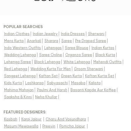
POPULAR SEARCHES
Indian Clothes
|
Indian Jewelry
|
India Dresses
|
Sherwani
|
Mens Kurta
|
Anarkali
|
Sharara
|
Saree
|
Pre Draped Saree
|
Indo Western Outfits
|
Lehengas
|
Saree Blouse
|
Indian Kurtas
|
Wedding Lehenga
|
Saree Online
|
Organza Saree
|
Black Kurta
|
Lehenga Saree
|
Black Lehenga
|
White Lehenga
|
Mehendi Outfits
|
Red Lehenga
|
Wedding Kurta For Men
|
Groom Sherwani
|
Sangeet Lehenga
|
Kaftan Set
|
Green Kurta
|
Kaftan Kurta Set
|
Kids Kurta
|
Lashkaraa
|
Sabyasachi
|
Masaba
|
Kalista
|
Mahima Mahajan
|
Paulmi And Harsh
|
Basanti Kapde Aur Koffee
|
Saaksha & Kinni
|
Neha Khullar
|
FEATURED DESIGNERS:
Kasbah
|
Karaj Jaipur
|
Charu And Vasundhara
|
Masumi Mewawalla
|
Preevin
|
Pomcha Jaipur
|