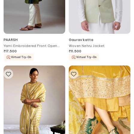
PAARSH
Gaurav katta
Yami Embroidered Front Open
Woven Nehru Jacket
Bundi
₹
17,500
₹
11,500
Virtual Try-On
Virtual Try-On