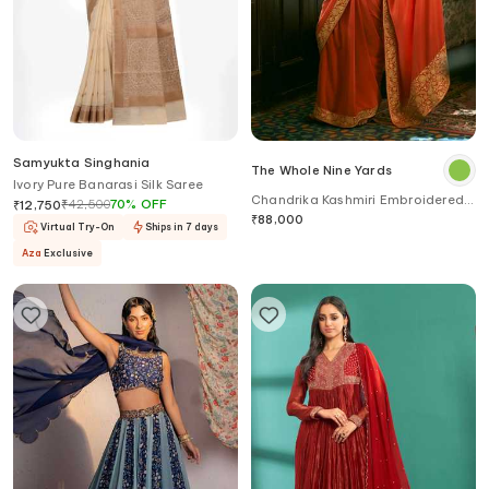
Samyukta Singhania
The Whole Nine Yards
Ivory Pure Banarasi Silk Saree
Chandrika Kashmiri Embroidered
₹
42,500
70
%
OFF
₹
12,750
Border Saree With Blouse
₹
88,000
Virtual Try-On
Ships in 7 days
Aza
Exclusive