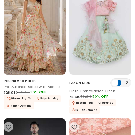
Paulmi And Harsh
+
2
FAYON KIDS
Pre-Stitched Saree with Blouse
Floral Embroidered Green
₹
41,400
30
%
OFF
₹
28,980
Lehenga Set
₹
8,619
50
%
OFF
₹
4,310
Virtual Try-On
Ships in 1 day
Ships in 1 day
Clearance
In High Demand
In High Demand