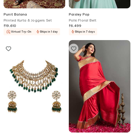
Punit Balana
Paisley Pop
Printed Kurta & Joggers Set
Polki Floral Belt
₹
19,610
₹
6,499
Virtual Try-On
Ships in 1 day
Ships in 7 days