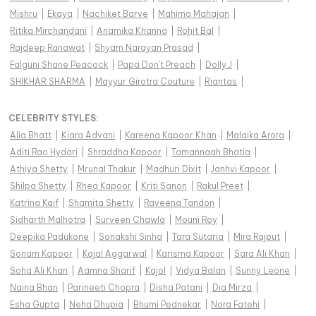
Mishru
|
Ekaya
|
Nachiket Barve
|
Mahima Mahajan
|
Ritika Mirchandani
|
Anamika Khanna
|
Rohit Bal
|
Rajdeep Ranawat
|
Shyam Narayan Prasad
|
Falguni Shane Peacock
|
Papa Don't Preach
|
Dolly J
|
SHIKHAR SHARMA
|
Mayyur Girotra Couture
|
Riantas
|
CELEBRITY STYLES
:
Alia Bhatt
|
Kiara Advani
|
Kareena Kapoor Khan
|
Malaika Arora
|
Aditi Rao Hydari
|
Shraddha Kapoor
|
Tamannaah Bhatia
|
Athiya Shetty
|
Mrunal Thakur
|
Madhuri Dixit
|
Janhvi Kapoor
|
Shilpa Shetty
|
Rhea Kapoor
|
Kriti Sanon
|
Rakul Preet
|
Katrina Kaif
|
Shamita Shetty
|
Raveena Tandon
|
Sidharth Malhotra
|
Surveen Chawla
|
Mouni Roy
|
Deepika Padukone
|
Sonakshi Sinha
|
Tara Sutaria
|
Mira Rajput
|
Sonam Kapoor
|
Kajal Aggarwal
|
Karisma Kapoor
|
Sara Ali Khan
|
Soha Ali Khan
|
Aamna Sharif
|
Kajol
|
Vidya Balan
|
Sunny Leone
|
Naina Bhan
|
Parineeti Chopra
|
Disha Patani
|
Dia Mirza
|
Esha Gupta
|
Neha Dhupia
|
Bhumi Pednekar
|
Nora Fatehi
|