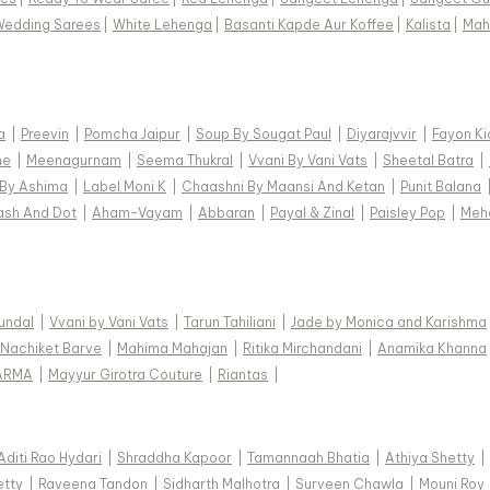
Wedding Sarees
|
White Lehenga
|
Basanti Kapde Aur Koffee
|
Kalista
|
Mah
a
|
Preevin
|
Pomcha Jaipur
|
Soup By Sougat Paul
|
Diyarajvvir
|
Fayon Ki
ne
|
Meenagurnam
|
Seema Thukral
|
Vvani By Vani Vats
|
Sheetal Batra
|
 By Ashima
|
Label Moni K
|
Chaashni By Maansi And Ketan
|
Punit Balana
ash And Dot
|
Aham-Vayam
|
Abbaran
|
Payal & Zinal
|
Paisley Pop
|
Meh
Kundal
|
Vvani by Vani Vats
|
Tarun Tahiliani
|
Jade by Monica and Karishma
Nachiket Barve
|
Mahima Mahajan
|
Ritika Mirchandani
|
Anamika Khanna
ARMA
|
Mayyur Girotra Couture
|
Riantas
|
Aditi Rao Hydari
|
Shraddha Kapoor
|
Tamannaah Bhatia
|
Athiya Shetty
|
etty
|
Raveena Tandon
|
Sidharth Malhotra
|
Surveen Chawla
|
Mouni Roy