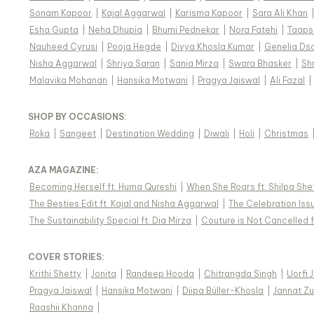
Sonam Kapoor
|
Kajal Aggarwal
|
Karisma Kapoor
|
Sara Ali Khan
Esha Gupta
|
Neha Dhupia
|
Bhumi Pednekar
|
Nora Fatehi
|
Taaps
Nauheed Cyrusi
|
Pooja Hegde
|
Divya Khosla Kumar
|
Genelia Ds
Nisha Aggarwal
|
Shriya Saran
|
Sania Mirza
|
Swara Bhasker
|
Sh
Malavika Mohanan
|
Hansika Motwani
|
Pragya Jaiswal
|
Ali Fazal
|
SHOP BY OCCASIONS
:
Roka
|
Sangeet
|
Destination Wedding
|
Diwali
|
Holi
|
Christmas
AZA MAGAZINE
:
Becoming Herself ft. Huma Qureshi
|
When She Roars ft. Shilpa She
The Besties Edit ft. Kajal and Nisha Aggarwal
|
The Celebration Issu
The Sustainability Special ft. Dia Mirza
|
Couture is Not Cancelled f
COVER STORIES
:
Krithi Shetty
|
Jonita
|
Randeep Hooda
|
Chitrangda Singh
|
Uorfi 
Pragya Jaiswal
|
Hansika Motwani
|
Diipa Büller-Khosla
|
Jannat Zu
Raashii Khanna
|