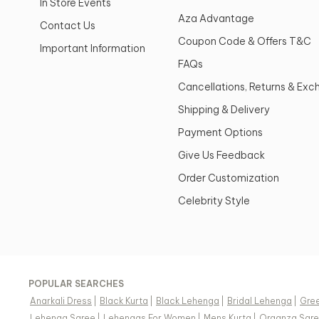
In Store Events
Aza Advantage
Contact Us
Coupon Code & Offers T&C
Important Information
FAQs
Cancellations, Returns & Ex
Shipping & Delivery
Payment Options
Give Us Feedback
Order Customization
Celebrity Style
POPULAR SEARCHES
Anarkali Dress
|
Black Kurta
|
Black Lehenga
|
Bridal Lehenga
|
Gree
Lehenga Saree
|
Lehengas For Women
|
Mens Kurta
|
Organza Sar