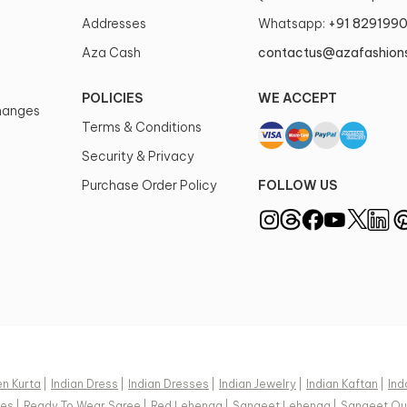
Addresses
Whatsapp:
+91 829199
Aza Cash
contactus@azafashion
POLICIES
WE ACCEPT
changes
Terms & Conditions
Security & Privacy
Purchase Order Policy
FOLLOW US
n Kurta
|
Indian Dress
|
Indian Dresses
|
Indian Jewelry
|
Indian Kaftan
|
Ind
ees
|
Ready To Wear Saree
|
Red Lehenga
|
Sangeet Lehenga
|
Sangeet Out