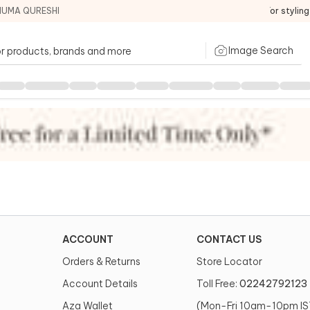
HUMA QURESHI
For stylin
Image Search
ACCOUNT
CONTACT US
Orders & Returns
Store Locator
Account Details
Toll Free:
02242792123
Aza Wallet
(Mon-Fri 10am-10pm IS