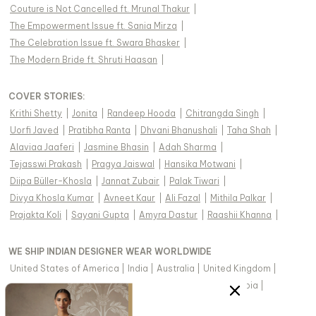
Couture is Not Cancelled ft. Mrunal Thakur
|
The Empowerment Issue ft. Sania Mirza
|
The Celebration Issue ft. Swara Bhasker
|
The Modern Bride ft. Shruti Haasan
|
COVER STORIES
:
Krithi Shetty
|
Jonita
|
Randeep Hooda
|
Chitrangda Singh
|
Uorfi Javed
|
Pratibha Ranta
|
Dhvani Bhanushali
|
Taha Shah
|
Alaviaa Jaaferi
|
Jasmine Bhasin
|
Adah Sharma
|
Tejasswi Prakash
|
Pragya Jaiswal
|
Hansika Motwani
|
Diipa Büller-Khosla
|
Jannat Zubair
|
Palak Tiwari
|
Divya Khosla Kumar
|
Avneet Kaur
|
Ali Fazal
|
Mithila Palkar
|
Prajakta Koli
|
Sayani Gupta
|
Amyra Dastur
|
Raashii Khanna
|
WE SHIP INDIAN DESIGNER WEAR WORLDWIDE
United States of America
|
India
|
Australia
|
United Kingdom
|
Canada
|
Singapore
|
United Arab Emirates
|
Saudi Arabia
|
New Zealand
|
Malaysia
|
Hong Kong & more
|