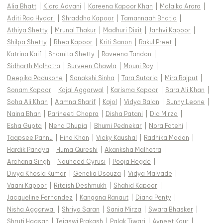
Alia Bhatt
|
Kiara Advani
|
Kareena Kapoor Khan
|
Malaika Arora
|
Aditi Rao Hydari
|
Shraddha Kapoor
|
Tamannaah Bhatia
|
Athiya Shetty
|
Mrunal Thakur
|
Madhuri Dixit
|
Janhvi Kapoor
|
Shilpa Shetty
|
Rhea Kapoor
|
Kriti Sanon
|
Rakul Preet
|
Katrina Kaif
|
Shamita Shetty
|
Raveena Tandon
|
Sidharth Malhotra
|
Surveen Chawla
|
Mouni Roy
|
Deepika Padukone
|
Sonakshi Sinha
|
Tara Sutaria
|
Mira Rajput
|
Sonam Kapoor
|
Kajal Aggarwal
|
Karisma Kapoor
|
Sara Ali Khan
|
Soha Ali Khan
|
Aamna Sharif
|
Kajol
|
Vidya Balan
|
Sunny Leone
|
Naina Bhan
|
Parineeti Chopra
|
Disha Patani
|
Dia Mirza
|
Esha Gupta
|
Neha Dhupia
|
Bhumi Pednekar
|
Nora Fatehi
|
Taapsee Pannu
|
Hina Khan
|
Vicky Kaushal
|
Radhika Madan
|
Hardik Pandya
|
Huma Qureshi
|
Akanksha Malhotra
|
Archana Singh
|
Nauheed Cyrusi
|
Pooja Hegde
|
Divya Khosla Kumar
|
Genelia Dsouza
|
Vidya Malvade
|
Vaani Kapoor
|
Riteish Deshmukh
|
Shahid Kapoor
|
Jacqueline Fernandez
|
Kangana Ranaut
|
Diana Penty
|
Nisha Aggarwal
|
Shriya Saran
|
Sania Mirza
|
Swara Bhasker
|
Shruti Haasan
|
Tejaswi Prakash
|
Palak Tiwari
|
Avneet Kaur
|