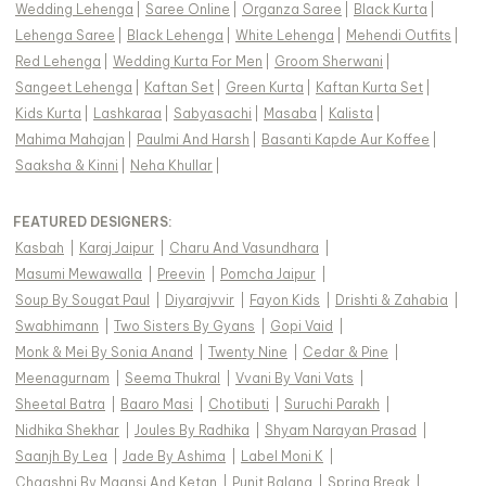
Wedding Lehenga
|
Saree Online
|
Organza Saree
|
Black Kurta
|
Lehenga Saree
|
Black Lehenga
|
White Lehenga
|
Mehendi Outfits
|
Red Lehenga
|
Wedding Kurta For Men
|
Groom Sherwani
|
Sangeet Lehenga
|
Kaftan Set
|
Green Kurta
|
Kaftan Kurta Set
|
Kids Kurta
|
Lashkaraa
|
Sabyasachi
|
Masaba
|
Kalista
|
Mahima Mahajan
|
Paulmi And Harsh
|
Basanti Kapde Aur Koffee
|
Saaksha & Kinni
|
Neha Khullar
|
FEATURED DESIGNERS:
Kasbah
|
Karaj Jaipur
|
Charu And Vasundhara
|
Masumi Mewawalla
|
Preevin
|
Pomcha Jaipur
|
Soup By Sougat Paul
|
Diyarajvvir
|
Fayon Kids
|
Drishti & Zahabia
|
Swabhimann
|
Two Sisters By Gyans
|
Gopi Vaid
|
Monk & Mei By Sonia Anand
|
Twenty Nine
|
Cedar & Pine
|
Meenagurnam
|
Seema Thukral
|
Vvani By Vani Vats
|
Sheetal Batra
|
Baaro Masi
|
Chotibuti
|
Suruchi Parakh
|
Nidhika Shekhar
|
Joules By Radhika
|
Shyam Narayan Prasad
|
Saanjh By Lea
|
Jade By Ashima
|
Label Moni K
|
Chaashni By Maansi And Ketan
|
Punit Balana
|
Spring Break
|