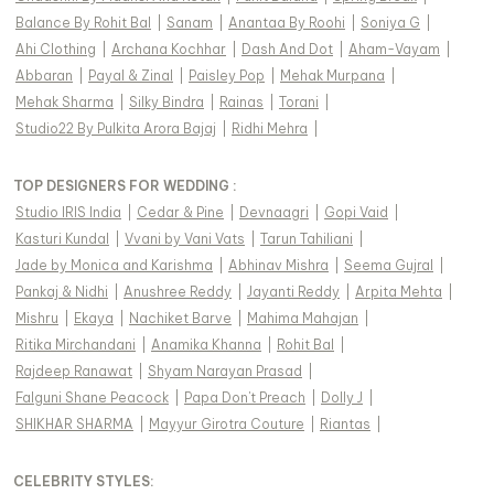
Balance By Rohit Bal
|
Sanam
|
Anantaa By Roohi
|
Soniya G
|
Ahi Clothing
|
Archana Kochhar
|
Dash And Dot
|
Aham-Vayam
|
Abbaran
|
Payal & Zinal
|
Paisley Pop
|
Mehak Murpana
|
Mehak Sharma
|
Silky Bindra
|
Rainas
|
Torani
|
Studio22 By Pulkita Arora Bajaj
|
Ridhi Mehra
|
TOP DESIGNERS FOR WEDDING :
Studio IRIS India
|
Cedar & Pine
|
Devnaagri
|
Gopi Vaid
|
Kasturi Kundal
|
Vvani by Vani Vats
|
Tarun Tahiliani
|
Jade by Monica and Karishma
|
Abhinav Mishra
|
Seema Gujral
|
Pankaj & Nidhi
|
Anushree Reddy
|
Jayanti Reddy
|
Arpita Mehta
|
Mishru
|
Ekaya
|
Nachiket Barve
|
Mahima Mahajan
|
Ritika Mirchandani
|
Anamika Khanna
|
Rohit Bal
|
Rajdeep Ranawat
|
Shyam Narayan Prasad
|
Falguni Shane Peacock
|
Papa Don't Preach
|
Dolly J
|
SHIKHAR SHARMA
|
Mayyur Girotra Couture
|
Riantas
|
CELEBRITY STYLES
: