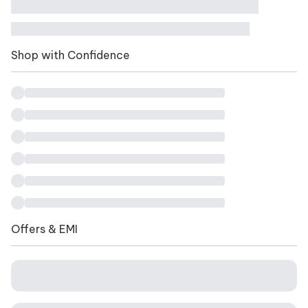
Shop with Confidence
Offers & EMI