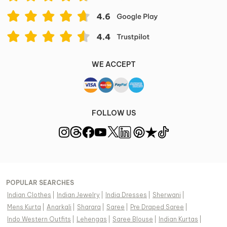
Disclaimer
Color of the actual product may vary from the image.
These are made-to-order designer styles, hence
expect a slight variation from the image displayed.
View Supplier Information
WE ACCEPT
FOLLOW US
POPULAR SEARCHES
Indian Clothes
|
Indian Jewelry
|
India Dresses
|
Sherwani
|
Mens Kurta
|
Anarkali
|
Sharara
|
Saree
|
Pre Draped Saree
|
Indo Western Outfits
|
Lehengas
|
Saree Blouse
|
Indian Kurtas
|