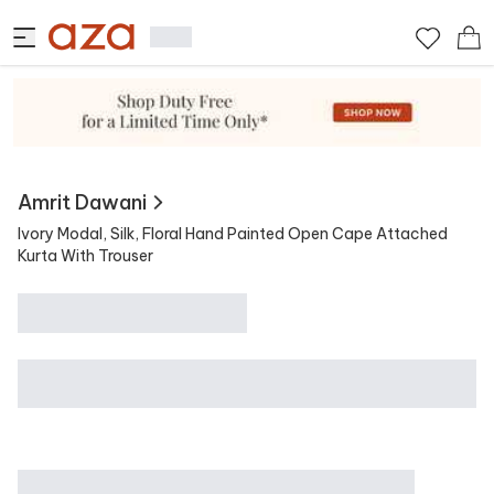
View Similar
Contains
Amrit Dawani
Ivory Modal, Silk, Floral Hand Painted Open Cape Attached
Kurta With Trouser