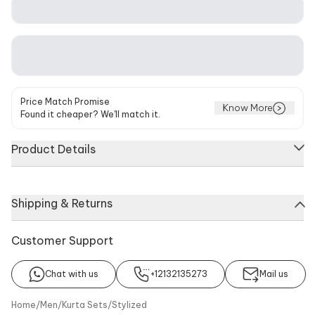
Price Match Promise
Know More
Found it cheaper? We'll match it.
Product Details
Ivory cape kurta featuring hand painted floral and animal
Shipping & Returns
motifs with embellished buttons. Paired with a matching
trouser made from cotton silk.
Customer Support
About
Kurta
Trouser
Chat with us
+12132135273
Mail us
No of Component
Components
Home
/
Men
/
Kurta Sets
/
Stylized