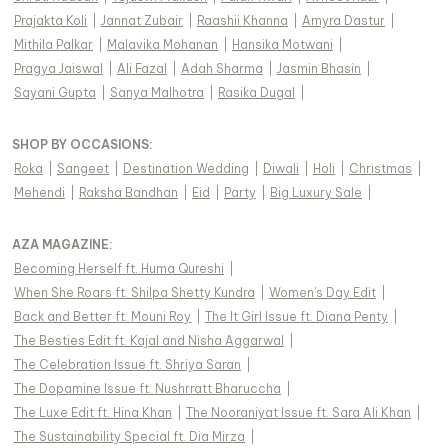
Prajakta Koli
|
Jannat Zubair
|
Raashii Khanna
|
Amyra Dastur
|
Mithila Palkar
|
Malavika Mohanan
|
Hansika Motwani
|
Pragya Jaiswal
|
Ali Fazal
|
Adah Sharma
|
Jasmin Bhasin
|
Sayani Gupta
|
Sanya Malhotra
|
Rasika Dugal
|
SHOP BY OCCASIONS
:
Roka
|
Sangeet
|
Destination Wedding
|
Diwali
|
Holi
|
Christmas
|
Mehendi
|
Raksha Bandhan
|
Eid
|
Party
|
Big Luxury Sale
|
AZA MAGAZINE
:
Becoming Herself ft. Huma Qureshi
|
When She Roars ft. Shilpa Shetty Kundra
|
Women's Day Edit
|
Back and Better ft. Mouni Roy
|
The It Girl Issue ft. Diana Penty
|
The Besties Edit ft. Kajal and Nisha Aggarwal
|
The Celebration Issue ft. Shriya Saran
|
The Dopamine Issue ft. Nushrratt Bharuccha
|
The Luxe Edit ft. Hina Khan
|
The Nooraniyat Issue ft. Sara Ali Khan
|
The Sustainability Special ft. Dia Mirza
|