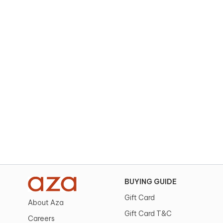
BUYING GUIDE
Gift Card
About Aza
Gift Card T&C
Careers