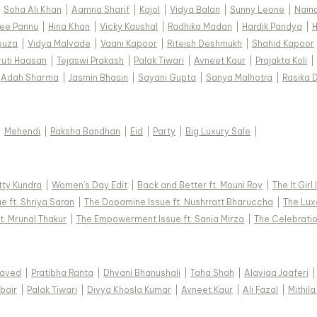
|
Soha Ali Khan
|
Aamna Sharif
|
Kajol
|
Vidya Balan
|
Sunny Leone
|
Nain
ee Pannu
|
Hina Khan
|
Vicky Kaushal
|
Radhika Madan
|
Hardik Pandya
|
H
ouza
|
Vidya Malvade
|
Vaani Kapoor
|
Riteish Deshmukh
|
Shahid Kapoor
ruti Haasan
|
Tejaswi Prakash
|
Palak Tiwari
|
Avneet Kaur
|
Prajakta Koli
|
Adah Sharma
|
Jasmin Bhasin
|
Sayani Gupta
|
Sanya Malhotra
|
Rasika 
|
Mehendi
|
Raksha Bandhan
|
Eid
|
Party
|
Big Luxury Sale
|
tty Kundra
|
Women's Day Edit
|
Back and Better ft. Mouni Roy
|
The It Girl
e ft. Shriya Saran
|
The Dopamine Issue ft. Nushrratt Bharuccha
|
The Luxe
t. Mrunal Thakur
|
The Empowerment Issue ft. Sania Mirza
|
The Celebratio
Javed
|
Pratibha Ranta
|
Dhvani Bhanushali
|
Taha Shah
|
Alaviaa Jaaferi
|
bair
|
Palak Tiwari
|
Divya Khosla Kumar
|
Avneet Kaur
|
Ali Fazal
|
Mithila