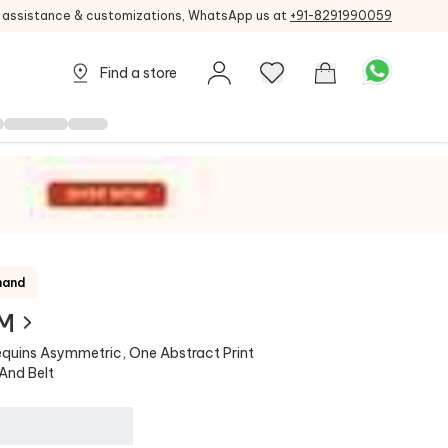
g assistance & customizations, WhatsApp us at
+91-8291990059
Find a store
mand
 M
equins Asymmetric, One Abstract Print
And Belt