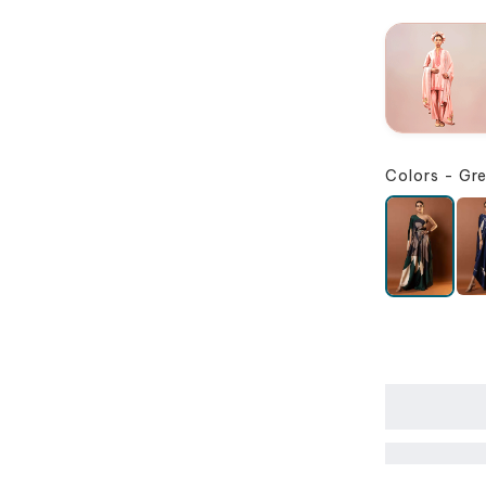
Colors
-
Gr