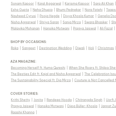
Sonam Kapoor
|
Kajal Aggarwal
|
Karisma Kapoor
|
Sara Ali Khan
Esha Gupta
|
Neha Dhupia
|
Bhumi Pednekar
|
Nora Fatehi
|
Taaps
Nauheed Cyrusi
|
Pooja Hegde
|
Divya Khosla Kumar
|
Genelia Ds
Nisha Aggarwal
|
Shriya Saran
|
Sania Mirza
|
Swara Bhasker
|
Sh
Malavika Mohanan
|
Hansika Motwani
|
Pragya Jaiswal
|
Ali Fazal
|
SHOP BY OCCASIONS
:
Roka
|
Sangeet
|
Destination Wedding
|
Diwali
|
Holi
|
Christmas
AZA MAGAZINE
:
Becoming Herself ft. Huma Qureshi
|
When She Roars ft. Shilpa She
The Besties Edit ft. Kajal and Nisha Aggarwal
|
The Celebration Issu
The Sustainability Special ft. Dia Mirza
|
Couture is Not Cancelled f
COVER STORIES
:
Krithi Shetty
|
Jonita
|
Randeep Hooda
|
Chitrangda Singh
|
Uorfi 
Pragya Jaiswal
|
Hansika Motwani
|
Diipa Büller-Khosla
|
Jannat Zu
Raashii Khanna
|