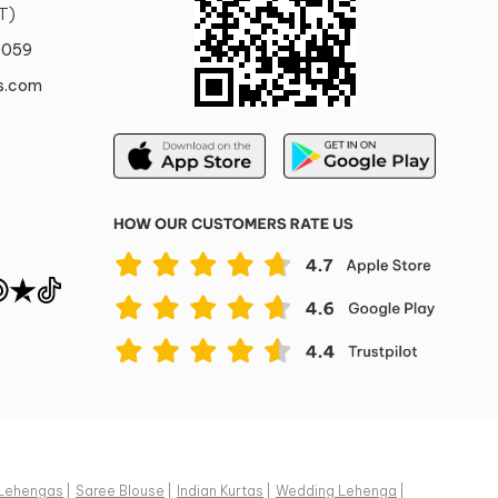
T)
Pattern
0059
red style with
Printed, Self Design
ettes.
s.com
Fabric
Satin
Composition
Beige, Gold
Fabric
Sleeve Style
One Shoulder
Cape Sleeve, Sleeveless
Visible Items not included
nches | 142.24
The earrings worn by the model
 inches | 114.3
are not for sale. The bangles
h: 1 inches | 2.54
worn by the model are not for
sale. The shoes worn by the
model are not for sale.
n
Lehengas
|
Saree Blouse
|
Indian Kurtas
|
Wedding Lehenga
|
y