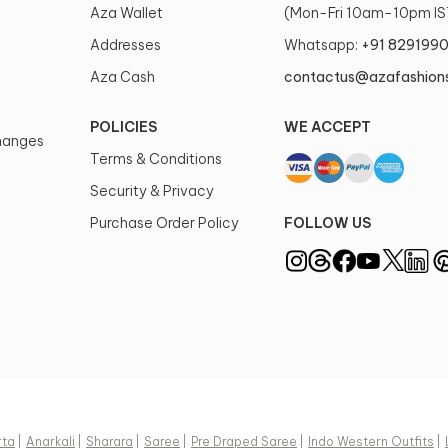
Aza Wallet
(Mon-Fri 10am-10pm IS
Style Genre
Addresses
Whatsapp:
+91 829199
Western-inspi
modern silhou
Aza Cash
contactus@azafashion
Type of Work
POLICIES
WE ACCEPT
Sequins
changes
Terms & Conditions
Color
Security & Privacy
Black, Green, 
Purchase Order Policy
FOLLOW US
Neckline Style
Asymmetric, 
Size Details
Longest: 56 i
cms, Short: 45
cms, Belt widt
cms
Care Instructio
rta
|
Anarkali
|
Sharara
|
Saree
|
Pre Draped Saree
|
Indo Western Outfits
|
Dry clean onl