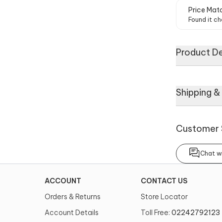
Price Mat
Found it ch
Product De
A black and gr
Shipping &
one shoulder s
coordinating 
Customer 
About
Chat wi
No of Compon
2
ACCOUNT
CONTACT US
Noteworthy Fe
Orders & Returns
Store Locator
Asymmetric n
shoulder drap
Account Details
Toll Free:
02242792123
work belt