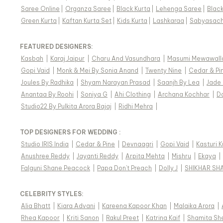
Saree Online
|
Organza Saree
|
Black Kurta
|
Lehenga Saree
|
Blac
Green Kurta
|
Kaftan Kurta Set
|
Kids Kurta
|
Lashkaraa
|
Sabyasach
FEATURED DESIGNERS:
Kasbah
|
Karaj Jaipur
|
Charu And Vasundhara
|
Masumi Mewawall
Gopi Vaid
|
Monk & Mei By Sonia Anand
|
Twenty Nine
|
Cedar & Pi
Joules By Radhika
|
Shyam Narayan Prasad
|
Saanjh By Lea
|
Jade
Anantaa By Roohi
|
Soniya G
|
Ahi Clothing
|
Archana Kochhar
|
D
Studio22 By Pulkita Arora Bajaj
|
Ridhi Mehra
|
TOP DESIGNERS FOR WEDDING :
Studio IRIS India
|
Cedar & Pine
|
Devnaagri
|
Gopi Vaid
|
Kasturi 
Anushree Reddy
|
Jayanti Reddy
|
Arpita Mehta
|
Mishru
|
Ekaya
|
Falguni Shane Peacock
|
Papa Don't Preach
|
Dolly J
|
SHIKHAR SH
CELEBRITY STYLES
:
Alia Bhatt
|
Kiara Advani
|
Kareena Kapoor Khan
|
Malaika Arora
|
Rhea Kapoor
|
Kriti Sanon
|
Rakul Preet
|
Katrina Kaif
|
Shamita Sh