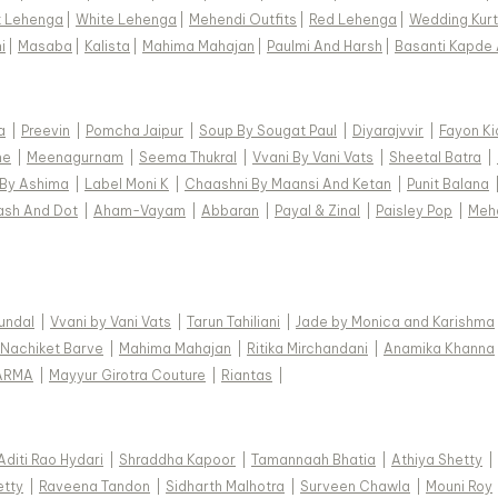
k Lehenga
|
White Lehenga
|
Mehendi Outfits
|
Red Lehenga
|
Wedding Kurt
Item ID
i
|
Masaba
|
Kalista
|
Mahima Mahajan
|
Paulmi And Harsh
|
Basanti Kapde 
618120
Disclaimer
Color of th
a
|
Preevin
|
Pomcha Jaipur
|
Soup By Sougat Paul
|
Diyarajvvir
|
Fayon Ki
are made-to
ne
|
Meenagurnam
|
Seema Thukral
|
Vvani By Vani Vats
|
Sheetal Batra
|
variation f
 By Ashima
|
Label Moni K
|
Chaashni By Maansi And Ketan
|
Punit Balana
ash And Dot
|
Aham-Vayam
|
Abbaran
|
Payal & Zinal
|
Paisley Pop
|
Meh
Kundal
|
Vvani by Vani Vats
|
Tarun Tahiliani
|
Jade by Monica and Karishma
Nachiket Barve
|
Mahima Mahajan
|
Ritika Mirchandani
|
Anamika Khanna
ARMA
|
Mayyur Girotra Couture
|
Riantas
|
Aditi Rao Hydari
|
Shraddha Kapoor
|
Tamannaah Bhatia
|
Athiya Shetty
|
etty
|
Raveena Tandon
|
Sidharth Malhotra
|
Surveen Chawla
|
Mouni Roy