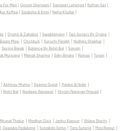
a For Men
|
Groom Sherwani
|
Sangeet Lehenga
|
Kaftan Set
|
Aur Koffee
|
Saaksha & Kinni
|
Neha Khullar
|
e actual product may vary from the image. These
ds
|
Drishti & Zahabia
|
Swabhimann
|
Two Sisters By Gyans
|
-order designer styles, hence expect a slight
Baaro Masi
|
Chotibuti
|
Suruchi Parakh
|
Nidhika Shekhar
|
rom the image displayed.
View Supplier Information
|
Spring Break
|
Balance By Rohit Bal
|
Sanam
|
ak Murpana
|
Mehak Sharma
|
Silky Bindra
|
Rainas
|
Torani
|
|
Abhinav Mishra
|
Seema Gujral
|
Pankaj & Nidhi
|
|
Rohit Bal
|
Rajdeep Ranawat
|
Shyam Narayan Prasad
|
Mrunal Thakur
|
Madhuri Dixit
|
Janhvi Kapoor
|
Shilpa Shetty
|
|
Deepika Padukone
|
Sonakshi Sinha
|
Tara Sutaria
|
Mira Rajput
|