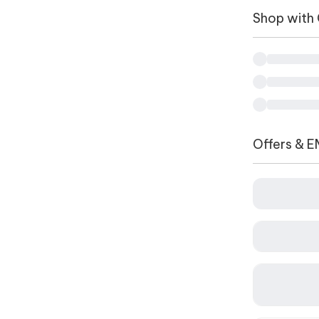
Shop with
Offers & E