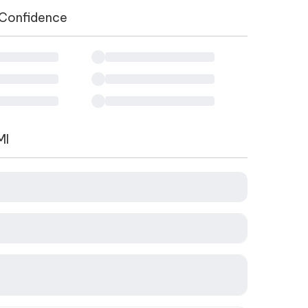
 Confidence
MI