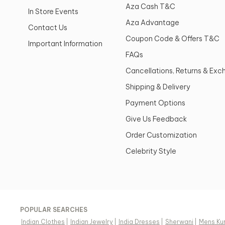
Aza Cash T&C
In Store Events
Aza Advantage
Contact Us
Coupon Code & Offers T&C
Important Information
FAQs
Cancellations, Returns & Ex
Shipping & Delivery
Payment Options
Give Us Feedback
Order Customization
Celebrity Style
POPULAR SEARCHES
Indian Clothes
|
Indian Jewelry
|
India Dresses
|
Sherwani
|
Mens Ku