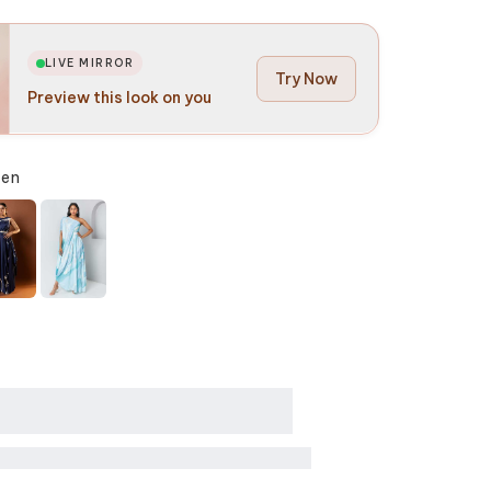
LIVE MIRROR
Try Now
Preview this look on you
een