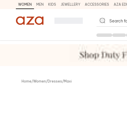
WOMEN
MEN
KIDS
JEWELLERY
ACCESSORIES
AZA ED
Co
Home
/
Women
/
Dresses
/
Maxi
View 