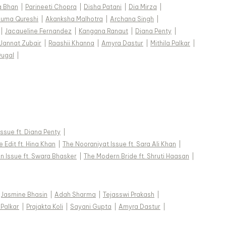
a Bhan
|
Parineeti Chopra
|
Disha Patani
|
Dia Mirza
|
uma Qureshi
|
Akanksha Malhotra
|
Archana Singh
|
|
Jacqueline Fernandez
|
Kangana Ranaut
|
Diana Penty
|
Jannat Zubair
|
Raashii Khanna
|
Amyra Dastur
|
Mithila Palkar
|
Dugal
|
 Issue ft. Diana Penty
|
 Edit ft. Hina Khan
|
The Nooraniyat Issue ft. Sara Ali Khan
|
n Issue ft. Swara Bhasker
|
The Modern Bride ft. Shruti Haasan
|
Jasmine Bhasin
|
Adah Sharma
|
Tejasswi Prakash
|
 Palkar
|
Prajakta Koli
|
Sayani Gupta
|
Amyra Dastur
|