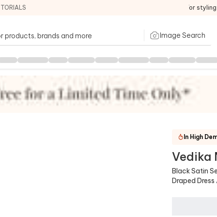
ITORIALS
For stylin
Image Search
ntains
:
Dress,Belt
In High De
Vedika
Similar
Black Satin S
Draped Dress 