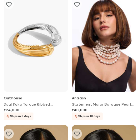
Outhouse
Anaash
Dual Koko Torque Ribbed
Statement Major Baroque Pearl
Necklace
Necklace
₹
24,000
₹
40,000
Ships in 8 days
Ships in 10 days