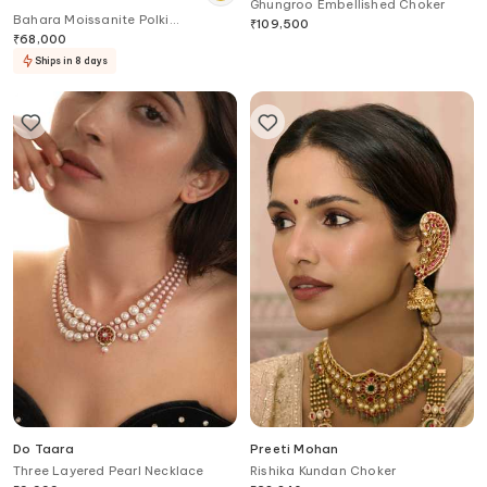
Ghungroo Embellished Choker
Bahara Moissanite Polki
₹
109,500
Embellished Victorian Choker
₹
68,000
Ships in 8 days
Do Taara
Preeti Mohan
Three Layered Pearl Necklace
Rishika Kundan Choker