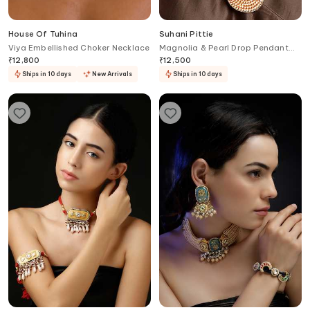
House Of Tuhina
Suhani Pittie
Viya Embellished Choker Necklace
Magnolia & Pearl Drop Pendant
Collar Necklace
₹
12,800
₹
12,500
Ships in 10 days
New Arrivals
Ships in 10 days