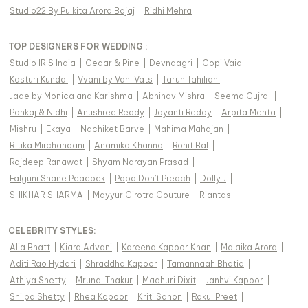
Studio22 By Pulkita Arora Bajaj
|
Ridhi Mehra
|
TOP DESIGNERS FOR WEDDING :
Studio IRIS India
|
Cedar & Pine
|
Devnaagri
|
Gopi Vaid
|
Kasturi Kundal
|
Vvani by Vani Vats
|
Tarun Tahiliani
|
Jade by Monica and Karishma
|
Abhinav Mishra
|
Seema Gujral
|
Pankaj & Nidhi
|
Anushree Reddy
|
Jayanti Reddy
|
Arpita Mehta
|
Mishru
|
Ekaya
|
Nachiket Barve
|
Mahima Mahajan
|
Ritika Mirchandani
|
Anamika Khanna
|
Rohit Bal
|
Rajdeep Ranawat
|
Shyam Narayan Prasad
|
Falguni Shane Peacock
|
Papa Don't Preach
|
Dolly J
|
SHIKHAR SHARMA
|
Mayyur Girotra Couture
|
Riantas
|
CELEBRITY STYLES
:
Alia Bhatt
|
Kiara Advani
|
Kareena Kapoor Khan
|
Malaika Arora
|
Aditi Rao Hydari
|
Shraddha Kapoor
|
Tamannaah Bhatia
|
Athiya Shetty
|
Mrunal Thakur
|
Madhuri Dixit
|
Janhvi Kapoor
|
Shilpa Shetty
|
Rhea Kapoor
|
Kriti Sanon
|
Rakul Preet
|