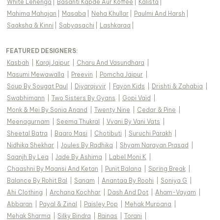
White Lehenga
|
Basanti Kapde Aur Koffee
|
Kalista
|
Mahima Mahajan
|
Masaba
|
Neha Khullar
|
Paulmi And Harsh
|
Saaksha & Kinni
|
Sabyasachi
|
Lashkaraa
|
FEATURED DESIGNERS:
Kasbah
|
Karaj Jaipur
|
Charu And Vasundhara
|
Masumi Mewawalla
|
Preevin
|
Pomcha Jaipur
|
Soup By Sougat Paul
|
Diyarajvvir
|
Fayon Kids
|
Drishti & Zahabia
|
Swabhimann
|
Two Sisters By Gyans
|
Gopi Vaid
|
Monk & Mei By Sonia Anand
|
Twenty Nine
|
Cedar & Pine
|
Meenagurnam
|
Seema Thukral
|
Vvani By Vani Vats
|
Sheetal Batra
|
Baaro Masi
|
Chotibuti
|
Suruchi Parakh
|
Nidhika Shekhar
|
Joules By Radhika
|
Shyam Narayan Prasad
|
Saanjh By Lea
|
Jade By Ashima
|
Label Moni K
|
Chaashni By Maansi And Ketan
|
Punit Balana
|
Spring Break
|
Balance By Rohit Bal
|
Sanam
|
Anantaa By Roohi
|
Soniya G
|
Ahi Clothing
|
Archana Kochhar
|
Dash And Dot
|
Aham-Vayam
|
Abbaran
|
Payal & Zinal
|
Paisley Pop
|
Mehak Murpana
|
Mehak Sharma
|
Silky Bindra
|
Rainas
|
Torani
|