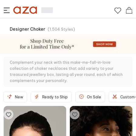
Designer Choker
(
1,504
Styles
)
Complement your neck with this make-me-fall-in-love
collection of choker necklaces that add variety to your
treasured jewellery box, lasting all year round, each of which
complements your personality.
New
Ready to Ship
On Sale
Custom-