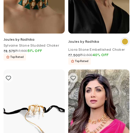
Joules by Radhika
Joules by Radhika
Sylvaine Stone Studded Choker
Liora Stone Embellished Choker
₹
17,500
51
%
OFF
₹
8,575
₹
12,500
40
%
OFF
₹
7,500
Top Rated
Top Rated