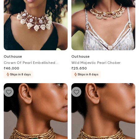
Outhouse
Outhouse
Crown Of Pearl Embellished
Wild Majestic Pearl Choker
Choker
₹
46,000
₹
25,650
Ships in 8 days
Ships in 8 days