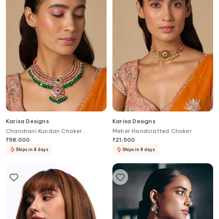
Karisa Designs
Karisa Designs
Chandrani Kundan Choker
Meher Handcrafted Choker
Necklace
₹
98,000
₹
21,500
Ships in 8 days
Ships in 8 days