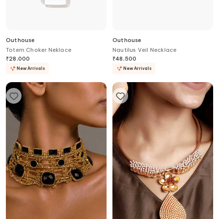
Outhouse
Outhouse
Totem Choker Neklace
Nautilus Veil Necklace
₹
28,000
₹
48,500
New Arrivals
New Arrivals