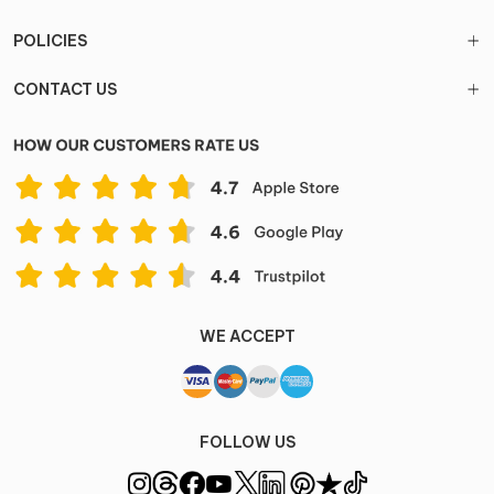
POLICIES
CONTACT US
WE ACCEPT
FOLLOW US