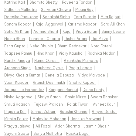
Katrina Kaif
|
Shamita Shetty
|
Raveena Tandon
|
Sidharth Malhotra
|
Surveen Chawla
|
Mouni Roy
|
Deepika Padukone
|
Sonakshi Sinha
|
Tara Sutaria
|
Mira Rajput
|
Sonam Kapoor
|
Kajal Aggarwal
|
Karisma Kapoor
|
Sara Ali Khan
|
Soha Ali Khan
|
Aamna Sharif
|
Kajol
|
Vidya Balan
|
Sunny Leone
|
Naina Bhan
|
Parineeti Chopra
|
Disha Patani
|
Dia Mirza
|
Esha Gupta
|
Neha Dhupia
|
Bhumi Pednekar
|
Nora Fatehi
|
Taapsee Pannu
|
Hina Khan
|
Vicky Kaushal
|
Radhika Madan
|
Hardik Pandya
|
Huma Qureshi
|
Akanksha Malhotra
|
Archana Singh
|
Nauheed Cyrusi
|
Pooja Hegde
|
Divya Khosla Kumar
|
Genelia Dsouza
|
Vidya Malvade
|
Vaani Kapoor
|
Riteish Deshmukh
|
Shahid Kapoor
|
Jacqueline Fernandez
|
Kangana Ranaut
|
Diana Penty
|
Nisha Aggarwal
|
Shriya Saran
|
Sania Mirza
|
Swara Bhasker
|
Shruti Haasan
|
Tejaswi Prakash
|
Palak Tiwari
|
Avneet Kaur
|
Prajakta Koli
|
Jannat Zubair
|
Raashii Khanna
|
Amyra Dastur
|
Mithila Palkar
|
Malavika Mohanan
|
Hansika Motwani
|
Pragya Jaiswal
|
Ali Fazal
|
Adah Sharma
|
Jasmin Bhasin
|
Sayani Gupta
|
Sanya Malhotra
|
Rasika Dugal
|