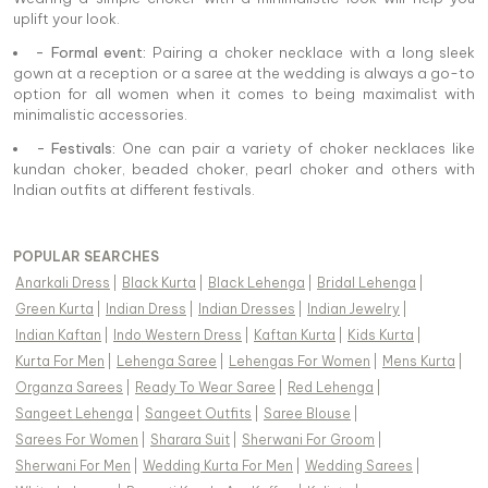
uplift your look.
- Formal event:
Pairing a choker necklace with a long sleek
gown at a reception or a saree at the wedding is always a go-to
option for all women when it comes to being maximalist with
minimalistic accessories.
- Festivals:
One can pair a variety of choker necklaces like
kundan choker, beaded choker, pearl choker and others with
Indian outfits at different festivals.
POPULAR SEARCHES
Anarkali Dress
|
Black Kurta
|
Black Lehenga
|
Bridal Lehenga
|
Green Kurta
|
Indian Dress
|
Indian Dresses
|
Indian Jewelry
|
Indian Kaftan
|
Indo Western Dress
|
Kaftan Kurta
|
Kids Kurta
|
Kurta For Men
|
Lehenga Saree
|
Lehengas For Women
|
Mens Kurta
|
Organza Sarees
|
Ready To Wear Saree
|
Red Lehenga
|
Sangeet Lehenga
|
Sangeet Outfits
|
Saree Blouse
|
Sarees For Women
|
Sharara Suit
|
Sherwani For Groom
|
Sherwani For Men
|
Wedding Kurta For Men
|
Wedding Sarees
|