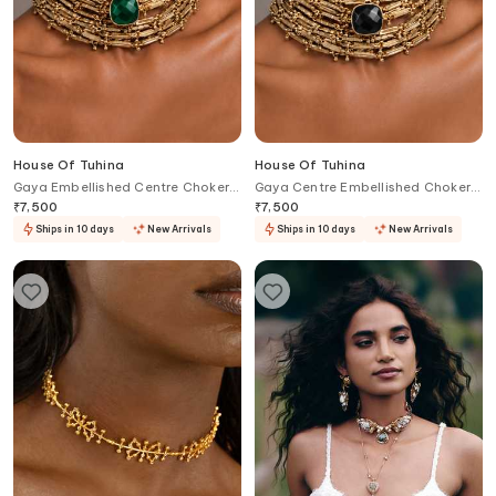
House Of Tuhina
House Of Tuhina
Gaya Embellished Centre Choker
Gaya Centre Embellished Choker
Necklace
Necklace
₹
7,500
₹
7,500
Ships in 10 days
New Arrivals
Ships in 10 days
New Arrivals