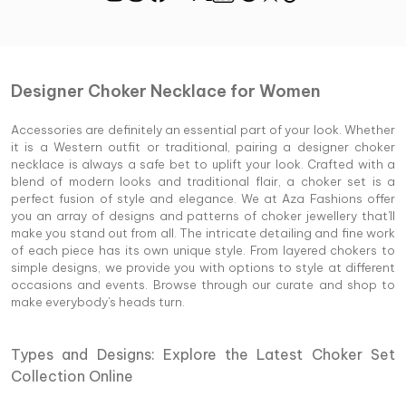
Designer Choker Necklace for Women
Accessories are definitely an essential part of your look. Whether
it is a Western outfit or traditional, pairing a designer choker
necklace is always a safe bet to uplift your look. Crafted with a
blend of modern looks and traditional flair, a choker set is a
perfect fusion of style and elegance. We at Aza Fashions offer
you an array of designs and patterns of choker jewellery that'll
make you stand out from all. The intricate detailing and fine work
of each piece has its own unique style. From layered chokers to
simple designs, we provide you with options to style at different
occasions and events. Browse through our curate and shop to
make everybody's heads turn.
Types and Designs: Explore the Latest Choker Set
Collection Online