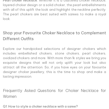
Pearl choker necklace:
Whether it is a clustered choker necklace,
layered choker design or a solid choker, the pearl embellishments
with all of this uplift the look and highlight the neckline perfectly.
The pearl chokers are best suited with sarees to make a royal
look.
Shop your Favourite Choker Necklace to Complement
Different Outfits
Explore our handpicked selections of designer chokers which
includes embellished chokers, stone chokers, pearl chokers,
oxidized chokers and more. With more than 1k styles we bring you
exquisite designs that will not only uplift your look but also
attract all the attention. So, if you have eyes on your favourite
designer choker jewellery, this is the time to shop and make a
lasting impression.
Frequently Asked Questions for Choker Necklace for
Women
Q1: How to style a choker necklace with a saree?