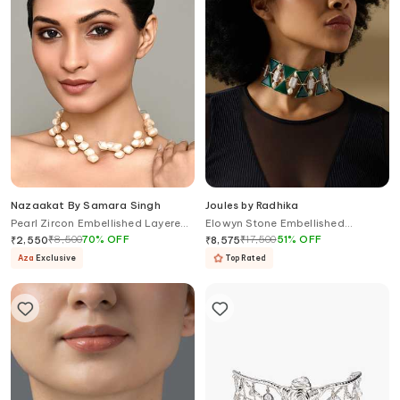
Nazaakat By Samara Singh
Joules by Radhika
Pearl Zircon Embellished Layered
Elowyn Stone Embellished
Necklace
Cutwork Choker
₹
8,500
70
%
OFF
₹
17,500
51
%
OFF
₹
2,550
₹
8,575
Aza
Exclusive
Top Rated