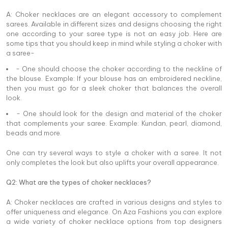
A: Choker necklaces are an elegant accessory to complement
sarees. Available in different sizes and designs choosing the right
one according to your saree type is not an easy job. Here are
some tips that you should keep in mind while styling a choker with
a saree-
- One should choose the choker according to the neckline of
the blouse. Example: If your blouse has an embroidered neckline,
then you must go for a sleek choker that balances the overall
look.
- One should look for the design and material of the choker
that complements your saree. Example: Kundan, pearl, diamond,
beads and more.
One can try several ways to style a choker with a saree. It not
only completes the look but also uplifts your overall appearance.
Q2: What are the types of choker necklaces?
A: Choker necklaces are crafted in various designs and styles to
offer uniqueness and elegance. On Aza Fashions you can explore
a wide variety of choker necklace options from top designers