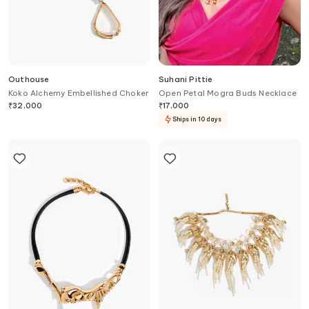
Outhouse
Suhani Pittie
Koko Alchemy Embellished Choker
Open Petal Mogra Buds Necklace
₹
32,000
₹
17,000
Ships in 10 days