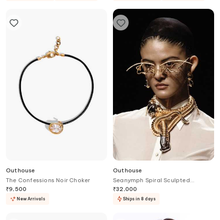
Outhouse
Outhouse
The Confessions Noir Choker
Seanymph Spiral Sculpted
Necklace
₹
9,500
₹
32,000
New Arrivals
Ships in 8 days