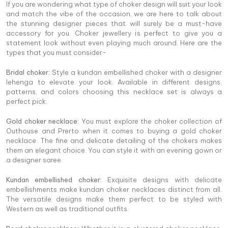
If you are wondering what type of choker design will suit your look
and match the vibe of the occasion, we are here to talk about
the stunning designer pieces that will surely be a must-have
accessory for you. Choker jewellery is perfect to give you a
statement look without even playing much around. Here are the
types that you must consider-
Bridal choker:
Style a kundan embellished choker with a designer
lehenga to elevate your look. Available in different designs,
patterns, and colors choosing this necklace set is always a
perfect pick.
Gold choker necklace:
You must explore the choker collection of
Outhouse and Prerto when it comes to buying a gold choker
necklace. The fine and delicate detailing of the chokers makes
them an elegant choice. You can style it with an evening gown or
a designer saree.
Kundan embellished choker:
Exquisite designs with delicate
embellishments make kundan choker necklaces distinct from all.
The versatile designs make them perfect to be styled with
Western as well as traditional outfits.