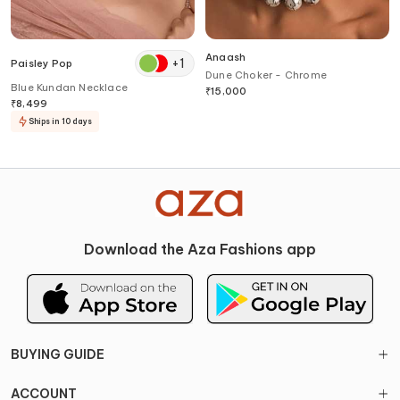
Anaash
+
1
Paisley Pop
Dune Choker - Chrome
Blue Kundan Necklace
₹
15,000
₹
8,499
Ships in 10 days
Download the Aza Fashions app
BUYING GUIDE
ACCOUNT