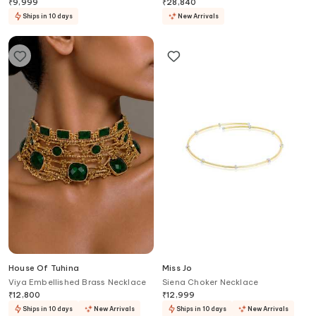
₹
9,999
₹
28,840
Ships in 10 days
New Arrivals
House Of Tuhina
Miss Jo
Viya Embellished Brass Necklace
Siena Choker Necklace
₹
12,800
₹
12,999
Ships in 10 days
New Arrivals
Ships in 10 days
New Arrivals