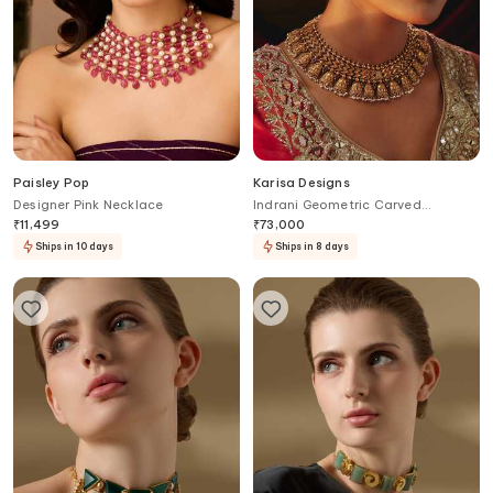
Paisley Pop
Karisa Designs
Designer Pink Necklace
Indrani Geometric Carved
Necklace
₹
11,499
₹
73,000
Ships in 10 days
Ships in 8 days