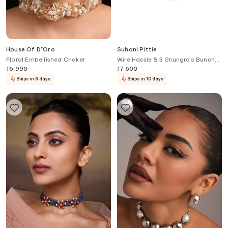
House Of D"Oro
Suhani Pittie
Floral Embellished Choker
Wire Hassle & 3 Ghungroo Bunch
Hanging Necklace
₹
6,990
₹
7,500
Ships in 8 days
Ships in 10 days