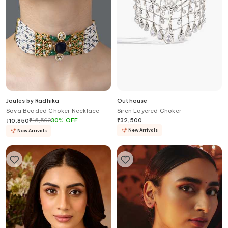
Joules by Radhika
Outhouse
Sava Beaded Choker Necklace
Siren Layered Choker
₹
15,500
30
%
OFF
₹
32,500
₹
10,850
New Arrivals
New Arrivals