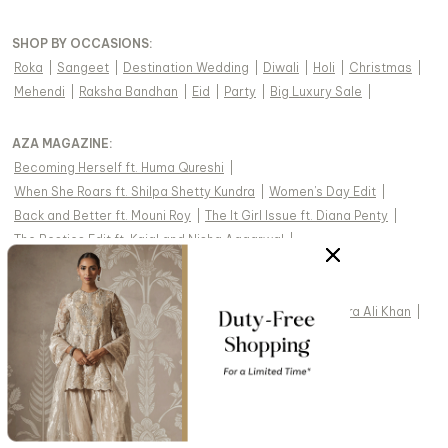
SHOP BY OCCASIONS
:
Roka
|
Sangeet
|
Destination Wedding
|
Diwali
|
Holi
|
Christmas
|
Mehendi
|
Raksha Bandhan
|
Eid
|
Party
|
Big Luxury Sale
|
AZA MAGAZINE
:
Becoming Herself ft. Huma Qureshi
|
When She Roars ft. Shilpa Shetty Kundra
|
Women's Day Edit
|
Back and Better ft. Mouni Roy
|
The It Girl Issue ft. Diana Penty
|
The Besties Edit ft. Kajal and Nisha Aggarwal
|
The Celebration Issue ft. Shriya Saran
|
The Dopamine Issue ft. Nushrratt Bharuccha
|
The Luxe Edit ft. Hina Khan
|
The Nooraniyat Issue ft. Sara Ali Khan
|
The Sustainability Special ft. Dia Mirza
|
Couture is Not Cancelled ft. Mrunal Thakur
|
The Empowerment Issue ft. Sania Mirza
|
The Celebration Issue ft. Swara Bhasker
|
The Modern Bride ft. Shruti Haasan
|