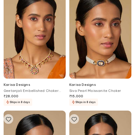
Karisa Designs
Karisa Designs
Geetanjali Embellished Choker
Siva Pearl Moissanite Choker
Necklace
₹
28,000
₹
15,000
Ships in 8 days
Ships in 8 days