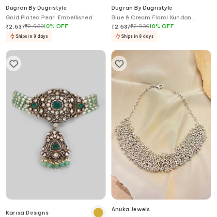
Dugran By Dugristyle
Dugran By Dugristyle
Gold Plated Pearl Embellished
Blue & Cream Floral Kundan
Choker
Choker
₹
2,930
10
%
OFF
₹
2,930
10
%
OFF
₹
2,637
₹
2,637
Ships in 8 days
Ships in 8 days
Anuka Jewels
Karisa Designs