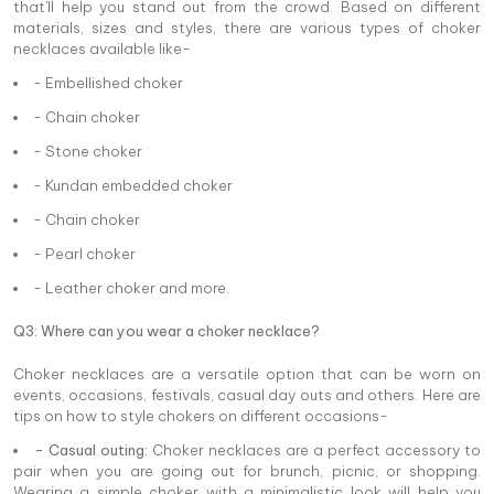
that'll help you stand out from the crowd. Based on different
materials, sizes and styles, there are various types of choker
necklaces available like-
- Embellished choker
- Chain choker
- Stone choker
- Kundan embedded choker
- Chain choker
- Pearl choker
- Leather choker and more.
Q3: Where can you wear a choker necklace?
Choker necklaces are a versatile option that can be worn on
events, occasions, festivals, casual day outs and others. Here are
tips on how to style chokers on different occasions-
- Casual outing:
Choker necklaces are a perfect accessory to
pair when you are going out for brunch, picnic, or shopping.
Wearing a simple choker with a minimalistic look will help you