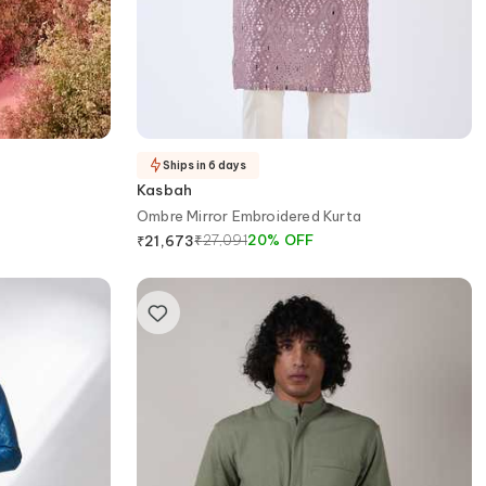
Ships in 6 days
Kasbah
Ombre Mirror Embroidered Kurta
₹
27,091
20
%
OFF
₹
21,673