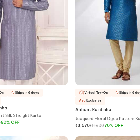
-On
Ships in 6 days
Virtual Try-On
Ships in 6 da
Aza
Exclusive
inha
Arihant Rai Sinha
t Silk Straight Kurta
Jacquard Floral Ogee Pattern K
0
60
%
OFF
₹
11,900
70
%
OFF
₹
3,570