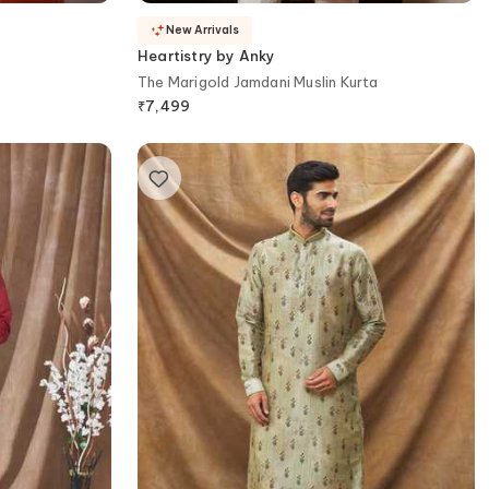
New Arrivals
Heartistry by Anky
The Marigold Jamdani Muslin Kurta
₹
7,499