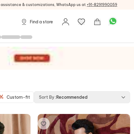
g assistance & customizations, WhatsApp us at
+91-8291990059
Find a store
Custom-fit
Sort By
:
Recommended