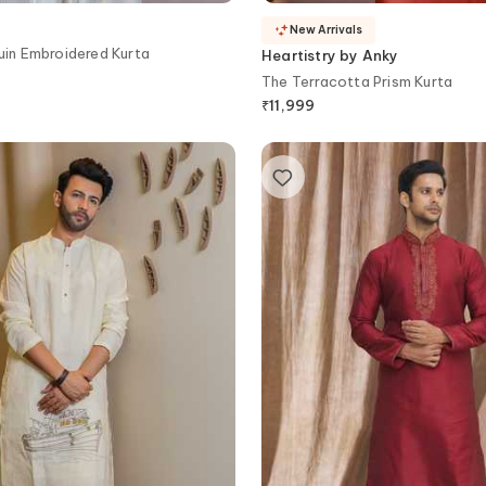
New Arrivals
uin Embroidered Kurta
Heartistry by Anky
The Terracotta Prism Kurta
₹
11,999