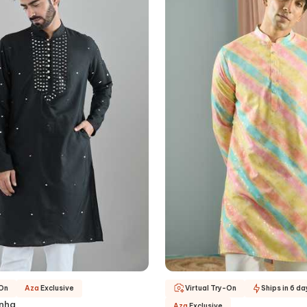
-On
Aza
Exclusive
Virtual Try-On
Ships in 6 da
inha
Aza
Exclusive