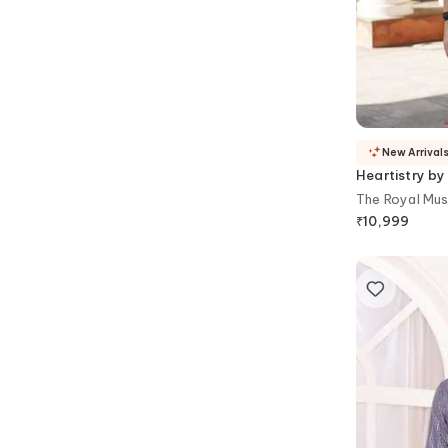
New Arrival
Heartistry by
The Royal Mus
₹
10,999