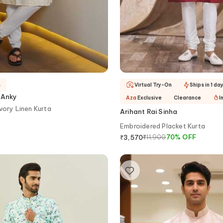
s
Virtual Try-On
Ships in 1 da
 Anky
Aza
Exclusive
Clearance
I
vory Linen Kurta
Arihant Rai Sinha
Embroidered Placket Kurta
₹
11,900
70
%
OFF
₹
3,570