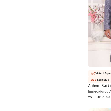
Virtual Try
Aza
Exclusive
Arihant Rai S
Embroidered Ar
₹
12,90
₹
5,160