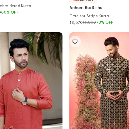
Embroidered Kurta
Arihant Rai Sinha
0
60
%
OFF
Gradient Stripe Kurta
₹
11,900
70
%
OFF
₹
3,570