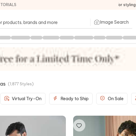
ITORIALS
For stylin
Image Search
tas
(
1,877
Styles
)
Virtual Try-On
Ready to Ship
On Sale