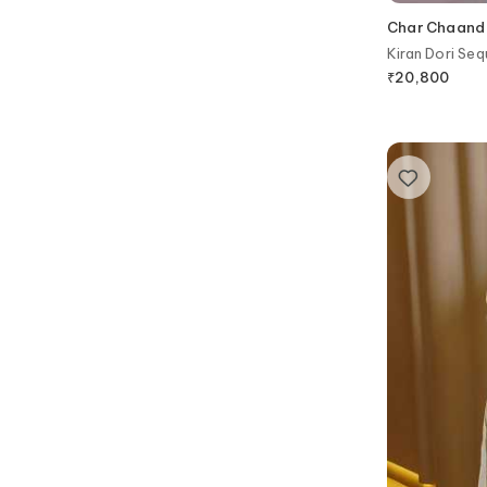
Char Chaand
Kiran Dori Seq
₹
20,800