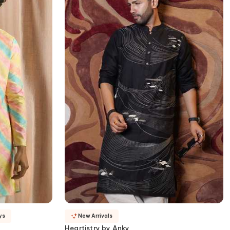
ys
New Arrivals
Heartistry by Anky