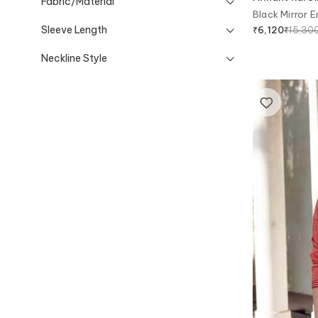
Fabric/Material
Black Mirror 
Sleeve Length
₹
15,30
₹
6,120
Neckline Style