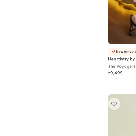
New Arrival
Heartistry by
The Voyager I
₹
9,499