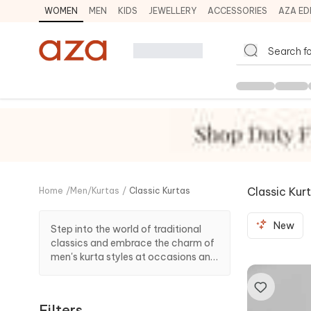
WOMEN
MEN
KIDS
JEWELLERY
ACCESSORIES
AZA ED
Classic Kur
Home
/
Men
/
Kurtas
/
Classic Kurtas
New
Step into the world of traditional
classics and embrace the charm of
men's kurta styles at occasions and
celebrations with our collection of
classic kurtas from designers.
Filters