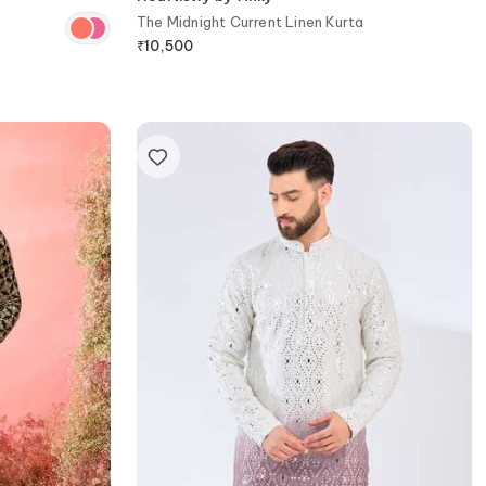
The Midnight Current Linen Kurta
₹
10,500