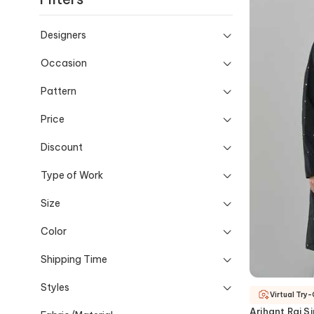
Designers
Occasion
Pattern
Price
Discount
Type of Work
Size
Color
Shipping Time
Styles
Virtual Try
Arihant Rai S