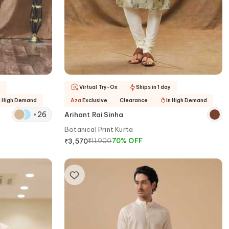
y
Virtual Try-On
Ships in 1 day
n High Demand
Aza
Exclusive
Clearance
In High Demand
+
26
Arihant Rai Sinha
Botanical Print Kurta
₹
11,900
70
%
OFF
₹
3,570