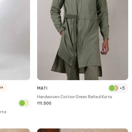
+
5
ys
MATI
Handwoven Cotton Green Belted Kurta
₹
11,500
urta