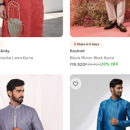
s
Ships in 6 days
 Anky
Kasbah
tache Linen Kurta
Black Mirror Work Kurta
₹
24,400
20
%
OFF
₹
19,520