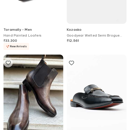
Toramally - Men
Kozasko
Hand Painted Loafers
Goodyear Welted Semi Brogue
Captoe Derby Shoes
₹
33,300
₹
12,561
New Arrivals