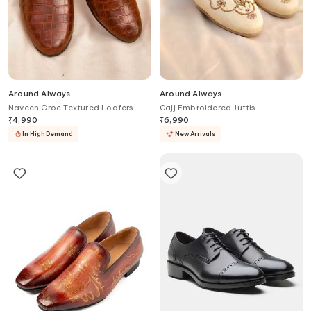
Around Always
Around Always
Naveen Croc Textured Loafers
Gajj Embroidered Juttis
₹
4,990
₹
6,990
In High Demand
New Arrivals