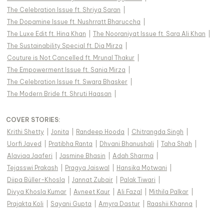
The Celebration Issue ft. Shriya Saran
|
The Dopamine Issue ft. Nushrratt Bharuccha
|
The Luxe Edit ft. Hina Khan
|
The Nooraniyat Issue ft. Sara Ali Khan
|
The Sustainability Special ft. Dia Mirza
|
Couture is Not Cancelled ft. Mrunal Thakur
|
The Empowerment Issue ft. Sania Mirza
|
The Celebration Issue ft. Swara Bhasker
|
The Modern Bride ft. Shruti Haasan
|
COVER STORIES
:
Krithi Shetty
|
Jonita
|
Randeep Hooda
|
Chitrangda Singh
|
Uorfi Javed
|
Pratibha Ranta
|
Dhvani Bhanushali
|
Taha Shah
|
Alaviaa Jaaferi
|
Jasmine Bhasin
|
Adah Sharma
|
Tejasswi Prakash
|
Pragya Jaiswal
|
Hansika Motwani
|
Diipa Büller-Khosla
|
Jannat Zubair
|
Palak Tiwari
|
Divya Khosla Kumar
|
Avneet Kaur
|
Ali Fazal
|
Mithila Palkar
|
Prajakta Koli
|
Sayani Gupta
|
Amyra Dastur
|
Raashii Khanna
|