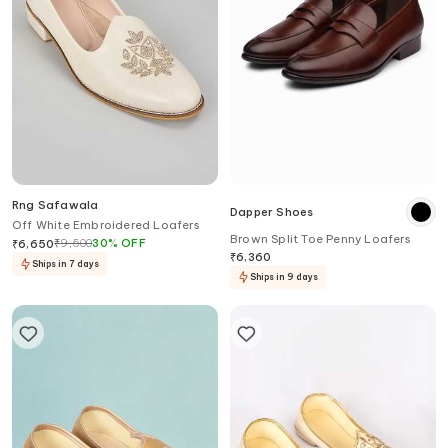
Rng Safawala
Dapper Shoes
Off White Embroidered Loafers
Brown Split Toe Penny Loafers
₹
9,500
30
%
OFF
₹
6,650
₹
6,360
Ships in 7 days
Ships in 9 days