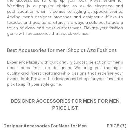
the accessories to amp up your look. Men's Shawl for
Wedding is a popular choice to exude elegance and
sophistication when it comes to styling at special events.
Adding men's designer brooches and designer cufflinks to
tuxedos and traditional attires is always a safe bet to add a
touch of class and make a statement. Elevate your fashion
game with accessories that speak volumes.
Best Accessories for men: Shop at Aza Fashions
Experience luxury with our carefully curated selection of men's
accessories from top designers. We bring you the high-
quality and finest craftsmanship designs that redefine your
overall look. Browse the designs and shop for your favourite
pick to uplift your style game.
DESIGNER ACCESSORIES FOR MENS
FOR
MEN
PRICE LIST
Designer Accessories For Mens
for
Men
PRICE (
₹
)