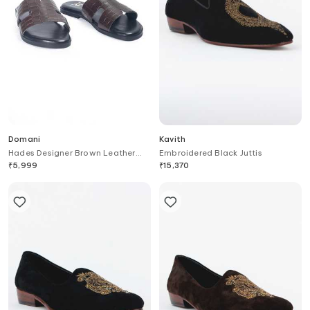
Domani
Kavith
Hades Designer Brown Leather
Embroidered Black Juttis
Slippers
₹
5,999
₹
15,370