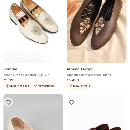
Domani
Around Always
Noor Crest Leather Slip On
Ahaan Embroidered Juttis
Loafers
₹
11,999
₹
5,490
Ships in 9 days
New Arrivals
New Arrivals