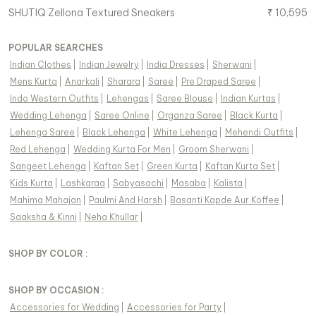
SHUTIQ
Zellona Textured Sneakers
₹
10,595
POPULAR SEARCHES
Indian Clothes
|
Indian Jewelry
|
India Dresses
|
Sherwani
|
Mens Kurta
|
Anarkali
|
Sharara
|
Saree
|
Pre Draped Saree
|
Indo Western Outfits
|
Lehengas
|
Saree Blouse
|
Indian Kurtas
|
Wedding Lehenga
|
Saree Online
|
Organza Saree
|
Black Kurta
|
Lehenga Saree
|
Black Lehenga
|
White Lehenga
|
Mehendi Outfits
|
Red Lehenga
|
Wedding Kurta For Men
|
Groom Sherwani
|
Sangeet Lehenga
|
Kaftan Set
|
Green Kurta
|
Kaftan Kurta Set
|
Kids Kurta
|
Lashkaraa
|
Sabyasachi
|
Masaba
|
Kalista
|
Mahima Mahajan
|
Paulmi And Harsh
|
Basanti Kapde Aur Koffee
|
Saaksha & Kinni
|
Neha Khullar
|
SHOP BY COLOR :
SHOP BY OCCASION :
Accessories
for
Wedding
|
Accessories
for
Party
|