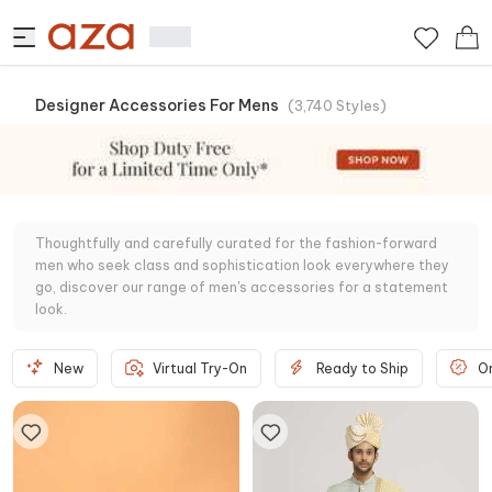
Designer Accessories For Mens
(
3,740
Styles
)
Thoughtfully and carefully curated for the fashion-forward
men who seek class and sophistication look everywhere they
go, discover our range of men's accessories for a statement
look.
New
Virtual Try-On
Ready to Ship
O