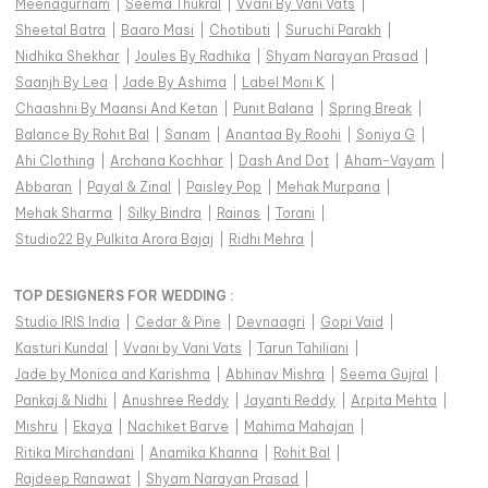
Meenagurnam
|
Seema Thukral
|
Vvani By Vani Vats
|
Sheetal Batra
|
Baaro Masi
|
Chotibuti
|
Suruchi Parakh
|
Nidhika Shekhar
|
Joules By Radhika
|
Shyam Narayan Prasad
|
Saanjh By Lea
|
Jade By Ashima
|
Label Moni K
|
Chaashni By Maansi And Ketan
|
Punit Balana
|
Spring Break
|
Balance By Rohit Bal
|
Sanam
|
Anantaa By Roohi
|
Soniya G
|
Ahi Clothing
|
Archana Kochhar
|
Dash And Dot
|
Aham-Vayam
|
Abbaran
|
Payal & Zinal
|
Paisley Pop
|
Mehak Murpana
|
Mehak Sharma
|
Silky Bindra
|
Rainas
|
Torani
|
Studio22 By Pulkita Arora Bajaj
|
Ridhi Mehra
|
TOP DESIGNERS FOR WEDDING :
Studio IRIS India
|
Cedar & Pine
|
Devnaagri
|
Gopi Vaid
|
Kasturi Kundal
|
Vvani by Vani Vats
|
Tarun Tahiliani
|
Jade by Monica and Karishma
|
Abhinav Mishra
|
Seema Gujral
|
Pankaj & Nidhi
|
Anushree Reddy
|
Jayanti Reddy
|
Arpita Mehta
|
Mishru
|
Ekaya
|
Nachiket Barve
|
Mahima Mahajan
|
Ritika Mirchandani
|
Anamika Khanna
|
Rohit Bal
|
Rajdeep Ranawat
|
Shyam Narayan Prasad
|