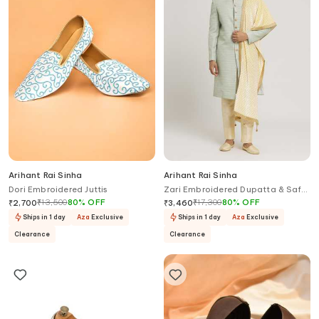
Arihant Rai Sinha
Arihant Rai Sinha
Dori Embroidered Juttis
Zari Embroidered Dupatta & Safa
Set
₹
13,500
80
%
OFF
₹
17,300
80
%
OFF
₹
2,700
₹
3,460
Ships in 1 day
Aza
Exclusive
Ships in 1 day
Aza
Exclusive
Clearance
Clearance