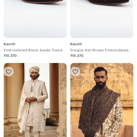
Kavith
Kavith
Embroidered Black Suede Tuxedo
Dragon Ash Brown Embroidered
Juttis
Juttis
₹
15,370
₹
15,370