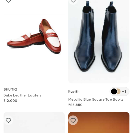
SHUTIQ
+
1
Kavith
Duke Leather Loafers
Metallic Blue Square Toe Boots
₹
12,000
₹
23,850