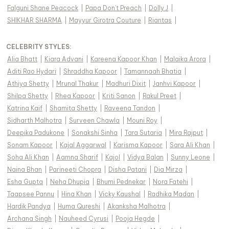
Falguni Shane Peacock
|
Papa Don't Preach
|
Dolly J
|
SHIKHAR SHARMA
|
Mayyur Girotra Couture
|
Riantas
|
CELEBRITY STYLES
:
Alia Bhatt
|
Kiara Advani
|
Kareena Kapoor Khan
|
Malaika Arora
|
Aditi Rao Hydari
|
Shraddha Kapoor
|
Tamannaah Bhatia
|
Athiya Shetty
|
Mrunal Thakur
|
Madhuri Dixit
|
Janhvi Kapoor
|
Shilpa Shetty
|
Rhea Kapoor
|
Kriti Sanon
|
Rakul Preet
|
Katrina Kaif
|
Shamita Shetty
|
Raveena Tandon
|
Sidharth Malhotra
|
Surveen Chawla
|
Mouni Roy
|
Deepika Padukone
|
Sonakshi Sinha
|
Tara Sutaria
|
Mira Rajput
|
Sonam Kapoor
|
Kajal Aggarwal
|
Karisma Kapoor
|
Sara Ali Khan
|
Soha Ali Khan
|
Aamna Sharif
|
Kajol
|
Vidya Balan
|
Sunny Leone
|
Naina Bhan
|
Parineeti Chopra
|
Disha Patani
|
Dia Mirza
|
Esha Gupta
|
Neha Dhupia
|
Bhumi Pednekar
|
Nora Fatehi
|
Taapsee Pannu
|
Hina Khan
|
Vicky Kaushal
|
Radhika Madan
|
Hardik Pandya
|
Huma Qureshi
|
Akanksha Malhotra
|
Archana Singh
|
Nauheed Cyrusi
|
Pooja Hegde
|