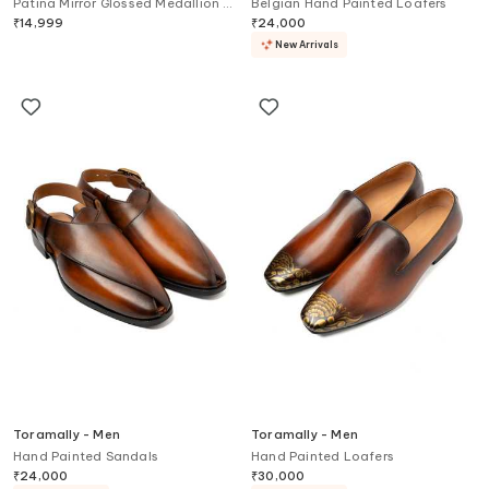
Patina Mirror Glossed Medallion U
Belgian Hand Painted Loafers
Tip Boots
₹
14,999
₹
24,000
New Arrivals
Toramally - Men
Toramally - Men
Hand Painted Sandals
Hand Painted Loafers
₹
24,000
₹
30,000