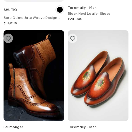
Toramally - Men
SHUTIQ
Block Heel Loafer Shoes
Bere Otimo Jute Weave Design
₹
24,000
Slip On Shoes
₹
10,595
Fellmonger
Toramally - Men