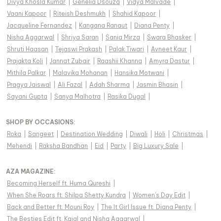
Divya Khosla Kumar
|
Genelia Dsouza
|
Vidya Malvade
|
Vaani Kapoor
|
Riteish Deshmukh
|
Shahid Kapoor
|
Jacqueline Fernandez
|
Kangana Ranaut
|
Diana Penty
|
Nisha Aggarwal
|
Shriya Saran
|
Sania Mirza
|
Swara Bhasker
|
Shruti Haasan
|
Tejaswi Prakash
|
Palak Tiwari
|
Avneet Kaur
|
Prajakta Koli
|
Jannat Zubair
|
Raashii Khanna
|
Amyra Dastur
|
Mithila Palkar
|
Malavika Mohanan
|
Hansika Motwani
|
Pragya Jaiswal
|
Ali Fazal
|
Adah Sharma
|
Jasmin Bhasin
|
Sayani Gupta
|
Sanya Malhotra
|
Rasika Dugal
|
SHOP BY OCCASIONS
:
Roka
|
Sangeet
|
Destination Wedding
|
Diwali
|
Holi
|
Christmas
|
Mehendi
|
Raksha Bandhan
|
Eid
|
Party
|
Big Luxury Sale
|
AZA MAGAZINE
:
Becoming Herself ft. Huma Qureshi
|
When She Roars ft. Shilpa Shetty Kundra
|
Women's Day Edit
|
Back and Better ft. Mouni Roy
|
The It Girl Issue ft. Diana Penty
|
The Besties Edit ft. Kajal and Nisha Aggarwal
|