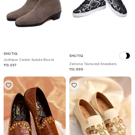
SHUTIQ
SHUTIQ
Jodhpur Cedar Suede Boots
Zellona Textured Sneakers
₹
13,037
₹
10,595