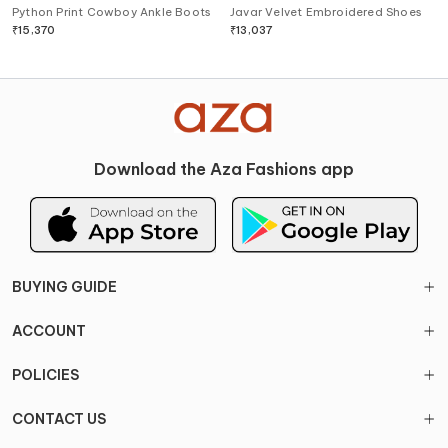
Python Print Cowboy Ankle Boots
Javar Velvet Embroidered Shoes
₹
15,370
₹
13,037
Download the Aza Fashions app
BUYING GUIDE
ACCOUNT
POLICIES
CONTACT US