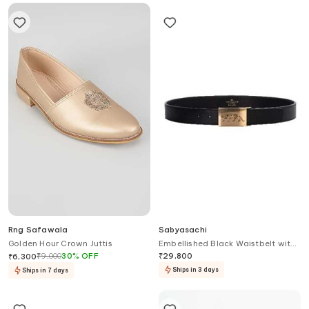
Rng Safawala
Sabyasachi
Golden Hour Crown Juttis
Embellished Black Waistbelt with
Logo
₹
9,000
30
%
OFF
₹
29,800
₹
6,300
Ships in 3 days
Ships in 7 days