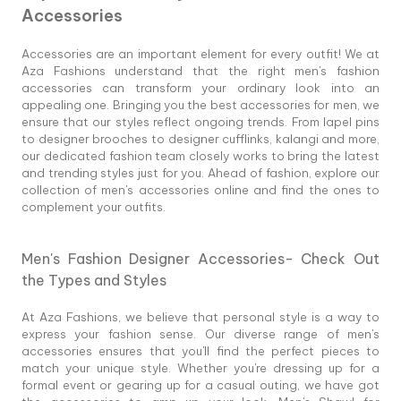
Accessories
Accessories are an important element for every outfit! We at
Aza Fashions understand that the right men's fashion
accessories can transform your ordinary look into an
appealing one. Bringing you the best accessories for men, we
ensure that our styles reflect ongoing trends. From lapel pins
to designer brooches to designer cufflinks, kalangi and more,
our dedicated fashion team closely works to bring the latest
and trending styles just for you. Ahead of fashion, explore our
collection of men's accessories online and find the ones to
complement your outfits.
Men's Fashion Designer Accessories- Check Out
the Types and Styles
At Aza Fashions, we believe that personal style is a way to
express your fashion sense. Our diverse range of men's
accessories ensures that you'll find the perfect pieces to
match your unique style. Whether you're dressing up for a
formal event or gearing up for a casual outing, we have got