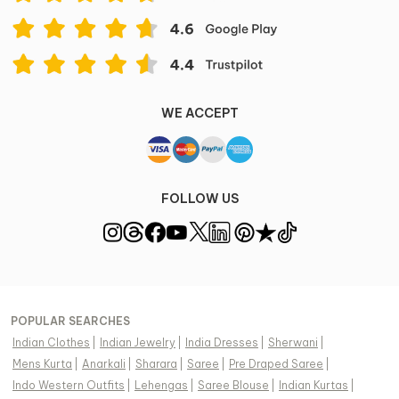
Care Instruction
Dry Clean Only
Item ID
667335
Disclaimer
WE ACCEPT
Color of the actual product may vary from the image.
These are made-to-order designer styles, hence
expect a slight variation from the image displayed.
View Supplier Information
FOLLOW US
POPULAR SEARCHES
Indian Clothes
|
Indian Jewelry
|
India Dresses
|
Sherwani
|
Mens Kurta
|
Anarkali
|
Sharara
|
Saree
|
Pre Draped Saree
|
Indo Western Outfits
|
Lehengas
|
Saree Blouse
|
Indian Kurtas
|