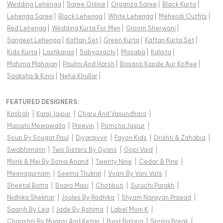
Wedding Lehenga
|
Saree Online
|
Organza Saree
|
Black Kurta
|
Lehenga Saree
|
Black Lehenga
|
White Lehenga
|
Mehendi Outfits
|
Red Lehenga
|
Wedding Kurta For Men
|
Groom Sherwani
|
Sangeet Lehenga
|
Kaftan Set
|
Green Kurta
|
Kaftan Kurta Set
|
Kids Kurta
|
Lashkaraa
|
Sabyasachi
|
Masaba
|
Kalista
|
Mahima Mahajan
|
Paulmi And Harsh
|
Basanti Kapde Aur Koffee
|
Saaksha & Kinni
|
Neha Khullar
|
FEATURED DESIGNERS:
Kasbah
|
Karaj Jaipur
|
Charu And Vasundhara
|
Masumi Mewawalla
|
Preevin
|
Pomcha Jaipur
|
Soup By Sougat Paul
|
Diyarajvvir
|
Fayon Kids
|
Drishti & Zahabia
|
Swabhimann
|
Two Sisters By Gyans
|
Gopi Vaid
|
Monk & Mei By Sonia Anand
|
Twenty Nine
|
Cedar & Pine
|
Meenagurnam
|
Seema Thukral
|
Vvani By Vani Vats
|
Sheetal Batra
|
Baaro Masi
|
Chotibuti
|
Suruchi Parakh
|
Nidhika Shekhar
|
Joules By Radhika
|
Shyam Narayan Prasad
|
Saanjh By Lea
|
Jade By Ashima
|
Label Moni K
|
Chaashni By Maansi And Ketan
|
Punit Balana
|
Spring Break
|