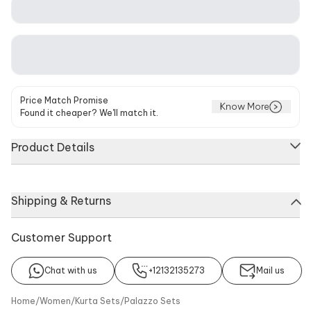
Price Match Promise
Know More
Found it cheaper? We'll match it.
Product Details
Navy blue kurta featuring intricate floral embroidery and a V-
Shipping & Returns
neckline. Paired with coordinating flared pants and a
matching dupatta.
Customer Support
About
Kurta
Pant
Dupatta
Chat with us
+12132135273
Mail us
No of Component
Components
Home
/
Women
/
Kurta Sets
/
Palazzo Sets