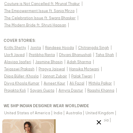
Couture is Not Cancelled ft. Mrunal Thakur
|
The Empowerment Issue ft. Sania Mirza
|
The Celebration Issue ft. Swara Bhasker
|
The Modern Bride ft. Shruti Haasan
|
COVER STORIES
:
Krithi Shetty
|
Jonita
|
Randeep Hooda
|
Chitrangda Singh
|
Uorfi Javed
|
Pratibha Ranta
|
Dhvani Bhanushali
|
Taha Shah
|
Alaviaa Jaaferi
|
Jasmine Bhasin
|
Adah Sharma
|
Tejasswi Prakash
|
Pragya Jaiswal
|
Hansika Motwani
|
Diipa Büller-Khosla
|
Jannat Zubair
|
Palak Tiwari
|
Divya Khosla Kumar
|
Avneet Kaur
|
Ali Fazal
|
Mithila Palkar
|
Prajakta Koli
|
Sayani Gupta
|
Amyra Dastur
|
Raashii Khanna
|
WE SHIP INDIAN DESIGNER WEAR WORLDWIDE
United States of America
|
India
|
Australia
|
United Kingdom
|
Canada
|
Singapore
|
United Arab Emirates
|
Saudi Arabia
|
New Zealand
|
Malaysia
|
Hong Kong & more
|