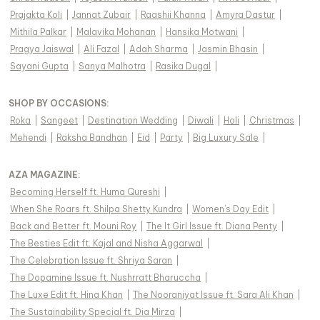
Prajakta Koli
|
Jannat Zubair
|
Raashii Khanna
|
Amyra Dastur
|
Mithila Palkar
|
Malavika Mohanan
|
Hansika Motwani
|
Pragya Jaiswal
|
Ali Fazal
|
Adah Sharma
|
Jasmin Bhasin
|
Sayani Gupta
|
Sanya Malhotra
|
Rasika Dugal
|
SHOP BY OCCASIONS
:
Roka
|
Sangeet
|
Destination Wedding
|
Diwali
|
Holi
|
Christmas
|
Mehendi
|
Raksha Bandhan
|
Eid
|
Party
|
Big Luxury Sale
|
AZA MAGAZINE
:
Becoming Herself ft. Huma Qureshi
|
When She Roars ft. Shilpa Shetty Kundra
|
Women's Day Edit
|
Back and Better ft. Mouni Roy
|
The It Girl Issue ft. Diana Penty
|
The Besties Edit ft. Kajal and Nisha Aggarwal
|
The Celebration Issue ft. Shriya Saran
|
The Dopamine Issue ft. Nushrratt Bharuccha
|
The Luxe Edit ft. Hina Khan
|
The Nooraniyat Issue ft. Sara Ali Khan
|
The Sustainability Special ft. Dia Mirza
|