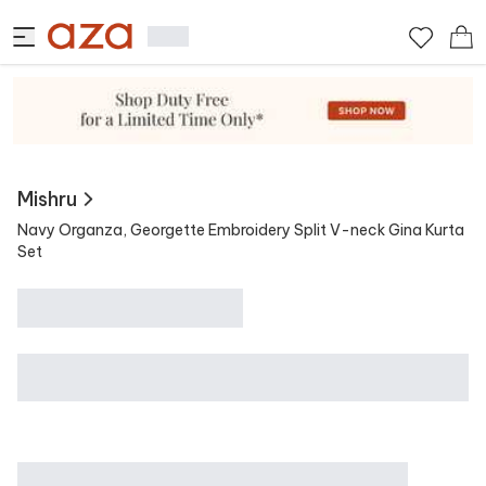
View Similar
Contains
Mishru
Navy Organza, Georgette Embroidery Split V-neck Gina Kurta
Set