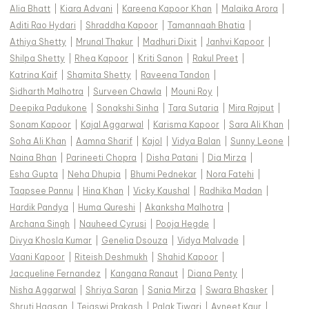
Alia Bhatt
|
Kiara Advani
|
Kareena Kapoor Khan
|
Malaika Arora
|
Aditi Rao Hydari
|
Shraddha Kapoor
|
Tamannaah Bhatia
|
Athiya Shetty
|
Mrunal Thakur
|
Madhuri Dixit
|
Janhvi Kapoor
|
Shilpa Shetty
|
Rhea Kapoor
|
Kriti Sanon
|
Rakul Preet
|
Katrina Kaif
|
Shamita Shetty
|
Raveena Tandon
|
Sidharth Malhotra
|
Surveen Chawla
|
Mouni Roy
|
Deepika Padukone
|
Sonakshi Sinha
|
Tara Sutaria
|
Mira Rajput
|
Sonam Kapoor
|
Kajal Aggarwal
|
Karisma Kapoor
|
Sara Ali Khan
|
Soha Ali Khan
|
Aamna Sharif
|
Kajol
|
Vidya Balan
|
Sunny Leone
|
Naina Bhan
|
Parineeti Chopra
|
Disha Patani
|
Dia Mirza
|
Esha Gupta
|
Neha Dhupia
|
Bhumi Pednekar
|
Nora Fatehi
|
Taapsee Pannu
|
Hina Khan
|
Vicky Kaushal
|
Radhika Madan
|
Hardik Pandya
|
Huma Qureshi
|
Akanksha Malhotra
|
Archana Singh
|
Nauheed Cyrusi
|
Pooja Hegde
|
Divya Khosla Kumar
|
Genelia Dsouza
|
Vidya Malvade
|
Vaani Kapoor
|
Riteish Deshmukh
|
Shahid Kapoor
|
Jacqueline Fernandez
|
Kangana Ranaut
|
Diana Penty
|
Nisha Aggarwal
|
Shriya Saran
|
Sania Mirza
|
Swara Bhasker
|
Shruti Haasan
|
Tejaswi Prakash
|
Palak Tiwari
|
Avneet Kaur
|