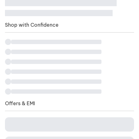
Shop with Confidence
Offers & EMI