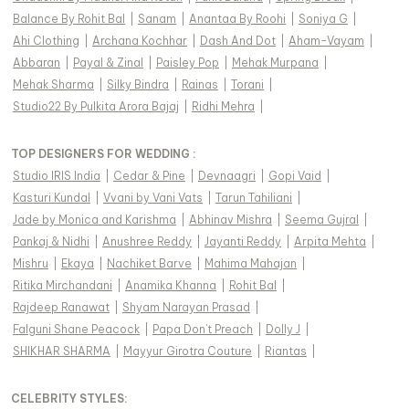
Balance By Rohit Bal
|
Sanam
|
Anantaa By Roohi
|
Soniya G
|
Ahi Clothing
|
Archana Kochhar
|
Dash And Dot
|
Aham-Vayam
|
Abbaran
|
Payal & Zinal
|
Paisley Pop
|
Mehak Murpana
|
Mehak Sharma
|
Silky Bindra
|
Rainas
|
Torani
|
Studio22 By Pulkita Arora Bajaj
|
Ridhi Mehra
|
TOP DESIGNERS FOR WEDDING :
Studio IRIS India
|
Cedar & Pine
|
Devnaagri
|
Gopi Vaid
|
Kasturi Kundal
|
Vvani by Vani Vats
|
Tarun Tahiliani
|
Jade by Monica and Karishma
|
Abhinav Mishra
|
Seema Gujral
|
Pankaj & Nidhi
|
Anushree Reddy
|
Jayanti Reddy
|
Arpita Mehta
|
Mishru
|
Ekaya
|
Nachiket Barve
|
Mahima Mahajan
|
Ritika Mirchandani
|
Anamika Khanna
|
Rohit Bal
|
Rajdeep Ranawat
|
Shyam Narayan Prasad
|
Falguni Shane Peacock
|
Papa Don't Preach
|
Dolly J
|
SHIKHAR SHARMA
|
Mayyur Girotra Couture
|
Riantas
|
CELEBRITY STYLES
: