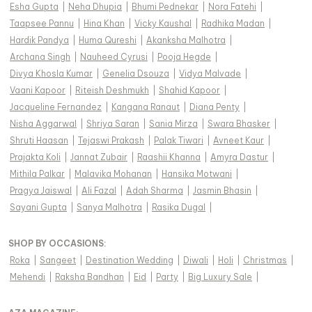
Esha Gupta
|
Neha Dhupia
|
Bhumi Pednekar
|
Nora Fatehi
|
Taapsee Pannu
|
Hina Khan
|
Vicky Kaushal
|
Radhika Madan
|
Hardik Pandya
|
Huma Qureshi
|
Akanksha Malhotra
|
Archana Singh
|
Nauheed Cyrusi
|
Pooja Hegde
|
Divya Khosla Kumar
|
Genelia Dsouza
|
Vidya Malvade
|
Vaani Kapoor
|
Riteish Deshmukh
|
Shahid Kapoor
|
Jacqueline Fernandez
|
Kangana Ranaut
|
Diana Penty
|
Nisha Aggarwal
|
Shriya Saran
|
Sania Mirza
|
Swara Bhasker
|
Shruti Haasan
|
Tejaswi Prakash
|
Palak Tiwari
|
Avneet Kaur
|
Prajakta Koli
|
Jannat Zubair
|
Raashii Khanna
|
Amyra Dastur
|
Mithila Palkar
|
Malavika Mohanan
|
Hansika Motwani
|
Pragya Jaiswal
|
Ali Fazal
|
Adah Sharma
|
Jasmin Bhasin
|
Sayani Gupta
|
Sanya Malhotra
|
Rasika Dugal
|
SHOP BY OCCASIONS
:
Roka
|
Sangeet
|
Destination Wedding
|
Diwali
|
Holi
|
Christmas
|
Mehendi
|
Raksha Bandhan
|
Eid
|
Party
|
Big Luxury Sale
|