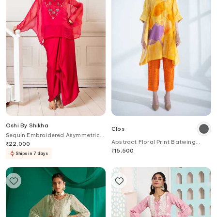
Oshi By Shikha
Clos
Sequin Embroidered Asymmetric
Abstract Floral Print Batwing
Top & Draped Skirt Set
₹
22,000
Kurta With Pant
₹
15,500
Ships in 7 days