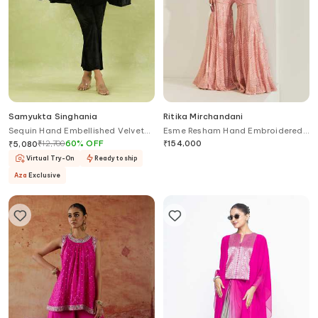
Samyukta Singhania
Ritika Mirchandani
Sequin Hand Embellished Velvet
Esme Resham Hand Embroidered
Cape & Pant Set
Kurta With Sharara
₹
12,700
60
%
OFF
₹
154,000
₹
5,080
Virtual Try-On
Ready to ship
Aza
Exclusive