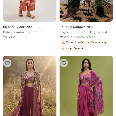
Siyona By Ankurita
Soup By Sougat Paul
Palash Ombre Kurta & Pant Set
Ikaya Embroidered Angrakha &
Palazzo Set
₹
13,250
₹
16,500
30
%
OFF
₹
11,550
Virtual Try-On
Ships in 1 day
In High Demand