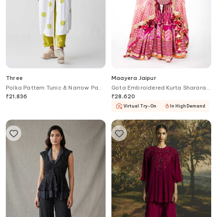
Three
Maayera Jaipur
Polka Pattern Tunic & Narrow Pant
Gota Embroidered Kurta Sharara
Set
Set
₹
21,836
₹
28,620
Virtual Try-On
In High Demand