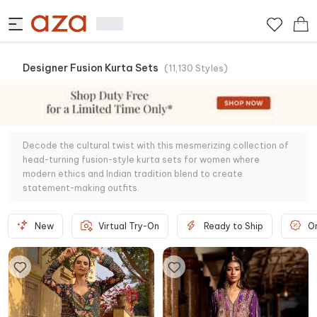
Designer Fusion Kurta Sets
(
11,130
Styles
)
Decode the cultural twist with this mesmerizing collection of
head-turning fusion-style kurta sets for women where
modern ethics and Indian tradition blend to create
statement-making outfits.
New
Virtual Try-On
Ready to Ship
O