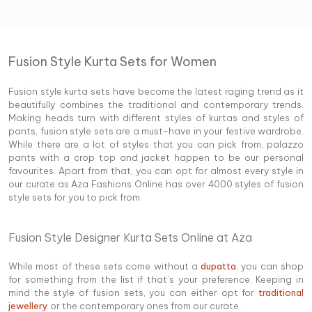
Fusion Style Kurta Sets for Women
Fusion style kurta sets have become the latest raging trend as it
beautifully combines the traditional and contemporary trends.
Making heads turn with different styles of kurtas and styles of
pants, fusion style sets are a must-have in your festive wardrobe.
While there are a lot of styles that you can pick from, palazzo
pants with a crop top and jacket happen to be our personal
favourites. Apart from that, you can opt for almost every style in
our curate as Aza Fashions Online has over 4000 styles of fusion
style sets for you to pick from.
Fusion Style Designer Kurta Sets Online at Aza
While most of these sets come without a
dupatta
, you can shop
for something from the list if that’s your preference. Keeping in
mind the style of fusion sets, you can either opt for
traditional
jewellery
or the contemporary ones from our curate.