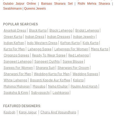
Gulabo Jaipur Online
|
Bairaas Sharara Set
|
Ridhi Mehra Sharara
|
Swabhimann
|
Queens Jewels
POPULAR SEARCHES
Anarkali Dress
|
Black Kurta
|
Black Lehenga
|
Bridal Lehenga
|
Green Kurta
|
Indian Dress
|
Indian Dresses
|
Indian Jewelry
|
Indian Kaftan
|
Indo Western Dress
|
Kaftan Kurta
|
Kids Kurta
|
Kurta For Men
|
Lehenga Saree
|
Lehengas For Women
|
Mens Kurta
|
Organza Sarees
|
Ready To Wear Saree
|
Red Lehenga
|
Sangeet Lehenga
|
Sangeet Outfits
|
Saree Blouse
|
Sarees For Women
|
Sharara Suit
|
Sherwani For Groom
|
Sherwani For Men
|
Wedding Kurta For Men
|
Wedding Sarees
|
White Lehenga
|
Basanti Kapde Aur Koffee
|
Kalista
|
Mahima Mahajan
|
Masaba
|
Neha Khullar
|
Paulmi And Harsh
|
Saaksha & Kinni
|
Sabyasachi
|
Lashkaraa
|
FEATURED DESIGNERS:
Kasbah
|
Karaj Jaipur
|
Charu And Vasundhara
|