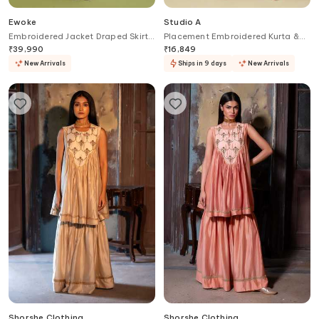
Ewoke
Studio A
Embroidered Jacket Draped Skirt
Placement Embroidered Kurta &
Set
Pant Set
₹
39,990
₹
16,849
New Arrivals
Ships in 9 days
New Arrivals
Shorshe Clothing
Shorshe Clothing