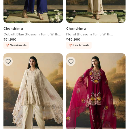
Chandrima
Chandrima
Cobalt Blue Blossom Tunic With
Floral Blossom Tunic With
Pant
Cutwork Pant
₹
51,980
₹
45,980
New Arrivals
New Arrivals