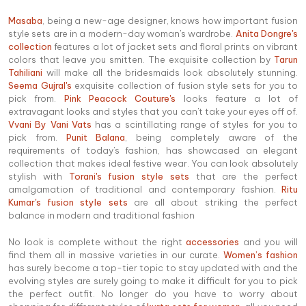
Masaba
, being a new-age designer, knows how important fusion
style sets are in a modern-day woman's wardrobe.
Anita Dongre's
collection
features a lot of jacket sets and floral prints on vibrant
colors that leave you smitten. The exquisite collection by
Tarun
Tahiliani
will make all the bridesmaids look absolutely stunning.
Seema Gujral's
exquisite collection of fusion style sets for you to
pick from.
Pink Peacock Couture's
looks feature a lot of
extravagant looks and styles that you can't take your eyes off of.
Vvani By Vani Vats
has a scintillating range of styles for you to
pick from.
Punit Balana
, being completely aware of the
requirements of today's fashion, has showcased an elegant
collection that makes ideal festive wear. You can look absolutely
stylish with
Torani's fusion style sets
that are the perfect
amalgamation of traditional and contemporary fashion.
Ritu
Kumar's fusion style sets
are all about striking the perfect
balance in modern and traditional fashion
No look is complete without the right
accessories
and you will
find them all in massive varieties in our curate.
Women’s fashion
has surely become a top-tier topic to stay updated with and the
evolving styles are surely going to make it difficult for you to pick
the perfect outfit. No longer do you have to worry about