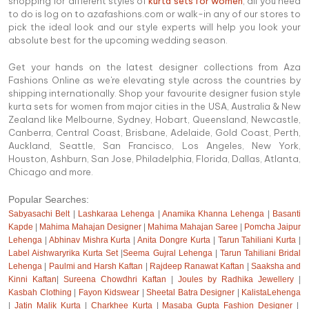
shopping for different styles of
kurta sets for women
, all you need
to do is log on to azafashions.com or walk-in any of our stores to
pick the ideal look and our style experts will help you look your
absolute best for the upcoming wedding season.
Get your hands on the latest designer collections from Aza
Fashions Online as we're elevating style across the countries by
shipping internationally. Shop your favourite designer fusion style
kurta sets for women from major cities in the USA, Australia & New
Zealand like Melbourne, Sydney, Hobart, Queensland, Newcastle,
Canberra, Central Coast, Brisbane, Adelaide, Gold Coast, Perth,
Auckland, Seattle, San Francisco, Los Angeles, New York,
Houston, Ashburn, San Jose, Philadelphia, Florida, Dallas, Atlanta,
Chicago and more.
Popular Searches:
Sabyasachi Belt
|
Lashkaraa Lehenga
|
Anamika Khanna Lehenga
|
Basanti
Kapde
|
Mahima Mahajan Designer
|
Mahima Mahajan Saree
|
Pomcha Jaipur
Lehenga
|
Abhinav Mishra Kurta
|
Anita Dongre Kurta
|
Tarun Tahiliani Kurta
|
Label Aishwaryrika Kurta Set
|
Seema Gujral Lehenga
|
Tarun Tahiliani Bridal
Lehenga
|
Paulmi and Harsh Kaftan
|
Rajdeep Ranawat Kaftan
|
Saaksha and
Kinni Kaftan
|
Sureena Chowdhri Kaftan
|
Joules by Radhika Jewellery
|
Kasbah Clothing
|
Fayon Kidswear
|
Sheetal Batra Designer
|
KalistaLehenga
|
Jatin Malik Kurta
|
Charkhee Kurta
|
Masaba Gupta Fashion Designer
|