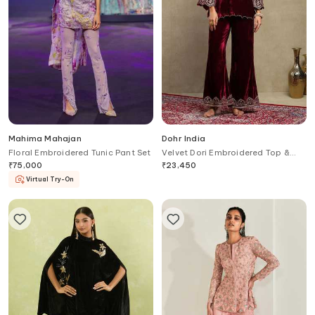
Mahima Mahajan
Dohr India
Floral Embroidered Tunic Pant Set
Velvet Dori Embroidered Top &
Pant Set
₹
75,000
₹
23,450
Virtual Try-On