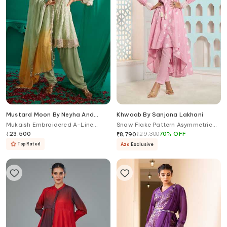
Mustard Moon By Neyha And
Khwaab By Sanjana Lakhani
Vrinda
Mukaish Embroidered A-Line
Snow Flake Pattern Asymmetric
Kurta & Salwar Set
Anarkali With Pant
₹
23,500
₹
29,300
70
%
OFF
₹
8,790
Top Rated
Aza
Exclusive