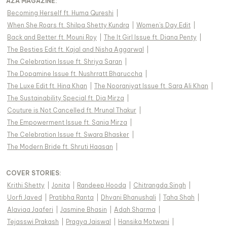
AZA MAGAZINE
:
Becoming Herself ft. Huma Qureshi
|
When She Roars ft. Shilpa Shetty Kundra
|
Women's Day Edit
|
Back and Better ft. Mouni Roy
|
The It Girl Issue ft. Diana Penty
|
The Besties Edit ft. Kajal and Nisha Aggarwal
|
The Celebration Issue ft. Shriya Saran
|
The Dopamine Issue ft. Nushrratt Bharuccha
|
The Luxe Edit ft. Hina Khan
|
The Nooraniyat Issue ft. Sara Ali Khan
|
The Sustainability Special ft. Dia Mirza
|
Couture is Not Cancelled ft. Mrunal Thakur
|
The Empowerment Issue ft. Sania Mirza
|
The Celebration Issue ft. Swara Bhasker
|
The Modern Bride ft. Shruti Haasan
|
COVER STORIES
:
Krithi Shetty
|
Jonita
|
Randeep Hooda
|
Chitrangda Singh
|
Uorfi Javed
|
Pratibha Ranta
|
Dhvani Bhanushali
|
Taha Shah
|
Alaviaa Jaaferi
|
Jasmine Bhasin
|
Adah Sharma
|
Tejasswi Prakash
|
Pragya Jaiswal
|
Hansika Motwani
|