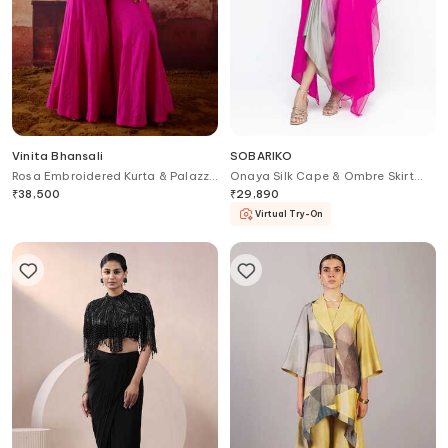
Vinita Bhansali
SOBARIKO
Rosa Embroidered Kurta & Palazzo
Onaya Silk Cape & Ombre Skirt
Set
Set
₹
38,500
₹
29,890
Virtual Try-On