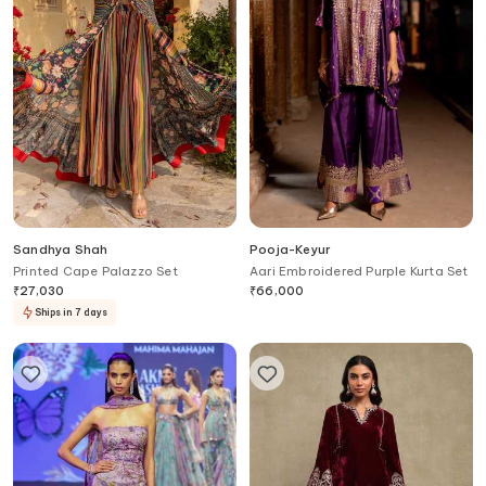
Sandhya Shah
Pooja-Keyur
Printed Cape Palazzo Set
Aari Embroidered Purple Kurta Set
₹
27,030
₹
66,000
Ships in 7 days