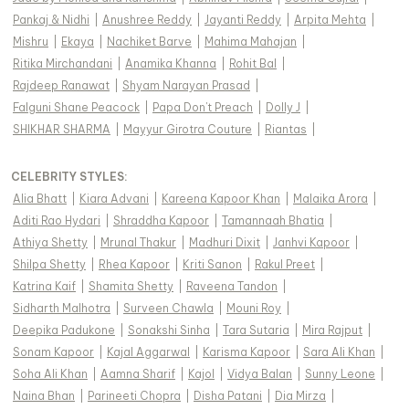
Pankaj & Nidhi
|
Anushree Reddy
|
Jayanti Reddy
|
Arpita Mehta
|
Mishru
|
Ekaya
|
Nachiket Barve
|
Mahima Mahajan
|
Ritika Mirchandani
|
Anamika Khanna
|
Rohit Bal
|
Rajdeep Ranawat
|
Shyam Narayan Prasad
|
Falguni Shane Peacock
|
Papa Don't Preach
|
Dolly J
|
SHIKHAR SHARMA
|
Mayyur Girotra Couture
|
Riantas
|
CELEBRITY STYLES
:
Alia Bhatt
|
Kiara Advani
|
Kareena Kapoor Khan
|
Malaika Arora
|
Aditi Rao Hydari
|
Shraddha Kapoor
|
Tamannaah Bhatia
|
Athiya Shetty
|
Mrunal Thakur
|
Madhuri Dixit
|
Janhvi Kapoor
|
Shilpa Shetty
|
Rhea Kapoor
|
Kriti Sanon
|
Rakul Preet
|
Katrina Kaif
|
Shamita Shetty
|
Raveena Tandon
|
Sidharth Malhotra
|
Surveen Chawla
|
Mouni Roy
|
Deepika Padukone
|
Sonakshi Sinha
|
Tara Sutaria
|
Mira Rajput
|
Sonam Kapoor
|
Kajal Aggarwal
|
Karisma Kapoor
|
Sara Ali Khan
|
Soha Ali Khan
|
Aamna Sharif
|
Kajol
|
Vidya Balan
|
Sunny Leone
|
Naina Bhan
|
Parineeti Chopra
|
Disha Patani
|
Dia Mirza
|