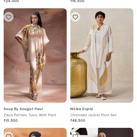
Pant Set
₹
24,000
₹
16,500
Soup By Sougat Paul
Nitika Gujral
Zeya Pattern Tunic With Pant
Chanderi Jacket Pant Set
₹
15,500
₹
48,500