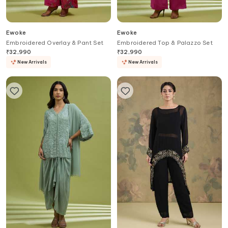
Ewoke
Ewoke
Embroidered Overlay & Pant Set
Embroidered Top & Palazzo Set
₹
32,990
₹
32,990
New Arrivals
New Arrivals