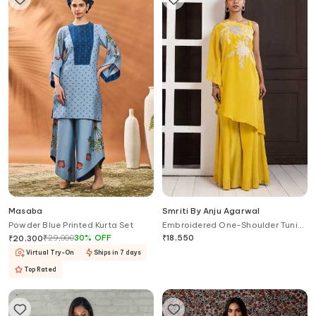
Masaba
Smriti By Anju Agarwal
Powder Blue Printed Kurta Set
Embroidered One-Shoulder Tunic
& Palazzo Set
₹
29,000
30
%
OFF
₹
18,550
₹
20,300
Virtual Try-On
Ships in 7 days
Top Rated