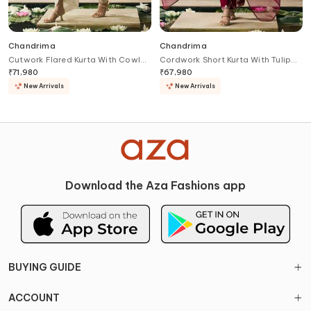
Chandrima
Chandrima
Cutwork Flared Kurta With Cowl
Cordwork Short Kurta With Tulip
Tulip Pant
Pant
₹
71,980
₹
67,980
New Arrivals
New Arrivals
Download the Aza Fashions app
BUYING GUIDE
ACCOUNT