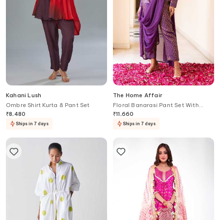
Kahani Lush
The Home Affair
Ombre Shirt Kurta & Pant Set
Floral Banarasi Pant Set With
Jacket
₹
8,480
₹
11,660
Ships in 7 days
Ships in 7 days