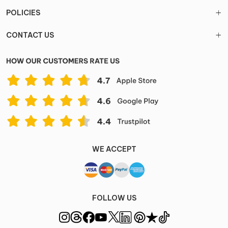
POLICIES
CONTACT US
WE ACCEPT
FOLLOW US