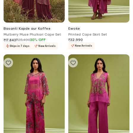
Basanti Kapde aur Koffee
Ewoke
Mulberry Muse Phulkari Cape Set
Printed Cape Skirt Set
₹
25,490
30
%
OFF
₹
32,990
₹
17,843
New Arrivals
Ships in 7 days
New Arrivals