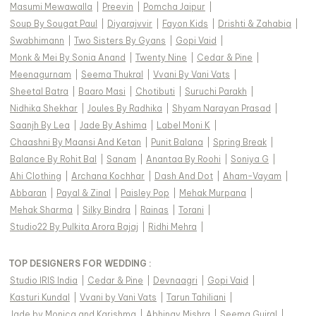
Masumi Mewawalla
|
Preevin
|
Pomcha Jaipur
|
Soup By Sougat Paul
|
Diyarajvvir
|
Fayon Kids
|
Drishti & Zahabia
|
Swabhimann
|
Two Sisters By Gyans
|
Gopi Vaid
|
Monk & Mei By Sonia Anand
|
Twenty Nine
|
Cedar & Pine
|
Meenagurnam
|
Seema Thukral
|
Vvani By Vani Vats
|
Sheetal Batra
|
Baaro Masi
|
Chotibuti
|
Suruchi Parakh
|
Nidhika Shekhar
|
Joules By Radhika
|
Shyam Narayan Prasad
|
Saanjh By Lea
|
Jade By Ashima
|
Label Moni K
|
Chaashni By Maansi And Ketan
|
Punit Balana
|
Spring Break
|
Balance By Rohit Bal
|
Sanam
|
Anantaa By Roohi
|
Soniya G
|
Ahi Clothing
|
Archana Kochhar
|
Dash And Dot
|
Aham-Vayam
|
Abbaran
|
Payal & Zinal
|
Paisley Pop
|
Mehak Murpana
|
Mehak Sharma
|
Silky Bindra
|
Rainas
|
Torani
|
Studio22 By Pulkita Arora Bajaj
|
Ridhi Mehra
|
TOP DESIGNERS FOR WEDDING :
Studio IRIS India
|
Cedar & Pine
|
Devnaagri
|
Gopi Vaid
|
Kasturi Kundal
|
Vvani by Vani Vats
|
Tarun Tahiliani
|
Jade by Monica and Karishma
|
Abhinav Mishra
|
Seema Gujral
|