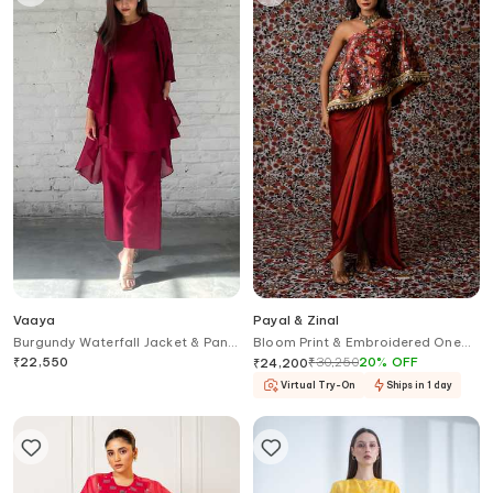
Vaaya
Payal & Zinal
Burgundy Waterfall Jacket & Pant
Bloom Print & Embroidered One
Set
Shoulder Top With Draped Skirt
₹
22,550
₹
30,250
20
%
OFF
₹
24,200
Virtual Try-On
Ships in 1 day