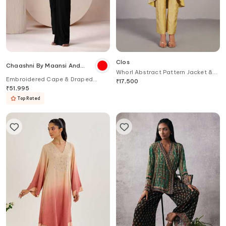
Clos
Chaashni By Maansi And
Whorl Abstract Pattern Jacket &
Ketan
Embroidered Cape & Draped
Pant Set
₹
17,500
Dhoti Pant Set
₹
51,995
Top Rated