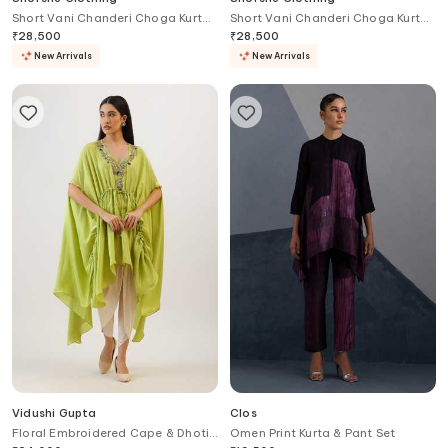
Short Vani Chanderi Choga Kurta
Short Vani Chanderi Choga Kurta
& Sharara Set
With Sharara
₹
28,500
₹
28,500
New Arrivals
New Arrivals
Vidushi Gupta
Clos
Floral Embroidered Cape & Dhoti
Omen Print Kurta & Pant Set