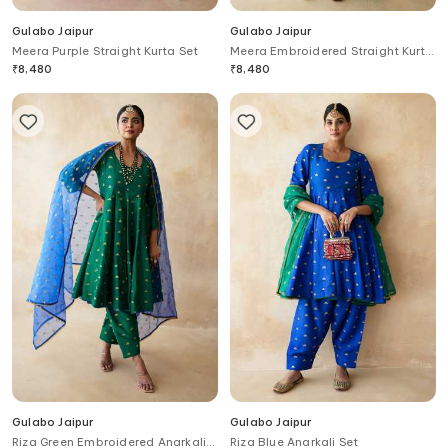
Gulabo Jaipur
Gulabo Jaipur
Meera Purple Straight Kurta Set
Meera Embroidered Straight Kurta
Set
₹
8,480
₹
8,480
Gulabo Jaipur
Gulabo Jaipur
Riza Green Embroidered Anarkali
Riza Blue Anarkali Set