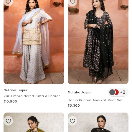
Gulabo Jaipur
+
2
Gulabo Jaipur
Zuri Embroidered Kurta & Sharara
Hania Printed Anarkali Pant Set
Set
₹
16,960
₹
6,360