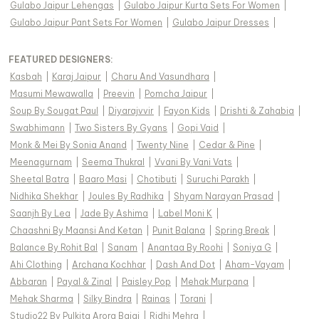
Gulabo Jaipur Lehengas
|
Gulabo Jaipur Kurta Sets For Women
|
Gulabo Jaipur Pant Sets For Women
|
Gulabo Jaipur Dresses
|
FEATURED DESIGNERS:
Kasbah
|
Karaj Jaipur
|
Charu And Vasundhara
|
Masumi Mewawalla
|
Preevin
|
Pomcha Jaipur
|
Soup By Sougat Paul
|
Diyarajvvir
|
Fayon Kids
|
Drishti & Zahabia
|
Swabhimann
|
Two Sisters By Gyans
|
Gopi Vaid
|
Monk & Mei By Sonia Anand
|
Twenty Nine
|
Cedar & Pine
|
Meenagurnam
|
Seema Thukral
|
Vvani By Vani Vats
|
Sheetal Batra
|
Baaro Masi
|
Chotibuti
|
Suruchi Parakh
|
Nidhika Shekhar
|
Joules By Radhika
|
Shyam Narayan Prasad
|
Saanjh By Lea
|
Jade By Ashima
|
Label Moni K
|
Chaashni By Maansi And Ketan
|
Punit Balana
|
Spring Break
|
Balance By Rohit Bal
|
Sanam
|
Anantaa By Roohi
|
Soniya G
|
Ahi Clothing
|
Archana Kochhar
|
Dash And Dot
|
Aham-Vayam
|
Abbaran
|
Payal & Zinal
|
Paisley Pop
|
Mehak Murpana
|
Mehak Sharma
|
Silky Bindra
|
Rainas
|
Torani
|
Studio22 By Pulkita Arora Bajaj
|
Ridhi Mehra
|