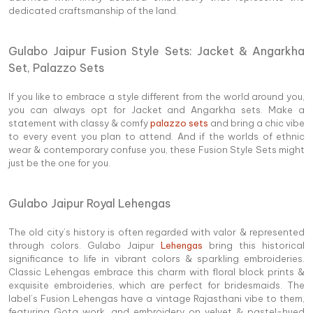
dedicated craftsmanship of the land.
Gulabo Jaipur Fusion Style Sets:
Jacket & Angarkha
Set, Palazzo Sets
If you like to embrace a style different from the world around you,
you can always opt for Jacket and Angarkha sets. Make a
statement with classy & comfy
palazzo sets
and bring a chic vibe
to every event you plan to attend. And if the worlds of ethnic
wear & contemporary confuse you, these Fusion Style Sets might
just be the one for you.
Gulabo Jaipur Royal Lehengas
The old city’s history is often regarded with valor & represented
through colors. Gulabo Jaipur
Lehengas
bring this historical
significance to life in vibrant colors & sparkling embroideries.
Classic Lehengas embrace this charm with floral block prints &
exquisite embroideries, which are perfect for bridesmaids. The
label’s Fusion Lehengas have a vintage Rajasthani vibe to them,
featuring Gota work, and embroidery on velvet & pastel-hued