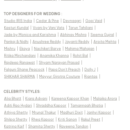
TOP DESIGNERS FOR WEDDING :
Studio IRIS India
|
Cedar & Pine
|
Devnaagri
|
Gopi Vaid
|
Kasturi Kundal
|
Vvani by Vani Vats
|
Tarun Tahiliani
|
Jade by Monica and Karishma
|
Abhinav Mishra
|
Seema Gujral
|
Pankaj & Nidhi
|
Anushree Reddy
|
Jayanti Reddy
|
Arpita Mehta
|
Mishru
|
Ekaya
|
Nachiket Barve
|
Mahima Mahajan
|
Ritika Mirchandani
|
Anamika Khanna
|
Rohit Bal
|
Rajdeep Ranawat
|
Shyam Narayan Prasad
|
Falguni Shane Peacock
|
Papa Don't Preach
|
Dolly J
|
SHIKHAR SHARMA
|
Mayyur Girotra Couture
|
Riantas
|
CELEBRITY STYLES
:
Alia Bhatt
|
Kiara Advani
|
Kareena Kapoor Khan
|
Malaika Arora
|
Aditi Rao Hydari
|
Shraddha Kapoor
|
Tamannaah Bhatia
|
Athiya Shetty
|
Mrunal Thakur
|
Madhuri Dixit
|
Janhvi Kapoor
|
Shilpa Shetty
|
Rhea Kapoor
|
Kriti Sanon
|
Rakul Preet
|
Katrina Kaif
|
Shamita Shetty
|
Raveena Tandon
|