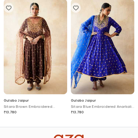
Gulabo Jaipur
Gulabo Jaipur
Sitara Brown Embroidered
Sitara Blue Embroidered Anarkali
Anarkali Set
Set
₹
13,780
₹
13,780