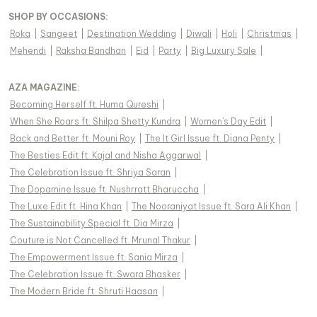
SHOP BY OCCASIONS
:
Roka
|
Sangeet
|
Destination Wedding
|
Diwali
|
Holi
|
Christmas
|
Mehendi
|
Raksha Bandhan
|
Eid
|
Party
|
Big Luxury Sale
|
AZA MAGAZINE
:
Becoming Herself ft. Huma Qureshi
|
When She Roars ft. Shilpa Shetty Kundra
|
Women's Day Edit
|
Back and Better ft. Mouni Roy
|
The It Girl Issue ft. Diana Penty
|
The Besties Edit ft. Kajal and Nisha Aggarwal
|
The Celebration Issue ft. Shriya Saran
|
The Dopamine Issue ft. Nushrratt Bharuccha
|
The Luxe Edit ft. Hina Khan
|
The Nooraniyat Issue ft. Sara Ali Khan
|
The Sustainability Special ft. Dia Mirza
|
Couture is Not Cancelled ft. Mrunal Thakur
|
The Empowerment Issue ft. Sania Mirza
|
The Celebration Issue ft. Swara Bhasker
|
The Modern Bride ft. Shruti Haasan
|