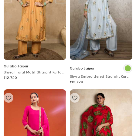
Gulabo Jaipur
Gulabo Jaipur
Shyra Floral Motif Straight Kurta
Shyra Embroidered Straight Kurta
Set
₹
12,720
Set
₹
12,720