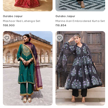
Gulabo Jaipur
Gulabo Jaipur
Mashoor Red Lehenga Set
Marina Aari Embroidered Kurta Set
₹
68,900
₹
16,854