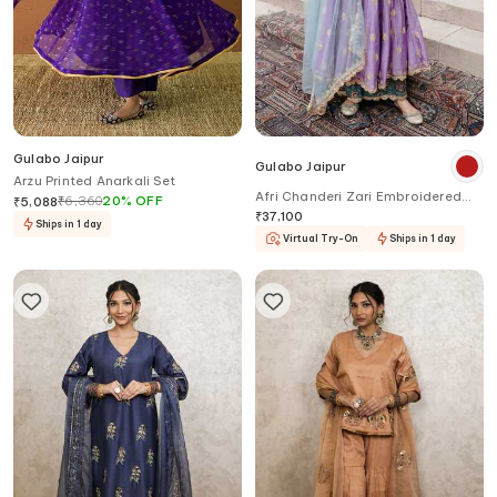
Gulabo Jaipur
Gulabo Jaipur
Arzu Printed Anarkali Set
Afri Chanderi Zari Embroidered
₹
6,360
20
%
OFF
₹
5,088
Anarkali Set
₹
37,100
Ships in 1 day
Virtual Try-On
Ships in 1 day