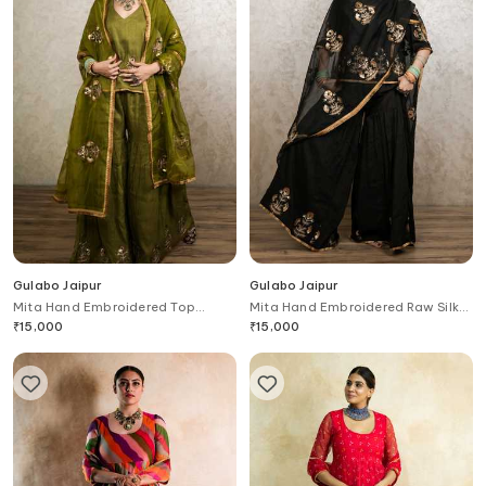
Gulabo Jaipur
Gulabo Jaipur
Mita Hand Embroidered Top
Mita Hand Embroidered Raw Silk
Gharara Set
Top Gharara Set
₹
15,000
₹
15,000