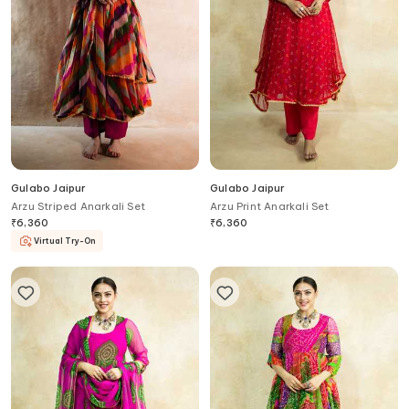
Gulabo Jaipur
Gulabo Jaipur
Arzu Striped Anarkali Set
Arzu Print Anarkali Set
₹
6,360
₹
6,360
Virtual Try-On