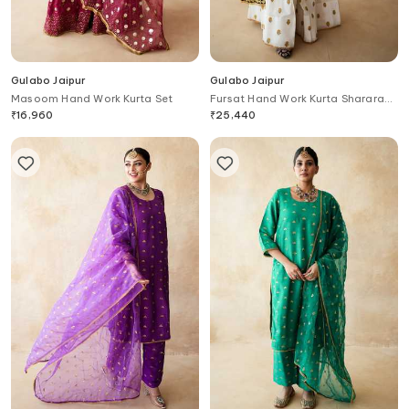
Gulabo Jaipur
Gulabo Jaipur
Masoom Hand Work Kurta Set
Fursat Hand Work Kurta Sharara
Set
₹
16,960
₹
25,440