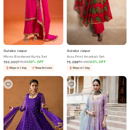
Gulabo Jaipur
Gulabo Jaipur
Mirror Bordered Kurta Set
Arzu Print Anarkali Set
₹
70,000
10
%
OFF
₹
6,360
20
%
OFF
₹
63,000
₹
5,088
Ships in 1 day
New Arrivals
Ships in 1 day