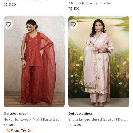
Afsana Printed Kurta Set
₹
5,000
₹
5,100
Gulabo Jaipur
Gulabo Jaipur
Noya Handwork Motif Kurta Set
Shyra Embroidered Straight Kurta
Set
₹
6,360
₹
12,720
Virtual Try-On