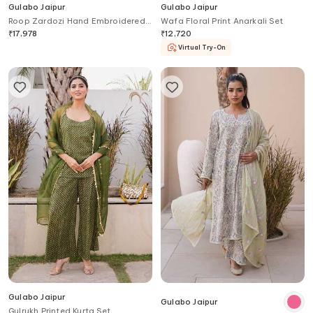
Gulabo Jaipur
Gulabo Jaipur
Roop Zardozi Hand Embroidered
Wafa Floral Print Anarkali Set
Kurta Set
₹
17,978
₹
12,720
Virtual Try-On
Gulabo Jaipur
Gulabo Jaipur
Gulrukh Printed Kurta Set