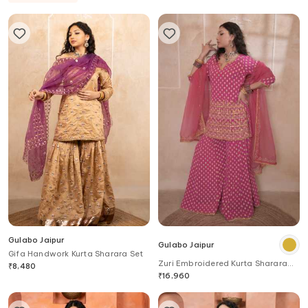
Gulabo Jaipur
Gulabo Jaipur
Gifa Handwork Kurta Sharara Set
Zuri Embroidered Kurta Sharara
₹
8,480
Set
₹
16,960