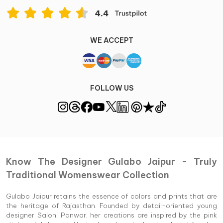
WE ACCEPT
FOLLOW US
Know The Designer Gulabo Jaipur - Truly
Traditional Womenswear Collection
Gulabo Jaipur retains the essence of colors and prints that are
the heritage of Rajasthan. Founded by detail-oriented young
designer Saloni Panwar, her creations are inspired by the pink