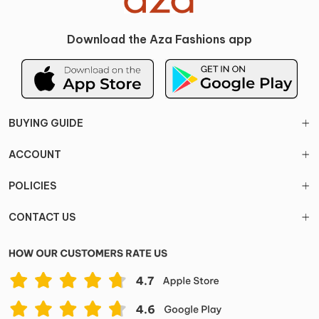
Download the Aza Fashions app
BUYING GUIDE
ACCOUNT
POLICIES
CONTACT US