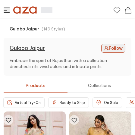
Gulabo Jaipur
(
149
Styles
)
Gulabo Jaipur
Follow
Embrace the spirit of Rajasthan with a collection
drenched in its vivid colors and intricate prints.
Products
Collections
Virtual Try-On
Ready to Ship
On Sale