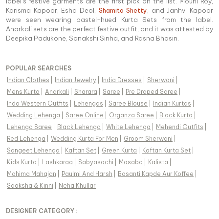
label’s festive garments are the first pick on the list. Mouni Roy,
Karisma Kapoor, Esha Deol,
Shamita Shetty
, and Janhvi Kapoor
were seen wearing pastel-hued Kurta Sets from the label.
Anarkali sets are the perfect festive outfit, and it was attested by
Deepika Padukone, Sonakshi Sinha, and Rasna Bhasin.
POPULAR SEARCHES
Indian Clothes
|
Indian Jewelry
|
India Dresses
|
Sherwani
|
Mens Kurta
|
Anarkali
|
Sharara
|
Saree
|
Pre Draped Saree
|
Indo Western Outfits
|
Lehengas
|
Saree Blouse
|
Indian Kurtas
|
Wedding Lehenga
|
Saree Online
|
Organza Saree
|
Black Kurta
|
Lehenga Saree
|
Black Lehenga
|
White Lehenga
|
Mehendi Outfits
|
Red Lehenga
|
Wedding Kurta For Men
|
Groom Sherwani
|
Sangeet Lehenga
|
Kaftan Set
|
Green Kurta
|
Kaftan Kurta Set
|
Kids Kurta
|
Lashkaraa
|
Sabyasachi
|
Masaba
|
Kalista
|
Mahima Mahajan
|
Paulmi And Harsh
|
Basanti Kapde Aur Koffee
|
Saaksha & Kinni
|
Neha Khullar
|
DESIGNER CATEGORY :