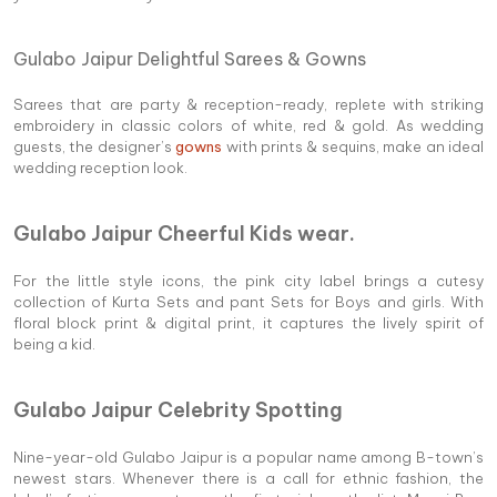
Gulabo Jaipur Delightful Sarees & Gowns
Sarees that are party & reception-ready, replete with striking
embroidery in classic colors of white, red & gold. As wedding
guests, the designer’s
gowns
with prints & sequins, make an ideal
wedding reception look.
Gulabo Jaipur Cheerful Kids wear.
For the little style icons, the pink city label brings a cutesy
collection of Kurta Sets and pant Sets for Boys and girls. With
floral block print & digital print, it captures the lively spirit of
being a kid.
Gulabo Jaipur Celebrity Spotting
Nine-year-old Gulabo Jaipur is a popular name among B-town’s
newest stars. Whenever there is a call for ethnic fashion, the