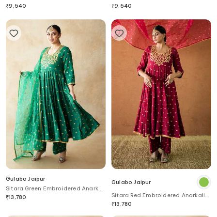
Set
₹
9,540
₹
9,540
Gulabo Jaipur
Gulabo Jaipur
Sitara Green Embroidered Anarkali
Sitara Red Embroidered Anarkali
Set
₹
13,780
Set
₹
13,780