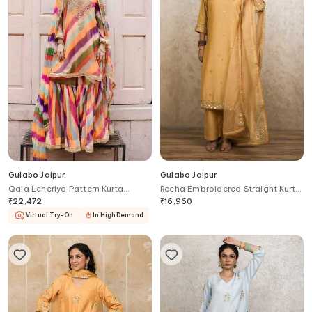
Gulabo Jaipur
Gulabo Jaipur
Qala Leheriya Pattern Kurta
Reeha Embroidered Straight Kurta
Sharara Set
Set
₹
22,472
₹
16,960
Virtual Try-On
In High Demand