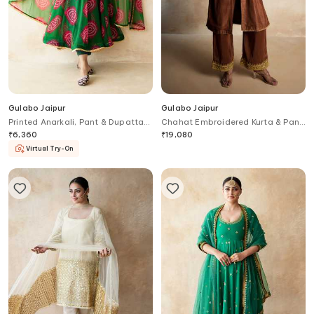
Gulabo Jaipur
Gulabo Jaipur
Printed Anarkali, Pant & Dupatta
Chahat Embroidered Kurta & Pant
Set
Set
₹
6,360
₹
19,080
Virtual Try-On