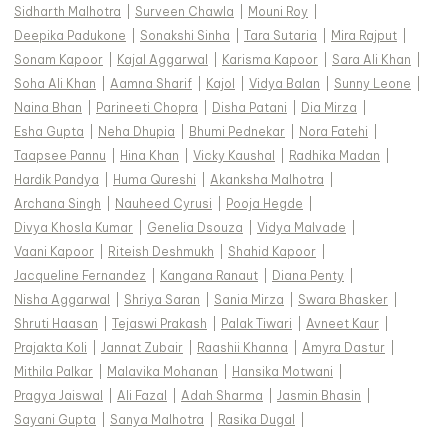
Sidharth Malhotra
|
Surveen Chawla
|
Mouni Roy
|
Deepika Padukone
|
Sonakshi Sinha
|
Tara Sutaria
|
Mira Rajput
|
Sonam Kapoor
|
Kajal Aggarwal
|
Karisma Kapoor
|
Sara Ali Khan
|
Soha Ali Khan
|
Aamna Sharif
|
Kajol
|
Vidya Balan
|
Sunny Leone
|
Naina Bhan
|
Parineeti Chopra
|
Disha Patani
|
Dia Mirza
|
Esha Gupta
|
Neha Dhupia
|
Bhumi Pednekar
|
Nora Fatehi
|
Taapsee Pannu
|
Hina Khan
|
Vicky Kaushal
|
Radhika Madan
|
Hardik Pandya
|
Huma Qureshi
|
Akanksha Malhotra
|
Archana Singh
|
Nauheed Cyrusi
|
Pooja Hegde
|
Divya Khosla Kumar
|
Genelia Dsouza
|
Vidya Malvade
|
Vaani Kapoor
|
Riteish Deshmukh
|
Shahid Kapoor
|
Jacqueline Fernandez
|
Kangana Ranaut
|
Diana Penty
|
Nisha Aggarwal
|
Shriya Saran
|
Sania Mirza
|
Swara Bhasker
|
Shruti Haasan
|
Tejaswi Prakash
|
Palak Tiwari
|
Avneet Kaur
|
Prajakta Koli
|
Jannat Zubair
|
Raashii Khanna
|
Amyra Dastur
|
Mithila Palkar
|
Malavika Mohanan
|
Hansika Motwani
|
Pragya Jaiswal
|
Ali Fazal
|
Adah Sharma
|
Jasmin Bhasin
|
Sayani Gupta
|
Sanya Malhotra
|
Rasika Dugal
|