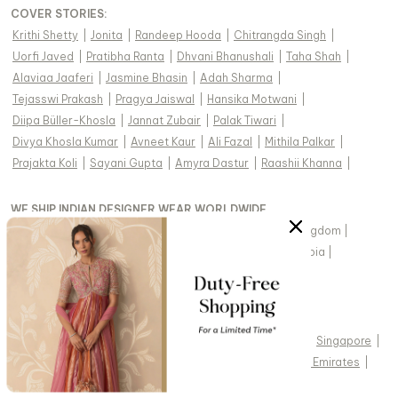
COVER STORIES
:
Krithi Shetty
|
Jonita
|
Randeep Hooda
|
Chitrangda Singh
|
Uorfi Javed
|
Pratibha Ranta
|
Dhvani Bhanushali
|
Taha Shah
|
Alaviaa Jaaferi
|
Jasmine Bhasin
|
Adah Sharma
|
Tejasswi Prakash
|
Pragya Jaiswal
|
Hansika Motwani
|
Diipa Büller-Khosla
|
Jannat Zubair
|
Palak Tiwari
|
Divya Khosla Kumar
|
Avneet Kaur
|
Ali Fazal
|
Mithila Palkar
|
Prajakta Koli
|
Sayani Gupta
|
Amyra Dastur
|
Raashii Khanna
|
WE SHIP INDIAN DESIGNER WEAR WORLDWIDE
United States of America
|
India
|
Australia
|
United Kingdom
|
Canada
|
Singapore
|
United Arab Emirates
|
Saudi Arabia
|
New Zealand
|
Malaysia
|
Hong Kong & more
|
VIEW REGIONAL VERSION OF THIS PAGE
United States of America
|
United Kingdom
|
Canada
|
Singapore
|
Australia
|
United Arab Emirates
|
Arabic - United Arab Emirates
|