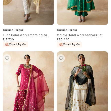
Gulabo Jaipur
Gulabo Jaipur
Luna Hand Work Embroidered
Malala Hand Work Anarkali Set
Kurta Set
₹
12,720
₹
25,440
Virtual Try-On
Virtual Try-On