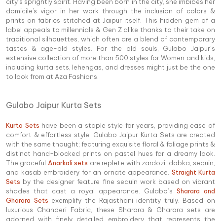
city’s sprightly spirit. Having been born in the city, she imbibes her
domicile's vigor in her work through the inclusion of colors &
prints on fabrics stitched at Jaipur itself. This hidden gem of a
label appeals to millennials & Gen Z alike thanks to their take on
traditional silhouettes, which often are a blend of contemporary
tastes & age-old styles. For the old souls, Gulabo Jaipur’s
extensive collection of more than 500 styles for Women and kids,
including kurta sets, lehengas, and dresses might just be the one
to look from at Aza Fashions.
Gulabo Jaipur Kurta Sets
Kurta Sets
have been a staple style for years, providing ease of
comfort & effortless style. Gulabo Jaipur Kurta Sets are created
with the same thought; featuring exquisite floral & foliage prints &
distinct hand-blocked prints on pastel hues for a dreamy look.
The graceful
Anarkali sets
are replete with zardozi, dabka, sequin,
and kasab embroidery for an ornate appearance.
Straight Kurta
Sets
by the designer feature fine sequin work based on vibrant
shades that cast a royal appearance. Gulabo’s
Sharara and
Gharara Sets
exemplify the Rajasthani identity truly. Based on
luxurious Chanderi Fabric, these Sharara & Gharara sets are
adorned with finely detailed embroidery that represents the