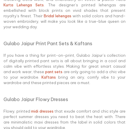
Kurta Lehenga Sets
. The designer’s printed lehengas are
embellished with block prints on vivid shades that present
royalty’s finest. Their
Bridal lehengas
with solid colors and hand-
woven embroidery, will make you look like a true-blue queen on
your wedding day.
Gulabo Jaipur Print Pant Sets & Kaftans
If you have a thing for print-on-print, Gulabo Jaipur’s collection
of digitally printed pant sets is all about bringing in a cool and
calm vibe with effortless styles. Making for great smart casual
and work wear, these
pant sets
are only going to add a chic vibe
to your wardrobe.
Kaftans
bring an airy, comfy vibe to your
wardrobe and these printed pieces are a must.
Gulabo Jaipur Flowy Dresses
Flowy, printed
midi dresses
that exude comfort and chic style are
perfect summer dresses you need to beat the heat with. There
are minimalistic maxi dresses from the label in solid colors that
you should add to your wardrobe.