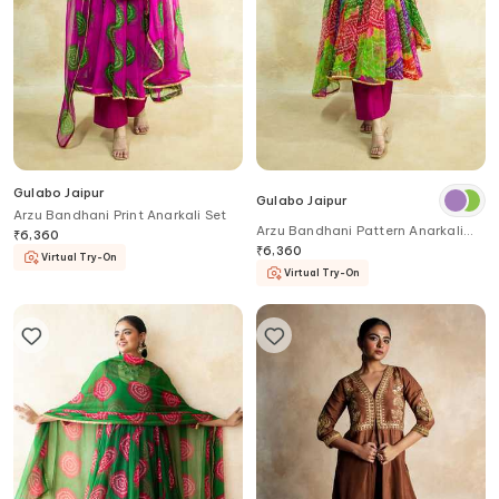
Gulabo Jaipur
Gulabo Jaipur
Arzu Bandhani Print Anarkali Set
Arzu Bandhani Pattern Anarkali
₹
6,360
Set
₹
6,360
Virtual Try-On
Virtual Try-On