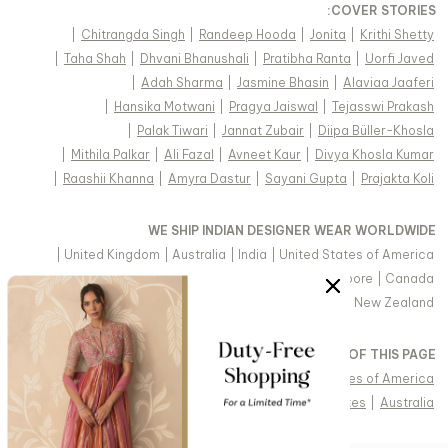
:
COVER STORIES
|
Chitrangda Singh
|
Randeep Hooda
|
Jonita
|
Krithi Shetty
|
Taha Shah
|
Dhvani Bhanushali
|
Pratibha Ranta
|
Uorfi Javed
|
Adah Sharma
|
Jasmine Bhasin
|
Alaviaa Jaaferi
|
Hansika Motwani
|
Pragya Jaiswal
|
Tejasswi Prakash
|
Palak Tiwari
|
Jannat Zubair
|
Diipa Büller-Khosla
|
Mithila Palkar
|
Ali Fazal
|
Avneet Kaur
|
Divya Khosla Kumar
|
Raashii Khanna
|
Amyra Dastur
|
Sayani Gupta
|
Prajakta Koli
WE SHIP INDIAN DESIGNER WEAR WORLDWIDE
|
United Kingdom
|
Australia
|
India
|
United States of America
|
Saudi Arabia
|
United Arab Emirates
|
Singapore
|
Canada
|
Hong Kong & more
|
Malaysia
|
New Zealand
VIEW REGIONAL VERSION OF THIS PAGE
|
Singapore
|
Canada
|
United Kingdom
|
United States of America
|
Arabic - United Arab Emirates
|
United Arab Emirates
|
Australia