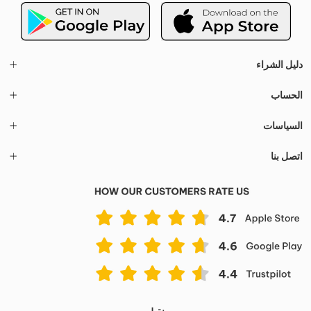
دليل الشراء
الحساب
السياسات
اتصل بنا