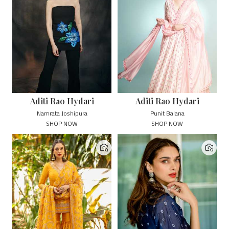
Aditi Rao Hydari
Aditi Rao Hydari
Namrata Joshipura
Punit Balana
SHOP NOW
SHOP NOW