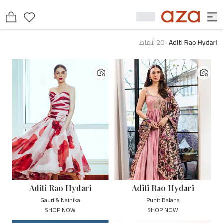
أنماط
20
-
Aditi Rao Hydari
Aditi Rao Hydari
Aditi Rao Hydari
Gauri & Nainika
Punit Balana
SHOP NOW
SHOP NOW