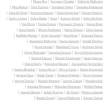
|
Mouni Roy
|
Surveen Chawla
|
Sidharth Malhotra
|
Mira Rajput
|
Tara Sutaria
|
Sonakshi Sinha
|
Deepika Padukone
|
Sara Ali Khan
|
Karisma Kapoor
|
Kajal Aggarwal
|
Sonam Kapoor
|
Sunny Leone
|
Vidya Balan
|
Kajol
|
Aamna Sharif
|
Soha Ali Khan
|
Dia Mirza
|
Disha Patani
|
Parineeti Chopra
|
Naina Bhan
|
Nora Fatehi
|
Bhumi Pednekar
|
Neha Dhupia
|
Esha Gupta
|
Radhika Madan
|
Vicky Kaushal
|
Hina Khan
|
Taapsee Pannu
|
Akanksha Malhotra
|
Huma Qureshi
|
Hardik Pandya
|
Pooja Hegde
|
Nauheed Cyrusi
|
Archana Singh
|
Vidya Malvade
|
Genelia Dsouza
|
Divya Khosla Kumar
|
Shahid Kapoor
|
Riteish Deshmukh
|
Vaani Kapoor
|
Diana Penty
|
Kangana Ranaut
|
Jacqueline Fernandez
|
Swara Bhasker
|
Sania Mirza
|
Shriya Saran
|
Nisha Aggarwal
|
Avneet Kaur
|
Palak Tiwari
|
Tejaswi Prakash
|
Shruti Haasan
|
Amyra Dastur
|
Raashii Khanna
|
Jannat Zubair
|
Prajakta Koli
|
Hansika Motwani
|
Malavika Mohanan
|
Mithila Palkar
|
Jasmin Bhasin
|
Adah Sharma
|
Ali Fazal
|
Pragya Jaiswal
|
Rasika Dugal
|
Sanya Malhotra
|
Sayani Gupta