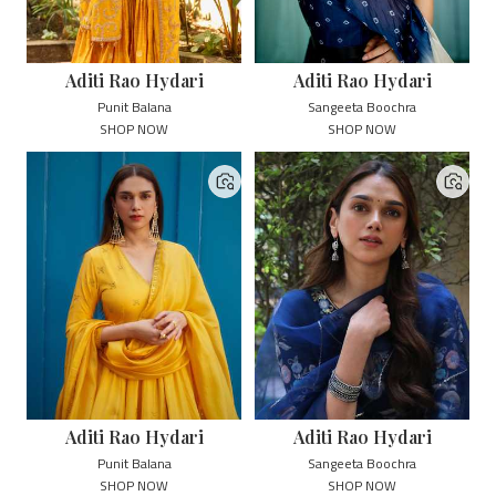
Aditi Rao Hydari
Aditi Rao Hydari
Punit Balana
Sangeeta Boochra
SHOP NOW
SHOP NOW
Aditi Rao Hydari
Aditi Rao Hydari
Punit Balana
Sangeeta Boochra
SHOP NOW
SHOP NOW