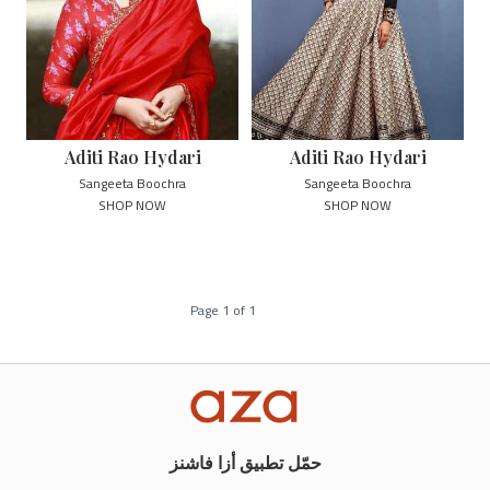
Aditi Rao Hydari
Aditi Rao Hydari
Sangeeta Boochra
Sangeeta Boochra
SHOP NOW
SHOP NOW
Page
1
of
1
حمّل تطبيق أزا فاشنز