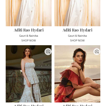
Aditi Rao Hydari
Aditi Rao Hydari
Gauri & Nainika
Gauri & Nainika
SHOP NOW
SHOP NOW