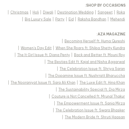
:
SHOP BY OCCASIONS
|
Christmas
|
Holi
|
Diwali
|
Destination Wedding
|
Sangeet
|
Roka
|
Big Luxury Sale
|
Party
|
Eid
|
Raksha Bandhan
|
Mehendi
:
AZA MAGAZINE
|
Becoming Herself ft. Huma Qureshi
|
Women's Day Edit
|
When She Roars ft. Shilpa Shetty Kundra
|
The It Girl Issue ft. Diana Penty
|
Back and Better ft. Mouni Roy
|
The Besties Edit ft. Kajal and Nisha Aggarwal
|
The Celebration Issue ft. Shriya Saran
|
The Dopamine Issue ft. Nushrratt Bharuccha
|
The Nooraniyat Issue ft. Sara Ali Khan
|
The Luxe Edit ft. Hina Khan
|
The Sustainability Special ft. Dia Mirza
|
Couture is Not Cancelled ft. Mrunal Thakur
|
The Empowerment Issue ft. Sania Mirza
|
The Celebration Issue ft. Swara Bhasker
|
The Modern Bride ft. Shruti Haasan