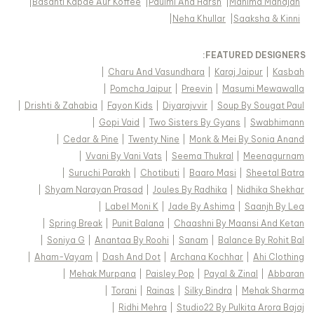
|
Basanti Kapde Aur Koffee
|
Paulmi And Harsh
|
Mahima Mahajan
|
Neha Khullar
|
Saaksha & Kinni
FEATURED DESIGNERS:
|
Charu And Vasundhara
|
Karaj Jaipur
|
Kasbah
|
Pomcha Jaipur
|
Preevin
|
Masumi Mewawalla
|
Drishti & Zahabia
|
Fayon Kids
|
Diyarajvvir
|
Soup By Sougat Paul
|
Gopi Vaid
|
Two Sisters By Gyans
|
Swabhimann
|
Cedar & Pine
|
Twenty Nine
|
Monk & Mei By Sonia Anand
|
Vvani By Vani Vats
|
Seema Thukral
|
Meenagurnam
|
Suruchi Parakh
|
Chotibuti
|
Baaro Masi
|
Sheetal Batra
|
Shyam Narayan Prasad
|
Joules By Radhika
|
Nidhika Shekhar
|
Label Moni K
|
Jade By Ashima
|
Saanjh By Lea
|
Spring Break
|
Punit Balana
|
Chaashni By Maansi And Ketan
|
Soniya G
|
Anantaa By Roohi
|
Sanam
|
Balance By Rohit Bal
|
Aham-Vayam
|
Dash And Dot
|
Archana Kochhar
|
Ahi Clothing
|
Mehak Murpana
|
Paisley Pop
|
Payal & Zinal
|
Abbaran
|
Torani
|
Rainas
|
Silky Bindra
|
Mehak Sharma
|
Ridhi Mehra
|
Studio22 By Pulkita Arora Bajaj