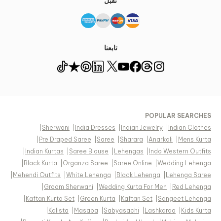
نقبل
تابعنا
POPULAR SEARCHES
|
Sherwani
|
India Dresses
|
Indian Jewelry
|
Indian Clothes
|
Pre Draped Saree
|
Saree
|
Sharara
|
Anarkali
|
Mens Kurta
|
Indian Kurtas
|
Saree Blouse
|
Lehengas
|
Indo Western Outfits
|
Black Kurta
|
Organza Saree
|
Saree Online
|
Wedding Lehenga
|
Mehendi Outfits
|
White Lehenga
|
Black Lehenga
|
Lehenga Saree
|
Groom Sherwani
|
Wedding Kurta For Men
|
Red Lehenga
|
Kaftan Kurta Set
|
Green Kurta
|
Kaftan Set
|
Sangeet Lehenga
|
Kalista
|
Masaba
|
Sabyasachi
|
Lashkaraa
|
Kids Kurta