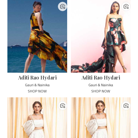
Aditi Rao Hydari
Aditi Rao Hydari
Gauri & Nainika
Gauri & Nainika
SHOP NOW
SHOP NOW