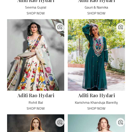
Aditi Rao Hydari
Aditi Rao Hydari
Seema Gujral
Gauri & Nainika
SHOP NOW
SHOP NOW
Aditi Rao Hydari
Aditi Rao Hydari
Rohit Bal
Karishma Khanduja Bareilly
SHOP NOW
SHOP NOW