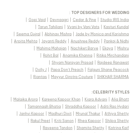
TOP DESIGNERS FOR WEDDING :
|
Gopi Vaid
|
Devnaagri
|
Cedar & Pine
|
Studio IRIS India
|
Tarun Tahiliani
|
Vvani by Vani Vats
|
Kasturi Kundal
|
Seema Gujral
|
Abhinav Mishra
|
Jade by Monica and Karishma
|
Arpita Mehta
|
Jayanti Reddy
|
Anushree Reddy
|
Pankaj & Nidhi
|
Mahima Mahajan
|
Nachiket Barve
|
Ekaya
|
Mishru
|
Rohit Bal
|
Anamika Khanna
|
Ritika Mirchandani
|
Shyam Narayan Prasad
|
Rajdeep Ranawat
|
Dolly J
|
Papa Don't Preach
|
Falguni Shane Peacock
|
Riantas
|
Mayyur Girotra Couture
|
SHIKHAR SHARMA
:
CELEBRITY STYLES
|
Malaika Arora
|
Kareena Kapoor Khan
|
Kiara Advani
|
Alia Bhatt
|
Tamannaah Bhatia
|
Shraddha Kapoor
|
Aditi Rao Hydari
|
Janhvi Kapoor
|
Madhuri Dixit
|
Mrunal Thakur
|
Athiya Shetty
|
Rakul Preet
|
Kriti Sanon
|
Rhea Kapoor
|
Shilpa Shetty
|
Raveena Tandon
|
Shamita Shetty
|
Katrina Kaif