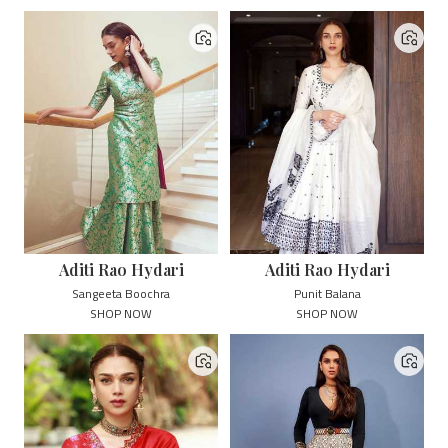
Aditi Rao Hydari
Aditi Rao Hydari
Sangeeta Boochra
Punit Balana
SHOP NOW
SHOP NOW