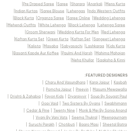
|
Pre Draped Saree
|
Saree
|
Sharara
|
Anarkali
|
Mens Kurta
|
Indian Kurtas
|
Saree Blouse
|
Lehengas
|
Indo Western Outfits
|
Black Kurta
|
Organza Saree
|
Saree Online
|
Wedding Lehenga
|
Mehendi Outfits
|
White Lehenga
|
Black Lehenga
|
Lehenga Saree
|
Groom Sherwani
|
Wedding Kurta For Men
|
Red Lehenga
|
Kaftan Kurta Set
|
Green Kurta
|
Kaftan Set
|
Sangeet Lehenga
|
Kalista
|
Masaba
|
Sabyasachi
|
Lashkaraa
|
Kids Kurta
|
Basanti Kapde Aur Koffee
|
Paulmi And Harsh
|
Mahima Mahajan
|
Neha Khullar
|
Saaksha & Kinni
FEATURED DESIGNERS:
|
Charu And Vasundhara
|
Karaj Jaipur
|
Kasbah
|
Pomcha Jaipur
|
Preevin
|
Masumi Mewawalla
|
Drishti & Zahabia
|
Fayon Kids
|
Diyarajvvir
|
Soup By Sougat Paul
|
Gopi Vaid
|
Two Sisters By Gyans
|
Swabhimann
|
Cedar & Pine
|
Twenty Nine
|
Monk & Mei By Sonia Anand
|
Vvani By Vani Vats
|
Seema Thukral
|
Meenagurnam
|
Suruchi Parakh
|
Chotibuti
|
Baaro Masi
|
Sheetal Batra