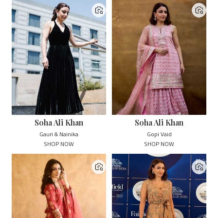
Soha Ali Khan
Soha Ali Khan
Gauri & Nainika
Gopi Vaid
SHOP NOW
SHOP NOW