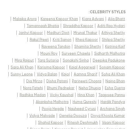
:
CELEBRITY STYLES
|
Malaika Arora
|
Kareena Kapoor Khan
|
Kiara Advani
|
Alia Bhatt
|
Tamannaah Bhatia
|
Shraddha Kapoor
|
Aditi Rao Hydari
|
Janhvi Kapoor
|
Madhuri Dixit
|
Mrunal Thakur
|
Athiya Shetty
|
Rakul Preet
|
Kriti Sanon
|
Rhea Kapoor
|
Shilpa Shetty
|
Raveena Tandon
|
Shamita Shetty
|
Katrina Kaif
|
Mouni Roy
|
Surveen Chawla
|
Sidharth Malhotra
|
Mira Rajput
|
Tara Sutaria
|
Sonakshi Sinha
|
Deepika Padukone
|
Sara Ali Khan
|
Karisma Kapoor
|
Kajal Aggarwal
|
Sonam Kapoor
|
Sunny Leone
|
Vidya Balan
|
Kajol
|
Aamna Sharif
|
Soha Ali Khan
|
Dia Mirza
|
Disha Patani
|
Parineeti Chopra
|
Naina Bhan
|
Nora Fatehi
|
Bhumi Pednekar
|
Neha Dhupia
|
Esha Gupta
|
Radhika Madan
|
Vicky Kaushal
|
Hina Khan
|
Taapsee Pannu
|
Akanksha Malhotra
|
Huma Qureshi
|
Hardik Pandya
|
Pooja Hegde
|
Nauheed Cyrusi
|
Archana Singh
|
Vidya Malvade
|
Genelia Dsouza
|
Divya Khosla Kumar
|
Shahid Kapoor
|
Riteish Deshmukh
|
Vaani Kapoor