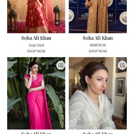
Soha Ali Khan
Soha Ali Khan
Gopi Vaid
BABITA M
SHOP NOW
SHOP NOW