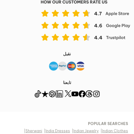
نقبل
تابعنا
POPULAR SEARCHES
|
Sherwani
|
India Dresses
|
Indian Jewelry
|
Indian Clothes