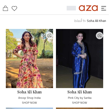
أنماط
9
-
Soha Ali Khan
Soha Ali Khan
Soha Ali Khan
Aroop Shop India
Pink City by Sarika
SHOP NOW
SHOP NOW