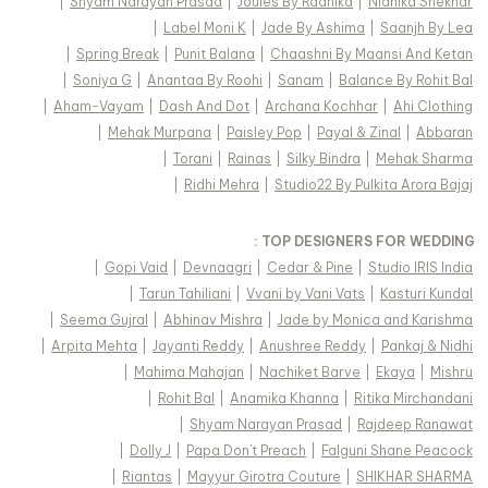
|
Shyam Narayan Prasad
|
Joules By Radhika
|
Nidhika Shekhar
|
Label Moni K
|
Jade By Ashima
|
Saanjh By Lea
|
Spring Break
|
Punit Balana
|
Chaashni By Maansi And Ketan
|
Soniya G
|
Anantaa By Roohi
|
Sanam
|
Balance By Rohit Bal
|
Aham-Vayam
|
Dash And Dot
|
Archana Kochhar
|
Ahi Clothing
|
Mehak Murpana
|
Paisley Pop
|
Payal & Zinal
|
Abbaran
|
Torani
|
Rainas
|
Silky Bindra
|
Mehak Sharma
|
Ridhi Mehra
|
Studio22 By Pulkita Arora Bajaj
TOP DESIGNERS FOR WEDDING :
|
Gopi Vaid
|
Devnaagri
|
Cedar & Pine
|
Studio IRIS India
|
Tarun Tahiliani
|
Vvani by Vani Vats
|
Kasturi Kundal
|
Seema Gujral
|
Abhinav Mishra
|
Jade by Monica and Karishma
|
Arpita Mehta
|
Jayanti Reddy
|
Anushree Reddy
|
Pankaj & Nidhi
|
Mahima Mahajan
|
Nachiket Barve
|
Ekaya
|
Mishru
|
Rohit Bal
|
Anamika Khanna
|
Ritika Mirchandani
|
Shyam Narayan Prasad
|
Rajdeep Ranawat
|
Dolly J
|
Papa Don't Preach
|
Falguni Shane Peacock
|
Riantas
|
Mayyur Girotra Couture
|
SHIKHAR SHARMA