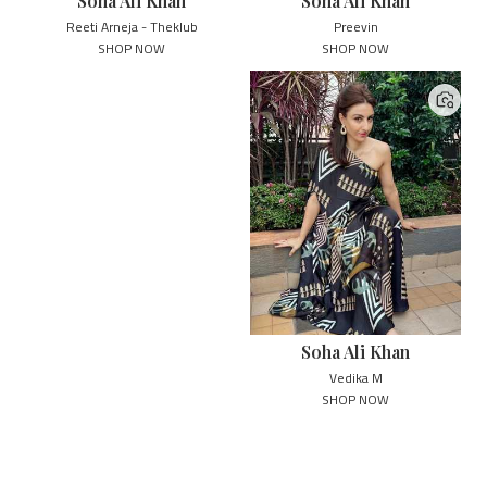
Soha Ali Khan
Soha Ali Khan
Reeti Arneja - Theklub
Preevin
SHOP NOW
SHOP NOW
Soha Ali Khan
Vedika M
SHOP NOW