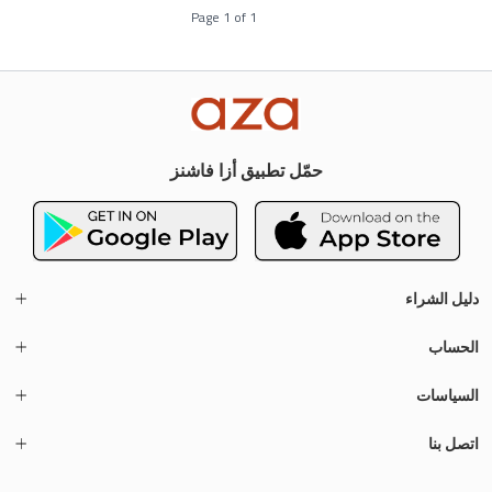
Page
1
of
1
حمّل تطبيق أزا فاشنز
دليل الشراء
الحساب
السياسات
اتصل بنا