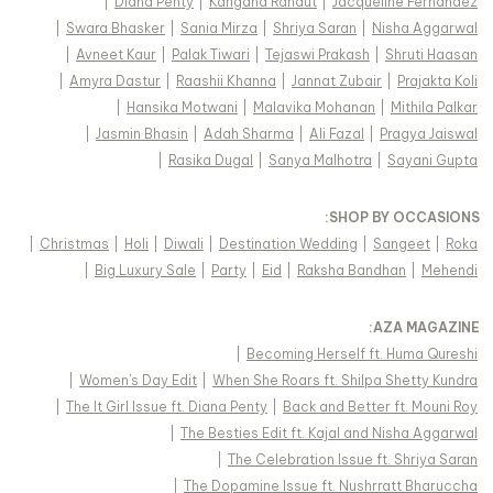
|
Diana Penty
|
Kangana Ranaut
|
Jacqueline Fernandez
|
Swara Bhasker
|
Sania Mirza
|
Shriya Saran
|
Nisha Aggarwal
|
Avneet Kaur
|
Palak Tiwari
|
Tejaswi Prakash
|
Shruti Haasan
|
Amyra Dastur
|
Raashii Khanna
|
Jannat Zubair
|
Prajakta Koli
|
Hansika Motwani
|
Malavika Mohanan
|
Mithila Palkar
|
Jasmin Bhasin
|
Adah Sharma
|
Ali Fazal
|
Pragya Jaiswal
|
Rasika Dugal
|
Sanya Malhotra
|
Sayani Gupta
:
SHOP BY OCCASIONS
|
Christmas
|
Holi
|
Diwali
|
Destination Wedding
|
Sangeet
|
Roka
|
Big Luxury Sale
|
Party
|
Eid
|
Raksha Bandhan
|
Mehendi
:
AZA MAGAZINE
|
Becoming Herself ft. Huma Qureshi
|
Women's Day Edit
|
When She Roars ft. Shilpa Shetty Kundra
|
The It Girl Issue ft. Diana Penty
|
Back and Better ft. Mouni Roy
|
The Besties Edit ft. Kajal and Nisha Aggarwal
|
The Celebration Issue ft. Shriya Saran
|
The Dopamine Issue ft. Nushrratt Bharuccha