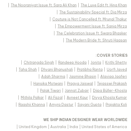
|
The Nooraniyat Issue ft. Sara Ali Khan
|
The Luxe Edit ft. Hina Khan
|
The Sustainability Special ft. Dia Mirza
|
Couture is Not Cancelled ft. Mrunal Thakur
|
The Empowerment Issue ft. Sania Mirza
|
The Celebration Issue ft. Swara Bhasker
|
The Modern Bride ft. Shruti Haasan
:
COVER STORIES
|
Chitrangda Singh
|
Randeep Hooda
|
Jonita
|
Krithi Shetty
|
Taha Shah
|
Dhvani Bhanushali
|
Pratibha Ranta
|
Uorfi Javed
|
Adah Sharma
|
Jasmine Bhasin
|
Alaviaa Jaaferi
|
Hansika Motwani
|
Pragya Jaiswal
|
Tejasswi Prakash
|
Palak Tiwari
|
Jannat Zubair
|
Diipa Büller-Khosla
|
Mithila Palkar
|
Ali Fazal
|
Avneet Kaur
|
Divya Khosla Kumar
|
Raashii Khanna
|
Amyra Dastur
|
Sayani Gupta
|
Prajakta Koli
WE SHIP INDIAN DESIGNER WEAR WORLDWIDE
|
United Kingdom
|
Australia
|
India
|
United States of America