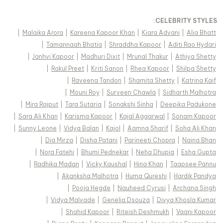
:
CELEBRITY STYLES
|
Malaika Arora
|
Kareena Kapoor Khan
|
Kiara Advani
|
Alia Bhatt
|
Tamannaah Bhatia
|
Shraddha Kapoor
|
Aditi Rao Hydari
|
Janhvi Kapoor
|
Madhuri Dixit
|
Mrunal Thakur
|
Athiya Shetty
|
Rakul Preet
|
Kriti Sanon
|
Rhea Kapoor
|
Shilpa Shetty
|
Raveena Tandon
|
Shamita Shetty
|
Katrina Kaif
|
Mouni Roy
|
Surveen Chawla
|
Sidharth Malhotra
|
Mira Rajput
|
Tara Sutaria
|
Sonakshi Sinha
|
Deepika Padukone
|
Sara Ali Khan
|
Karisma Kapoor
|
Kajal Aggarwal
|
Sonam Kapoor
|
Sunny Leone
|
Vidya Balan
|
Kajol
|
Aamna Sharif
|
Soha Ali Khan
|
Dia Mirza
|
Disha Patani
|
Parineeti Chopra
|
Naina Bhan
|
Nora Fatehi
|
Bhumi Pednekar
|
Neha Dhupia
|
Esha Gupta
|
Radhika Madan
|
Vicky Kaushal
|
Hina Khan
|
Taapsee Pannu
|
Akanksha Malhotra
|
Huma Qureshi
|
Hardik Pandya
|
Pooja Hegde
|
Nauheed Cyrusi
|
Archana Singh
|
Vidya Malvade
|
Genelia Dsouza
|
Divya Khosla Kumar
|
Shahid Kapoor
|
Riteish Deshmukh
|
Vaani Kapoor