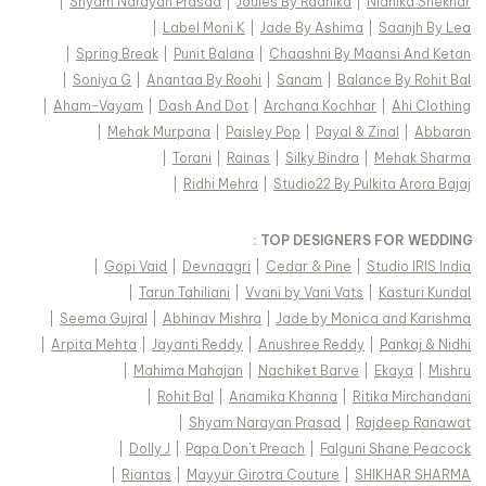
|
Shyam Narayan Prasad
|
Joules By Radhika
|
Nidhika Shekhar
|
Label Moni K
|
Jade By Ashima
|
Saanjh By Lea
|
Spring Break
|
Punit Balana
|
Chaashni By Maansi And Ketan
|
Soniya G
|
Anantaa By Roohi
|
Sanam
|
Balance By Rohit Bal
|
Aham-Vayam
|
Dash And Dot
|
Archana Kochhar
|
Ahi Clothing
|
Mehak Murpana
|
Paisley Pop
|
Payal & Zinal
|
Abbaran
|
Torani
|
Rainas
|
Silky Bindra
|
Mehak Sharma
|
Ridhi Mehra
|
Studio22 By Pulkita Arora Bajaj
TOP DESIGNERS FOR WEDDING :
|
Gopi Vaid
|
Devnaagri
|
Cedar & Pine
|
Studio IRIS India
|
Tarun Tahiliani
|
Vvani by Vani Vats
|
Kasturi Kundal
|
Seema Gujral
|
Abhinav Mishra
|
Jade by Monica and Karishma
|
Arpita Mehta
|
Jayanti Reddy
|
Anushree Reddy
|
Pankaj & Nidhi
|
Mahima Mahajan
|
Nachiket Barve
|
Ekaya
|
Mishru
|
Rohit Bal
|
Anamika Khanna
|
Ritika Mirchandani
|
Shyam Narayan Prasad
|
Rajdeep Ranawat
|
Dolly J
|
Papa Don't Preach
|
Falguni Shane Peacock
|
Riantas
|
Mayyur Girotra Couture
|
SHIKHAR SHARMA