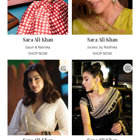
Sara Ali Khan
Sara Ali Khan
Gauri & Nainika
Joules by Radhika
SHOP NOW
SHOP NOW