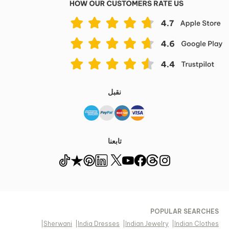
نقبل
تابعنا
POPULAR SEARCHES
|
Sherwani
|
India Dresses
|
Indian Jewelry
|
Indian Clothes