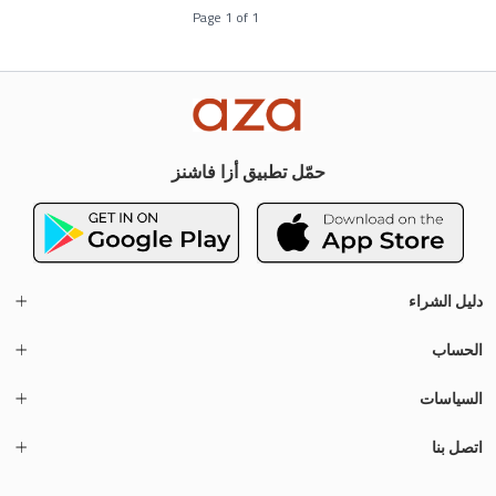
Page
1
of
1
حمّل تطبيق أزا فاشنز
دليل الشراء
الحساب
السياسات
اتصل بنا