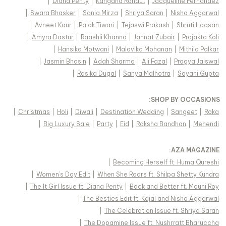
|
Diana Penty
|
Kangana Ranaut
|
Jacqueline Fernandez
|
Swara Bhasker
|
Sania Mirza
|
Shriya Saran
|
Nisha Aggarwal
|
Avneet Kaur
|
Palak Tiwari
|
Tejaswi Prakash
|
Shruti Haasan
|
Amyra Dastur
|
Raashii Khanna
|
Jannat Zubair
|
Prajakta Koli
|
Hansika Motwani
|
Malavika Mohanan
|
Mithila Palkar
|
Jasmin Bhasin
|
Adah Sharma
|
Ali Fazal
|
Pragya Jaiswal
|
Rasika Dugal
|
Sanya Malhotra
|
Sayani Gupta
:
SHOP BY OCCASIONS
|
Christmas
|
Holi
|
Diwali
|
Destination Wedding
|
Sangeet
|
Roka
|
Big Luxury Sale
|
Party
|
Eid
|
Raksha Bandhan
|
Mehendi
:
AZA MAGAZINE
|
Becoming Herself ft. Huma Qureshi
|
Women's Day Edit
|
When She Roars ft. Shilpa Shetty Kundra
|
The It Girl Issue ft. Diana Penty
|
Back and Better ft. Mouni Roy
|
The Besties Edit ft. Kajal and Nisha Aggarwal
|
The Celebration Issue ft. Shriya Saran
|
The Dopamine Issue ft. Nushrratt Bharuccha