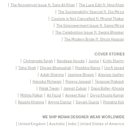
|
The Nooraniyat Issue ft. Sara Ali Khan
|
The Luxe Edit ft. Hina Khan
|
The Sustainability Special ft. Dia Mirza
|
Couture is Not Cancelled ft. Mrunal Thakur
|
The Empowerment Issue ft. Sania Mirza
|
The Celebration Issue ft. Swara Bhasker
|
The Modern Bride ft. Shruti Haasan
:
COVER STORIES
|
Chitrangda Singh
|
Randeep Hooda
|
Jonita
|
Krithi Shetty
|
Taha Shah
|
Dhvani Bhanushali
|
Pratibha Ranta
|
Uorfi Javed
|
Adah Sharma
|
Jasmine Bhasin
|
Alaviaa Jaaferi
|
Hansika Motwani
|
Pragya Jaiswal
|
Tejasswi Prakash
|
Palak Tiwari
|
Jannat Zubair
|
Diipa Büller-Khosla
|
Mithila Palkar
|
Ali Fazal
|
Avneet Kaur
|
Divya Khosla Kumar
|
Raashii Khanna
|
Amyra Dastur
|
Sayani Gupta
|
Prajakta Koli
WE SHIP INDIAN DESIGNER WEAR WORLDWIDE
|
United Kingdom
|
Australia
|
India
|
United States of America