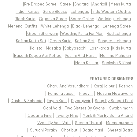
|
Pre Draped Saree
|
Saree
|
Sharara
|
Anarkali
|
Mens Kurta
|
Indian Kurtas
|
Saree Blouse
|
Lehengas
|
Indo Western Outfits
|
Black Kurta
|
Organza Saree
|
Saree Online
|
Wedding Lehenga
|
Mehendi Outfits
|
White Lehenga
|
Black Lehenga
|
Lehenga Saree
|
Groom Sherwani
|
Wedding Kurta For Men
|
Red Lehenga
|
Kaftan Kurta Set
|
Green Kurta
|
Kaftan Set
|
Sangeet Lehenga
|
Kalista
|
Masaba
|
Sabyasachi
|
Lashkaraa
|
Kids Kurta
|
Basanti Kapde Aur Koffee
|
Paulmi And Harsh
|
Mahima Mahajan
|
Neha Khullar
|
Saaksha & Kinni
FEATURED DESIGNERS:
|
Charu And Vasundhara
|
Karaj Jaipur
|
Kasbah
|
Pomcha Jaipur
|
Preevin
|
Masumi Mewawalla
|
Drishti & Zahabia
|
Fayon Kids
|
Diyarajvvir
|
Soup By Sougat Paul
|
Gopi Vaid
|
Two Sisters By Gyans
|
Swabhimann
|
Cedar & Pine
|
Twenty Nine
|
Monk & Mei By Sonia Anand
|
Vvani By Vani Vats
|
Seema Thukral
|
Meenagurnam
|
Suruchi Parakh
|
Chotibuti
|
Baaro Masi
|
Sheetal Batra