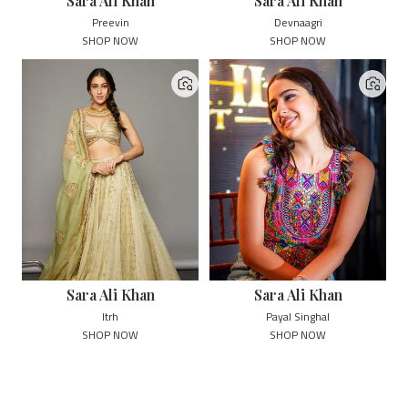
Sara Ali Khan
Sara Ali Khan
Preevin
Devnaagri
SHOP NOW
SHOP NOW
Sara Ali Khan
Sara Ali Khan
Itrh
Payal Singhal
SHOP NOW
SHOP NOW