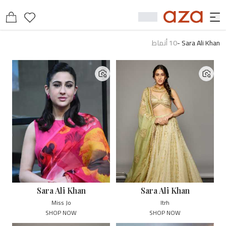
أنماط
10
-
Sara Ali Khan
Sara Ali Khan
Sara Ali Khan
Miss Jo
Itrh
SHOP NOW
SHOP NOW