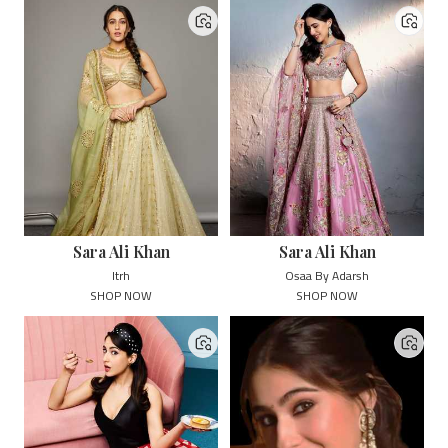
Sara Ali Khan
Sara Ali Khan
Itrh
Osaa By Adarsh
SHOP NOW
SHOP NOW