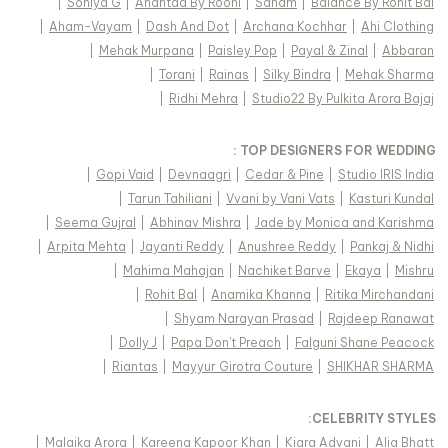
|
Soniya G
|
Anantaa By Roohi
|
Sanam
|
Balance By Rohit Bal
|
Aham-Vayam
|
Dash And Dot
|
Archana Kochhar
|
Ahi Clothing
|
Mehak Murpana
|
Paisley Pop
|
Payal & Zinal
|
Abbaran
|
Torani
|
Rainas
|
Silky Bindra
|
Mehak Sharma
|
Ridhi Mehra
|
Studio22 By Pulkita Arora Bajaj
TOP DESIGNERS FOR WEDDING :
|
Gopi Vaid
|
Devnaagri
|
Cedar & Pine
|
Studio IRIS India
|
Tarun Tahiliani
|
Vvani by Vani Vats
|
Kasturi Kundal
|
Seema Gujral
|
Abhinav Mishra
|
Jade by Monica and Karishma
|
Arpita Mehta
|
Jayanti Reddy
|
Anushree Reddy
|
Pankaj & Nidhi
|
Mahima Mahajan
|
Nachiket Barve
|
Ekaya
|
Mishru
|
Rohit Bal
|
Anamika Khanna
|
Ritika Mirchandani
|
Shyam Narayan Prasad
|
Rajdeep Ranawat
|
Dolly J
|
Papa Don't Preach
|
Falguni Shane Peacock
|
Riantas
|
Mayyur Girotra Couture
|
SHIKHAR SHARMA
:
CELEBRITY STYLES
|
Malaika Arora
|
Kareena Kapoor Khan
|
Kiara Advani
|
Alia Bhatt