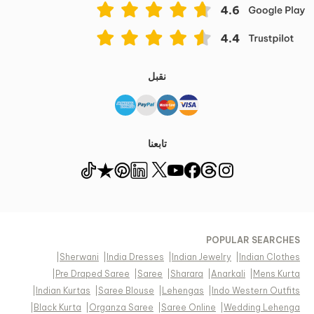
نقبل
تابعنا
POPULAR SEARCHES
|
Sherwani
|
India Dresses
|
Indian Jewelry
|
Indian Clothes
|
Pre Draped Saree
|
Saree
|
Sharara
|
Anarkali
|
Mens Kurta
|
Indian Kurtas
|
Saree Blouse
|
Lehengas
|
Indo Western Outfits
|
Black Kurta
|
Organza Saree
|
Saree Online
|
Wedding Lehenga