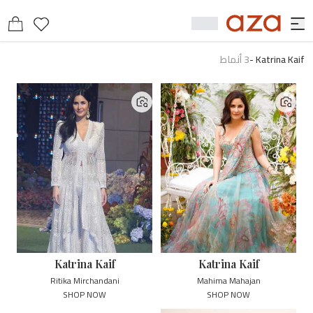
أنماط
3
-
Katrina Kaif
Katrina Kaif
Katrina Kaif
Ritika Mirchandani
Mahima Mahajan
SHOP NOW
SHOP NOW