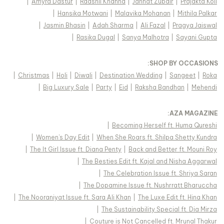
|
Amyra Dastur
|
Raashii Khanna
|
Jannat Zubair
|
Prajakta Koli
|
Hansika Motwani
|
Malavika Mohanan
|
Mithila Palkar
|
Jasmin Bhasin
|
Adah Sharma
|
Ali Fazal
|
Pragya Jaiswal
|
Rasika Dugal
|
Sanya Malhotra
|
Sayani Gupta
:
SHOP BY OCCASIONS
|
Christmas
|
Holi
|
Diwali
|
Destination Wedding
|
Sangeet
|
Roka
|
Big Luxury Sale
|
Party
|
Eid
|
Raksha Bandhan
|
Mehendi
:
AZA MAGAZINE
|
Becoming Herself ft. Huma Qureshi
|
Women's Day Edit
|
When She Roars ft. Shilpa Shetty Kundra
|
The It Girl Issue ft. Diana Penty
|
Back and Better ft. Mouni Roy
|
The Besties Edit ft. Kajal and Nisha Aggarwal
|
The Celebration Issue ft. Shriya Saran
|
The Dopamine Issue ft. Nushrratt Bharuccha
|
The Nooraniyat Issue ft. Sara Ali Khan
|
The Luxe Edit ft. Hina Khan
|
The Sustainability Special ft. Dia Mirza
|
Couture is Not Cancelled ft. Mrunal Thakur