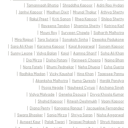
|
Tamannaah Bhatia
|
Shraddha Kapoor
|
Aditi Rao Hydari
|
Janhvi Kapoor
|
Madhuri Dixit
|
Mrunal Thakur
|
Athiya Shetty
|
Rakul Preet
|
Kriti Sanon
|
Rhea Kapoor
|
Shilpa Shetty
|
Raveena Tandon
|
Shamita Shetty
|
Katrina Kaif
|
Mouni Roy
|
Surveen Chawla
|
Sidharth Malhotra
|
Mira Rajput
|
Tara Sutaria
|
Sonakshi Sinha
|
Deepika Padukone
|
Sara Ali Khan
|
Karisma Kapoor
|
Kajal Aggarwal
|
Sonam Kapoor
|
Sunny Leone
|
Vidya Balan
|
Kajol
|
Aamna Sharif
|
Soha Ali Khan
|
Dia Mirza
|
Disha Patani
|
Parineeti Chopra
|
Naina Bhan
|
Nora Fatehi
|
Bhumi Pednekar
|
Neha Dhupia
|
Esha Gupta
|
Radhika Madan
|
Vicky Kaushal
|
Hina Khan
|
Taapsee Pannu
|
Akanksha Malhotra
|
Huma Qureshi
|
Hardik Pandya
|
Pooja Hegde
|
Nauheed Cyrusi
|
Archana Singh
|
Vidya Malvade
|
Genelia Dsouza
|
Divya Khosla Kumar
|
Shahid Kapoor
|
Riteish Deshmukh
|
Vaani Kapoor
|
Diana Penty
|
Kangana Ranaut
|
Jacqueline Fernandez
|
Swara Bhasker
|
Sania Mirza
|
Shriya Saran
|
Nisha Aggarwal
|
Avneet Kaur
|
Palak Tiwari
|
Tejaswi Prakash
|
Shruti Haasan