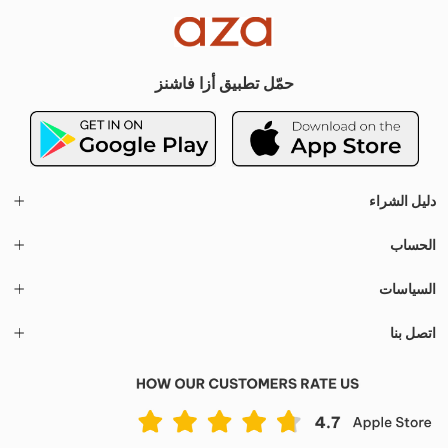
حمّل تطبيق أزا فاشنز
دليل الشراء
الحساب
السياسات
اتصل بنا