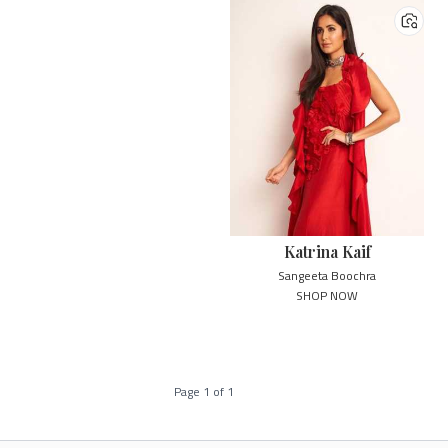
Katrina Kaif
Sangeeta Boochra
SHOP NOW
Page
1
of
1