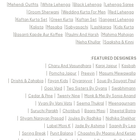
|
Mehendi Outfits
|
White Lehenga
|
Black Lehenga
|
Lehenga Saree
|
Groom Sherwani
|
Wedding Kurta For Men
|
Red Lehenga
|
Kaftan Kurta Set
|
Green Kurta
|
Kaftan Set
|
Sangeet Lehenga
|
Kalista
|
Masaba
|
Sabyasachi
|
Lashkaraa
|
Kids Kurta
|
Basanti Kapde Aur Koffee
|
Paulmi And Harsh
|
Mahima Mahajan
|
Neha Khullar
|
Saaksha & Kinni
FEATURED DESIGNERS:
|
Charu And Vasundhara
|
Karaj Jaipur
|
Kasbah
|
Pomcha Jaipur
|
Preevin
|
Masumi Mewawalla
|
Drishti & Zahabia
|
Fayon Kids
|
Diyarajvvir
|
Soup By Sougat Paul
|
Gopi Vaid
|
Two Sisters By Gyans
|
Swabhimann
|
Cedar & Pine
|
Twenty Nine
|
Monk & Mei By Sonia Anand
|
Vvani By Vani Vats
|
Seema Thukral
|
Meenagurnam
|
Suruchi Parakh
|
Chotibuti
|
Baaro Masi
|
Sheetal Batra
|
Shyam Narayan Prasad
|
Joules By Radhika
|
Nidhika Shekhar
|
Label Moni K
|
Jade By Ashima
|
Saanjh By Lea
|
Spring Break
|
Punit Balana
|
Chaashni By Maansi And Ketan