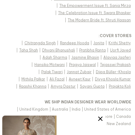
|
The Empowerment Issue ft. Sania Mirza
|
The Celebration Issue ft. Swara Bhasker
|
The Modern Bride ft. Shruti Haasan
:
COVER STORIES
|
Chitrangda Singh
|
Randeep Hooda
|
Jonita
|
Krithi Shetty
|
Taha Shah
|
Dhvani Bhanushali
|
Pratibha Ranta
|
Uorfi Javed
|
Adah Sharma
|
Jasmine Bhasin
|
Alaviaa Jaaferi
|
Hansika Motwani
|
Pragya Jaiswal
|
Tejasswi Prakash
|
Palak Tiwari
|
Jannat Zubair
|
Diipa Büller-Khosla
|
Mithila Palkar
|
Ali Fazal
|
Avneet Kaur
|
Divya Khosla Kumar
|
Raashii Khanna
|
Amyra Dastur
|
Sayani Gupta
|
Prajakta Koli
WE SHIP INDIAN DESIGNER WEAR WORLDWIDE
|
United Kingdom
|
Australia
|
India
|
United States of America
|
Saudi Arabia
|
United Arab Emirates
|
Singapore
|
Canada
|
Hong Kong & more
|
Malaysia
|
New Zealand