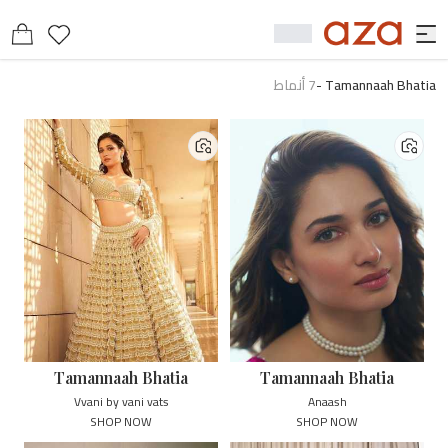
أنماط
7
-
Tamannaah Bhatia
Tamannaah Bhatia
Tamannaah Bhatia
Vvani by vani vats
Anaash
SHOP NOW
SHOP NOW