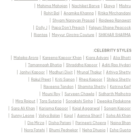
|
Mahima Mahajan
|
Nachiket Barve
|
Ekaya
|
Mishru
|
Rohit Bal
|
Anamika Khanna
|
Ritika Mirchandani
|
Shyam Narayan Prasad
|
Rajdeep Ranawat
|
Dolly J
|
Papa Don't Preach
|
Falguni Shane Peacock
|
Riantas
|
Mayyur Girotra Couture
|
SHIKHAR SHARMA
:
CELEBRITY STYLES
|
Malaika Arora
|
Kareena Kapoor Khan
|
Kiara Advani
|
Alia Bhatt
|
Tamannaah Bhatia
|
Shraddha Kapoor
|
Aditi Rao Hydari
|
Janhvi Kapoor
|
Madhuri Dixit
|
Mrunal Thakur
|
Athiya Shetty
|
Rakul Preet
|
Kriti Sanon
|
Rhea Kapoor
|
Shilpa Shetty
|
Raveena Tandon
|
Shamita Shetty
|
Katrina Kaif
|
Mouni Roy
|
Surveen Chawla
|
Sidharth Malhotra
|
Mira Rajput
|
Tara Sutaria
|
Sonakshi Sinha
|
Deepika Padukone
|
Sara Ali Khan
|
Karisma Kapoor
|
Kajal Aggarwal
|
Sonam Kapoor
|
Sunny Leone
|
Vidya Balan
|
Kajol
|
Aamna Sharif
|
Soha Ali Khan
|
Dia Mirza
|
Disha Patani
|
Parineeti Chopra
|
Naina Bhan
|
Nora Fatehi
|
Bhumi Pednekar
|
Neha Dhupia
|
Esha Gupta