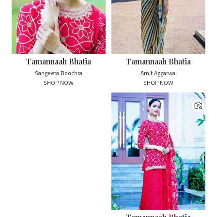
Tamannaah Bhatia
Tamannaah Bhatia
Sangeeta Boochra
Amit Aggarwal
SHOP NOW
SHOP NOW