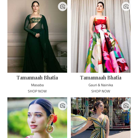
Tamannaah Bhatia
Tamannaah Bhatia
Masaba
Gauri & Nainika
SHOP NOW
SHOP NOW