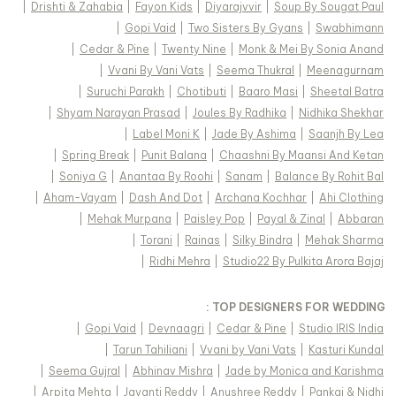
|
Drishti & Zahabia
|
Fayon Kids
|
Diyarajvvir
|
Soup By Sougat Paul
|
Gopi Vaid
|
Two Sisters By Gyans
|
Swabhimann
|
Cedar & Pine
|
Twenty Nine
|
Monk & Mei By Sonia Anand
|
Vvani By Vani Vats
|
Seema Thukral
|
Meenagurnam
|
Suruchi Parakh
|
Chotibuti
|
Baaro Masi
|
Sheetal Batra
|
Shyam Narayan Prasad
|
Joules By Radhika
|
Nidhika Shekhar
|
Label Moni K
|
Jade By Ashima
|
Saanjh By Lea
|
Spring Break
|
Punit Balana
|
Chaashni By Maansi And Ketan
|
Soniya G
|
Anantaa By Roohi
|
Sanam
|
Balance By Rohit Bal
|
Aham-Vayam
|
Dash And Dot
|
Archana Kochhar
|
Ahi Clothing
|
Mehak Murpana
|
Paisley Pop
|
Payal & Zinal
|
Abbaran
|
Torani
|
Rainas
|
Silky Bindra
|
Mehak Sharma
|
Ridhi Mehra
|
Studio22 By Pulkita Arora Bajaj
TOP DESIGNERS FOR WEDDING :
|
Gopi Vaid
|
Devnaagri
|
Cedar & Pine
|
Studio IRIS India
|
Tarun Tahiliani
|
Vvani by Vani Vats
|
Kasturi Kundal
|
Seema Gujral
|
Abhinav Mishra
|
Jade by Monica and Karishma
|
Arpita Mehta
|
Jayanti Reddy
|
Anushree Reddy
|
Pankaj & Nidhi