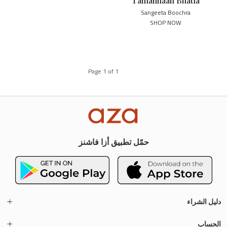
Tamannaah Bhatia
Sangeeta Boochra
SHOP NOW
Page
1
of
1
حمّل تطبيق أزا فاشنز
دليل الشراء
الحساب