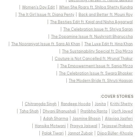
|
Women's Day Edit
|
When She Roars ft. Shilpa Shetty Kundra
|
The It Girl Issue ft. Diana Penty
|
Back and Better ft. Mouni Roy
|
The Besties Edit ft. Kajal and Nisha Aggarwal
|
The Celebration Issue ft. Shriya Saran
|
The Dopamine Issue ft. Nushrratt Bharuccha
|
The Nooraniyat Issue ft. Sara Ali Khan
|
The Luxe Edit ft. Hina Khan
|
The Sustainability Special ft. Dia Mirza
|
Couture is Not Cancelled ft. Mrunal Thakur
|
The Empowerment Issue ft. Sania Mirza
|
The Celebration Issue ft. Swara Bhasker
|
The Modern Bride ft. Shruti Haasan
:
COVER STORIES
|
Chitrangda Singh
|
Randeep Hooda
|
Jonita
|
Krithi Shetty
|
Taha Shah
|
Dhvani Bhanushali
|
Pratibha Ranta
|
Uorfi Javed
|
Adah Sharma
|
Jasmine Bhasin
|
Alaviaa Jaaferi
|
Hansika Motwani
|
Pragya Jaiswal
|
Tejasswi Prakash
|
Palak Tiwari
|
Jannat Zubair
|
Diipa Büller-Khosla