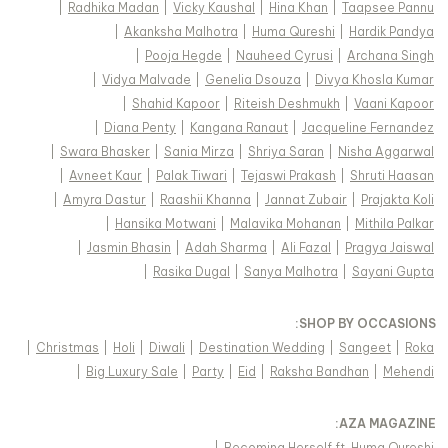
|
Radhika Madan
|
Vicky Kaushal
|
Hina Khan
|
Taapsee Pannu
|
Akanksha Malhotra
|
Huma Qureshi
|
Hardik Pandya
|
Pooja Hegde
|
Nauheed Cyrusi
|
Archana Singh
|
Vidya Malvade
|
Genelia Dsouza
|
Divya Khosla Kumar
|
Shahid Kapoor
|
Riteish Deshmukh
|
Vaani Kapoor
|
Diana Penty
|
Kangana Ranaut
|
Jacqueline Fernandez
|
Swara Bhasker
|
Sania Mirza
|
Shriya Saran
|
Nisha Aggarwal
|
Avneet Kaur
|
Palak Tiwari
|
Tejaswi Prakash
|
Shruti Haasan
|
Amyra Dastur
|
Raashii Khanna
|
Jannat Zubair
|
Prajakta Koli
|
Hansika Motwani
|
Malavika Mohanan
|
Mithila Palkar
|
Jasmin Bhasin
|
Adah Sharma
|
Ali Fazal
|
Pragya Jaiswal
|
Rasika Dugal
|
Sanya Malhotra
|
Sayani Gupta
:
SHOP BY OCCASIONS
|
Christmas
|
Holi
|
Diwali
|
Destination Wedding
|
Sangeet
|
Roka
|
Big Luxury Sale
|
Party
|
Eid
|
Raksha Bandhan
|
Mehendi
:
AZA MAGAZINE
|
Becoming Herself ft. Huma Qureshi