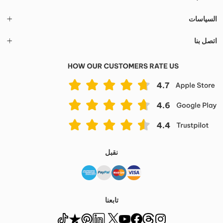
السياسات
اتصل بنا
نقبل
تابعنا