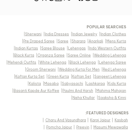
POPULAR SEARCHES
|
Sherwani
|
India Dresses
|
Indian Jewelry
|
Indian Clothes
|
Pre Draped Saree
|
Saree
|
Sharara
|
Anarkali
|
Mens Kurta
|
Indian Kurtas
|
Saree Blouse
|
Lehengas
|
Indo Western Outfits
|
Black Kurta
|
Organza Saree
|
Saree Online
|
Wedding Lehenga
|
Mehendi Outfits
|
White Lehenga
|
Black Lehenga
|
Lehenga Saree
|
Groom Sherwani
|
Wedding Kurta For Men
|
Red Lehenga
|
Kaftan Kurta Set
|
Green Kurta
|
Kaftan Set
|
Sangeet Lehenga
|
Kalista
|
Masaba
|
Sabyasachi
|
Lashkaraa
|
Kids Kurta
|
Basanti Kapde Aur Koffee
|
Paulmi And Harsh
|
Mahima Mahajan
|
Neha Khullar
|
Saaksha & Kinni
FEATURED DESIGNERS:
|
Charu And Vasundhara
|
Karaj Jaipur
|
Kasbah
|
Pomcha Jaipur
|
Preevin
|
Masumi Mewawalla