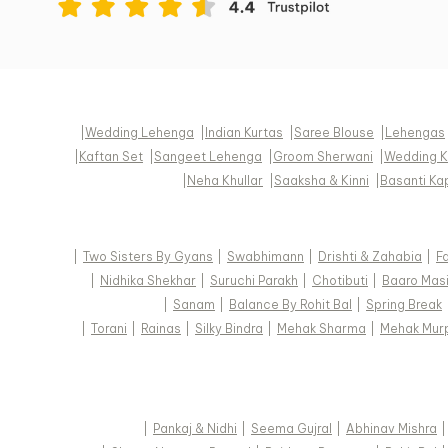
|
Wedding Lehenga
|
Indian Kurtas
|
Saree Blouse
|
Lehengas
|
Kaftan Set
|
Sangeet Lehenga
|
Groom Sherwani
|
Wedding K
|
Neha Khullar
|
Saaksha & Kinni
|
Basanti Ka
|
Two Sisters By Gyans
|
Swabhimann
|
Drishti & Zahabia
|
F
|
Nidhika Shekhar
|
Suruchi Parakh
|
Chotibuti
|
Baaro Mas
|
Sanam
|
Balance By Rohit Bal
|
Spring Break
|
Torani
|
Rainas
|
Silky Bindra
|
Mehak Sharma
|
Mehak Mur
|
Pankaj & Nidhi
|
Seema Gujral
|
Abhinav Mishra