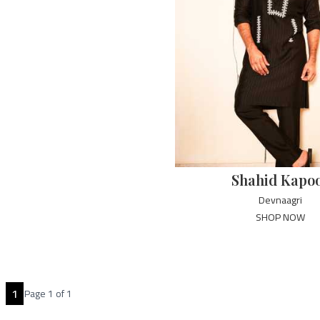
Shahid Kapo
Devnaagri
SHOP NOW
1
Page
1
of
1