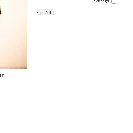
Devnaagri
إعادة ضبط
or