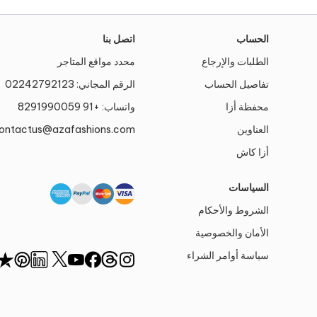
اتصل بنا
الحساب
محدد مواقع المتاجر
الطلبات والإرجاع
02242792123
الرقم المجاني:
تفاصيل الحساب
+91 8291990059
واتساب:
محفظة أزا
ontactus@azafashions.com
العناوين
أزا كاش
السياسات
الشروط والأحكام
الأمان والخصوصية
سياسة أوامر الشراء