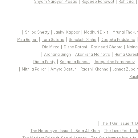
|
Shyam Narayan Prasad
|
Rajdeep Ranawat
|
Rohit Bal
|
Shilpa Shetty
|
Janhvi Kapoor
|
Madhuri Dixit
|
Mrunal Thakur
|
Mira Rajput
|
Tara Sutaria
|
Sonakshi Sinha
|
Deepika Padukone
|
Dia Mirza
|
Disha Patani
|
Parineeti Chopra
|
Naina
|
Archana Singh
|
Akanksha Malhotra
|
Huma Qures
|
Diana Penty
|
Kangana Ranaut
|
Jacqueline Fernandez
|
Mithila Palkar
|
Amyra Dastur
|
Raashii Khanna
|
Jannat Zubair
|
Rasi
|
The It Girl Issue ft.
|
The Nooraniyat Issue ft. Sara Ali Khan
|
The Luxe Edit ft. 