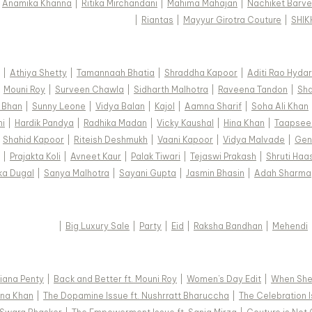
|
Anamika Khanna
|
Ritika Mirchandani
|
Mahima Mahajan
|
Nachiket Barve
|
Riantas
|
Mayyur Girotra Couture
|
SHI
|
Athiya Shetty
|
Tamannaah Bhatia
|
Shraddha Kapoor
|
Aditi Rao Hydar
|
Mouni Roy
|
Surveen Chawla
|
Sidharth Malhotra
|
Raveena Tandon
|
Sha
 Bhan
|
Sunny Leone
|
Vidya Balan
|
Kajol
|
Aamna Sharif
|
Soha Ali Khan
hi
|
Hardik Pandya
|
Radhika Madan
|
Vicky Kaushal
|
Hina Khan
|
Taapsee
|
Shahid Kapoor
|
Riteish Deshmukh
|
Vaani Kapoor
|
Vidya Malvade
|
Gen
|
Prajakta Koli
|
Avneet Kaur
|
Palak Tiwari
|
Tejaswi Prakash
|
Shruti Haa
ka Dugal
|
Sanya Malhotra
|
Sayani Gupta
|
Jasmin Bhasin
|
Adah Sharma
|
Big Luxury Sale
|
Party
|
Eid
|
Raksha Bandhan
|
Mehendi
 Diana Penty
|
Back and Better ft. Mouni Roy
|
Women's Day Edit
|
When She 
Hina Khan
|
The Dopamine Issue ft. Nushrratt Bharuccha
|
The Celebration I