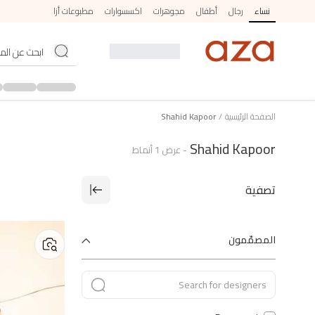
مطبوعات أزا
اكسسوارات
مجوهرات
أطفال
رجال
نساء
Shahid Kapoor
/
الصفحة الرئيسية
Shahid Kapoor
أنماط
1
عرض
-
تصفية
المصمّمون