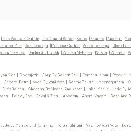
|
Indo Western Outfits
|
Pre Draped Saree
|
Saree
|
Sharara
|
Anarkali
|
Men
urta For Men
|
Red Lehenga
|
Mehendi Outfits
|
White Lehenga
|
Black Leh
pde Aur Koffee
|
Paulmi And Harsh
|
Mahima Mahajan
|
Kalista
|
Masaba
|
S
ayon Kids
|
Diyarajvvir
|
Soup By Sougat Paul
|
Pomcha Jaipur
|
Preevin
|
i
|
Sheetal Batra
|
Vvani By Vani Vats
|
Seema Thukral
|
Meenagurnam
|
C
|
Punit Balana
|
Chaashni By Maansi And Ketan
|
Label Moni K
|
Jade By A
pana
|
Paisley Pop
|
Payal & Zinal
|
Abbaran
|
Aham-Vayam
|
Dash And D
|
Jade by Monica and Karishma
|
Tarun Tahiliani
|
Vvani by Vani Vats
|
Kastu