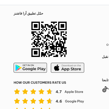
حمّل تطبيق أزا فاشنز
c
نقبل
تابعنا