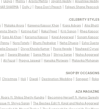
|
Ekaya
|
Mishru
|
Arpita Mehta
|
Jayanti Reddy
|
Anushree Reddy
KHAR SHARMA
|
Dolly J
|
Papa Don't Preach
|
Falguni Shane Peacock
:
CELEBRITY STYLES
i
|
Malaika Arora
|
Kareena Kapoor Khan
|
Kiara Advani
|
Alia Bhatt
mita Shetty
|
Katrina Kaif
|
Rakul Preet
|
Kriti Sanon
|
Rhea Kapoor
|
Sara Ali Khan
|
Karisma Kapoor
|
Kajal Aggarwal
|
Sonam Kapoor
 Pannu
|
Nora Fatehi
|
Bhumi Pednekar
|
Neha Dhupia
|
Esha Gupta
elia Dsouza
|
Divya Khosla Kumar
|
Pooja Hegde
|
Nauheed Cyrusi
san
|
Swara Bhasker
|
Sania Mirza
|
Shriya Saran
|
Nisha Aggarwal
|
Ali Fazal
|
Pragya Jaiswal
|
Hansika Motwani
|
Malavika Mohanan
:
SHOP BY OCCASIONS
|
Christmas
|
Holi
|
Diwali
|
Destination Wedding
|
Sangeet
|
Roka
:
AZA MAGAZINE
Roars ft. Shilpa Shetty Kundra
|
Becoming Herself ft. Huma Qureshi
ssue ft. Shriya Saran
|
The Besties Edit ft. Kajal and Nisha Aggarwal