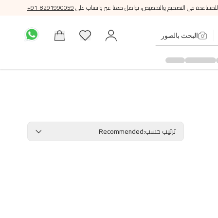
+91-8291990059
للمساعدة في التصميم والتخصيص، تواصل معنا عبر واتساب على
البحث بالصور
Recommended
:
ترتيب حسب