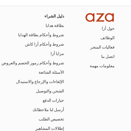
دليل الشراء
بطاقة هدايا
حول أزا
شروط وأحكام بطاقة الهدايا
الوظائف
شروط وأحكام أزا كاش
فعاليات المتجر
مزايا أزا
اتصل بنا
شروط وأحكام رموز الخصم والعروض
معلومات مهمة
الأسئلة الشائعة
الإلغاءات والإرجاع والاستبدال
الشحن والتوصيل
خيارات الدفع
أرسل لنا ملاحظاتك
تخصيص الطلب
إطلالات المشاهير