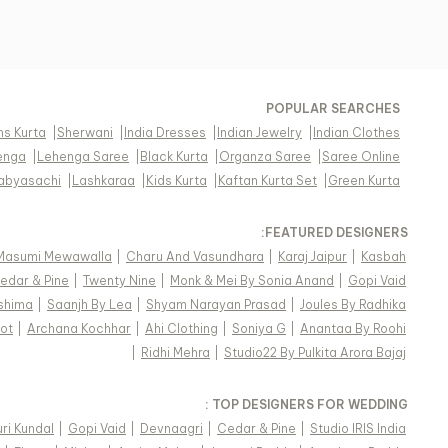
POPULAR SEARCHES
s Kurta
|
Sherwani
|
India Dresses
|
Indian Jewelry
|
Indian Clothes
enga
|
Lehenga Saree
|
Black Kurta
|
Organza Saree
|
Saree Online
abyasachi
|
Lashkaraa
|
Kids Kurta
|
Kaftan Kurta Set
|
Green Kurta
FEATURED DESIGNERS:
Masumi Mewawalla
|
Charu And Vasundhara
|
Karaj Jaipur
|
Kasbah
edar & Pine
|
Twenty Nine
|
Monk & Mei By Sonia Anand
|
Gopi Vaid
shima
|
Saanjh By Lea
|
Shyam Narayan Prasad
|
Joules By Radhika
ot
|
Archana Kochhar
|
Ahi Clothing
|
Soniya G
|
Anantaa By Roohi
|
Ridhi Mehra
|
Studio22 By Pulkita Arora Bajaj
TOP DESIGNERS FOR WEDDING :
ri Kundal
|
Gopi Vaid
|
Devnaagri
|
Cedar & Pine
|
Studio IRIS India